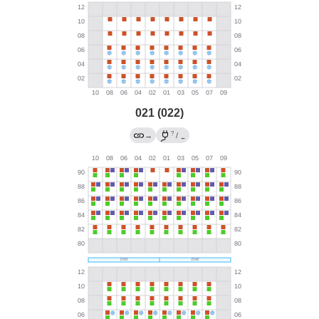
021 (022)
?
→
/
←