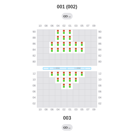
001 (002)
→
003
←