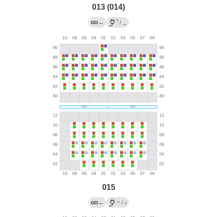
013 (014)
?
→
/
←
015
→
←
/
?