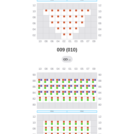
009 (010)
→