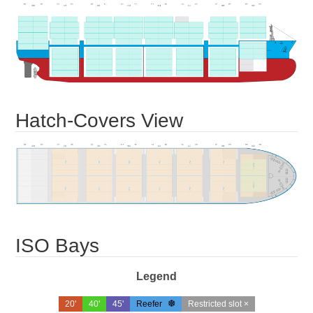
Hatch-Covers View
ISO Bays
Legend
20'
40'
45'
Reefer
Restricted slot ×