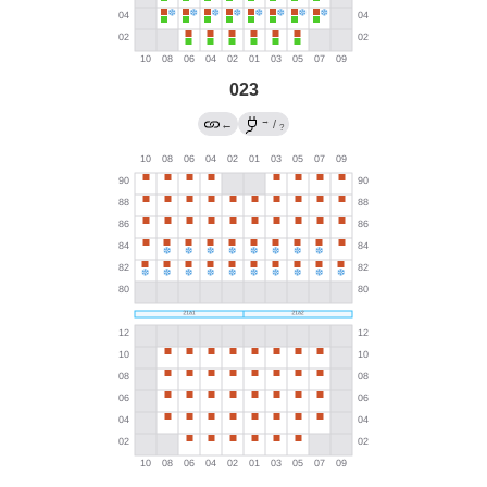
023
→
←
/
?