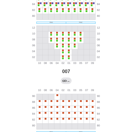
007
←