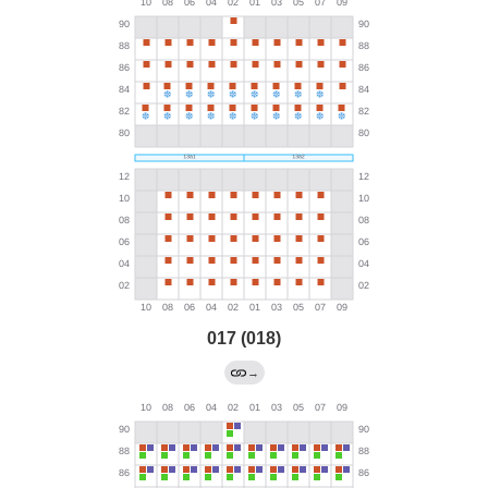
017 (018)
→