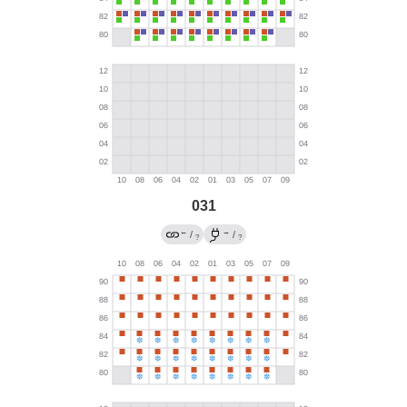
031
←
→
/
/
?
?