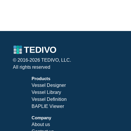
© 2016-2026 TEDIVO, LLC.
All rights reserved
Products
Vessel Designer
Vessel Library
Vessel Definition
BAPLIE Viewer
Company
About us