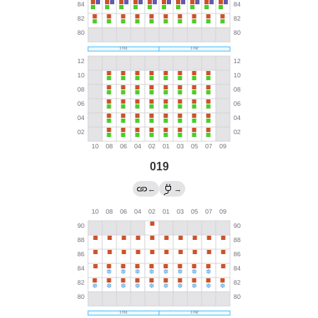
019
←
→