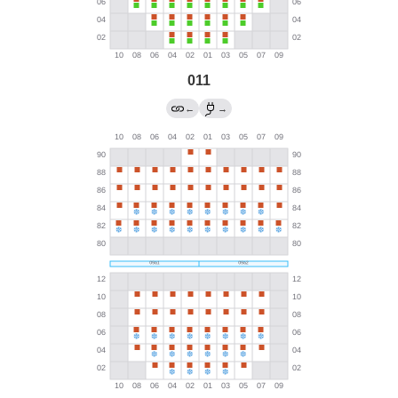
011
←
→