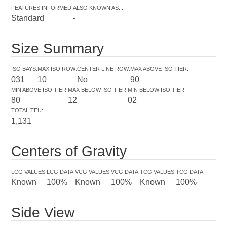
FEATURES INFORMED
:
ALSO KNOWN AS...
:
Standard
-
Size Summary
ISO BAYS
:
MAX ISO ROW
:
CENTER LINE ROW
:
MAX ABOVE ISO TIER
:
031
10
No
90
MIN ABOVE ISO TIER
:
MAX BELOW ISO TIER
:
MIN BELOW ISO TIER
:
80
12
02
TOTAL TEU
:
1,131
Centers of Gravity
LCG VALUES
:
LCG DATA
:
VCG VALUES
:
VCG DATA
:
TCG VALUES
:
TCG DATA
:
Known
100%
Known
100%
Known
100%
Side View