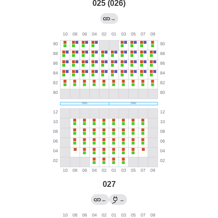
025 (026)
→
027
←
→