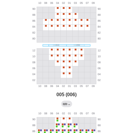
005 (006)
→