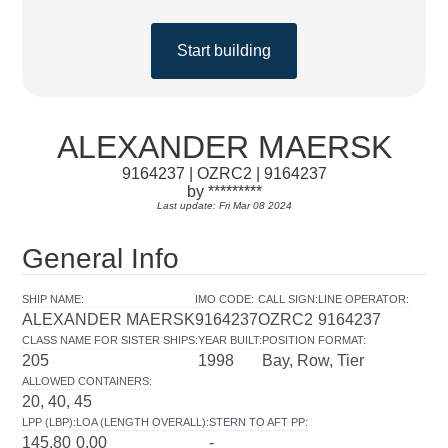
Start building
ALEXANDER MAERSK
9164237 | OZRC2 | 9164237
by *********
Last update: Fri Mar 08 2024
General Info
SHIP NAME
:
IMO CODE
:
CALL SIGN
:
LINE OPERATOR
:
ALEXANDER MAERSK
9164237
OZRC2
9164237
CLASS NAME FOR SISTER SHIPS
:
YEAR BUILT
:
POSITION FORMAT
:
205
1998
Bay, Row, Tier
ALLOWED CONTAINERS
:
20, 40, 45
LPP (LBP)
:
LOA (LENGTH OVERALL)
:
STERN TO AFT PP
:
145.80
0.00
-