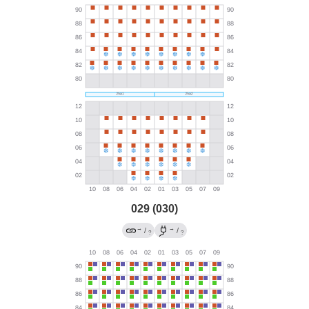
029 (030)
→
→
/
/
?
?