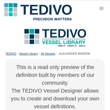
TEDIVO
Vessel Library
All Vessels
ALEXANDER MAERSK
This is a read only preview of the
definition built by members of our
community.
The TEDIVO Vessel Designer allows
you to create and download your own
vessel definitions.