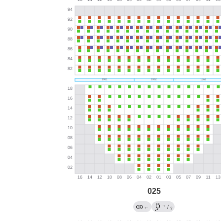
025
→
←
/
?