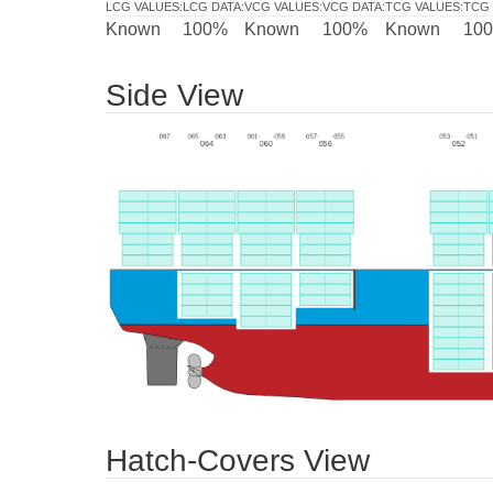
LCG VALUES
:
LCG DATA
:
VCG VALUES
:
VCG DATA
:
TCG VALUES
:
TCG 
Known
100%
Known
100%
Known
10
Side View
Hatch-Covers View