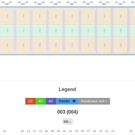
Legend
20'
40'
45'
Reefer
Restricted slot ×
003 (004)
→