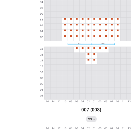
007 (008)
→