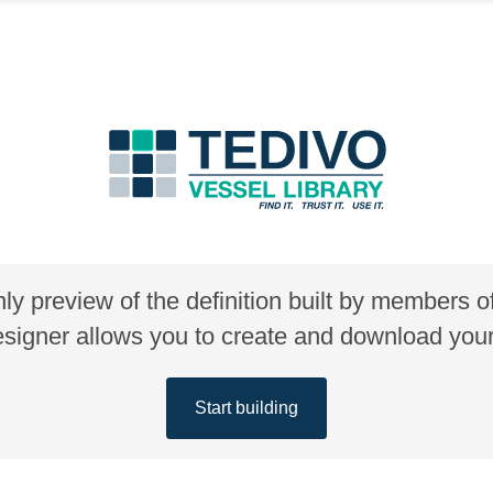
nly preview of the definition built by members 
gner allows you to create and download your 
Start building