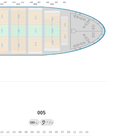
005
→
←
/
?