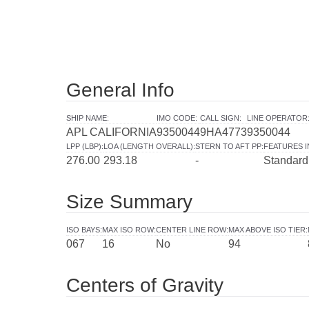
General Info
SHIP NAME
:
IMO CODE
:
CALL SIGN
:
LINE OPERATOR
APL CALIFORNIA
9350044
9HA4773
9350044
LPP (LBP)
:
LOA (LENGTH OVERALL)
:
STERN TO AFT PP
:
FEATURES 
276.00
293.18
-
Standard
Size Summary
ISO BAYS
:
MAX ISO ROW
:
CENTER LINE ROW
:
MAX ABOVE ISO TIER
:
067
16
No
94
Centers of Gravity