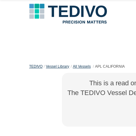
TEDIVO
Vessel Library
All Vessels
APL CALIFORNIA
This is a read o
The TEDIVO Vessel Desi