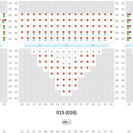
015 (016)
→