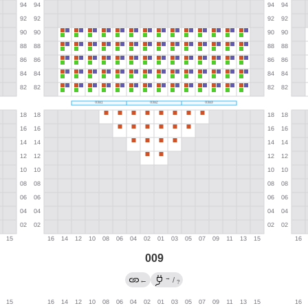
009
→
←
/
?