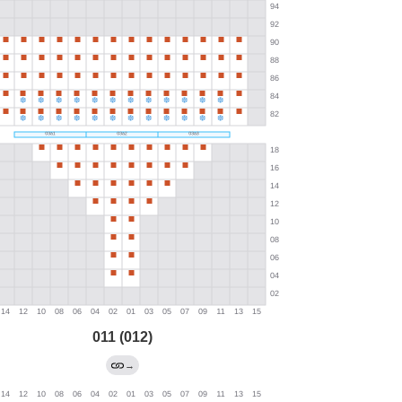
011 (012)
→