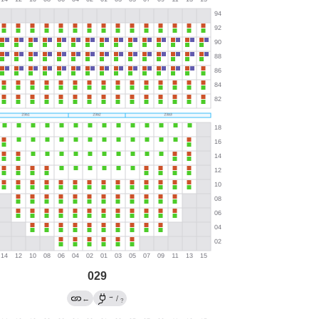
029
→
←
/
?