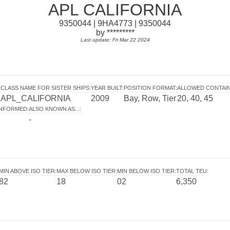
APL CALIFORNIA
9350044 | 9HA4773 | 9350044
by *********
Last update: Fri Mar 22 2024
:
CLASS NAME FOR SISTER SHIPS
:
YEAR BUILT
:
POSITION FORMAT
:
ALLOWED CONTAI
APL_CALIFORNIA
2009
Bay, Row, Tier
20, 40, 45
INFORMED
:
ALSO KNOWN AS...
:
-
MIN ABOVE ISO TIER
:
MAX BELOW ISO TIER
:
MIN BELOW ISO TIER
:
TOTAL TEU
:
82
18
02
6,350