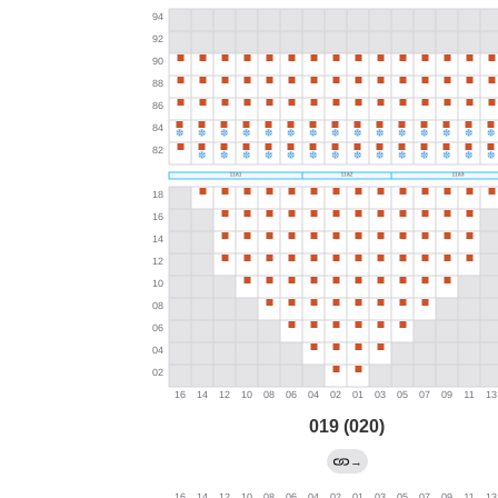
019 (020)
→