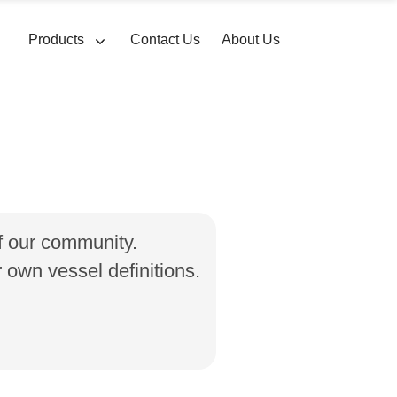
Products
Contact Us
About Us
of our community.
own vessel definitions.