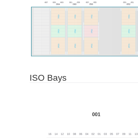
ISO Bays
001