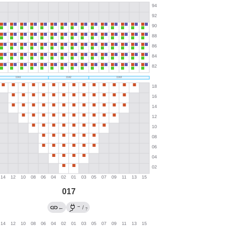
017
→
←
/
?