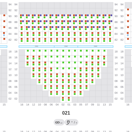
021
→
←
/
?