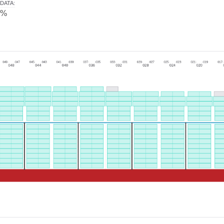
DATA
:
0%