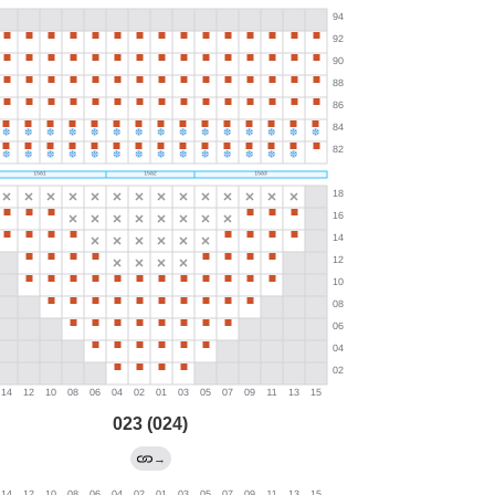
023 (024)
→