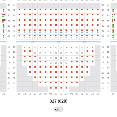
027 (028)
→