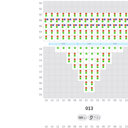
013
→
←
/
?