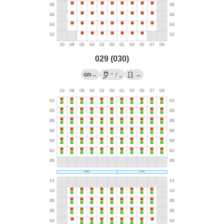
029 (030)
→
→
/
→
←