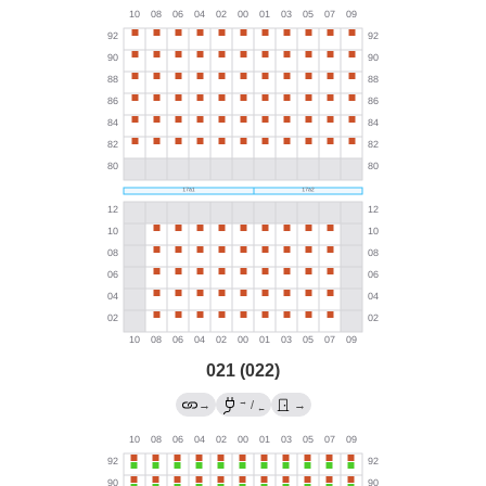
021 (022)
→
→
/
→
←