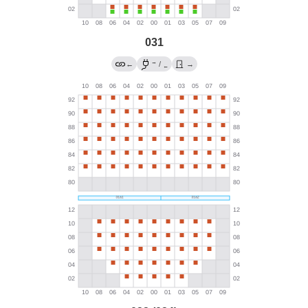
031
→
←
/
→
←