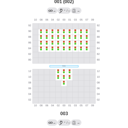
001 (002)
→
→
/
→
?
003
→
←
/
→
?