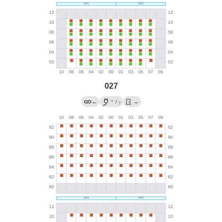
027
→
←
/
→
?