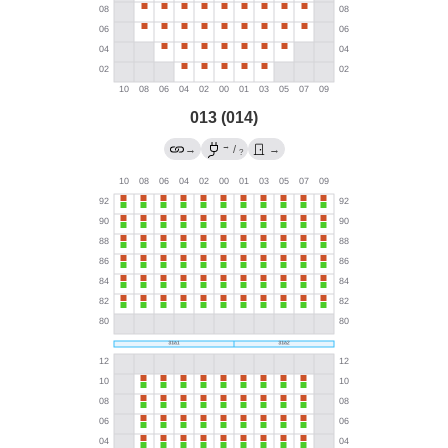
013 (014)
→
→
/
→
?