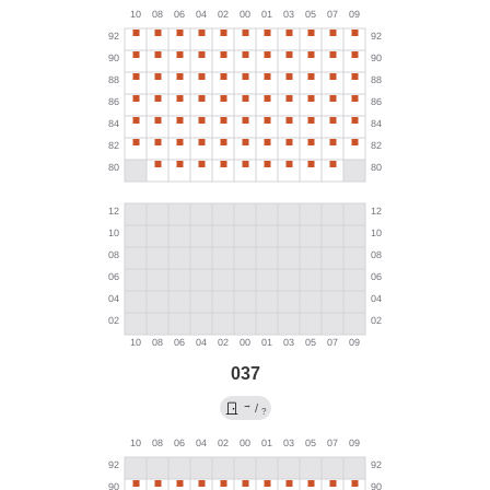
037
→
/
?