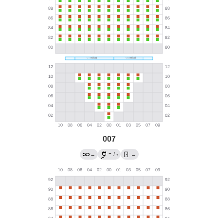
007
→
←
/
→
?