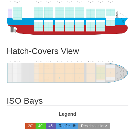
Hatch-Covers View
ISO Bays
Legend
20'
40'
45'
Reefer
Restricted slot ×