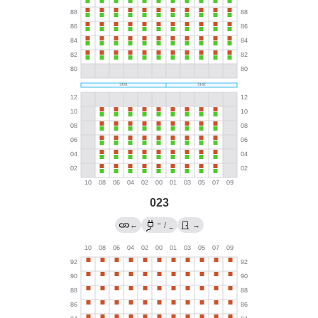
023
→
←
/
→
←