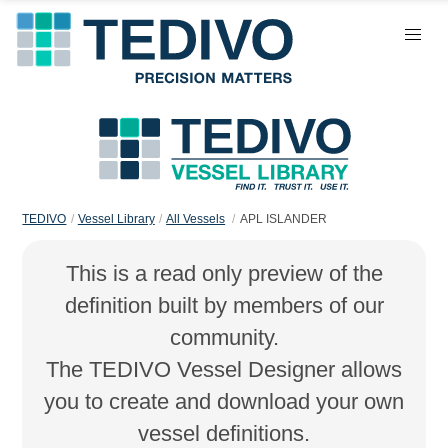
TEDIVO
Vessel Library
All Vessels
APL ISLANDER
This is a read only preview of the
definition built by members of our
community.
The TEDIVO Vessel Designer allows
you to create and download your own
vessel definitions.