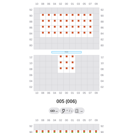
005 (006)
→
→
/
→
?