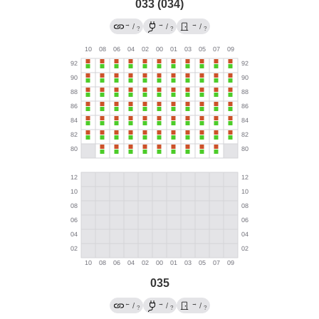
033 (034)
→
→
→
/
/
/
?
?
?
035
←
→
→
/
/
/
?
?
?