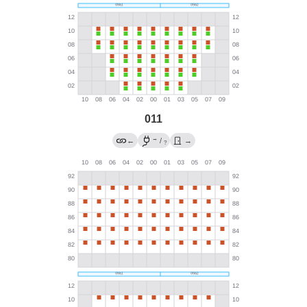
011
→
←
/
→
?