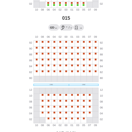
015
→
←
/
→
?