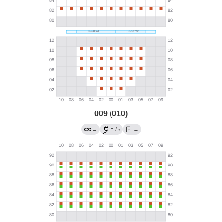
009 (010)
→
→
/
→
?