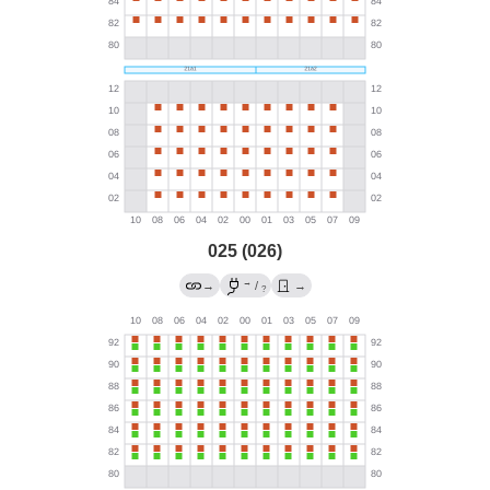
025 (026)
→
→
/
→
?