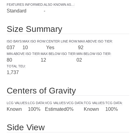
FEATURES INFORMED
:
ALSO KNOWN AS...
:
Standard
-
Size Summary
ISO BAYS
:
MAX ISO ROW
:
CENTER LINE ROW
:
MAX ABOVE ISO TIER
:
037
10
Yes
92
MIN ABOVE ISO TIER
:
MAX BELOW ISO TIER
:
MIN BELOW ISO TIER
:
80
12
02
TOTAL TEU
:
1,737
Centers of Gravity
LCG VALUES
:
LCG DATA
:
VCG VALUES
:
VCG DATA
:
TCG VALUES
:
TCG DATA
:
Known
100%
Estimated
0%
Known
100%
Side View