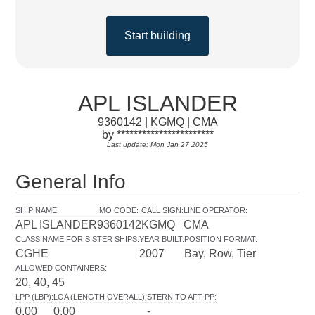
Start building
APL ISLANDER
9360142 | KGMQ | CMA
by ***********************
Last update: Mon Jan 27 2025
General Info
SHIP NAME
:
IMO CODE
:
CALL SIGN
:
LINE OPERATOR
:
APL ISLANDER
9360142
KGMQ
CMA
CLASS NAME FOR SISTER SHIPS
:
YEAR BUILT
:
POSITION FORMAT
:
CGHE
2007
Bay, Row, Tier
ALLOWED CONTAINERS
:
20, 40, 45
LPP (LBP)
:
LOA (LENGTH OVERALL)
:
STERN TO AFT PP
:
0.00
0.00
-