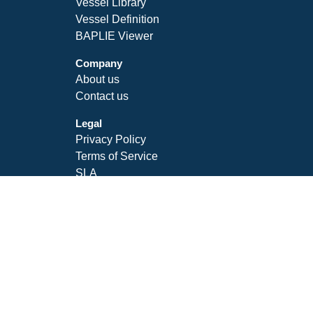
Vessel Library
Vessel Definition
BAPLIE Viewer
Company
About us
Contact us
Legal
Privacy Policy
Terms of Service
SLA
Follow Us