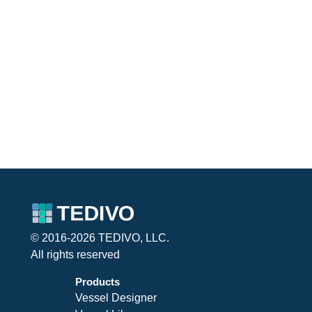
© 2016-2026 TEDIVO, LLC.
All rights reserved
Products
Vessel Designer