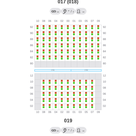
017 (018)
→
→
/
→
?
019
→
←
/
→
?