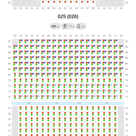
025 (026)
→
→
/
→
?