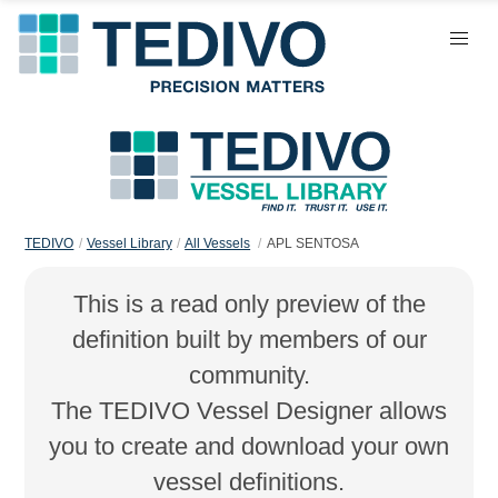
TEDIVO
Vessel Library
All Vessels
APL SENTOSA
This is a read only preview of the
definition built by members of our
community.
The TEDIVO Vessel Designer allows
you to create and download your own
vessel definitions.