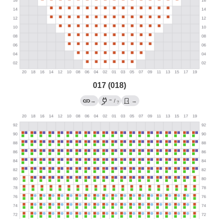
017 (018)
→
→
/
→
?