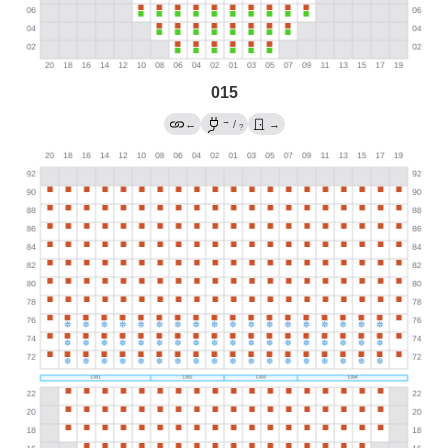
015
→
←
/
→
?