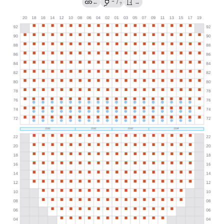
→
←
/
→
?