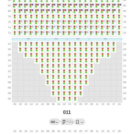
011
→
←
/
→
?