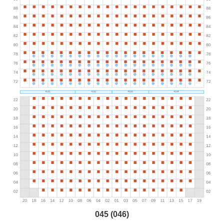
045 (046)