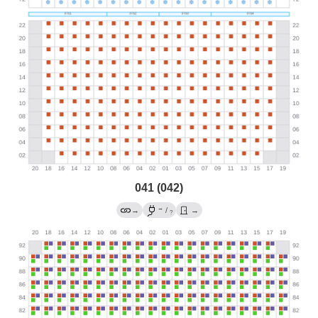
041 (042)
→
→
/
→
?