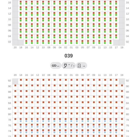
039
→
←
/
→
?