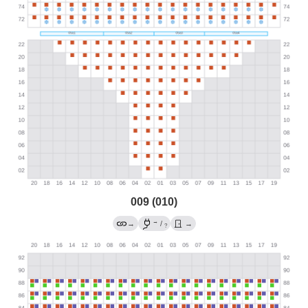
009 (010)
→
→
/
→
?