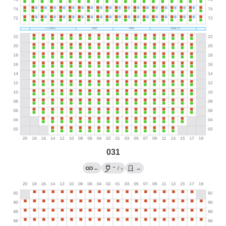
031
→
←
/
→
?