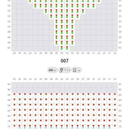
007
→
←
/
→
?