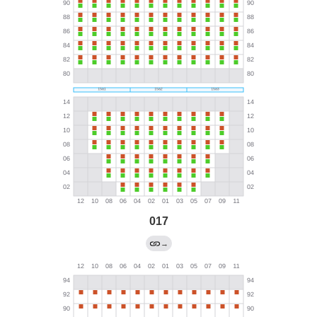
017
→