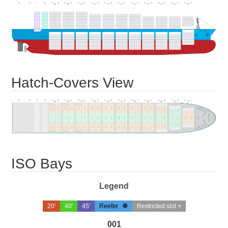
Hatch-Covers View
ISO Bays
Legend
20'
40'
45'
Reefer
Restricted slot ×
001