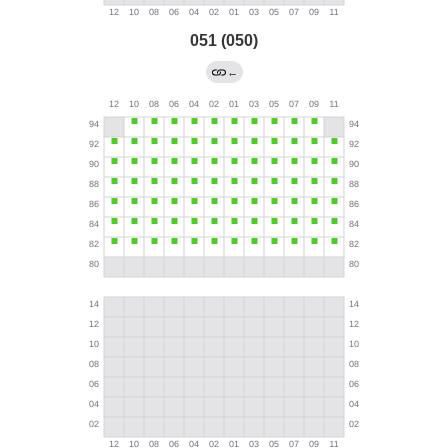
051 (050)
←