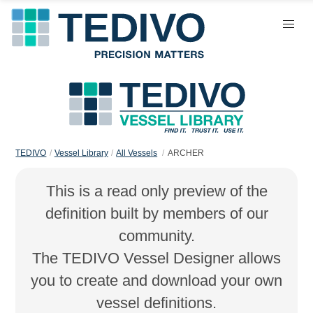
TEDIVO
Vessel Library
All Vessels
ARCHER
This is a read only preview of the
definition built by members of our
community.
The TEDIVO Vessel Designer allows
you to create and download your own
vessel definitions.