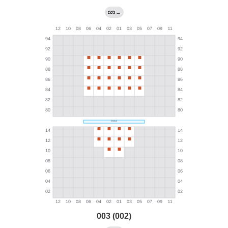
→
003 (002)