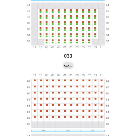
033
→