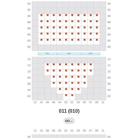
011 (010)
←