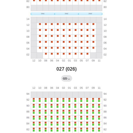
027 (026)
←