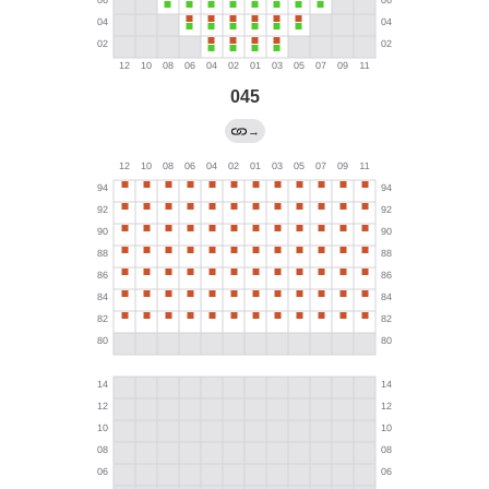
045
→