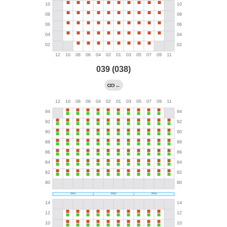
039 (038)
←