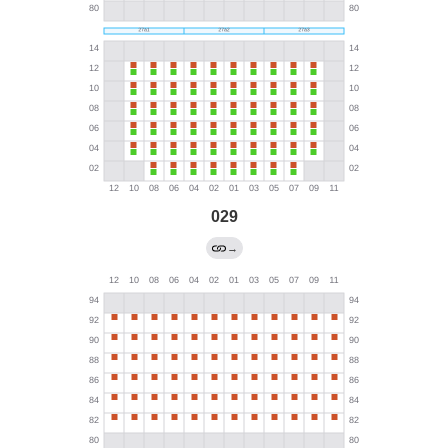
029
→