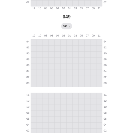
049
→