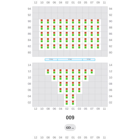
009
→