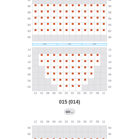
015 (014)
←