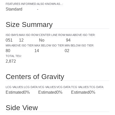
FEATURES INFORMED
:
ALSO KNOWN AS...
:
Standard
-
Size Summary
ISO BAYS
:
MAX ISO ROW
:
CENTER LINE ROW
:
MAX ABOVE ISO TIER
:
051
12
No
94
MIN ABOVE ISO TIER
:
MAX BELOW ISO TIER
:
MIN BELOW ISO TIER
:
80
14
02
TOTAL TEU
:
2,872
Centers of Gravity
LCG VALUES
:
LCG DATA
:
VCG VALUES
:
VCG DATA
:
TCG VALUES
:
TCG DATA
:
Estimated
0%
Estimated
0%
Estimated
0%
Side View