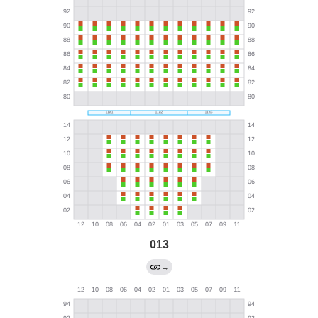
013
→