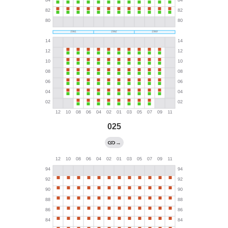
025
→