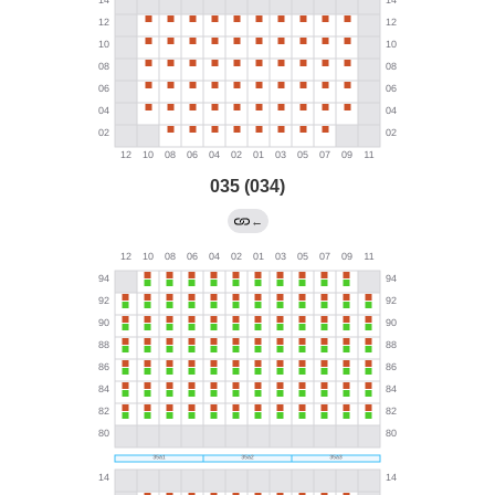
035 (034)
←