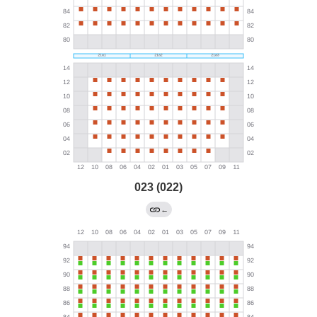
023 (022)
←