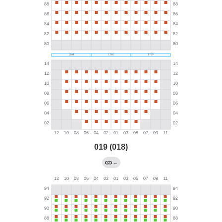
019 (018)
←