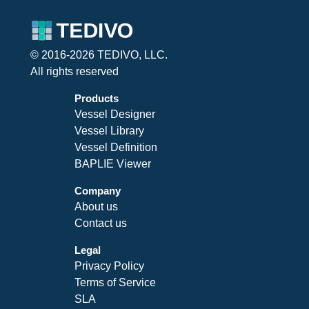
© 2016-2026 TEDIVO, LLC.
All rights reserved
Products
Vessel Designer
Vessel Library
Vessel Definition
BAPLIE Viewer
Company
About us
Contact us
Legal
Privacy Policy
Terms of Service
SLA