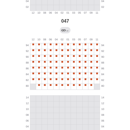
047
←