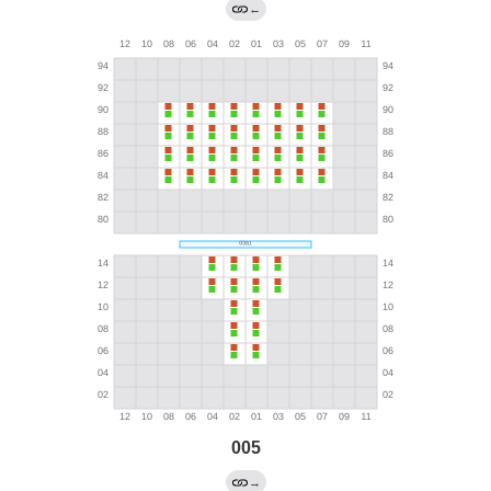
←
005
→