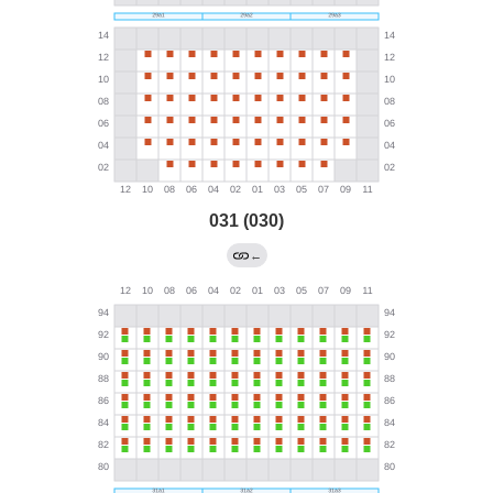
031 (030)
←