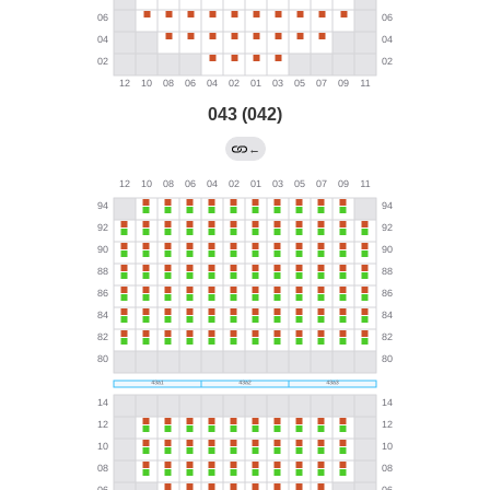
043 (042)
←