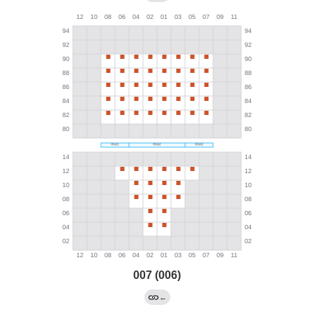
007 (006)
←