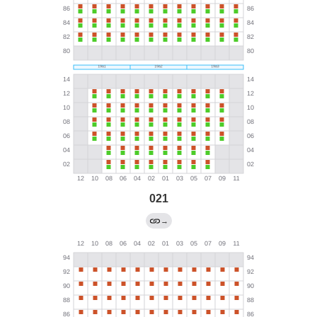
021
→