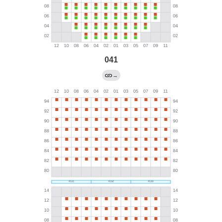
041
→