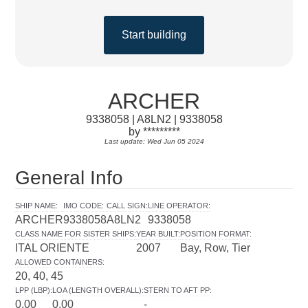
Start building
ARCHER
9338058 | A8LN2 | 9338058
by *********
Last update: Wed Jun 05 2024
General Info
SHIP NAME
:
IMO CODE
:
CALL SIGN
:
LINE OPERATOR
:
ARCHER
9338058
A8LN2
9338058
CLASS NAME FOR SISTER SHIPS
:
YEAR BUILT
:
POSITION FORMAT
:
ITAL ORIENTE
2007
Bay, Row, Tier
ALLOWED CONTAINERS
:
20, 40, 45
LPP (LBP)
:
LOA (LENGTH OVERALL)
:
STERN TO AFT PP
:
0.00
0.00
-