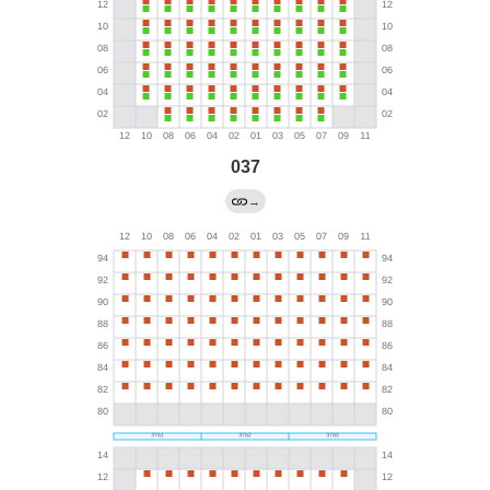
037
→