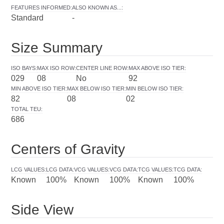
FEATURES INFORMED
:
ALSO KNOWN AS...
:
Standard
-
Size Summary
ISO BAYS
:
MAX ISO ROW
:
CENTER LINE ROW
:
MAX ABOVE ISO TIER
:
029
08
No
92
MIN ABOVE ISO TIER
:
MAX BELOW ISO TIER
:
MIN BELOW ISO TIER
:
82
08
02
TOTAL TEU
:
686
Centers of Gravity
LCG VALUES
:
LCG DATA
:
VCG VALUES
:
VCG DATA
:
TCG VALUES
:
TCG DATA
:
Known
100%
Known
100%
Known
100%
Side View