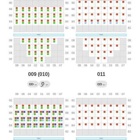
009 (010)
011
→
←
←