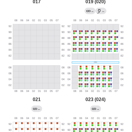
017
019 (020)
→
←
021
023 (024)
←
→