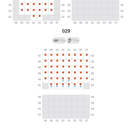
029
←
→
/
/
?
?