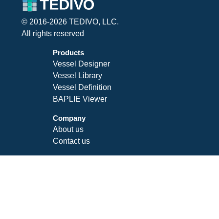
© 2016-2026 TEDIVO, LLC.
All rights reserved
Products
Vessel Designer
Vessel Library
Vessel Definition
BAPLIE Viewer
Company
About us
Contact us
Legal
Privacy Policy
Terms of Service
SLA
Follow Us