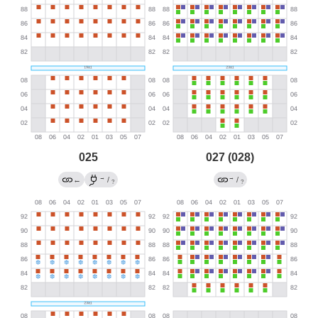
025
027 (028)
→
→
←
/
/
?
?