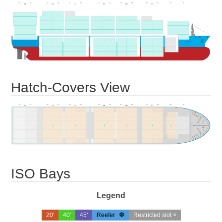
Hatch-Covers View
ISO Bays
Legend
20'
40'
45'
Reefer
Restricted slot ×