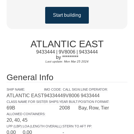
Start building
ATLANTIC EAST
9433444 | 9V8006 | 9433444
by *********
Last update: Mon Mar 25 2024
General Info
SHIP NAME
:
IMO CODE
:
CALL SIGN
:
LINE OPERATOR
:
ATLANTIC EAST
9433444
9V8006
9433444
CLASS NAME FOR SISTER SHIPS
:
YEAR BUILT
:
POSITION FORMAT
:
69B
2008
Bay, Row, Tier
ALLOWED CONTAINERS
:
20, 40, 45
LPP (LBP)
:
LOA (LENGTH OVERALL)
:
STERN TO AFT PP
:
0.00
0.00
-