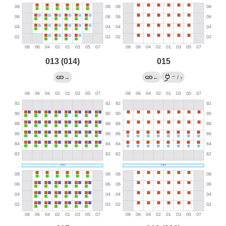
013 (014)
015
→
→
←
/
?