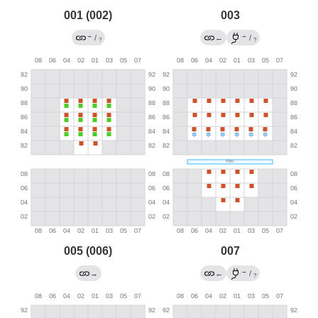
001 (002)
003
→
→
/
←
/
?
?
005 (006)
007
→
→
←
/
?