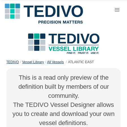
TEDIVO
Vessel Library
All Vessels
ATLANTIC EAST
This is a read only preview of the
definition built by members of our
community.
The TEDIVO Vessel Designer allows
you to create and download your own
vessel definitions.