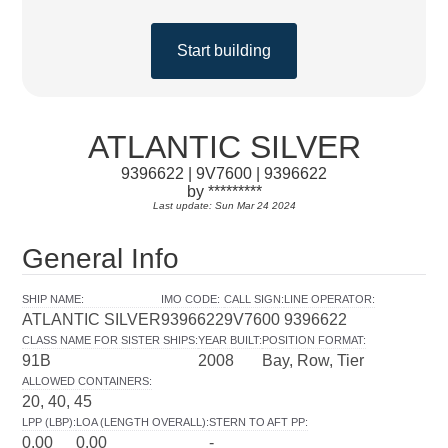
Start building
ATLANTIC SILVER
9396622 | 9V7600 | 9396622
by *********
Last update: Sun Mar 24 2024
General Info
SHIP NAME
:
IMO CODE
:
CALL SIGN
:
LINE OPERATOR
:
ATLANTIC SILVER
9396622
9V7600
9396622
CLASS NAME FOR SISTER SHIPS
:
YEAR BUILT
:
POSITION FORMAT
:
91B
2008
Bay, Row, Tier
ALLOWED CONTAINERS
:
20, 40, 45
LPP (LBP)
:
LOA (LENGTH OVERALL)
:
STERN TO AFT PP
:
0.00
0.00
-