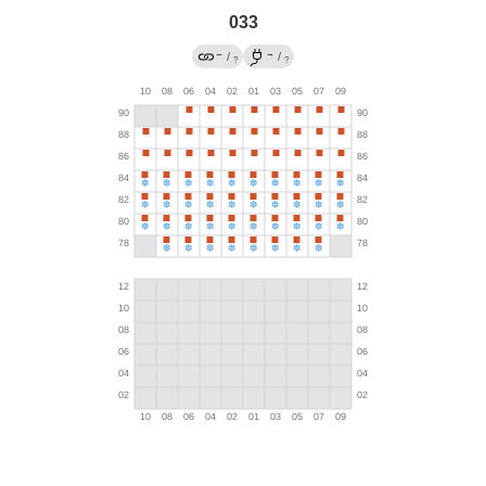
033
←
→
/
/
?
?