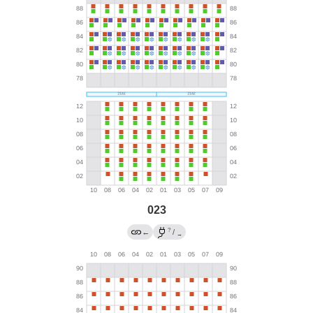
023
?
←
/
→