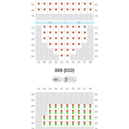
009 (010)
→
→
/
←