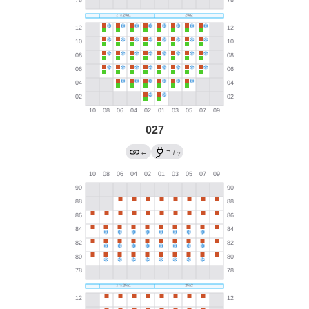
027
→
←
/
?