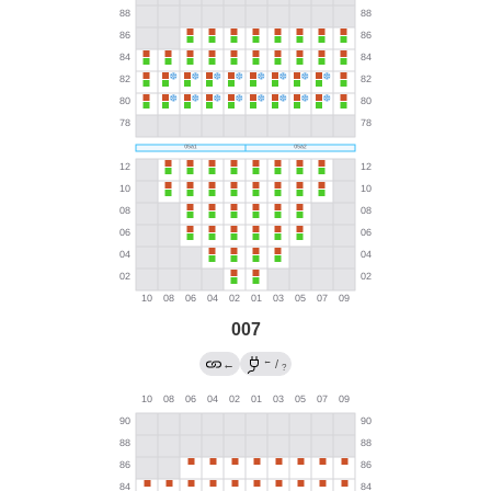
007
←
←
/
?