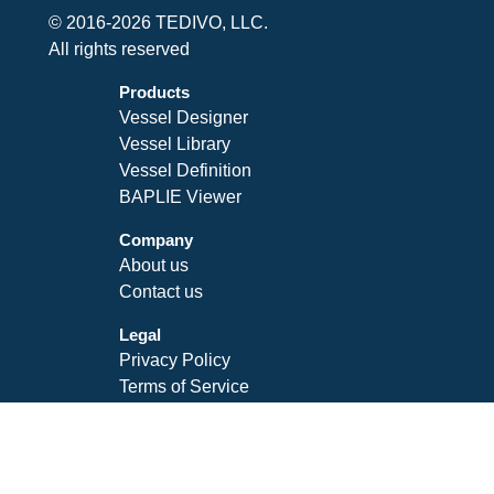
© 2016-2026 TEDIVO, LLC.
All rights reserved
Products
Vessel Designer
Vessel Library
Vessel Definition
BAPLIE Viewer
Company
About us
Contact us
Legal
Privacy Policy
Terms of Service
SLA
Follow Us