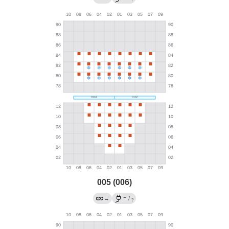
005 (006)
←
→
/
?