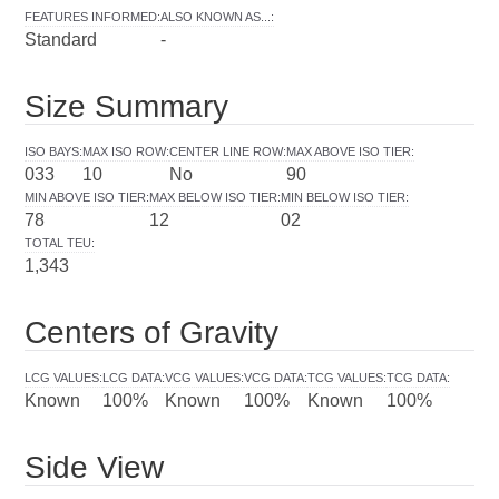
FEATURES INFORMED
:
ALSO KNOWN AS...
:
Standard
-
Size Summary
ISO BAYS
:
MAX ISO ROW
:
CENTER LINE ROW
:
MAX ABOVE ISO TIER
:
033
10
No
90
MIN ABOVE ISO TIER
:
MAX BELOW ISO TIER
:
MIN BELOW ISO TIER
:
78
12
02
TOTAL TEU
:
1,343
Centers of Gravity
LCG VALUES
:
LCG DATA
:
VCG VALUES
:
VCG DATA
:
TCG VALUES
:
TCG DATA
:
Known
100%
Known
100%
Known
100%
Side View