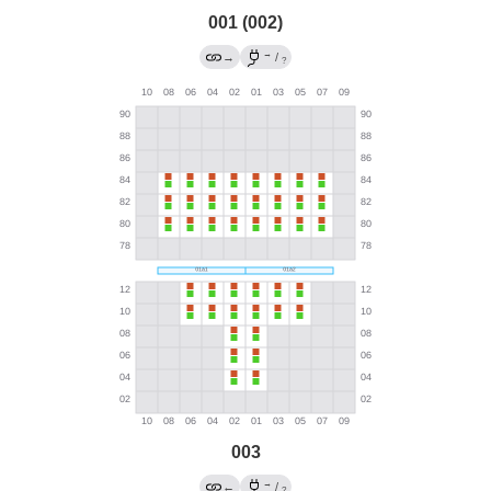
001 (002)
→
→
/
?
003
→
←
/
?