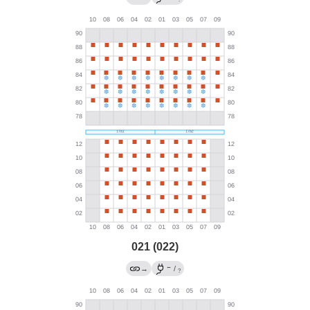
021 (022)
←
→
/
?