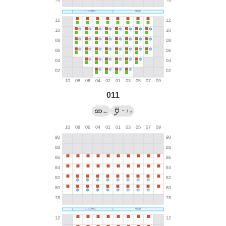
011
→
←
/
?