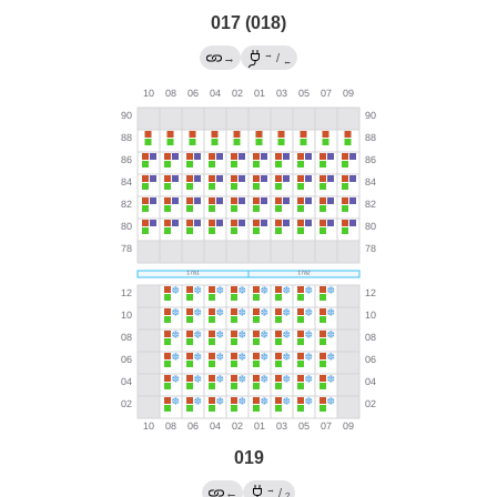
017 (018)
→
→
/
←
019
→
←
/
?