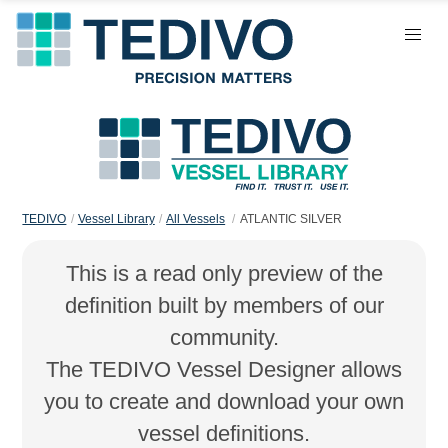
TEDIVO
Vessel Library
All Vessels
ATLANTIC SILVER
This is a read only preview of the
definition built by members of our
community.
The TEDIVO Vessel Designer allows
you to create and download your own
vessel definitions.