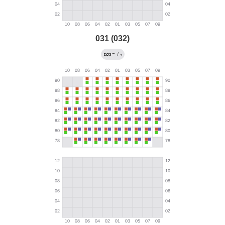
031 (032)
→
/
?