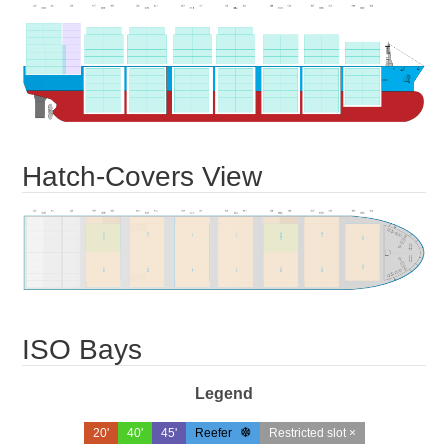
Hatch-Covers View
ISO Bays
Legend
20'
40'
45'
Reefer
Restricted slot ×