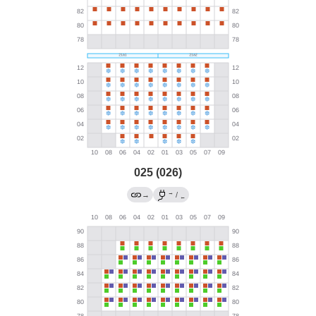
025 (026)
→
→
/
←