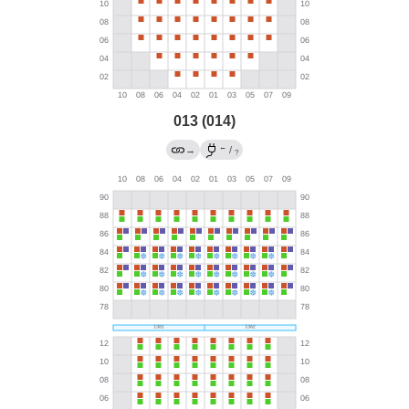
013 (014)
←
→
/
?