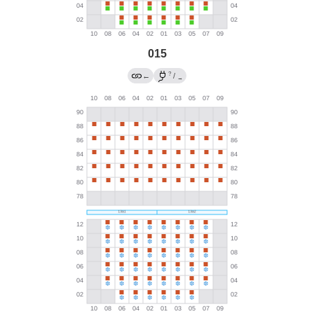
015
?
←
/
→