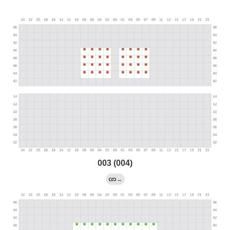
003 (004)
→