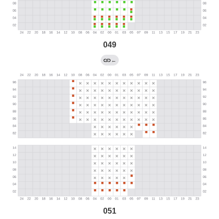
049
←
051