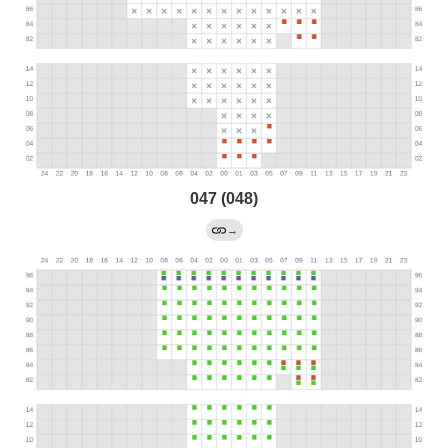
047 (048)
→