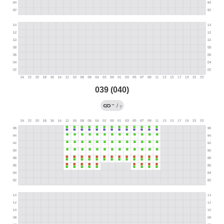
039 (040)
→
/
?