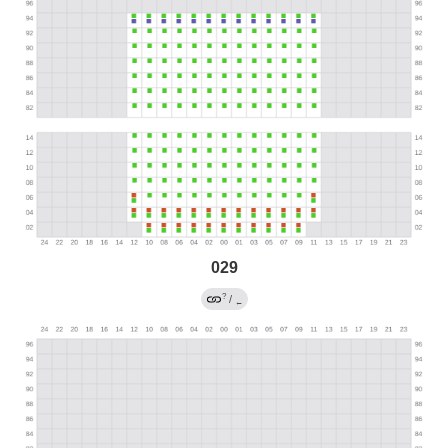
029
?
/
←