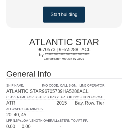
Start building
ATLANTIC STAR
9670573 | 9HA5288 | ACL
by **************************
Last update: Thu Jun 01 2023
General Info
SHIP NAME
:
IMO CODE
:
CALL SIGN
:
LINE OPERATOR
:
ATLANTIC STAR
9670573
9HA5288
ACL
CLASS NAME FOR SISTER SHIPS
:
YEAR BUILT
:
POSITION FORMAT
:
ATR
2015
Bay, Row, Tier
ALLOWED CONTAINERS
:
20, 40, 45
LPP (LBP)
:
LOA (LENGTH OVERALL)
:
STERN TO AFT PP
:
0.00
0.00
-