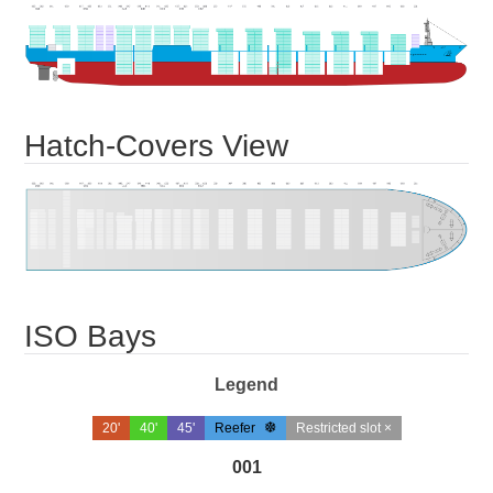
Hatch-Covers View
ISO Bays
Legend
20'
40'
45'
Reefer
Restricted slot ×
001