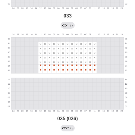
033
←
/
?
035 (036)
→
/
?