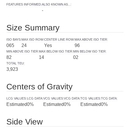
FEATURES INFORMED
:
ALSO KNOWN AS...
:
-
Size Summary
ISO BAYS
:
MAX ISO ROW
:
CENTER LINE ROW
:
MAX ABOVE ISO TIER
:
065
24
Yes
96
MIN ABOVE ISO TIER
:
MAX BELOW ISO TIER
:
MIN BELOW ISO TIER
:
82
14
02
TOTAL TEU
:
3,923
Centers of Gravity
LCG VALUES
:
LCG DATA
:
VCG VALUES
:
VCG DATA
:
TCG VALUES
:
TCG DATA
:
Estimated
0%
Estimated
0%
Estimated
0%
Side View