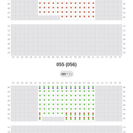
055 (056)
→
/
?