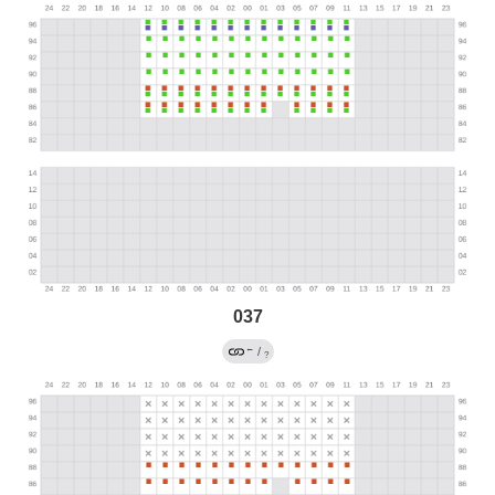
037
←
/
?