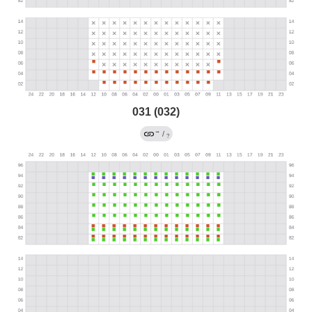
031 (032)
→
/
?