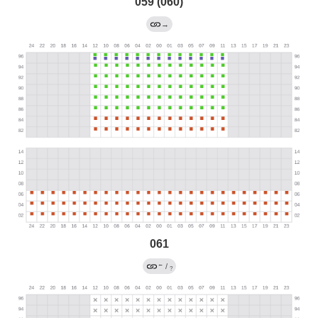
059 (060)
→
061
←
/
?