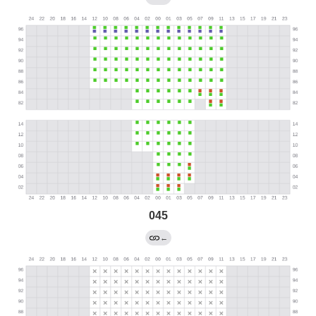
045
←