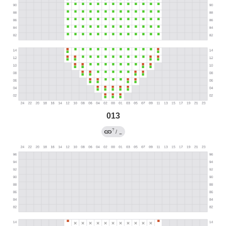
013
?
/
←