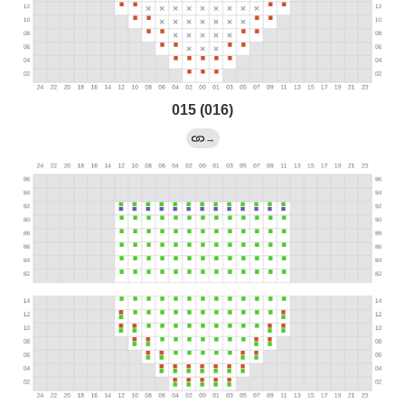
015 (016)
→