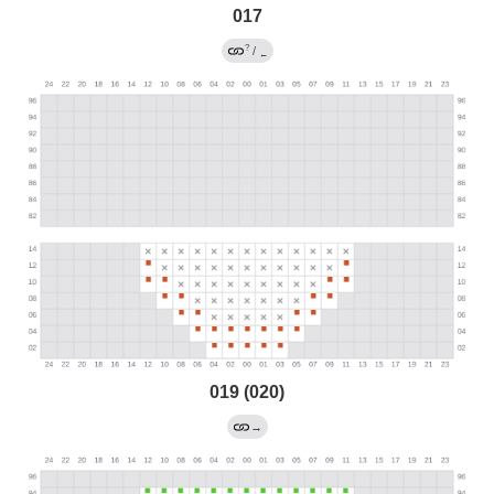
017
?
/
←
019 (020)
→