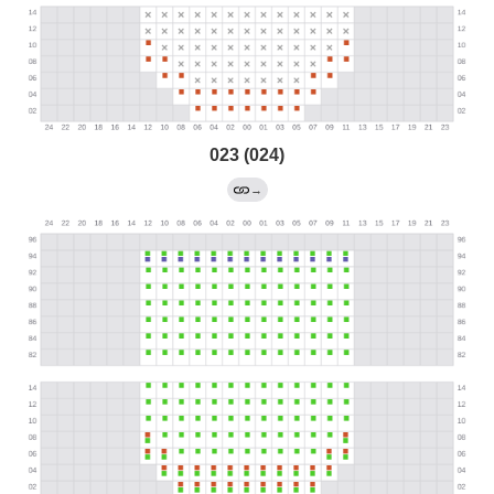
023 (024)
→