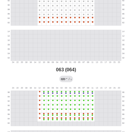
063 (064)
→
/
?