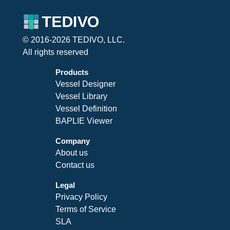
© 2016-2026 TEDIVO, LLC.
All rights reserved
Products
Vessel Designer
Vessel Library
Vessel Definition
BAPLIE Viewer
Company
About us
Contact us
Legal
Privacy Policy
Terms of Service
SLA