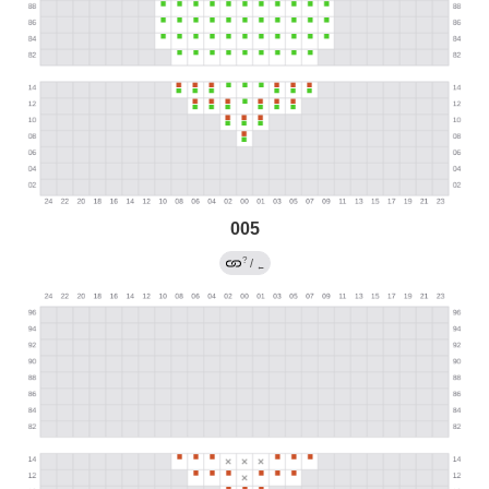
005
?
/
←