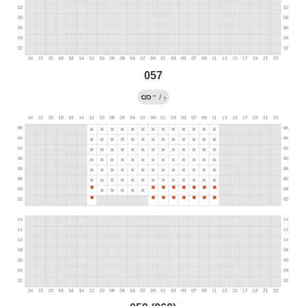
057
←
/
?