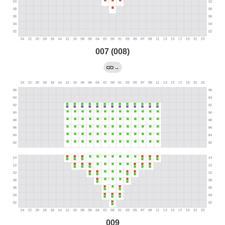
007 (008)
→
009