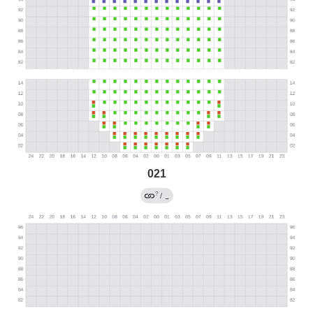
021
?
/
→