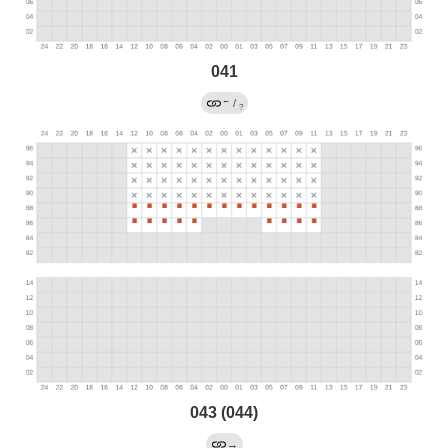
041
←
/
?
043 (044)
→