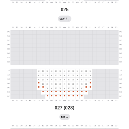
025
?
/
←
027 (028)
→