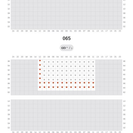
065
←
/
?