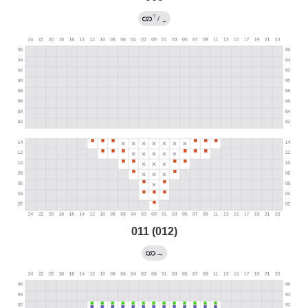
?
/
←
011 (012)
→