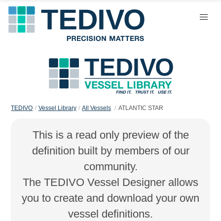
TEDIVO
Vessel Library
All Vessels
ATLANTIC STAR
This is a read only preview of the
definition built by members of our
community.
The TEDIVO Vessel Designer allows
you to create and download your own
vessel definitions.