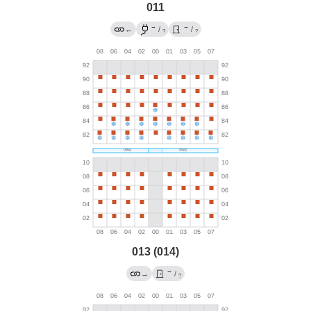
011
→
→
←
/
/
?
?
013 (014)
→
→
/
?