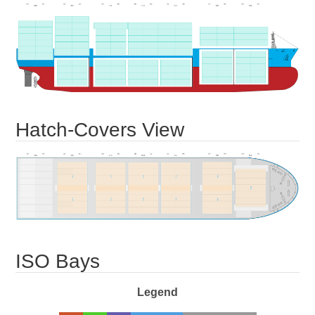
Hatch-Covers View
ISO Bays
Legend