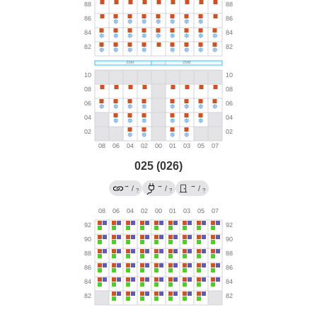
025 (026)
→
→
→
/
/
/
?
?
?