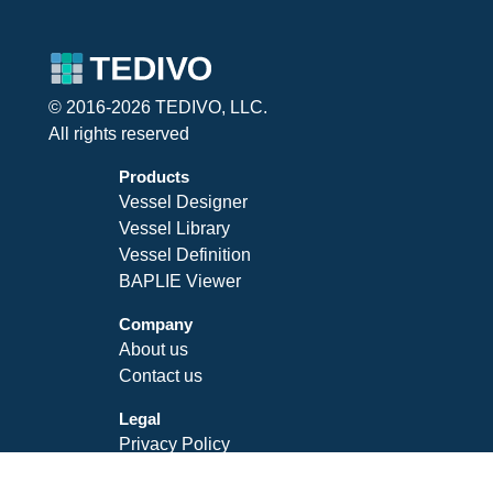
© 2016-2026 TEDIVO, LLC.
All rights reserved
Products
Vessel Designer
Vessel Library
Vessel Definition
BAPLIE Viewer
Company
About us
Contact us
Legal
Privacy Policy
Terms of Service