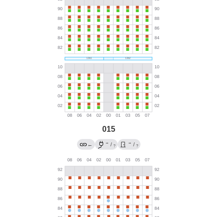
015
→
→
←
/
/
?
?