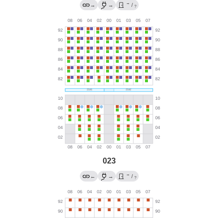
→
→
→
/
?
023
→
←
→
/
?