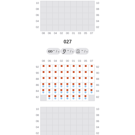
027
←
→
→
/
/
/
?
?
?