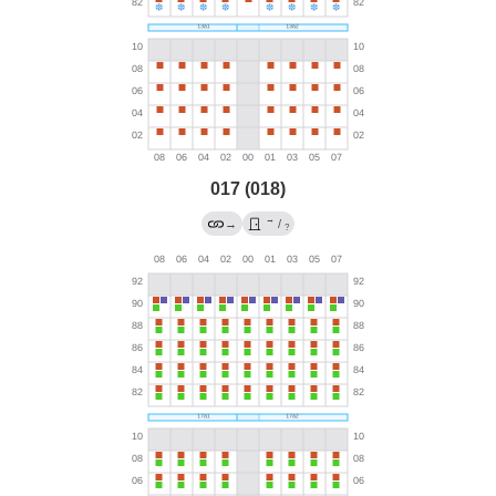
017 (018)
→
→
/
?