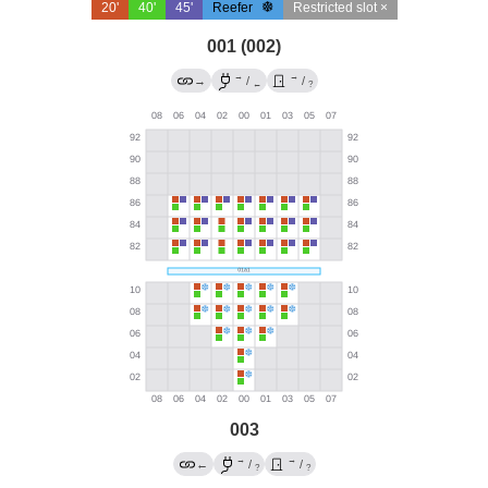
20'
40'
45'
Reefer
Restricted slot ×
001 (002)
→
→
→
/
/
←
?
003
→
→
←
/
/
?
?