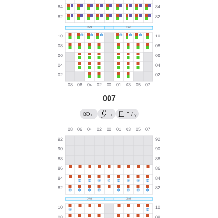
007
→
←
→
/
?