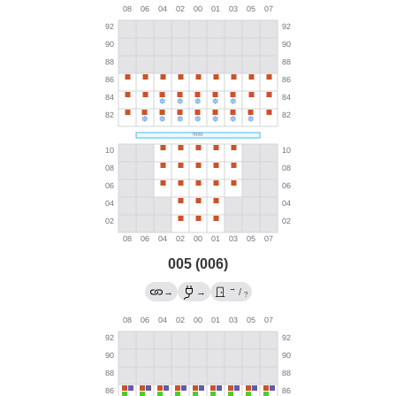
005 (006)
→
→
→
/
?