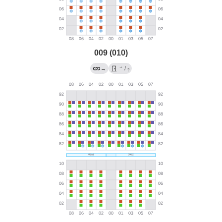
009 (010)
→
→
/
?