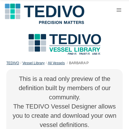
TEDIVO
Vessel Library
All Vessels
BARBARA P
This is a read only preview of the
definition built by members of our
community.
The TEDIVO Vessel Designer allows
you to create and download your own
vessel definitions.