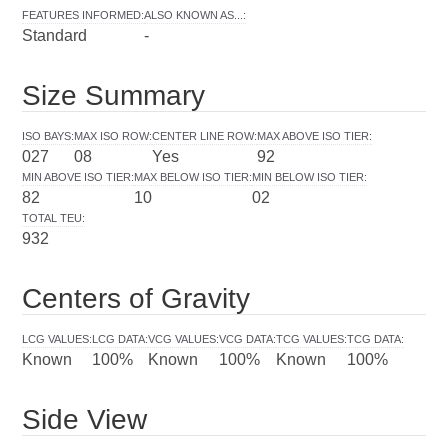
FEATURES INFORMED
:
ALSO KNOWN AS...
:
Standard
-
Size Summary
ISO BAYS
:
MAX ISO ROW
:
CENTER LINE ROW
:
MAX ABOVE ISO TIER
:
027
08
Yes
92
MIN ABOVE ISO TIER
:
MAX BELOW ISO TIER
:
MIN BELOW ISO TIER
:
82
10
02
TOTAL TEU
:
932
Centers of Gravity
LCG VALUES
:
LCG DATA
:
VCG VALUES
:
VCG DATA
:
TCG VALUES
:
TCG DATA
:
Known
100%
Known
100%
Known
100%
Side View