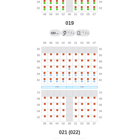
019
→
→
←
/
/
?
?
021 (022)