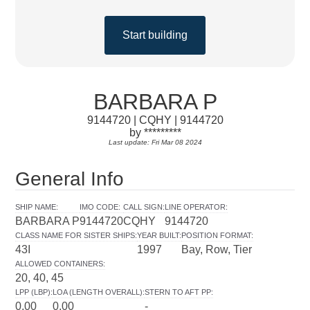
Start building
BARBARA P
9144720 | CQHY | 9144720
by *********
Last update: Fri Mar 08 2024
General Info
SHIP NAME
:
IMO CODE
:
CALL SIGN
:
LINE OPERATOR
:
BARBARA P
9144720
CQHY
9144720
CLASS NAME FOR SISTER SHIPS
:
YEAR BUILT
:
POSITION FORMAT
:
43I
1997
Bay, Row, Tier
ALLOWED CONTAINERS
:
20, 40, 45
LPP (LBP)
:
LOA (LENGTH OVERALL)
:
STERN TO AFT PP
:
0.00
0.00
-