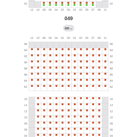
049
→