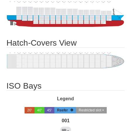
Hatch-Covers View
ISO Bays
Legend
20'
40'
45'
Reefer
Restricted slot ×
001
→