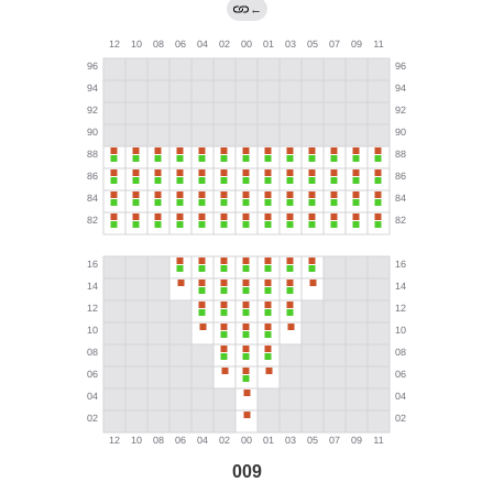
←
009