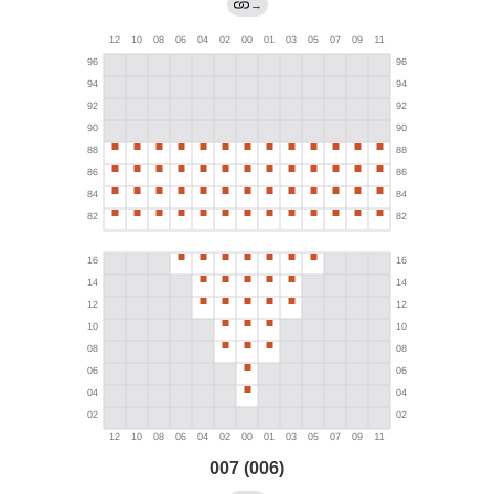
→
007 (006)