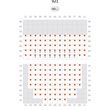
021
→