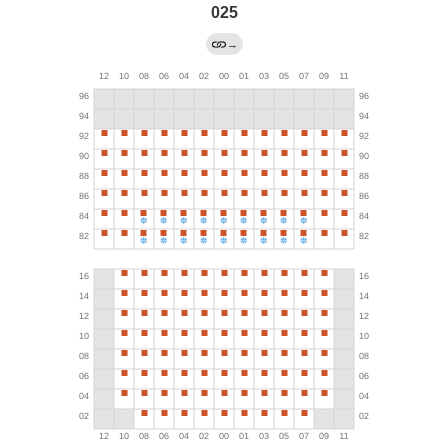
025
→