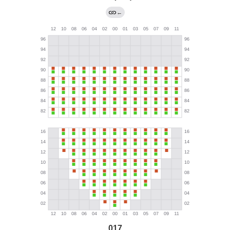
←
017