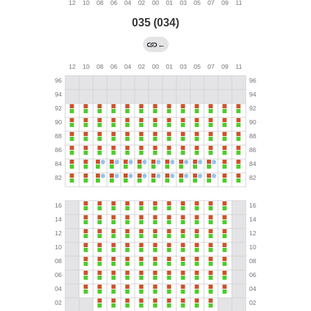
035 (034)
←