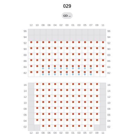
029
→