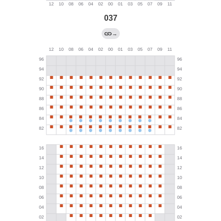
037
→