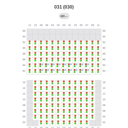
031 (030)
←