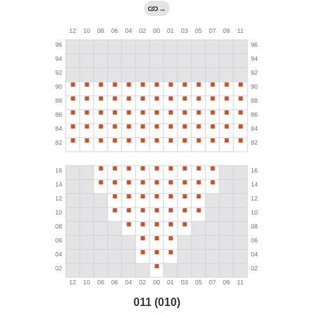
→
011 (010)