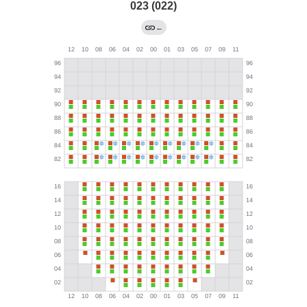
023 (022)
←