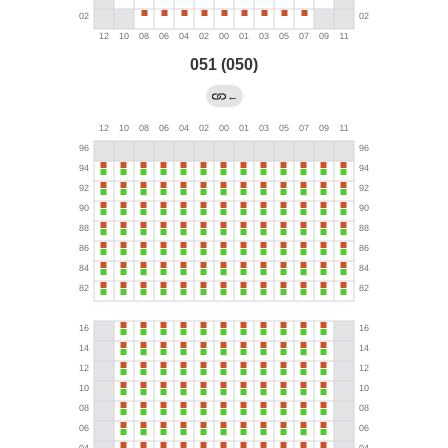
051 (050)
←