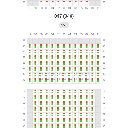
047 (046)
←