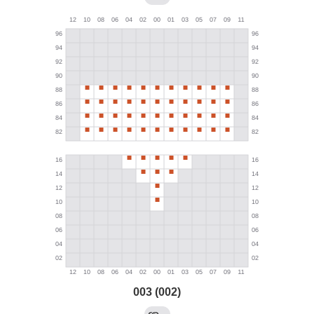
003 (002)