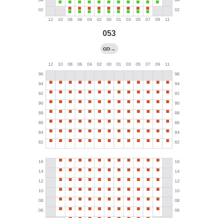
053
→