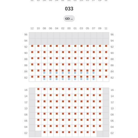
033
→