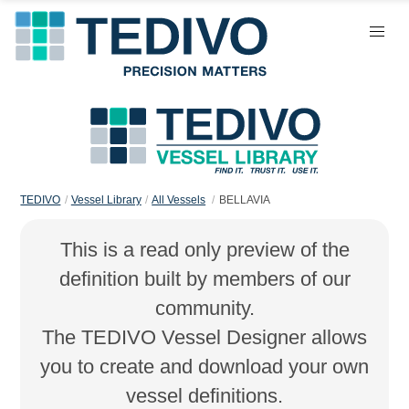
TEDIVO
Vessel Library
All Vessels
BELLAVIA
This is a read only preview of the
definition built by members of our
community.
The TEDIVO Vessel Designer allows
you to create and download your own
vessel definitions.