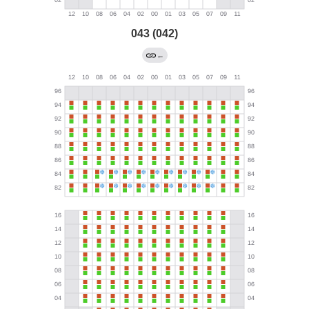
043 (042)
←