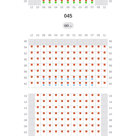
045
→