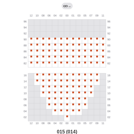
→
015 (014)