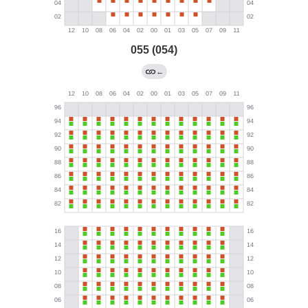
055 (054)
←