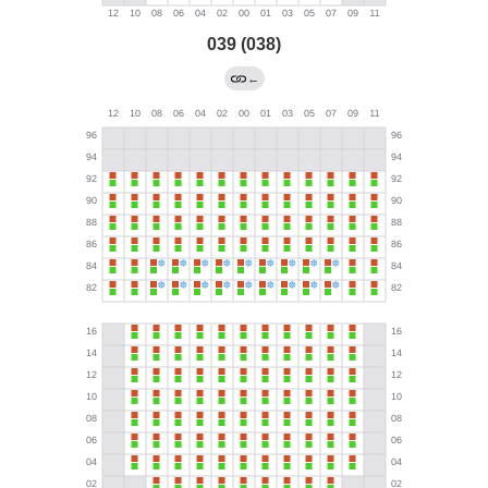
039 (038)
←