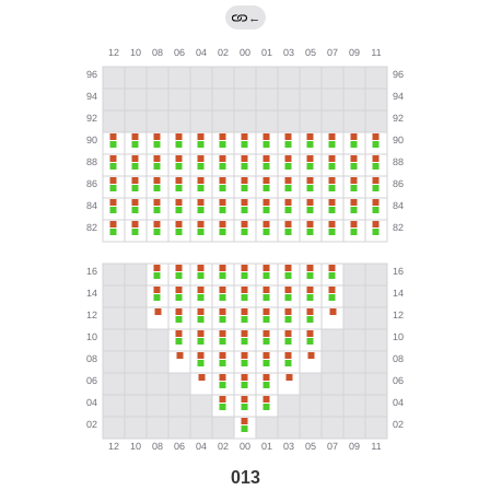
←
013