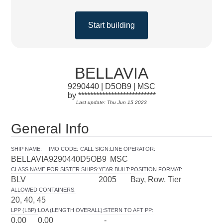
Start building
BELLAVIA
9290440 | D5OB9 | MSC
by **************************
Last update: Thu Jun 15 2023
General Info
SHIP NAME
:
IMO CODE
:
CALL SIGN
:
LINE OPERATOR
:
BELLAVIA
9290440
D5OB9
MSC
CLASS NAME FOR SISTER SHIPS
:
YEAR BUILT
:
POSITION FORMAT
:
BLV
2005
Bay, Row, Tier
ALLOWED CONTAINERS
:
20, 40, 45
LPP (LBP)
:
LOA (LENGTH OVERALL)
:
STERN TO AFT PP
:
0.00
0.00
-