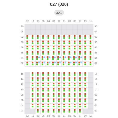
027 (026)
←