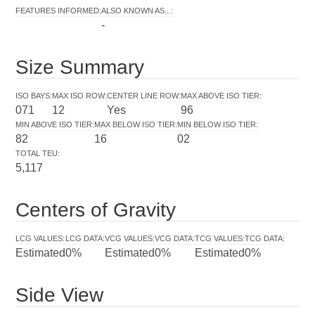
FEATURES INFORMED
:
ALSO KNOWN AS...
:
-
Size Summary
ISO BAYS
:
MAX ISO ROW
:
CENTER LINE ROW
:
MAX ABOVE ISO TIER
:
071
12
Yes
96
MIN ABOVE ISO TIER
:
MAX BELOW ISO TIER
:
MIN BELOW ISO TIER
:
82
16
02
TOTAL TEU
:
5,117
Centers of Gravity
LCG VALUES
:
LCG DATA
:
VCG VALUES
:
VCG DATA
:
TCG VALUES
:
TCG DATA
:
Estimated
0%
Estimated
0%
Estimated
0%
Side View