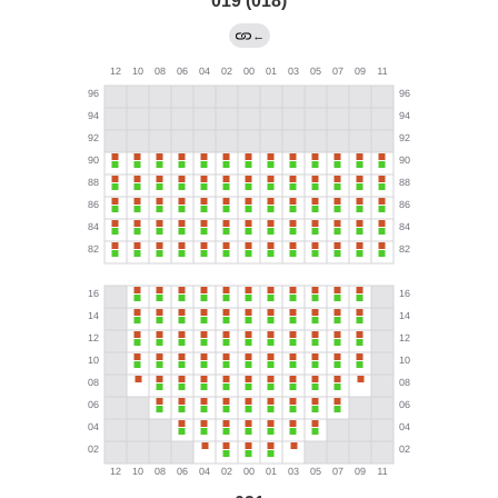
019 (018)
←