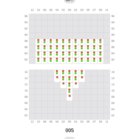
←
005