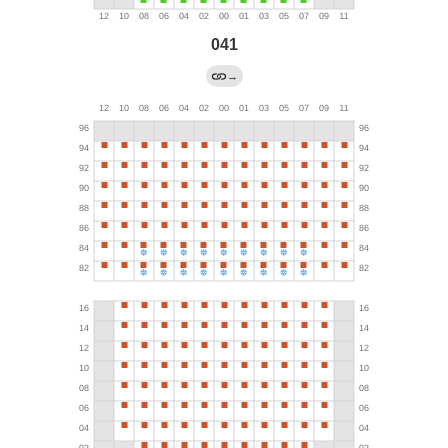
041
→