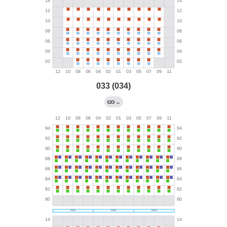
033 (034)
→