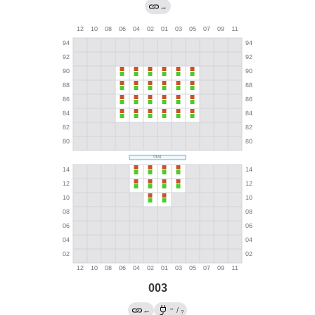
→
003
→
←
/
?