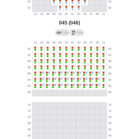
045 (046)
→
←
/
/
?
?