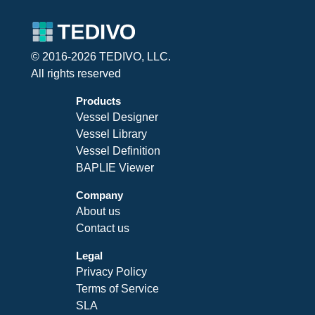
© 2016-2026 TEDIVO, LLC.
All rights reserved
Products
Vessel Designer
Vessel Library
Vessel Definition
BAPLIE Viewer
Company
About us
Contact us
Legal
Privacy Policy
Terms of Service
SLA