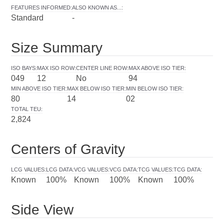
FEATURES INFORMED
:
ALSO KNOWN AS...
:
Standard
-
Size Summary
ISO BAYS
:
MAX ISO ROW
:
CENTER LINE ROW
:
MAX ABOVE ISO TIER
:
049
12
No
94
MIN ABOVE ISO TIER
:
MAX BELOW ISO TIER
:
MIN BELOW ISO TIER
:
80
14
02
TOTAL TEU
:
2,824
Centers of Gravity
LCG VALUES
:
LCG DATA
:
VCG VALUES
:
VCG DATA
:
TCG VALUES
:
TCG DATA
:
Known
100%
Known
100%
Known
100%
Side View