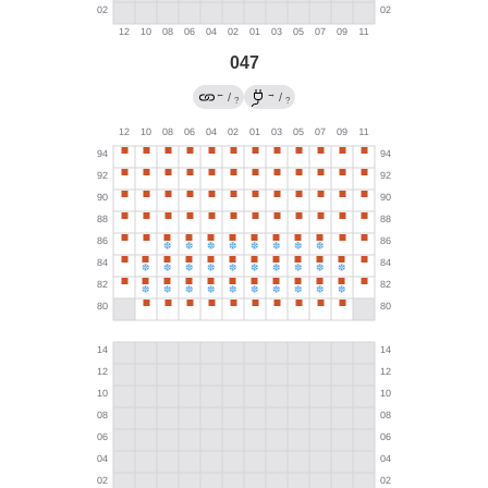
047
←
→
/
/
?
?