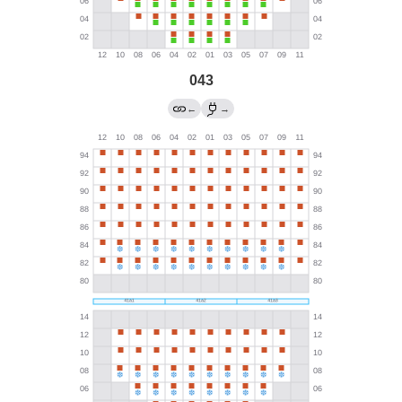
043
←
→