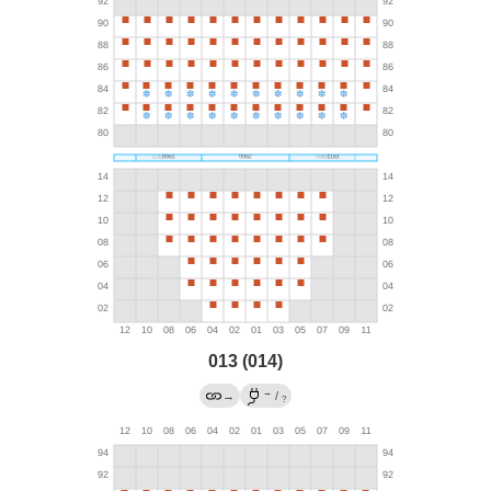
013 (014)
→
→
/
?