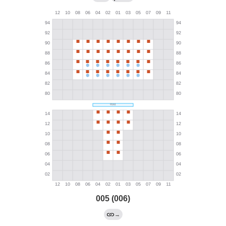
005 (006)
→