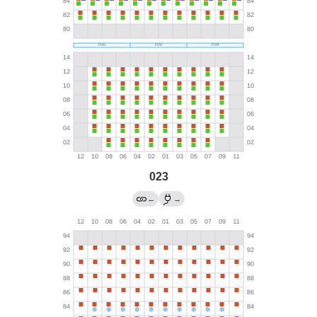
023
←
→