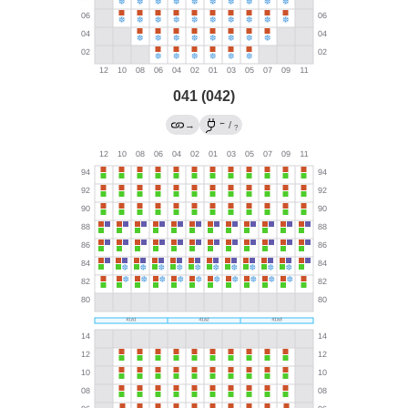
041 (042)
←
→
/
?