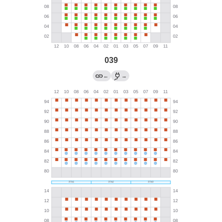
039
←
→