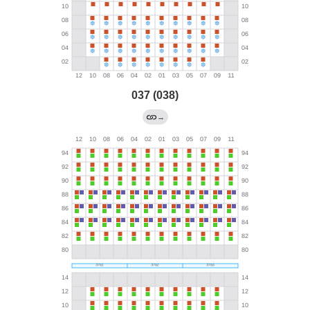
037 (038)
→