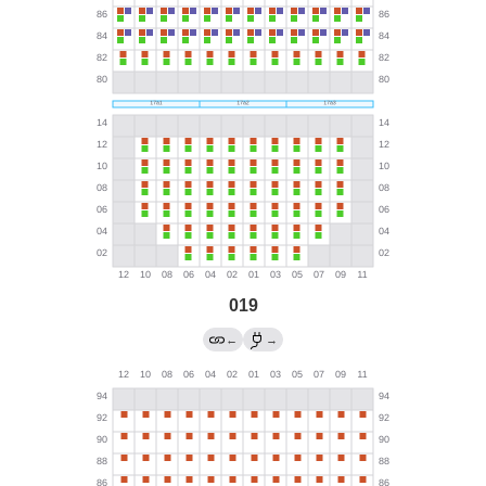
019
←
→