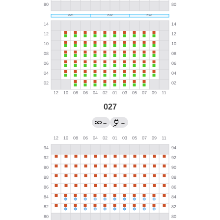
027
←
→