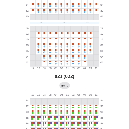
021 (022)
→