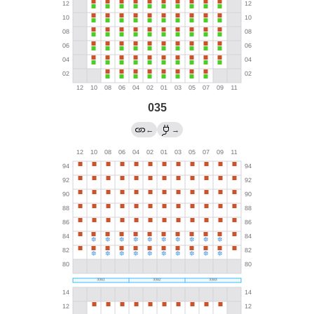
035
←
→