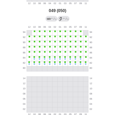
049 (050)
→
←
/
/
?
?