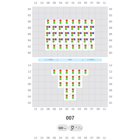
007
→
←
/
?