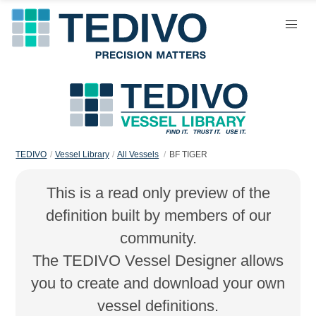
TEDIVO
Vessel Library
All Vessels
BF TIGER
This is a read only preview of the
definition built by members of our
community.
The TEDIVO Vessel Designer allows
you to create and download your own
vessel definitions.