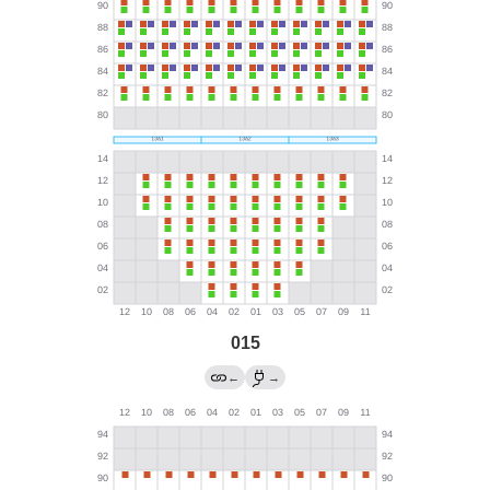
015
←
→