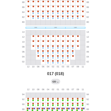
017 (018)
→