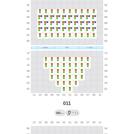
011
→
←
/
?