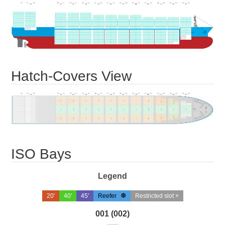
Hatch-Covers View
ISO Bays
Legend
20'
40'
45'
Reefer
Restricted slot ×
001 (002)