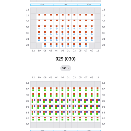
029 (030)
→