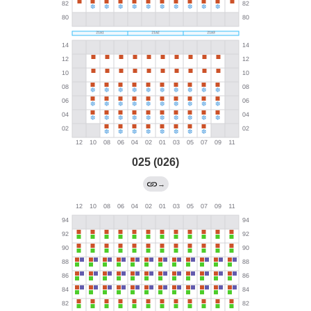
025 (026)
→