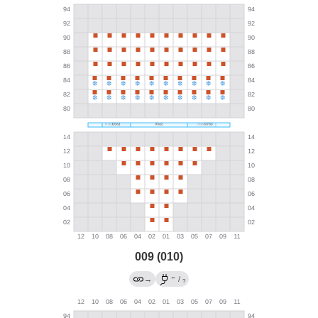
009 (010)
←
→
/
?