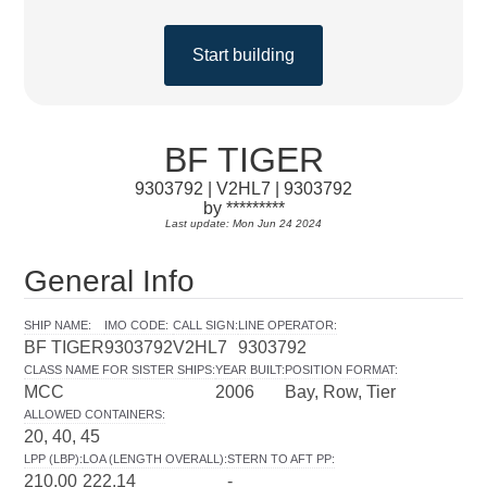
Start building
BF TIGER
9303792 | V2HL7 | 9303792
by *********
Last update: Mon Jun 24 2024
General Info
SHIP NAME
:
IMO CODE
:
CALL SIGN
:
LINE OPERATOR
:
BF TIGER
9303792
V2HL7
9303792
CLASS NAME FOR SISTER SHIPS
:
YEAR BUILT
:
POSITION FORMAT
:
MCC
2006
Bay, Row, Tier
ALLOWED CONTAINERS
:
20, 40, 45
LPP (LBP)
:
LOA (LENGTH OVERALL)
:
STERN TO AFT PP
:
210.00
222.14
-