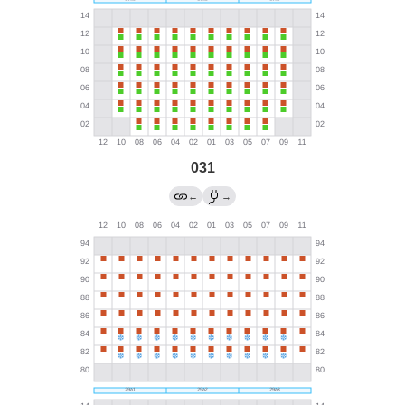
031
←
→