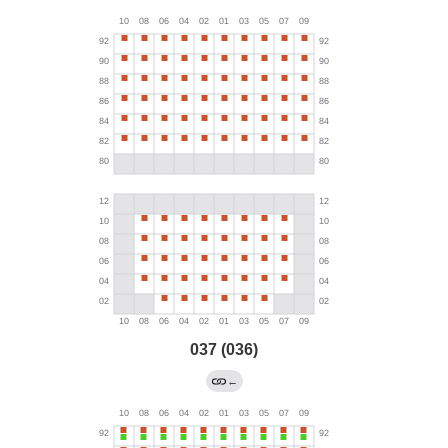
037 (036)
←