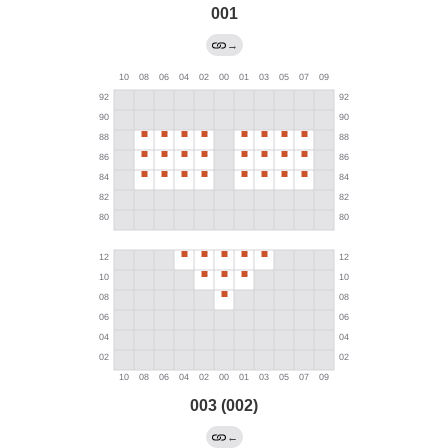
001
→
003 (002)
←