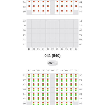
041 (040)
←
/
?