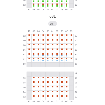
031
→