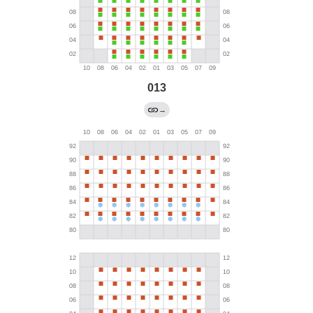
013
→