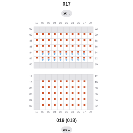
017
→
019 (018)
←