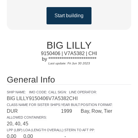
Start building
BIG LILLY
9150406 | V7A5382 | CHI
by **************************
Last update: Fri Jun 30 2023
General Info
SHIP NAME
:
IMO CODE
:
CALL SIGN
:
LINE OPERATOR
:
BIG LILLY
9150406
V7A5382
CHI
CLASS NAME FOR SISTER SHIPS
:
YEAR BUILT
:
POSITION FORMAT
:
DUR
1999
Bay, Row, Tier
ALLOWED CONTAINERS
:
20, 40, 45
LPP (LBP)
:
LOA (LENGTH OVERALL)
:
STERN TO AFT PP
:
0.00
0.00
-