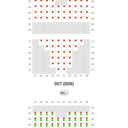
007 (006)
←