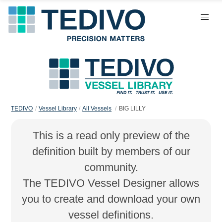
TEDIVO
Vessel Library
All Vessels
BIG LILLY
This is a read only preview of the
definition built by members of our
community.
The TEDIVO Vessel Designer allows
you to create and download your own
vessel definitions.