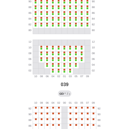
039
→
/
?