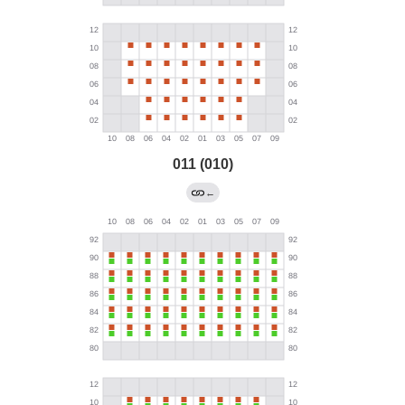
011 (010)
←