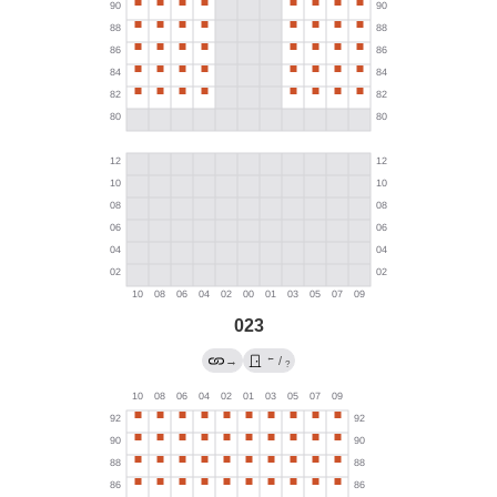
023
←
→
/
?