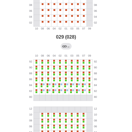
029 (028)
←