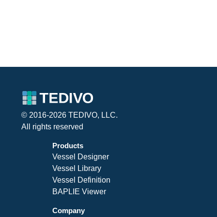
© 2016-2026 TEDIVO, LLC.
All rights reserved
Products
Vessel Designer
Vessel Library
Vessel Definition
BAPLIE Viewer
Company