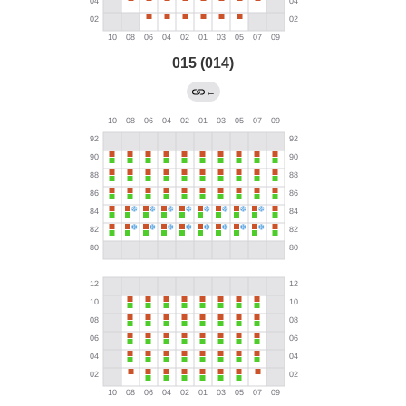
015 (014)
←