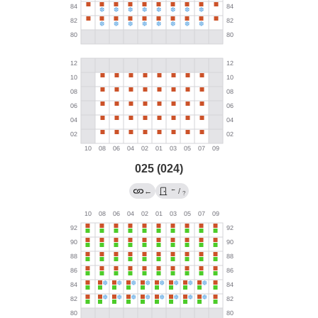
025 (024)
←
←
/
?