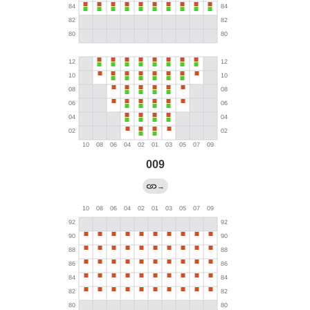
009
→