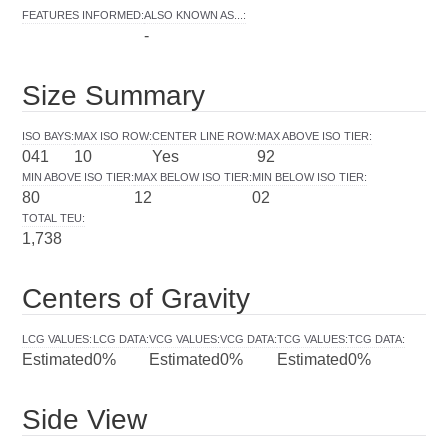
FEATURES INFORMED
:
ALSO KNOWN AS...
:
-
Size Summary
ISO BAYS
:
MAX ISO ROW
:
CENTER LINE ROW
:
MAX ABOVE ISO TIER
:
041
10
Yes
92
MIN ABOVE ISO TIER
:
MAX BELOW ISO TIER
:
MIN BELOW ISO TIER
:
80
12
02
TOTAL TEU
:
1,738
Centers of Gravity
LCG VALUES
:
LCG DATA
:
VCG VALUES
:
VCG DATA
:
TCG VALUES
:
TCG DATA
:
Estimated
0%
Estimated
0%
Estimated
0%
Side View