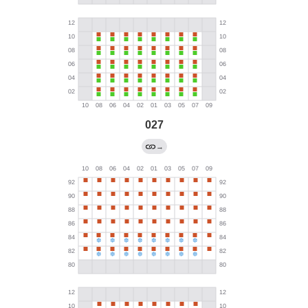
027
→