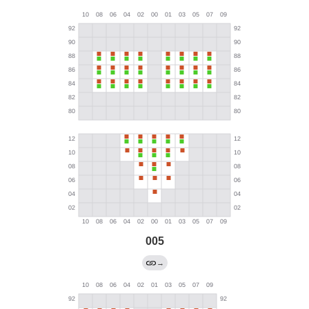
005
→