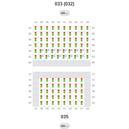
033 (032)
←
035
→