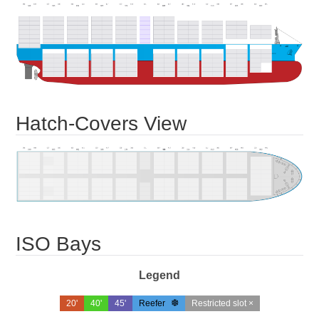
Hatch-Covers View
ISO Bays
Legend
20'
40'
45'
Reefer
Restricted slot ×