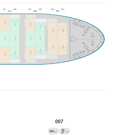
007
←
→