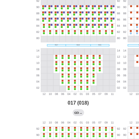
017 (018)
→