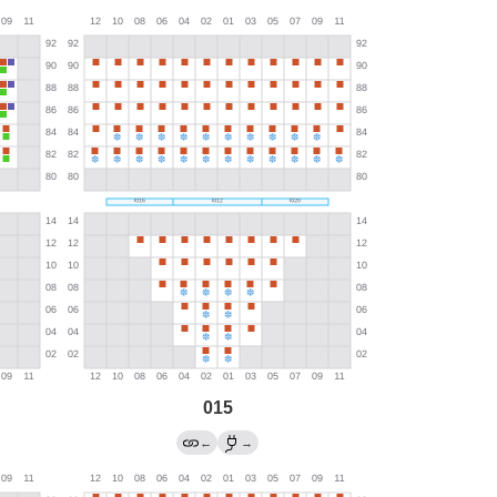
015
←
→