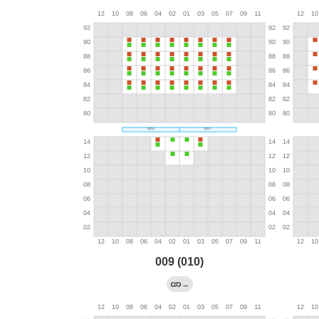
009 (010)
→