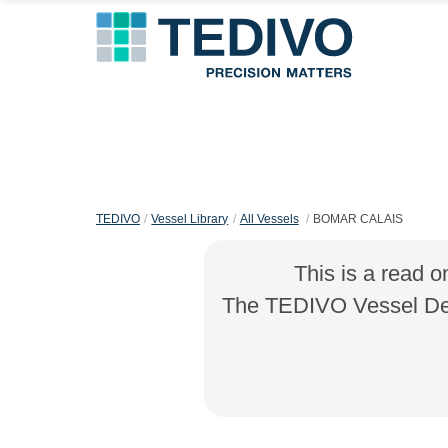
TEDIVO
Vessel Library
All Vessels
BOMAR CALAIS
This is a read o
The TEDIVO Vessel Desi