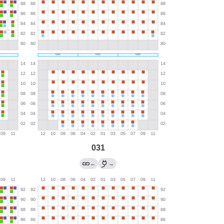
031
←
→