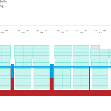
DATA
:
0%