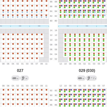
027
029 (030)
←
←
→
→
/
?