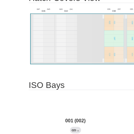
ISO Bays
001 (002)
→