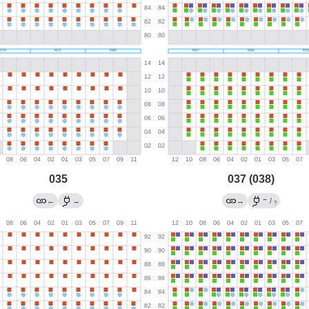
035
037 (038)
←
←
→
→
/
?