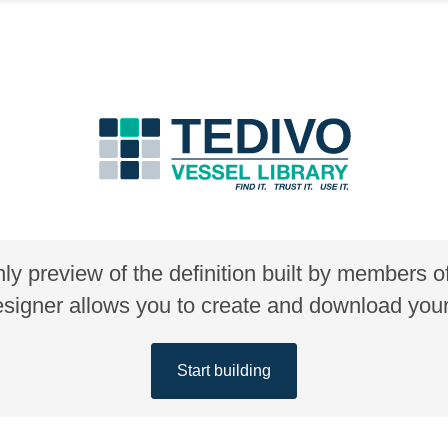
nly preview of the definition built by members 
gner allows you to create and download your 
Start building