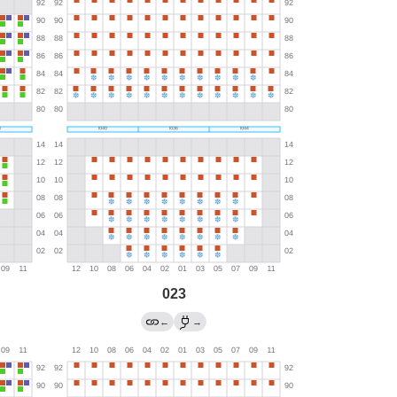
023
←
→