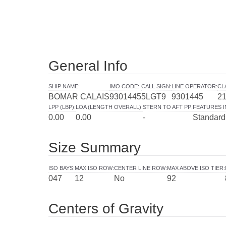
General Info
SHIP NAME
:
IMO CODE
:
CALL SIGN
:
LINE OPERATOR
:
CL
BOMAR CALAIS
9301445
5LGT9
9301445
2
LPP (LBP)
:
LOA (LENGTH OVERALL)
:
STERN TO AFT PP
:
FEATURES 
0.00
0.00
-
Standard
Size Summary
ISO BAYS
:
MAX ISO ROW
:
CENTER LINE ROW
:
MAX ABOVE ISO TIER
:
047
12
No
92
Centers of Gravity