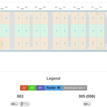
Legend
20'
40'
45'
Reefer
Restricted slot ×
003
005 (006)
→
←
/
→
?