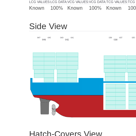
LCG VALUES
:
LCG DATA
:
VCG VALUES
:
VCG DATA
:
TCG VALUES
:
TCG 
Known
100%
Known
100%
Known
10
Side View
Hatch-Covers View