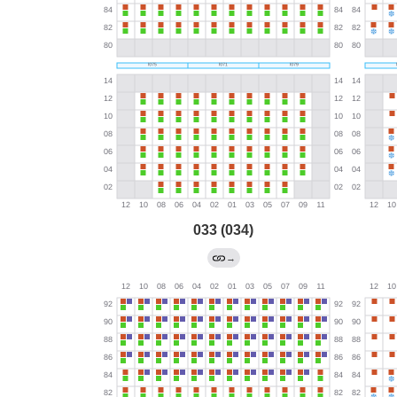
033 (034)
→