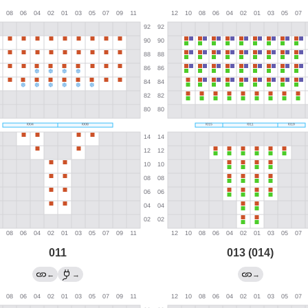
011
013 (014)
←
→
→