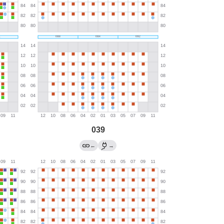
039
←
→