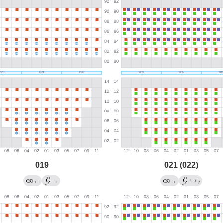
019
021 (022)
←
←
→
→
/
?