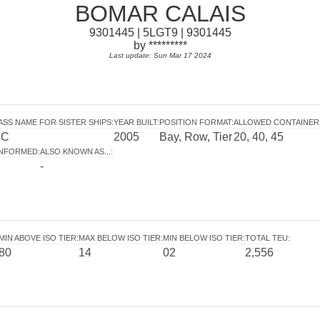
BOMAR CALAIS
9301445 | 5LGT9 | 9301445
by *********
Last update: Sun Mar 17 2024
ASS NAME FOR SISTER SHIPS
:
YEAR BUILT
:
POSITION FORMAT
:
ALLOWED CONTAINER
1C
2005
Bay, Row, Tier
20, 40, 45
INFORMED
:
ALSO KNOWN AS...
:
-
MIN ABOVE ISO TIER
:
MAX BELOW ISO TIER
:
MIN BELOW ISO TIER
:
TOTAL TEU
:
80
14
02
2,556