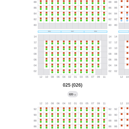
025 (026)
→