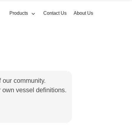
Products
Contact Us
About Us
of our community.
own vessel definitions.