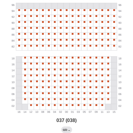
037 (038)
→