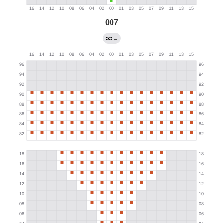
007
←