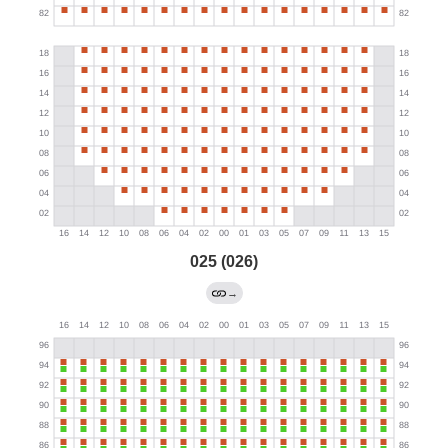
025 (026)
→