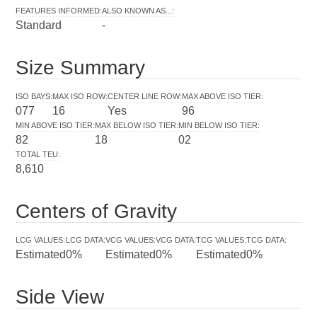
FEATURES INFORMED
:
ALSO KNOWN AS...
:
Standard
-
Size Summary
ISO BAYS
:
MAX ISO ROW
:
CENTER LINE ROW
:
MAX ABOVE ISO TIER
:
077
16
Yes
96
MIN ABOVE ISO TIER
:
MAX BELOW ISO TIER
:
MIN BELOW ISO TIER
:
82
18
02
TOTAL TEU
:
8,610
Centers of Gravity
LCG VALUES
:
LCG DATA
:
VCG VALUES
:
VCG DATA
:
TCG VALUES
:
TCG DATA
:
Estimated
0%
Estimated
0%
Estimated
0%
Side View