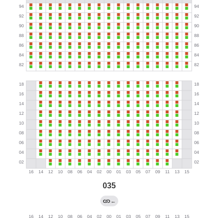
035
←