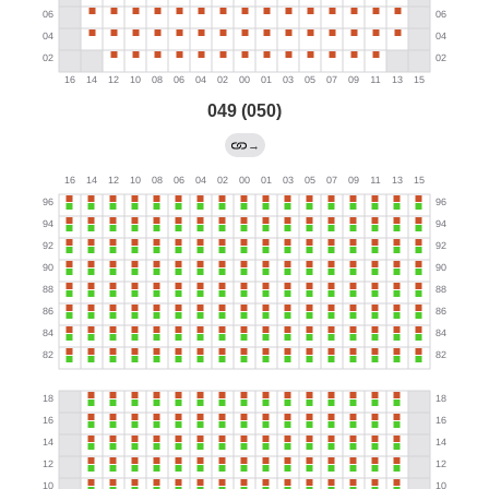
049 (050)
→