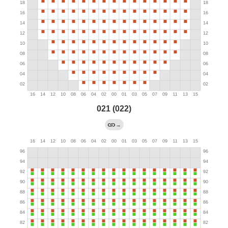
021 (022)
→