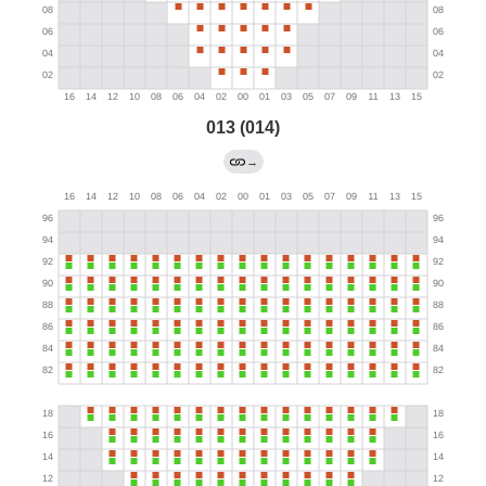
013 (014)
→