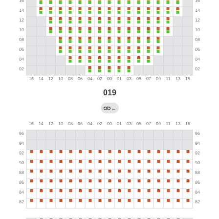
019
←