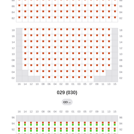
029 (030)
→