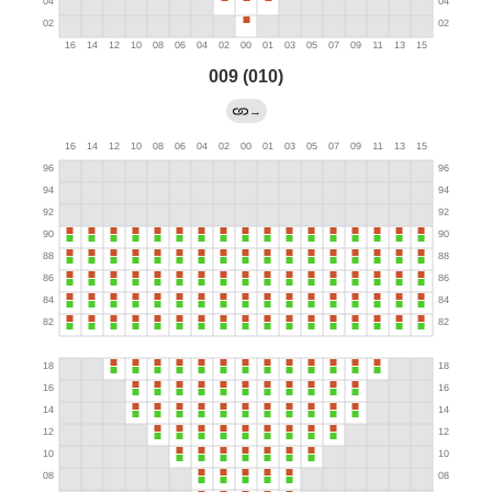
009 (010)
→