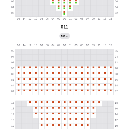
011
←