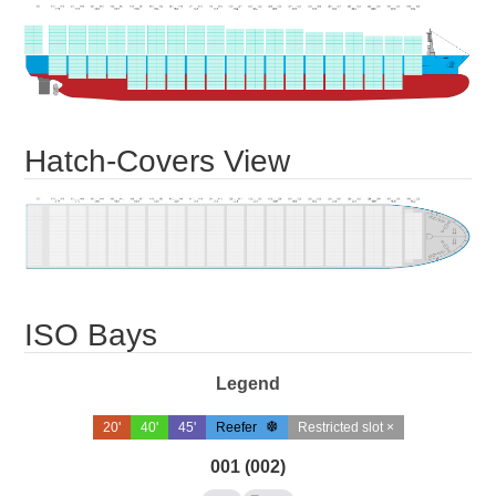
Hatch-Covers View
ISO Bays
Legend
20'
40'
45'
Reefer
Restricted slot ×
001 (002)