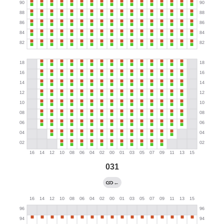
031
←