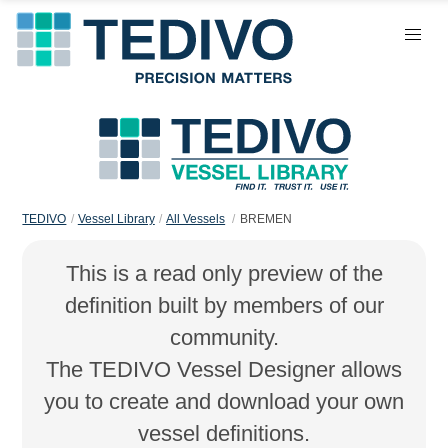
TEDIVO
Vessel Library
All Vessels
BREMEN
This is a read only preview of the
definition built by members of our
community.
The TEDIVO Vessel Designer allows
you to create and download your own
vessel definitions.