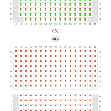
051
←