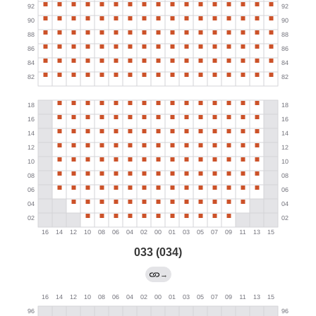
033 (034)
→