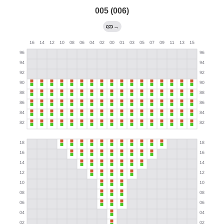
005 (006)
→