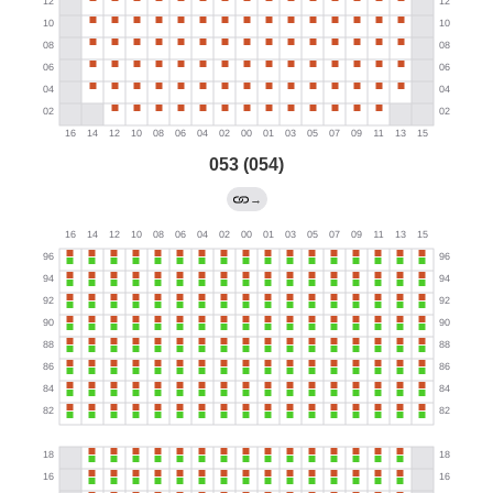
053 (054)
→