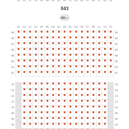
043
←