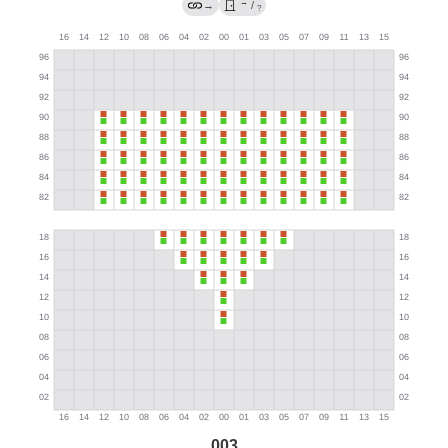
→
→
/
?
003