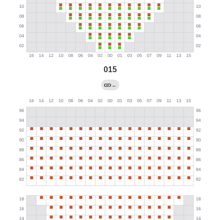
015
←