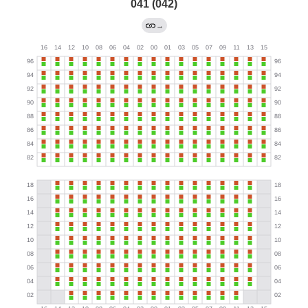
041 (042)
→