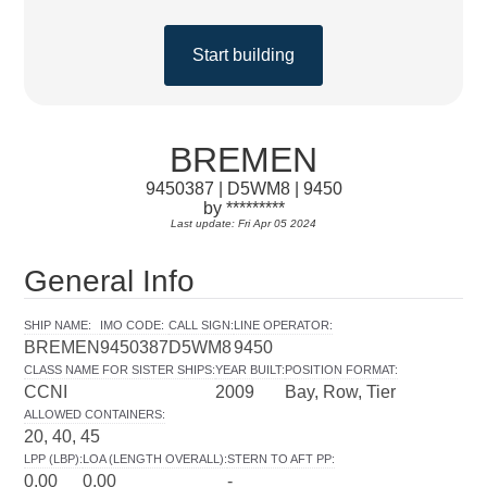
Start building
BREMEN
9450387 | D5WM8 | 9450
by *********
Last update: Fri Apr 05 2024
General Info
SHIP NAME
:
IMO CODE
:
CALL SIGN
:
LINE OPERATOR
:
BREMEN
9450387
D5WM8
9450
CLASS NAME FOR SISTER SHIPS
:
YEAR BUILT
:
POSITION FORMAT
:
CCNI
2009
Bay, Row, Tier
ALLOWED CONTAINERS
:
20, 40, 45
LPP (LBP)
:
LOA (LENGTH OVERALL)
:
STERN TO AFT PP
:
0.00
0.00
-