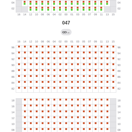
047
←