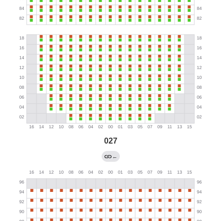
027
←