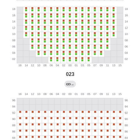
023
←