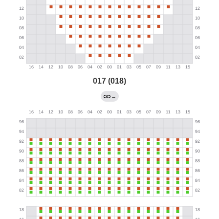
017 (018)
→