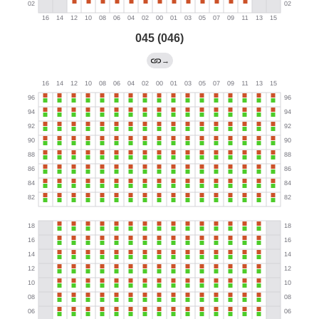
045 (046)
→