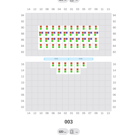
003
←
→