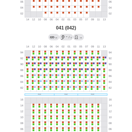
041 (042)
→
→
/
→
?