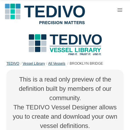
TEDIVO
Vessel Library
All Vessels
BROOKLYN BRIDGE
This is a read only preview of the
definition built by members of our
community.
The TEDIVO Vessel Designer allows
you to create and download your own
vessel definitions.