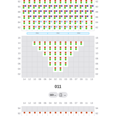
011
←
→