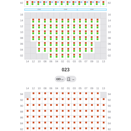
023
←
→