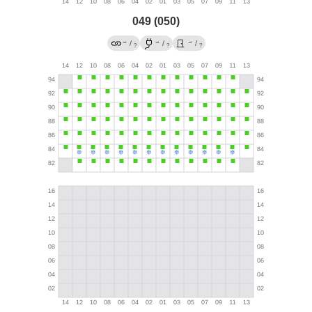
049 (050)
→
→
→
/
/
/
?
?
?