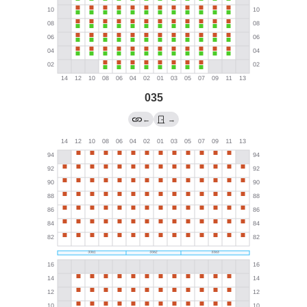
035
←
→