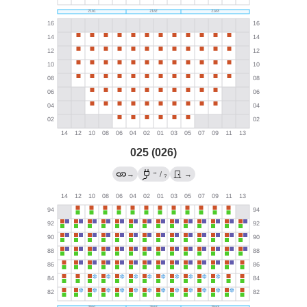
025 (026)
→
→
/
→
?