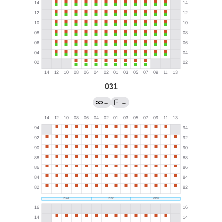
031
←
→