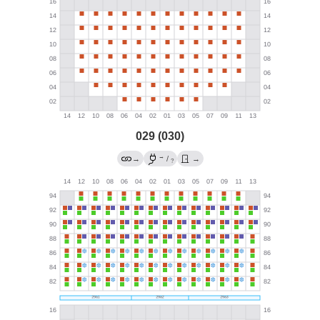
029 (030)
→
→
/
→
?