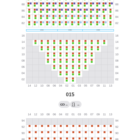
015
←
→