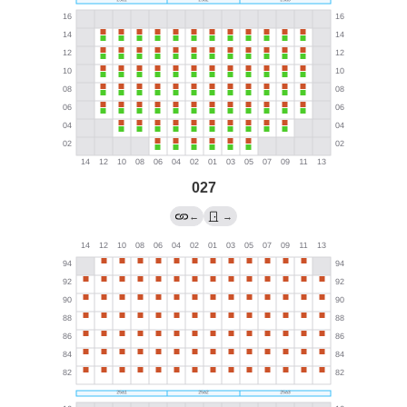
027
←
→