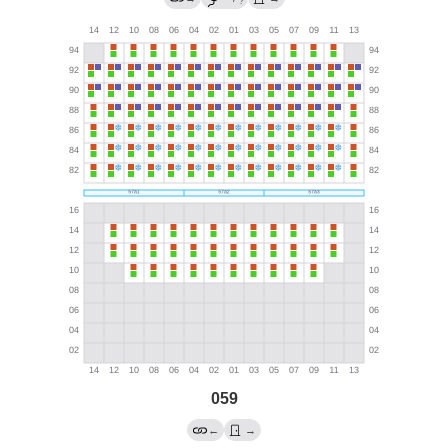
?
059
←
→