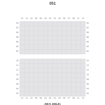
051
053 (054)