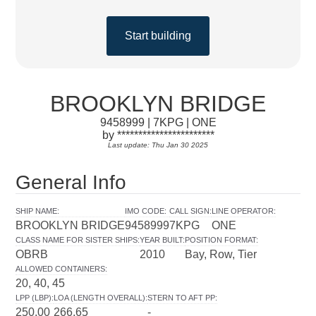
Start building
BROOKLYN BRIDGE
9458999 | 7KPG | ONE
by ***********************
Last update: Thu Jan 30 2025
General Info
SHIP NAME
:
IMO CODE
:
CALL SIGN
:
LINE OPERATOR
:
BROOKLYN BRIDGE
9458999
7KPG
ONE
CLASS NAME FOR SISTER SHIPS
:
YEAR BUILT
:
POSITION FORMAT
:
OBRB
2010
Bay, Row, Tier
ALLOWED CONTAINERS
:
20, 40, 45
LPP (LBP)
:
LOA (LENGTH OVERALL)
:
STERN TO AFT PP
:
250.00
266.65
-