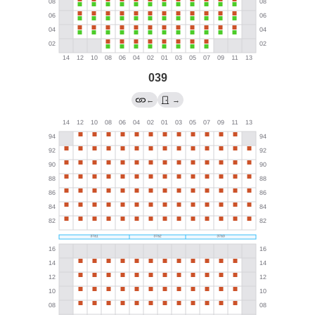
039
←
→