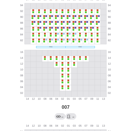
007
←
→