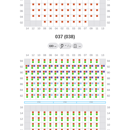
037 (038)
→
→
/
→
?