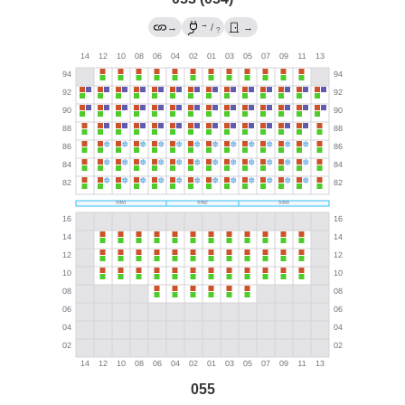
→
→
/
→
?
055