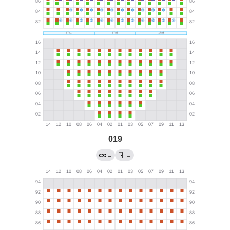
019
←
→