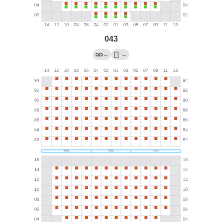
043
←
→