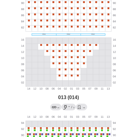
013 (014)
→
→
/
→
?