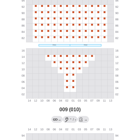
009 (010)
→
→
/
→
?