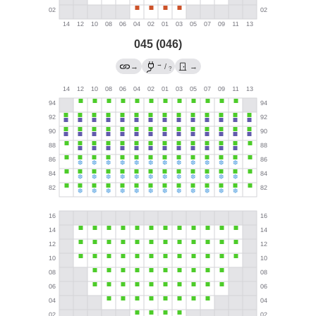
045 (046)
→
→
/
→
?