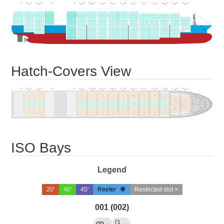
Hatch-Covers View
ISO Bays
Legend
20'
40'
45'
Reefer
Restricted slot ×
001 (002)
→
→