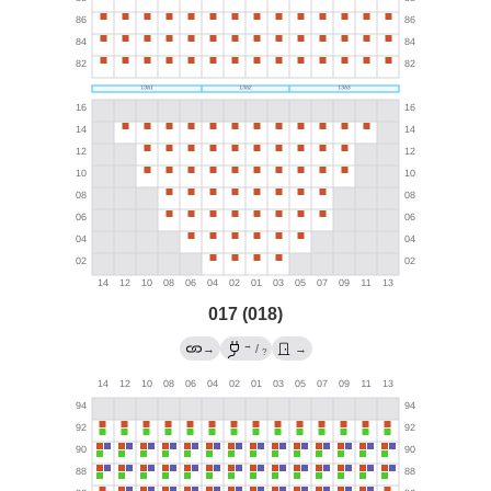
017 (018)
→
→
/
→
?