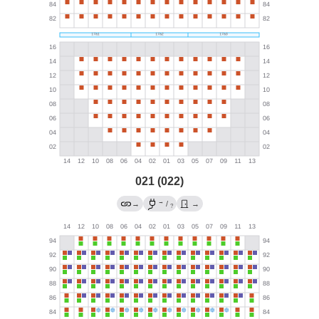
021 (022)
→
→
/
→
?