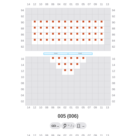
005 (006)
→
→
/
→
?