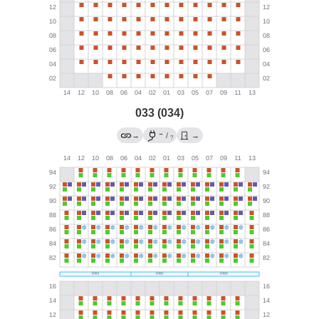
033 (034)
→
→
/
→
?