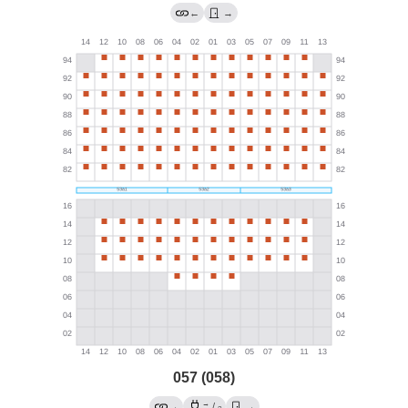
←
→
057 (058)
→
→
/
→