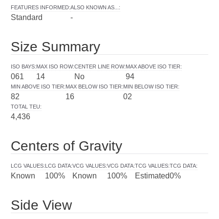
FEATURES INFORMED
:
ALSO KNOWN AS...
:
Standard
-
Size Summary
ISO BAYS
:
MAX ISO ROW
:
CENTER LINE ROW
:
MAX ABOVE ISO TIER
:
061
14
No
94
MIN ABOVE ISO TIER
:
MAX BELOW ISO TIER
:
MIN BELOW ISO TIER
:
82
16
02
TOTAL TEU
:
4,436
Centers of Gravity
LCG VALUES
:
LCG DATA
:
VCG VALUES
:
VCG DATA
:
TCG VALUES
:
TCG DATA
:
Known
100%
Known
100%
Estimated
0%
Side View