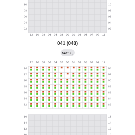
041 (040)
←
/
?