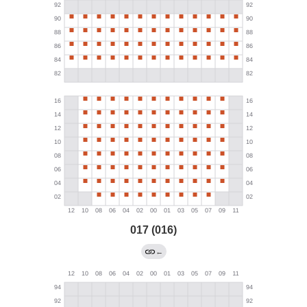
017 (016)
←