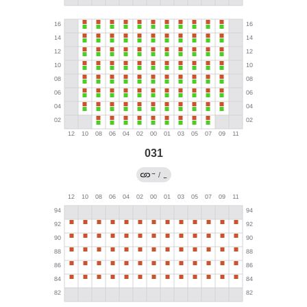
031
→
/
←