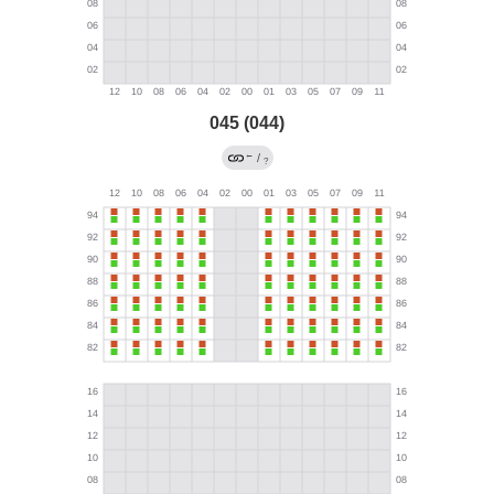
045 (044)
←
/
?