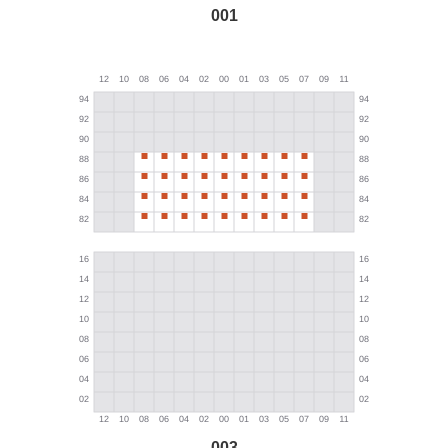
001
003