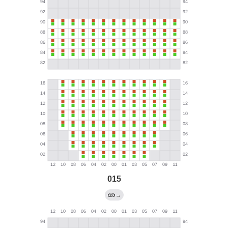
015
→