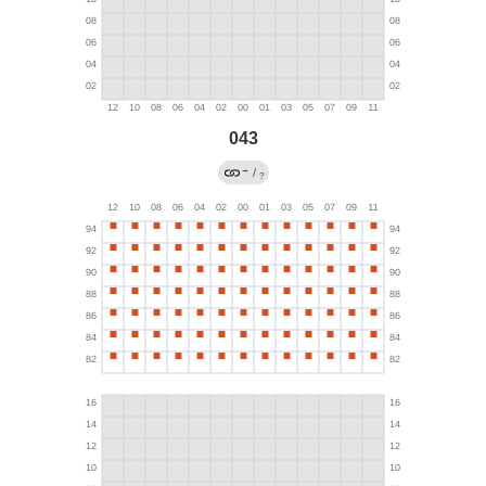
043
→
/
?