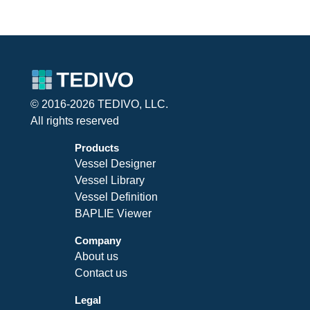
© 2016-2026 TEDIVO, LLC.
All rights reserved
Products
Vessel Designer
Vessel Library
Vessel Definition
BAPLIE Viewer
Company
About us
Contact us
Legal