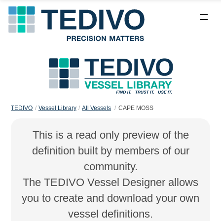
TEDIVO
Vessel Library
All Vessels
CAPE MOSS
This is a read only preview of the
definition built by members of our
community.
The TEDIVO Vessel Designer allows
you to create and download your own
vessel definitions.