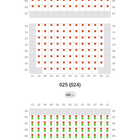
025 (024)
←