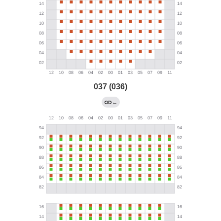
037 (036)
←