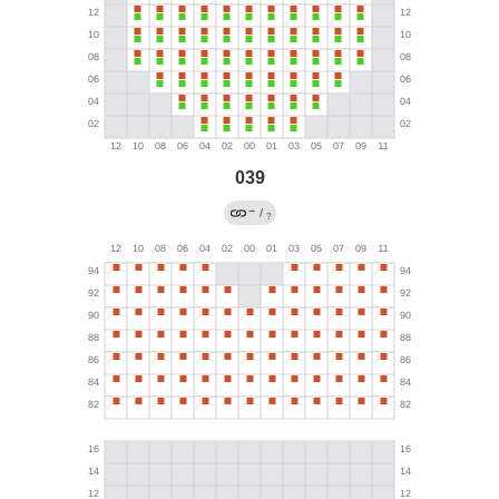
039
→
/
?