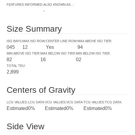
FEATURES INFORMED
:
ALSO KNOWN AS...
:
-
Size Summary
ISO BAYS
:
MAX ISO ROW
:
CENTER LINE ROW
:
MAX ABOVE ISO TIER
:
045
12
Yes
94
MIN ABOVE ISO TIER
:
MAX BELOW ISO TIER
:
MIN BELOW ISO TIER
:
82
16
02
TOTAL TEU
:
2,899
Centers of Gravity
LCG VALUES
:
LCG DATA
:
VCG VALUES
:
VCG DATA
:
TCG VALUES
:
TCG DATA
:
Estimated
0%
Estimated
0%
Estimated
0%
Side View