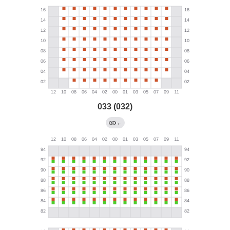
033 (032)
←