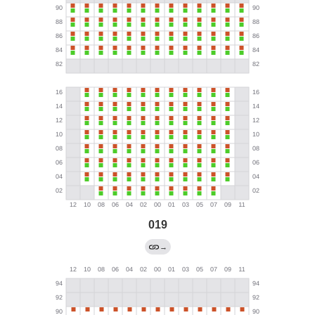
019
→