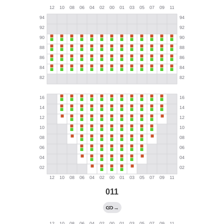
011
→