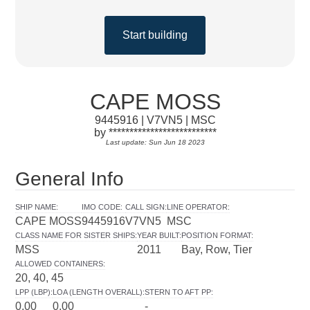
Start building
CAPE MOSS
9445916 | V7VN5 | MSC
by **************************
Last update: Sun Jun 18 2023
General Info
SHIP NAME
:
IMO CODE
:
CALL SIGN
:
LINE OPERATOR
:
CAPE MOSS
9445916
V7VN5
MSC
CLASS NAME FOR SISTER SHIPS
:
YEAR BUILT
:
POSITION FORMAT
:
MSS
2011
Bay, Row, Tier
ALLOWED CONTAINERS
:
20, 40, 45
LPP (LBP)
:
LOA (LENGTH OVERALL)
:
STERN TO AFT PP
:
0.00
0.00
-