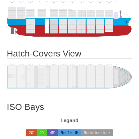
Hatch-Covers View
ISO Bays
Legend
20'
40'
45'
Reefer
Restricted slot ×