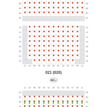
021 (020)
←