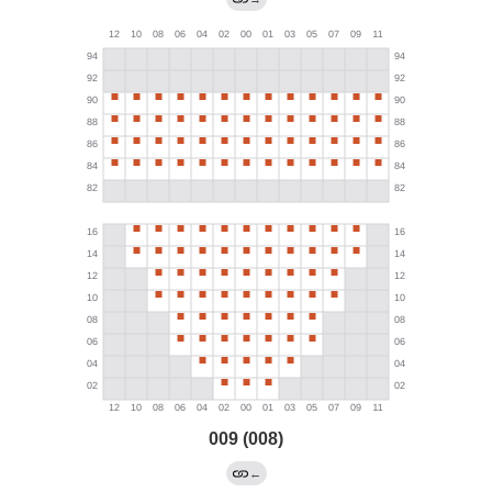
009 (008)
←