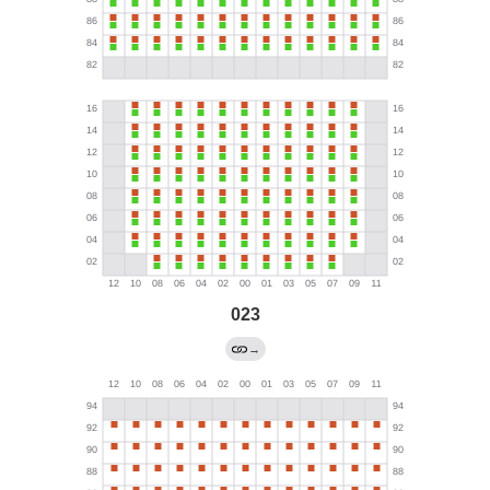
023
→