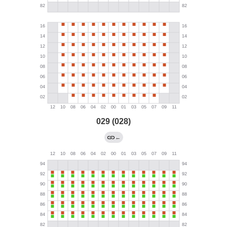
029 (028)
←