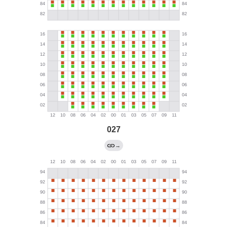
027
→