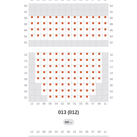
013 (012)
←