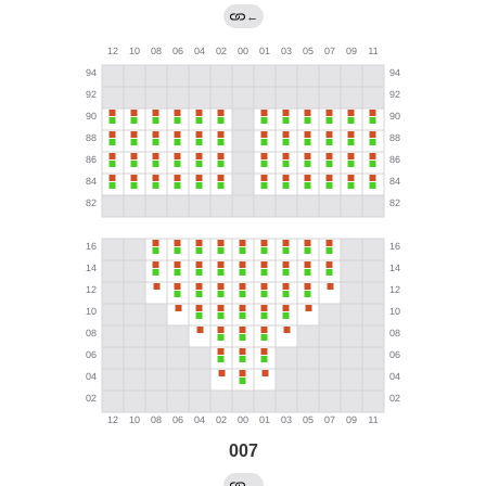
←
007
→