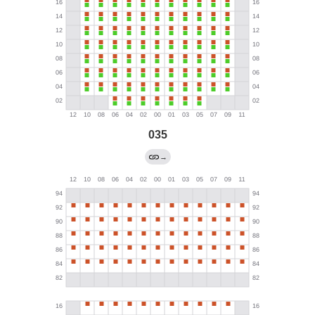
035
→