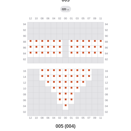
→
005 (004)