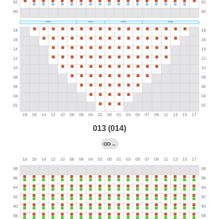
013 (014)
→