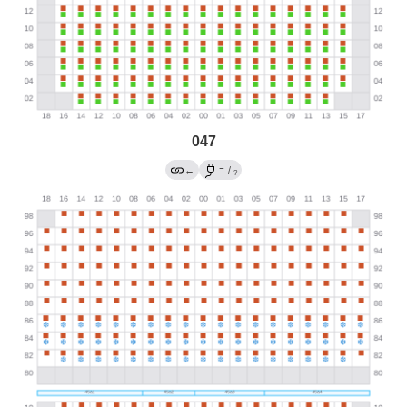
047
→
←
/
?