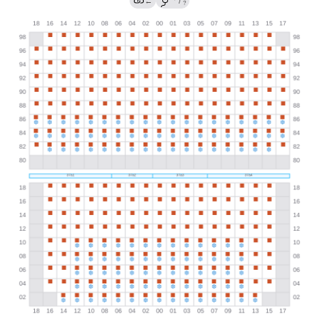
←
/
?