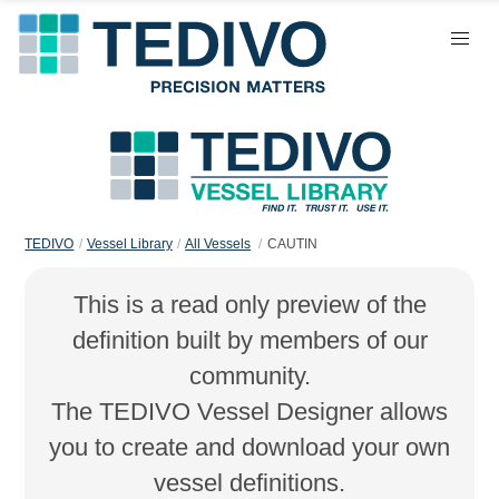
TEDIVO
Vessel Library
All Vessels
CAUTIN
This is a read only preview of the
definition built by members of our
community.
The TEDIVO Vessel Designer allows
you to create and download your own
vessel definitions.