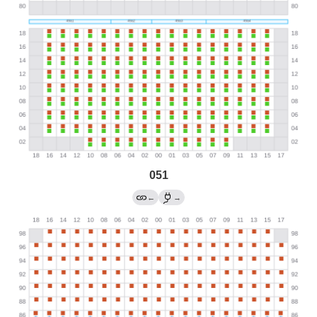
051
←
→