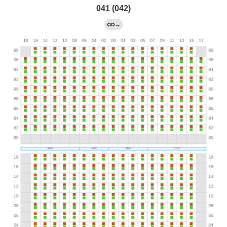
041 (042)
→