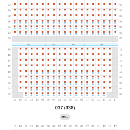
037 (038)
→