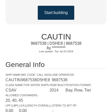
Start building
CAUTIN
9687538 | D5HE8 | 9687538
by *********
Last update: Tue Jul 23 2024
General Info
SHIP NAME
:
IMO CODE
:
CALL SIGN
:
LINE OPERATOR
:
CAUTIN
9687538
D5HE8
9687538
CLASS NAME FOR SISTER SHIPS
:
YEAR BUILT
:
POSITION FORMAT
:
CSAV
2014
Bay, Row, Tier
ALLOWED CONTAINERS
:
20, 40, 45
LPP (LBP)
:
LOA (LENGTH OVERALL)
:
STERN TO AFT PP
:
0.00
0.00
-