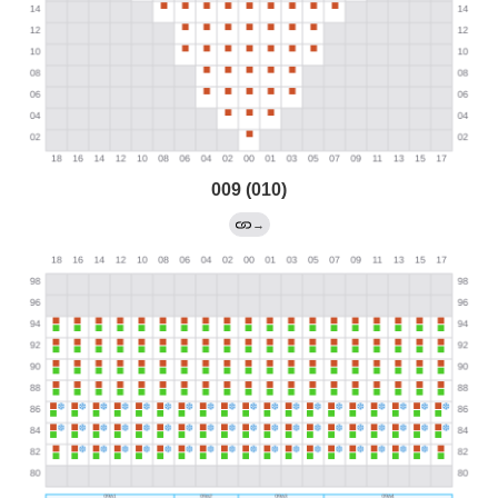
009 (010)
→