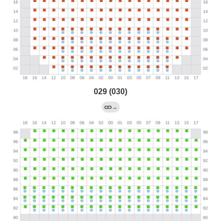
029 (030)
→