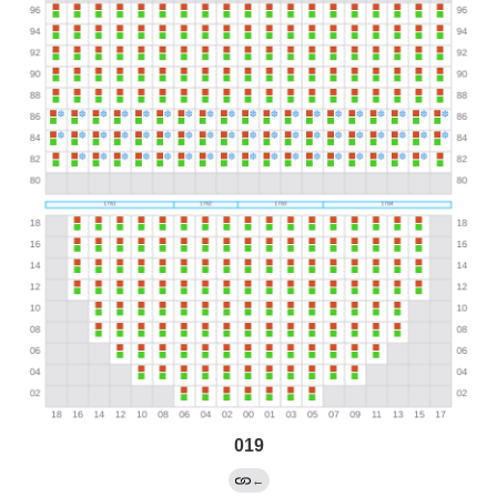
019
←