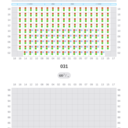
031
?
/
←