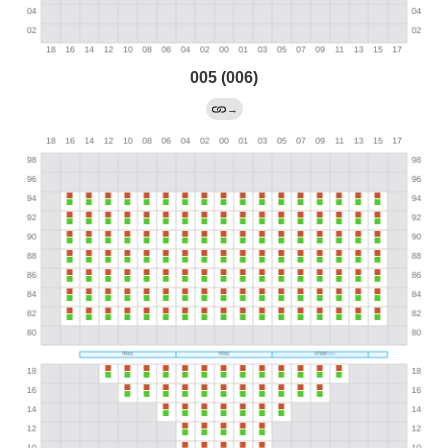
005 (006)
→