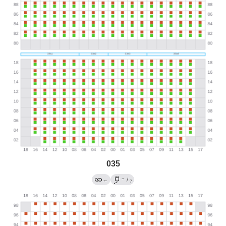
035
→
←
/
?