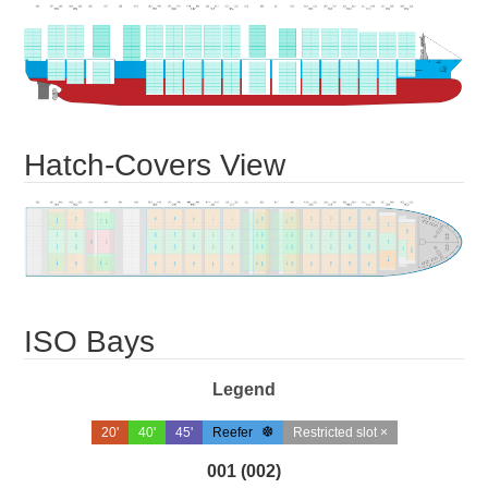
Hatch-Covers View
ISO Bays
Legend
20'
40'
45'
Reefer
Restricted slot ×
001 (002)