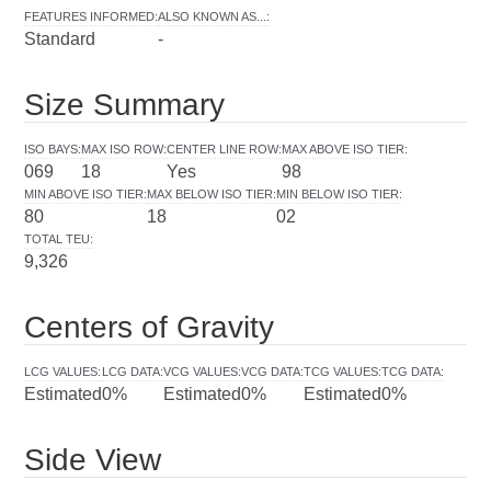
FEATURES INFORMED
:
ALSO KNOWN AS...
:
Standard
-
Size Summary
ISO BAYS
:
MAX ISO ROW
:
CENTER LINE ROW
:
MAX ABOVE ISO TIER
:
069
18
Yes
98
MIN ABOVE ISO TIER
:
MAX BELOW ISO TIER
:
MIN BELOW ISO TIER
:
80
18
02
TOTAL TEU
:
9,326
Centers of Gravity
LCG VALUES
:
LCG DATA
:
VCG VALUES
:
VCG DATA
:
TCG VALUES
:
TCG DATA
:
Estimated
0%
Estimated
0%
Estimated
0%
Side View