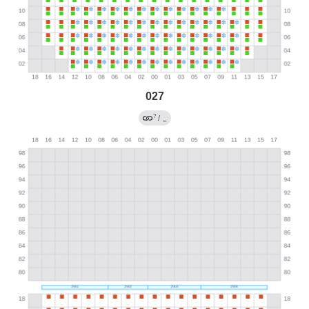
027
?
/
←