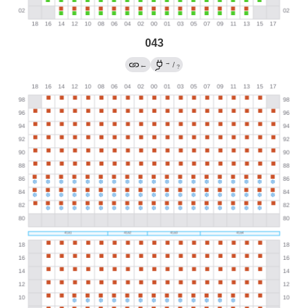
043
→
←
/
?