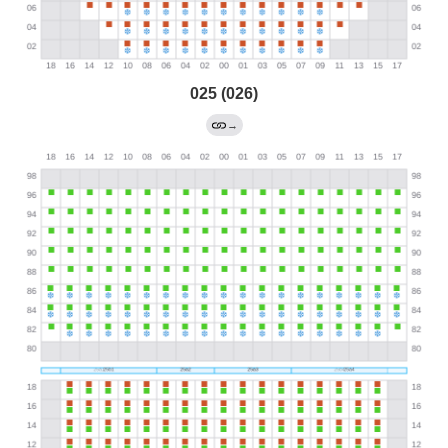
025 (026)
→