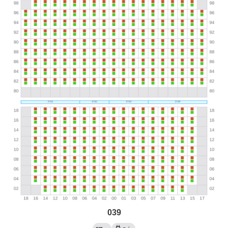
039
→