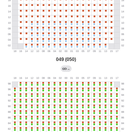
049 (050)
→