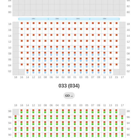
033 (034)
→