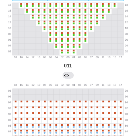
011
←