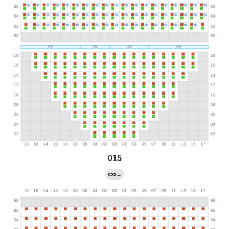
015
←