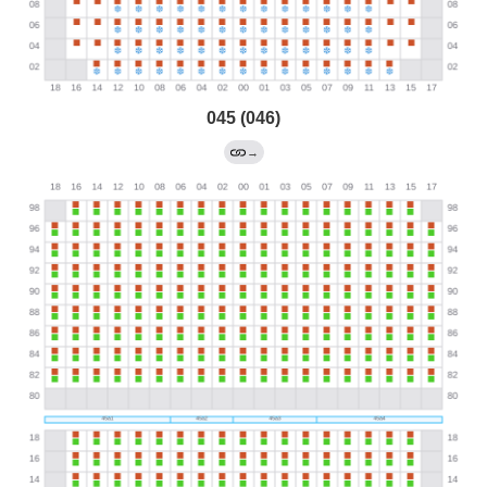
045 (046)
→