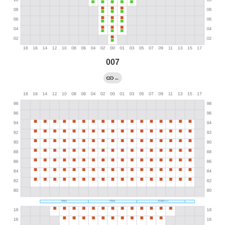
007
←