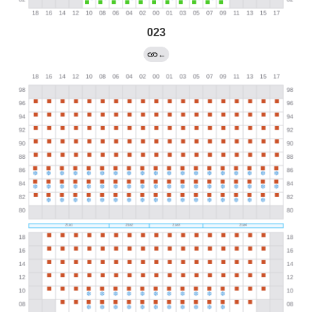
023
←