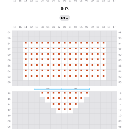
003
←