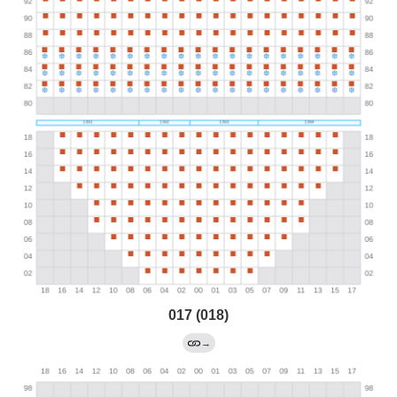
017 (018)
→