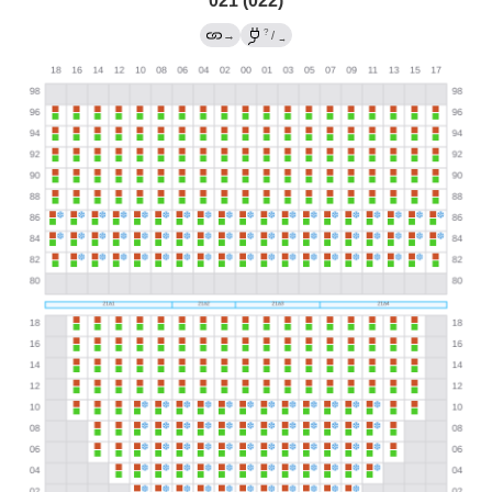
021 (022)
?
→
/
→