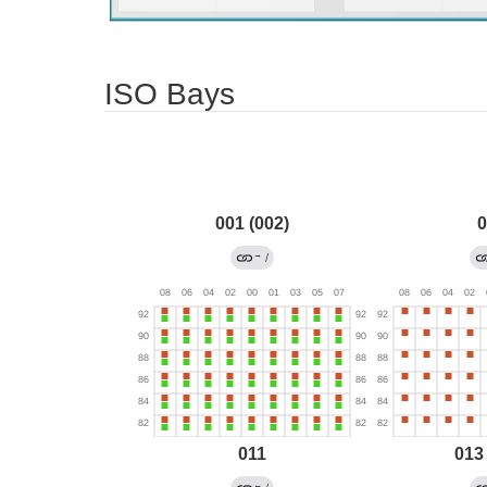
ISO Bays
001 (002)
0
→
/
011
013
←