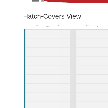
Hatch-Covers View