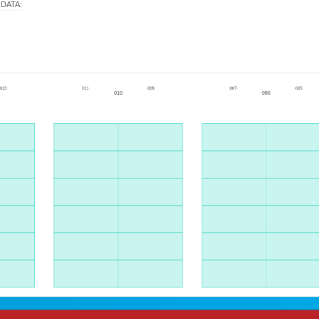
 DATA
: