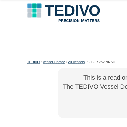
TEDIVO
Vessel Library
All Vessels
CBC SAVANNAH
This is a read o
The TEDIVO Vessel Desi