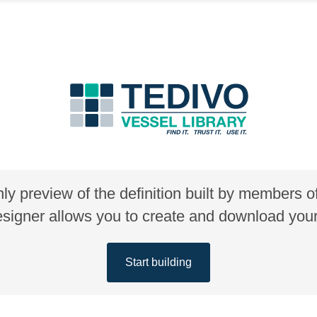
nly preview of the definition built by members 
gner allows you to create and download your 
Start building