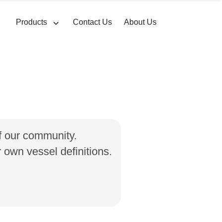
Products
Contact Us
About Us
of our community.
own vessel definitions.