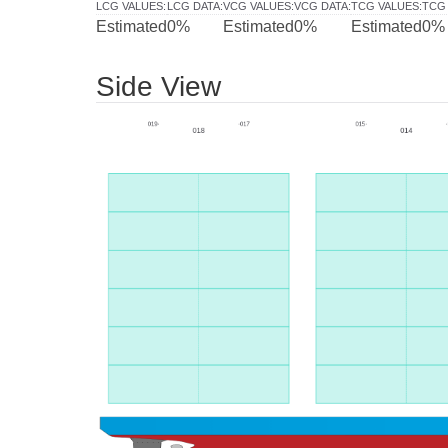
LCG VALUES
:
LCG DATA
:
VCG VALUES
:
VCG DATA
:
TCG VALUES
:
TCG
Estimated
0%
Estimated
0%
Estimated
0%
Side View