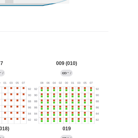
07
009 (010)
←
→
/
/
018)
019
→
←