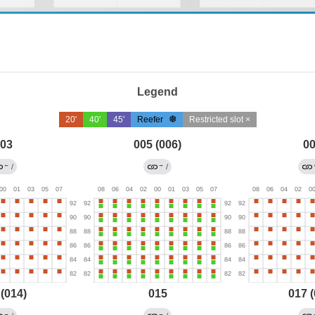
Legend
20'
40'
45'
Reefer
Restricted slot ×
03
005 (006)
0
←
→
/
/
 (014)
015
017 (
→
←