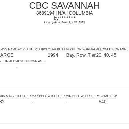
CBC SAVANNAH
8639194 | N/A | COLUMBIA
by *********
Last update: Mon Apr 08 2024
LASS NAME FOR SISTER SHIPS
:
YEAR BUILT
:
POSITION FORMAT
:
ALLOWED CONTAINE
BARGE
1994
Bay, Row, Tier
20, 40, 45
INFORMED
:
ALSO KNOWN AS...
:
-
MIN ABOVE ISO TIER
:
MAX BELOW ISO TIER
:
MIN BELOW ISO TIER
:
TOTAL TEU
:
82
-
-
540