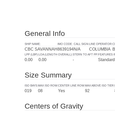
General Info
SHIP NAME
:
IMO CODE
:
CALL SIGN
:
LINE OPERATOR
:
C
CBC SAVANNAH
8639194
N/A
COLUMBIA
LPP (LBP)
:
LOA (LENGTH OVERALL)
:
STERN TO AFT PP
:
FEATURES 
0.00
0.00
-
Standard
Size Summary
ISO BAYS
:
MAX ISO ROW
:
CENTER LINE ROW
:
MAX ABOVE ISO TIER
:
019
08
Yes
92
Centers of Gravity