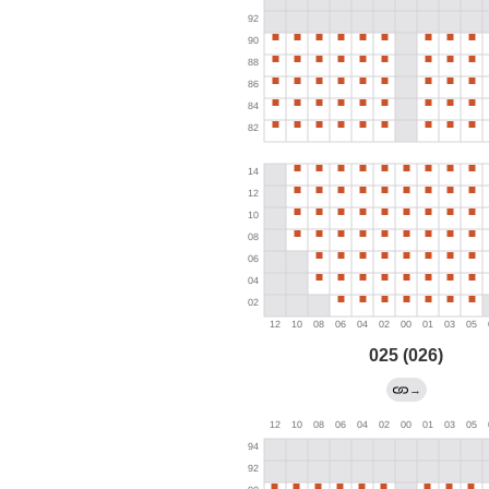
025 (026)
→