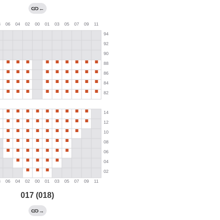
←
017 (018)
→