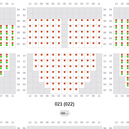
021 (022)
→