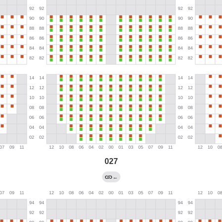
027
←