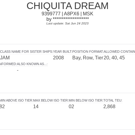
CHIQUITA DREAM
9399777 | A8PX6 | MSK
by ********************
Last update: Sat Jun 24 2023
CLASS NAME FOR SISTER SHIPS
:
YEAR BUILT
:
POSITION FORMAT
:
ALLOWED CONTAI
JAM
2008
Bay, Row, Tier
20, 40, 45
INFORMED
:
ALSO KNOWN AS...
:
-
MIN ABOVE ISO TIER
:
MAX BELOW ISO TIER
:
MIN BELOW ISO TIER
:
TOTAL TEU
:
82
14
02
2,868