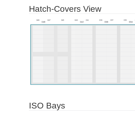
Hatch-Covers View
ISO Bays