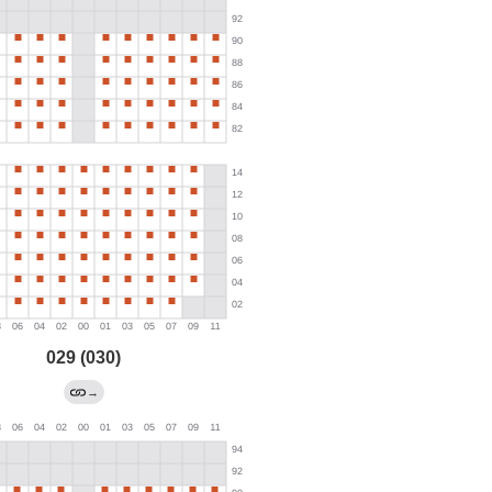
029 (030)
→