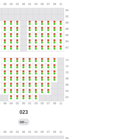
023
←