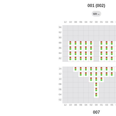
001 (002)
→
007