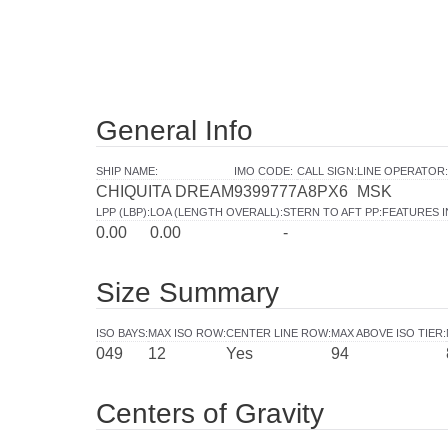
General Info
SHIP NAME
:
IMO CODE
:
CALL SIGN
:
LINE OPERATOR
:
CHIQUITA DREAM
9399777
A8PX6
MSK
LPP (LBP)
:
LOA (LENGTH OVERALL)
:
STERN TO AFT PP
:
FEATURES 
0.00
0.00
-
Size Summary
ISO BAYS
:
MAX ISO ROW
:
CENTER LINE ROW
:
MAX ABOVE ISO TIER
:
049
12
Yes
94
Centers of Gravity