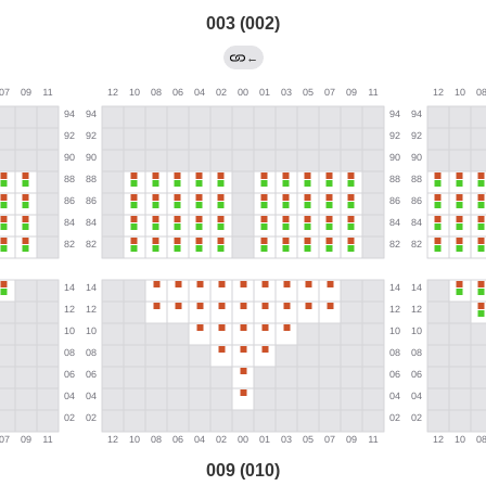
003 (002)
←
009 (010)