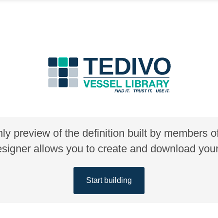
nly preview of the definition built by members 
gner allows you to create and download your 
Start building