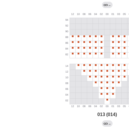
←
013 (014)
→