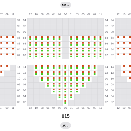
→
015
←