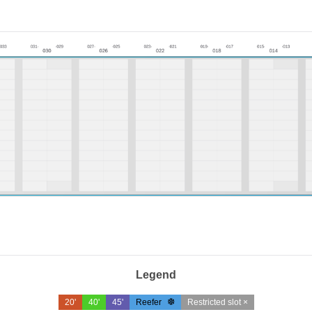
Legend
20'
40'
45'
Reefer
Restricted slot ×