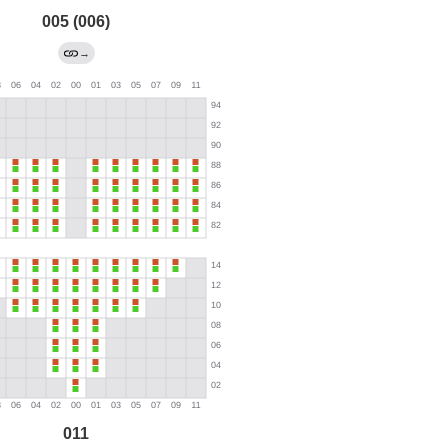
005 (006)
→
011