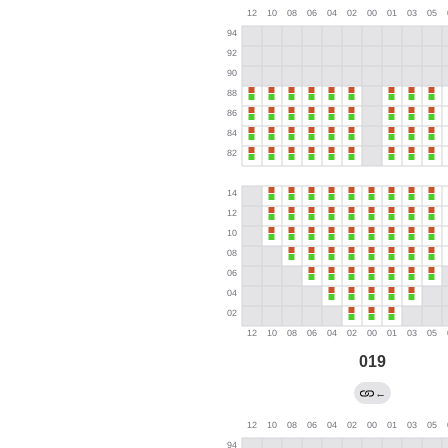
019
←