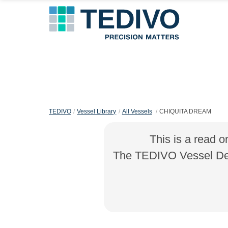
TEDIVO
Vessel Library
All Vessels
CHIQUITA DREAM
This is a read o
The TEDIVO Vessel Desi