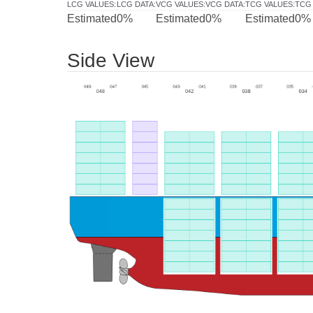
LCG VALUES
:
LCG DATA
:
VCG VALUES
:
VCG DATA
:
TCG VALUES
:
TCG
Estimated
0%
Estimated
0%
Estimated
0%
Side View