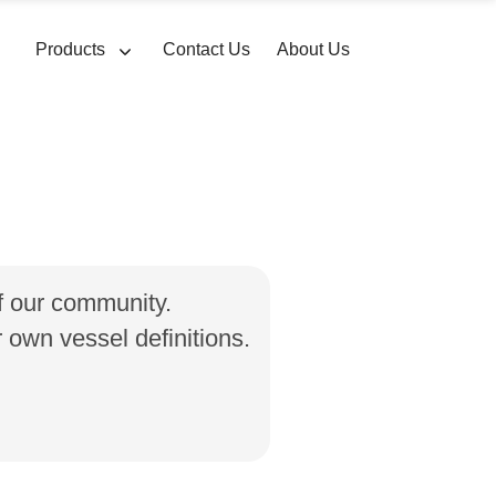
Products
Contact Us
About Us
of our community.
own vessel definitions.