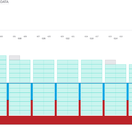
 DATA
: