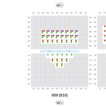
→
009 (010)
→