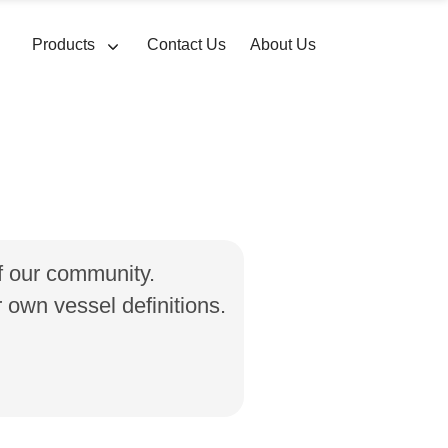
Products
Contact Us
About Us
of our community.
own vessel definitions.