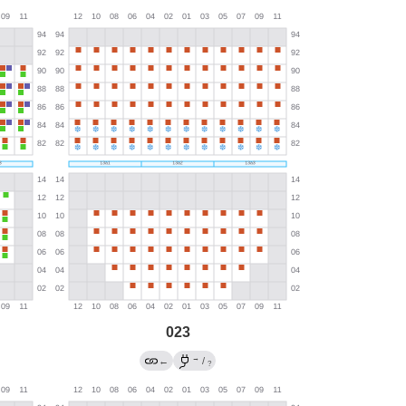
023
→
←
/
?