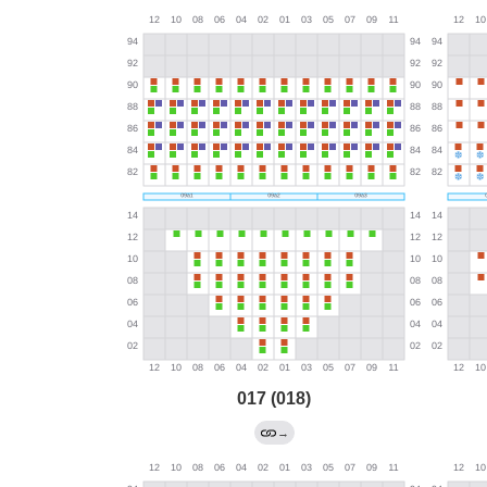
017 (018)
→