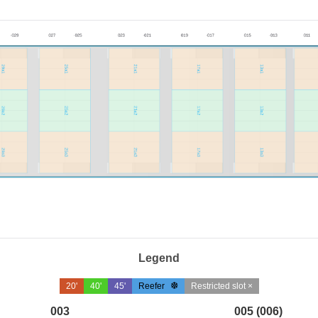
Legend
20'
40'
45'
Reefer
Restricted slot ×
003
005 (006)