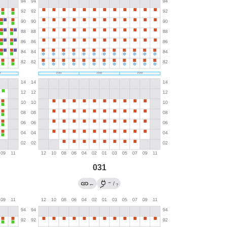
031
→
←
/
?