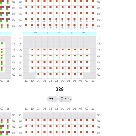
039
→
←
/
?