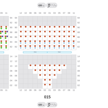
→
←
/
?
015
→
←
/
?