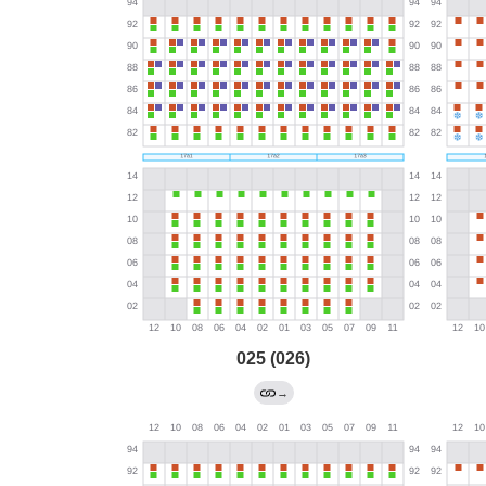
025 (026)
→