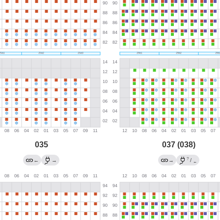
035
037 (038)
?
←
→
→
/
←