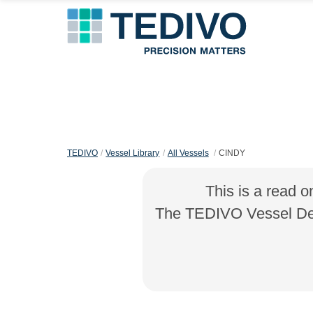
TEDIVO
Vessel Library
All Vessels
CINDY
This is a read o
The TEDIVO Vessel Desi