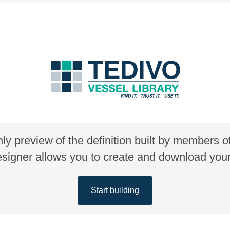
nly preview of the definition built by members 
gner allows you to create and download your 
Start building