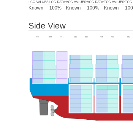
LCG VALUES
:
LCG DATA
:
VCG VALUES
:
VCG DATA
:
TCG VALUES
:
TCG 
Known
100%
Known
100%
Known
10
Side View