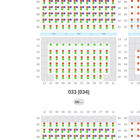
033 (034)
→