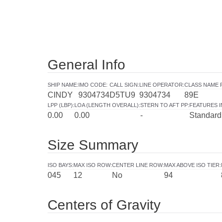
General Info
SHIP NAME
:
IMO CODE
:
CALL SIGN
:
LINE OPERATOR
:
CLASS NAME 
CINDY
9304734
D5TU9
9304734
89E
LPP (LBP)
:
LOA (LENGTH OVERALL)
:
STERN TO AFT PP
:
FEATURES 
0.00
0.00
-
Standard
Size Summary
ISO BAYS
:
MAX ISO ROW
:
CENTER LINE ROW
:
MAX ABOVE ISO TIER
:
045
12
No
94
Centers of Gravity