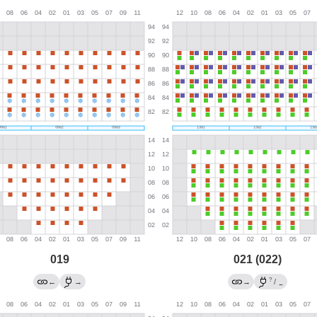
019
021 (022)
?
←
→
→
/
←