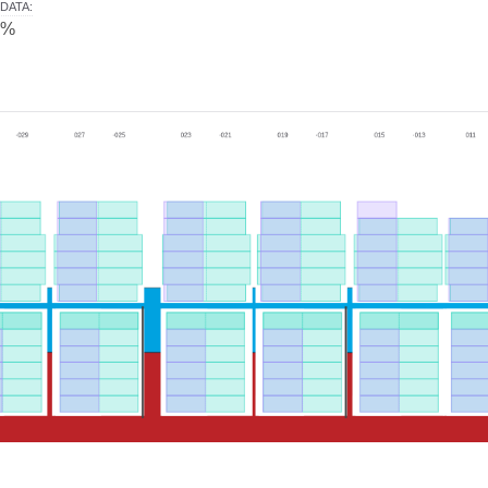
DATA
:
0%