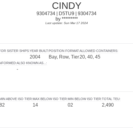
CINDY
9304734 | D5TU9 | 9304734
by *********
Last update: Sun Mar 17 2024
FOR SISTER SHIPS
:
YEAR BUILT
:
POSITION FORMAT
:
ALLOWED CONTAINERS
:
2004
Bay, Row, Tier
20, 40, 45
INFORMED
:
ALSO KNOWN AS...
:
-
MIN ABOVE ISO TIER
:
MAX BELOW ISO TIER
:
MIN BELOW ISO TIER
:
TOTAL TEU
:
82
14
02
2,490