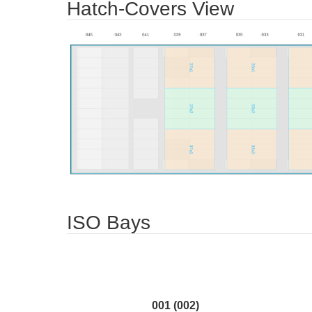
Hatch-Covers View
ISO Bays
001 (002)