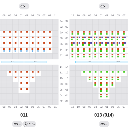
←
→
011
013 (014)
→
←
/
→
?