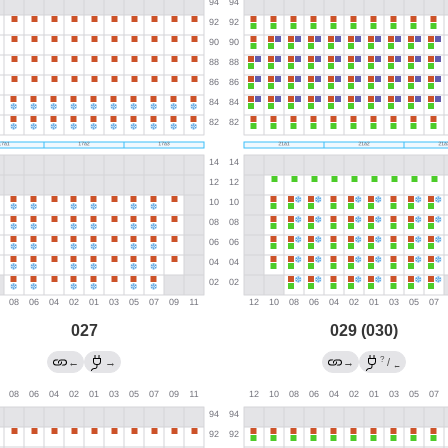
027
029 (030)
?
←
→
→
/
←