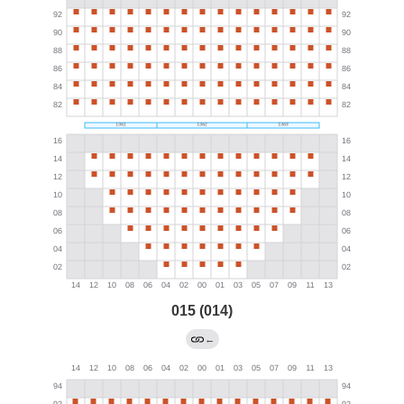
015 (014)
←