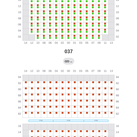
037
→