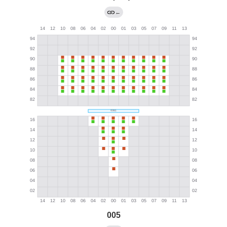
←
005