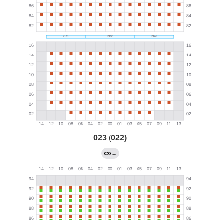
023 (022)
←