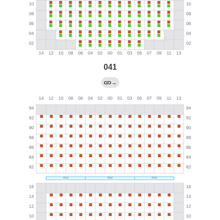
041
→