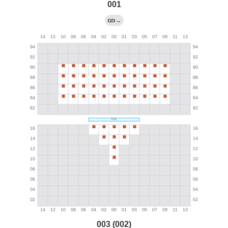
001
→
003 (002)