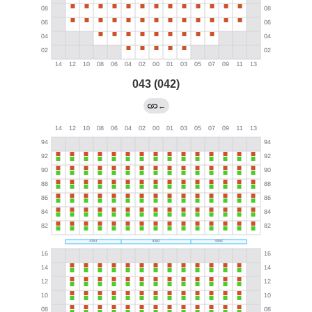
043 (042)
←