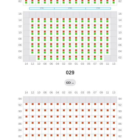
029
→