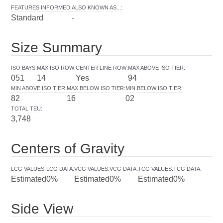
FEATURES INFORMED
:
ALSO KNOWN AS...
:
Standard
-
Size Summary
ISO BAYS
:
MAX ISO ROW
:
CENTER LINE ROW
:
MAX ABOVE ISO TIER
:
051
14
Yes
94
MIN ABOVE ISO TIER
:
MAX BELOW ISO TIER
:
MIN BELOW ISO TIER
:
82
16
02
TOTAL TEU
:
3,748
Centers of Gravity
LCG VALUES
:
LCG DATA
:
VCG VALUES
:
VCG DATA
:
TCG VALUES
:
TCG DATA
:
Estimated
0%
Estimated
0%
Estimated
0%
Side View