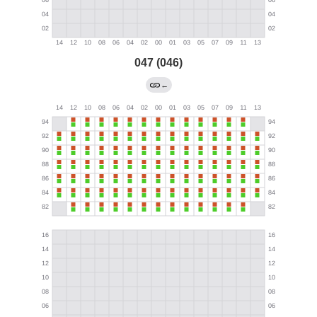
047 (046)
←