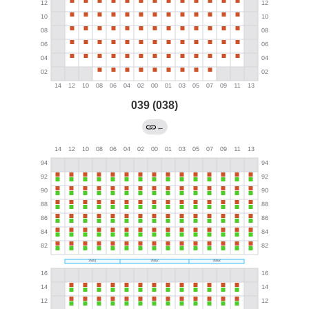
039 (038)
←