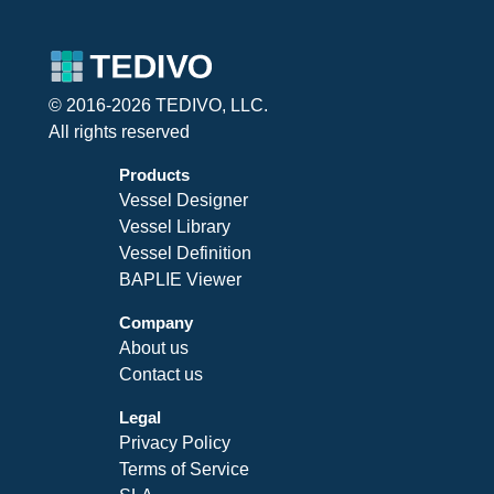
© 2016-2026 TEDIVO, LLC.
All rights reserved
Products
Vessel Designer
Vessel Library
Vessel Definition
BAPLIE Viewer
Company
About us
Contact us
Legal
Privacy Policy
Terms of Service