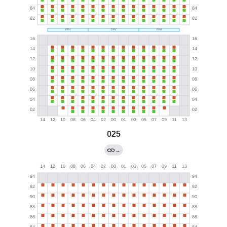
025
→