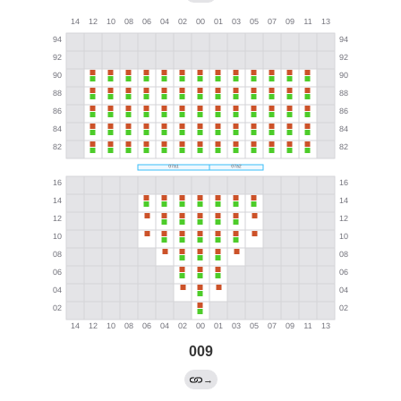
009
→