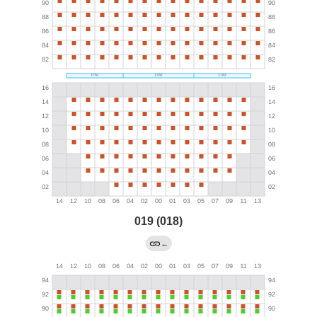
019 (018)
←