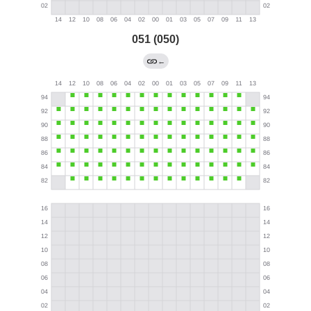
051 (050)
←