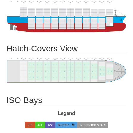
Hatch-Covers View
ISO Bays
Legend
20'
40'
45'
Reefer
Restricted slot ×