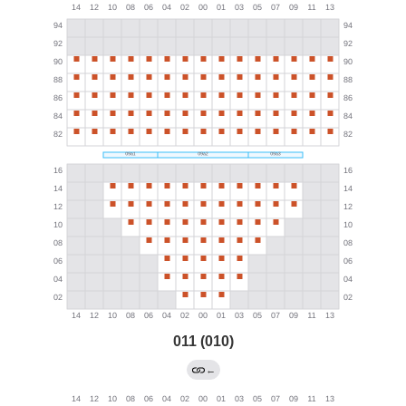
011 (010)
←