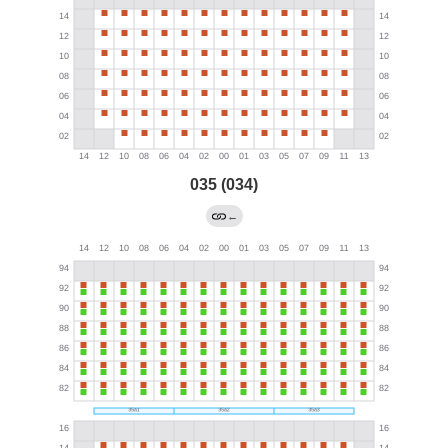
035 (034)
←