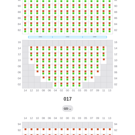
017
→