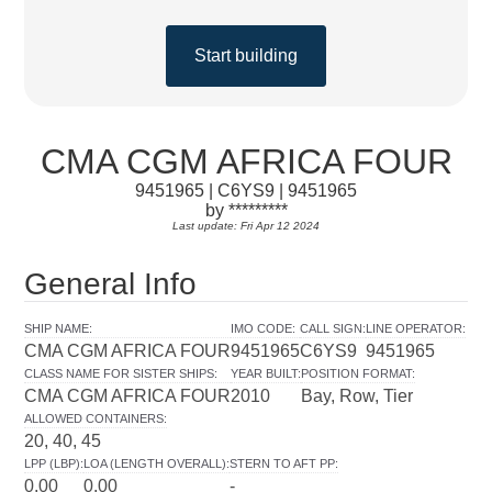
Start building
CMA CGM AFRICA FOUR
9451965 | C6YS9 | 9451965
by *********
Last update: Fri Apr 12 2024
General Info
SHIP NAME
:
IMO CODE
:
CALL SIGN
:
LINE OPERATOR
:
CMA CGM AFRICA FOUR
9451965
C6YS9
9451965
CLASS NAME FOR SISTER SHIPS
:
YEAR BUILT
:
POSITION FORMAT
:
CMA CGM AFRICA FOUR
2010
Bay, Row, Tier
ALLOWED CONTAINERS
:
20, 40, 45
LPP (LBP)
:
LOA (LENGTH OVERALL)
:
STERN TO AFT PP
:
0.00
0.00
-