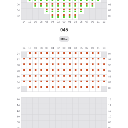
045
→