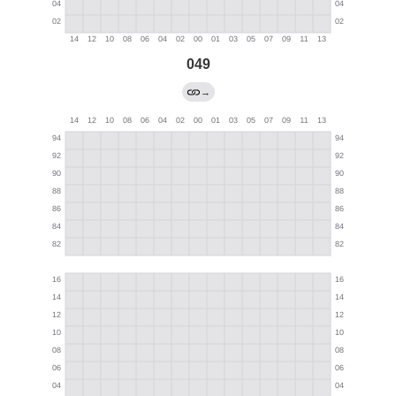
049
→