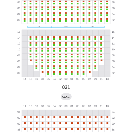
021
→