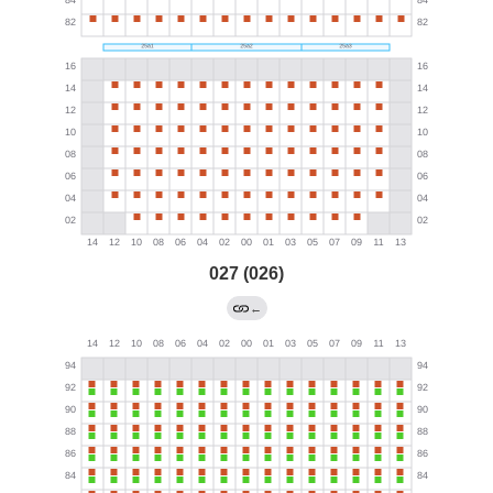
027 (026)
←