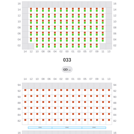
033
→