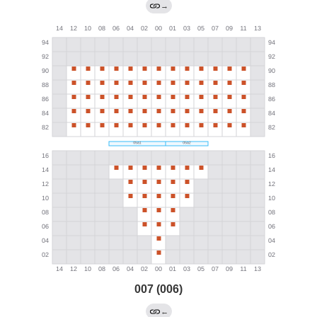
→
007 (006)
←