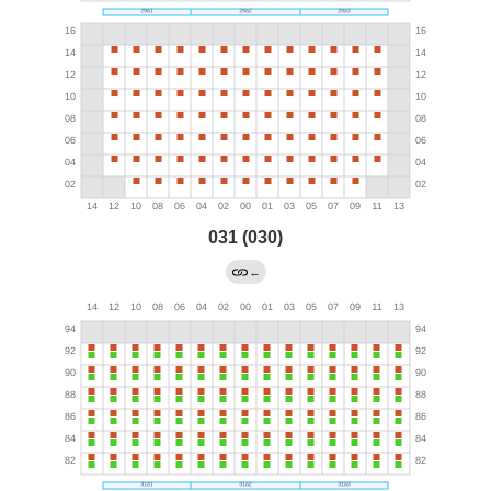
031 (030)
←