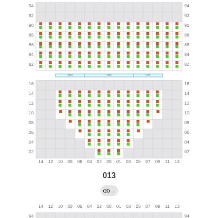
013
→