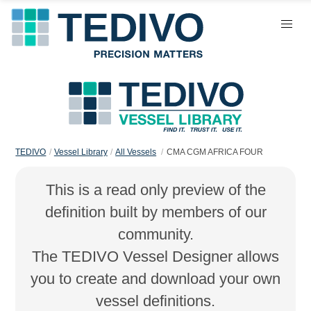
TEDIVO
Vessel Library
All Vessels
CMA CGM AFRICA FOUR
This is a read only preview of the
definition built by members of our
community.
The TEDIVO Vessel Designer allows
you to create and download your own
vessel definitions.