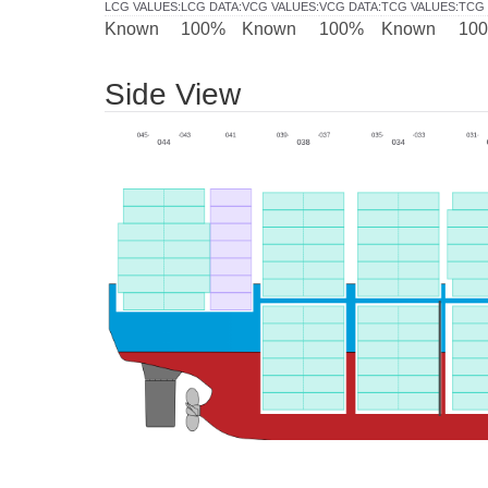
LCG VALUES
:
LCG DATA
:
VCG VALUES
:
VCG DATA
:
TCG VALUES
:
TCG 
Known
100%
Known
100%
Known
10
Side View