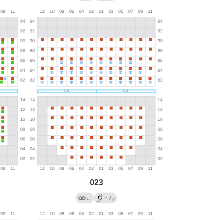
023
→
←
/
?