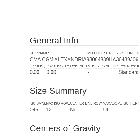
General Info
SHIP NAME
:
IMO CODE
:
CALL SIGN
:
LINE 
CMA CGM ALEXANDRIA
9306483
9HA3643
9306
LPP (LBP)
:
LOA (LENGTH OVERALL)
:
STERN TO AFT PP
:
FEATURES 
0.00
0.00
-
Standard
Size Summary
ISO BAYS
:
MAX ISO ROW
:
CENTER LINE ROW
:
MAX ABOVE ISO TIER
:
045
12
No
94
Centers of Gravity