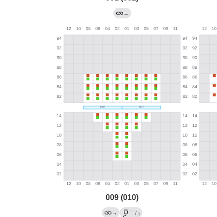
→
009 (010)
←
→
/
?