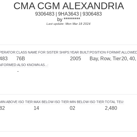
CMA CGM ALEXANDRIA
9306483 | 9HA3643 | 9306483
by *********
Last update: Mon Mar 18 2024
OPERATOR
:
CLASS NAME FOR SISTER SHIPS
:
YEAR BUILT
:
POSITION FORMAT
:
ALLOWED
483
76B
2005
Bay, Row, Tier
20, 40,
INFORMED
:
ALSO KNOWN AS...
:
-
MIN ABOVE ISO TIER
:
MAX BELOW ISO TIER
:
MIN BELOW ISO TIER
:
TOTAL TEU
:
82
14
02
2,480