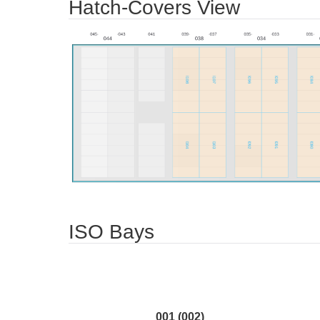
Hatch-Covers View
ISO Bays
001 (002)