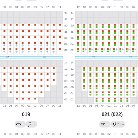
019
021 (022)
←
←
→
→
/
?