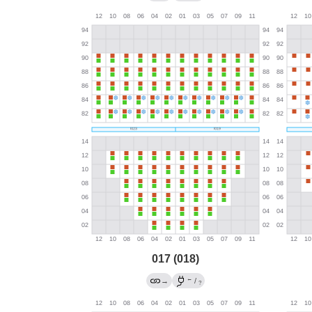
017 (018)
←
→
/
?