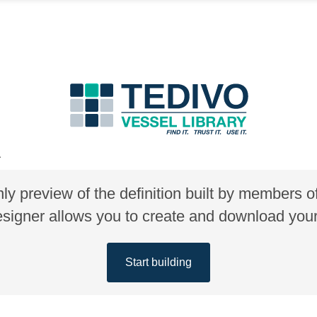
A
nly preview of the definition built by members 
gner allows you to create and download your 
Start building