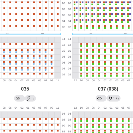
035
037 (038)
←
←
→
→
/
?