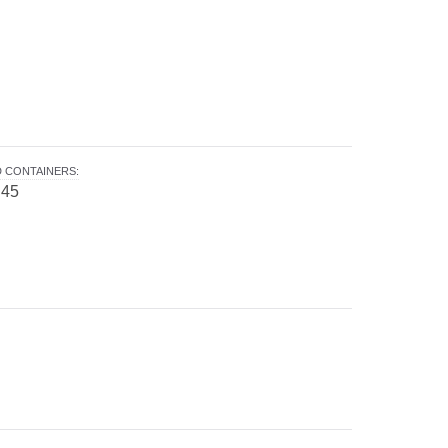
 CONTAINERS
:
 45