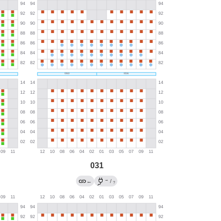
031
→
←
/
?