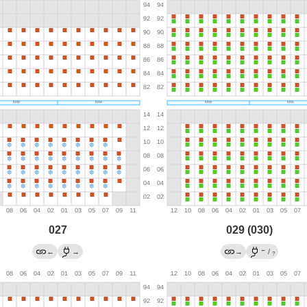
027
029 (030)
←
←
→
→
/
?