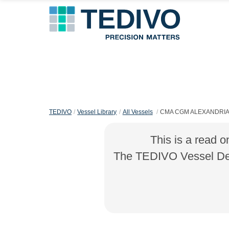
TEDIVO
Vessel Library
All Vessels
CMA CGM ALEXANDRI
This is a read o
The TEDIVO Vessel Desi