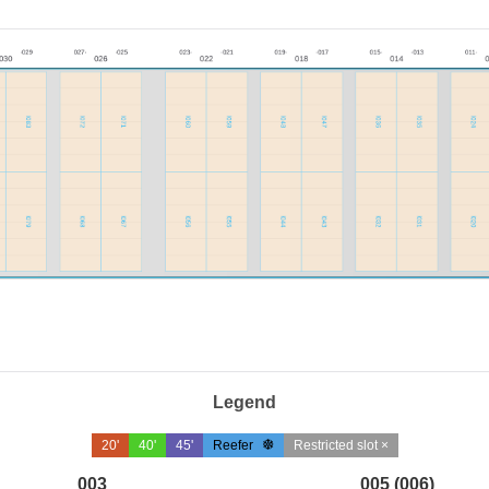
Legend
20'
40'
45'
Reefer
Restricted slot ×
003
005 (006)