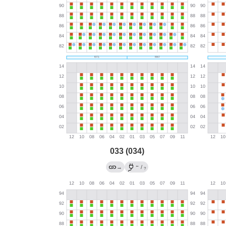
033 (034)
←
→
/
?