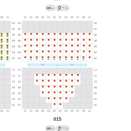
→
←
/
?
015
→
←
/
?