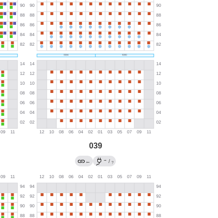
039
→
←
/
?