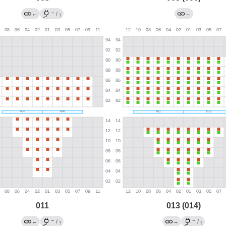
→
←
/
→
?
011
013 (014)
→
←
←
/
→
/
?
?