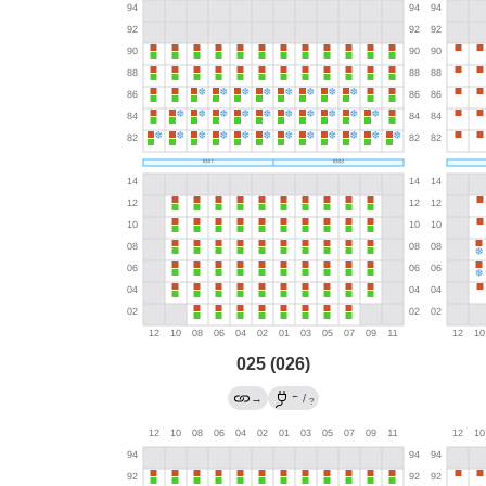
025 (026)
←
→
/
?