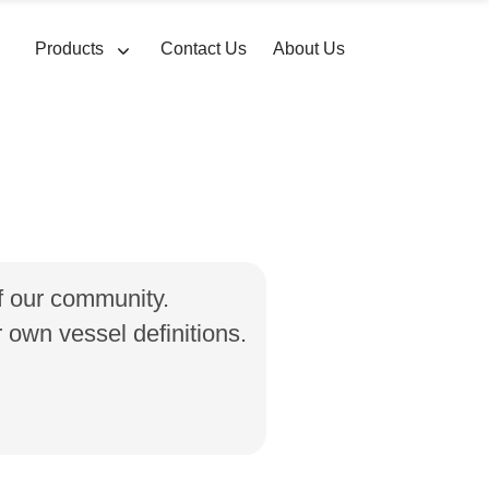
Products
Contact Us
About Us
of our community.
own vessel definitions.