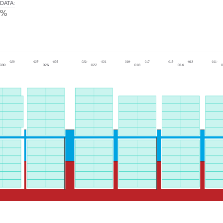
DATA
:
0%