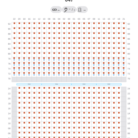
→
←
/
→
?