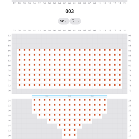
003
←
→