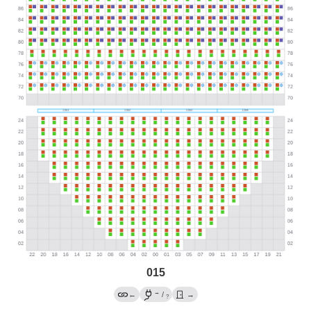
015
→
←
/
→
?