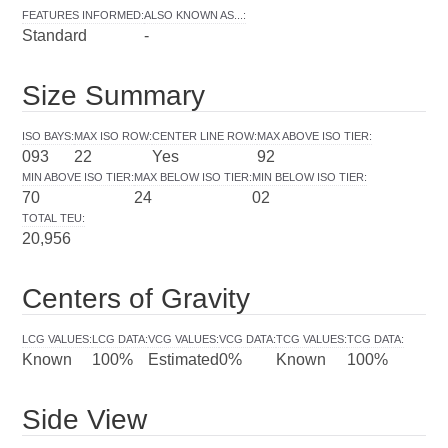
FEATURES INFORMED
:
ALSO KNOWN AS...
:
Standard
-
Size Summary
ISO BAYS
:
MAX ISO ROW
:
CENTER LINE ROW
:
MAX ABOVE ISO TIER
:
093
22
Yes
92
MIN ABOVE ISO TIER
:
MAX BELOW ISO TIER
:
MIN BELOW ISO TIER
:
70
24
02
TOTAL TEU
:
20,956
Centers of Gravity
LCG VALUES
:
LCG DATA
:
VCG VALUES
:
VCG DATA
:
TCG VALUES
:
TCG DATA
:
Known
100%
Estimated
0%
Known
100%
Side View