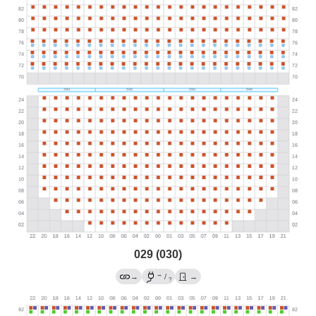
029 (030)
→
→
/
→
?