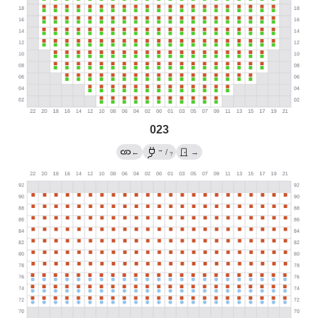
023
→
←
/
→
?