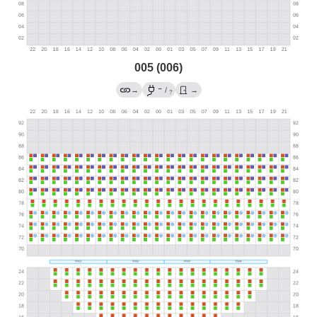
005 (006)
→
→
/
→
?