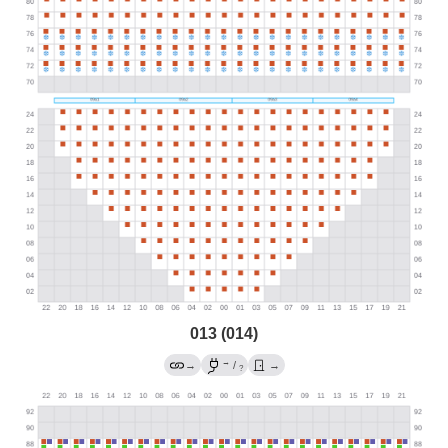
013 (014)
→
→
/
→
?