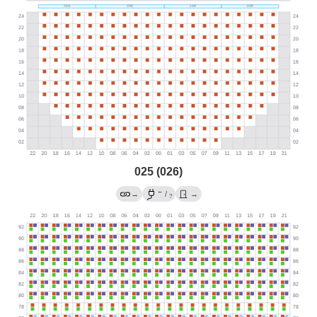
025 (026)
←
→
/
→
?