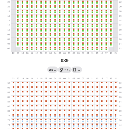
039
→
←
/
→
?