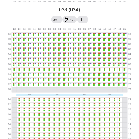
033 (034)
→
→
/
→
?