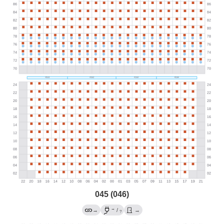
045 (046)
→
→
/
→
?