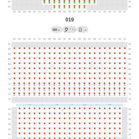
019
→
←
/
→
?