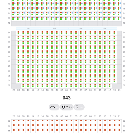
043
→
←
/
→
?