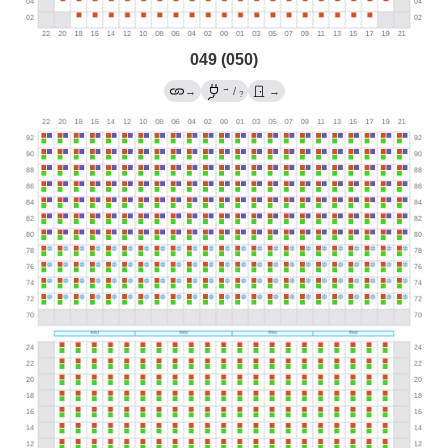
049 (050)
→
→
/
→
?