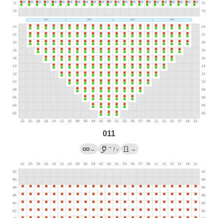
011
→
←
/
→
?