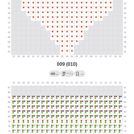
009 (010)
→
→
/
→
?