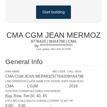
Start building
CMA CGM JEAN MERMOZ
9776420 | 9HA4798 | CMA
by ***********************
Last update: Mon Feb 10 2025
General Info
SHIP NAME
:
IMO CODE
:
CALL SIGN
:
CMA CGM JEAN MERMOZ
9776420
9HA4798
LINE OPERATOR
:
CLASS NAME FOR SISTER SHIPS
:
YEAR BUILT
:
CMA
CGJM
2018
POSITION FORMAT
:
ALLOWED CONTAINERS
:
Bay, Row, Tier
20, 40, 45
LPP (LBP)
:
LOA (LENGTH OVERALL)
:
STERN TO AFT PP
:
0.00
0.00
-