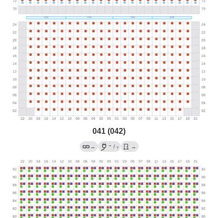
041 (042)
→
→
/
→
?