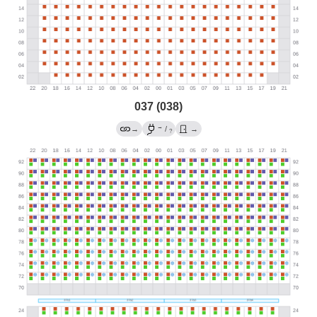
037 (038)
→
→
/
→
?