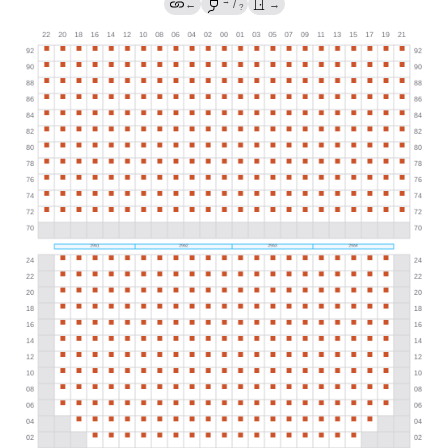
→
←
/
→
?