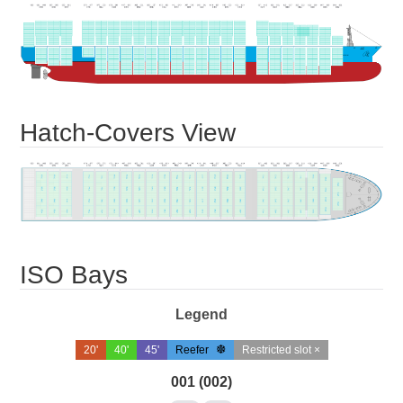
Hatch-Covers View
ISO Bays
Legend
20'
40'
45'
Reefer
Restricted slot ×
001 (002)