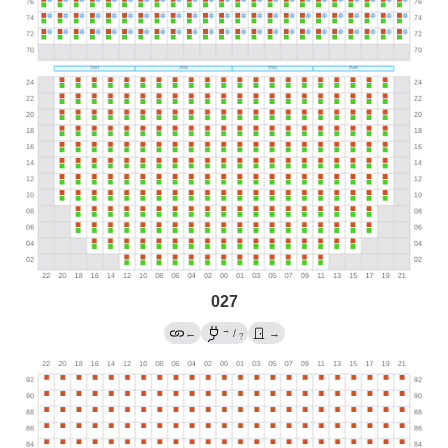
027
→
←
/
→
?