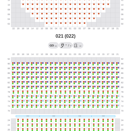
021 (022)
→
→
/
→
?