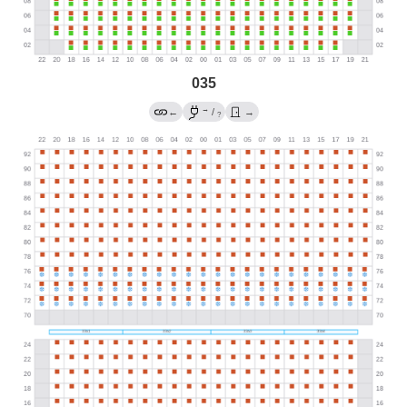
035
→
←
/
→
?