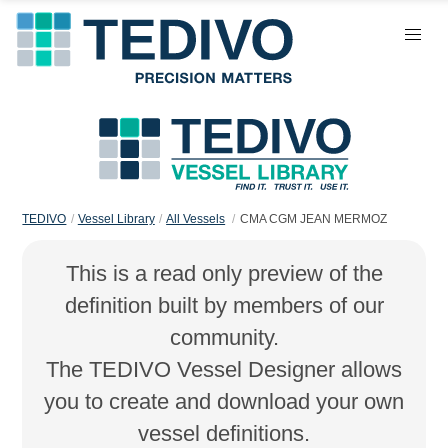
TEDIVO
Vessel Library
All Vessels
CMA CGM JEAN MERMOZ
This is a read only preview of the
definition built by members of our
community.
The TEDIVO Vessel Designer allows
you to create and download your own
vessel definitions.