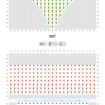
007
→
←
/
→
?