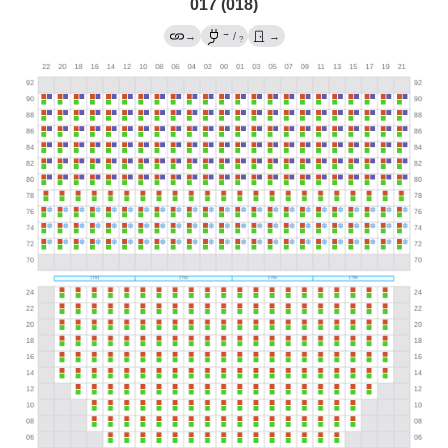
017 (018)
→
→
/
→
?