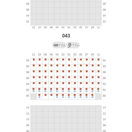
043
←
→
/
/
?
?