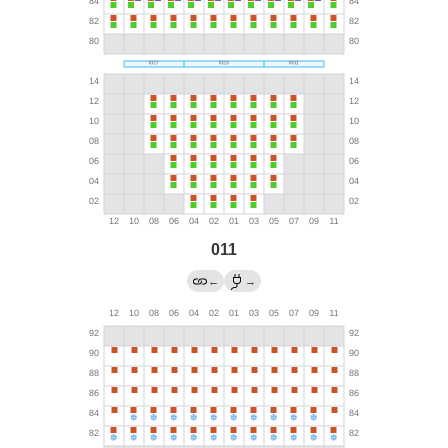
011
←
→