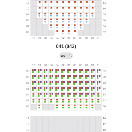
041 (042)
→
/
?