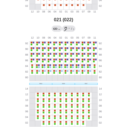
021 (022)
←
→
/
?