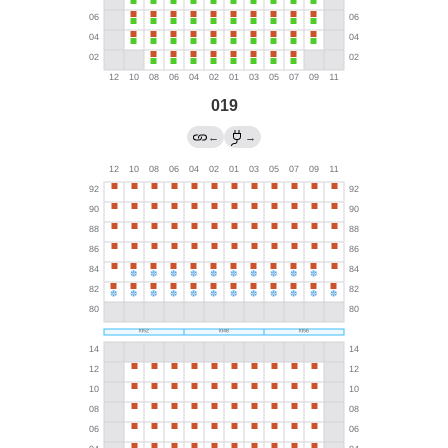
019
←
→