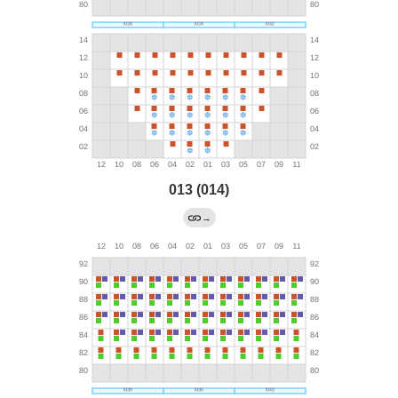
013 (014)
→