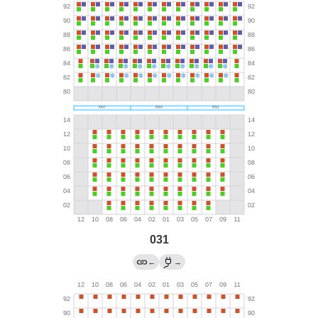
031
←
→