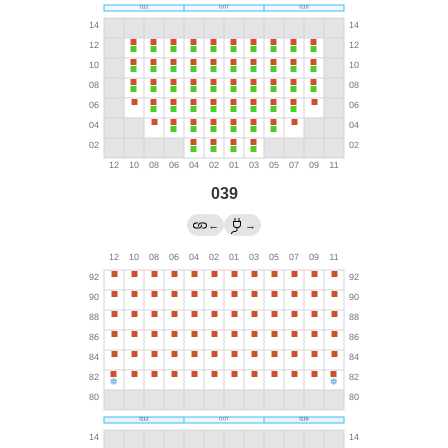
039
←
→