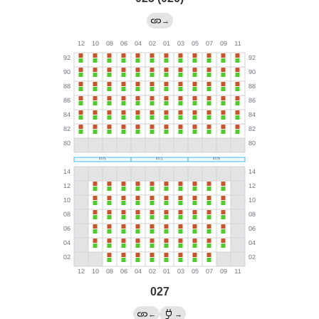
→
027
←
→