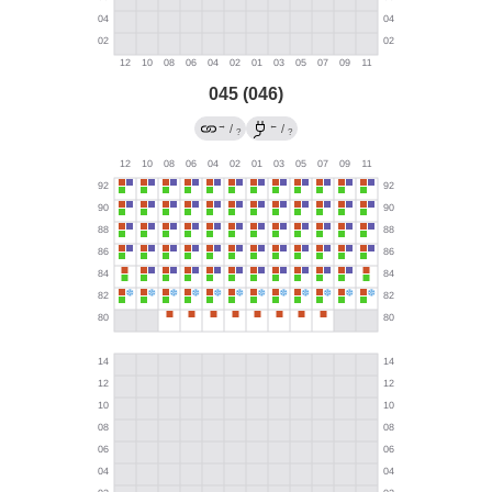
045 (046)
→
←
/
/
?
?