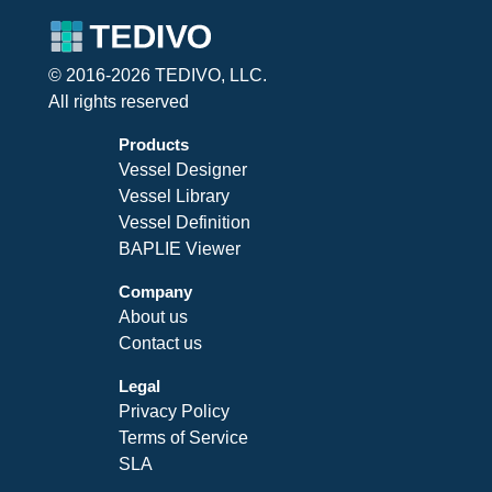
© 2016-2026 TEDIVO, LLC.
All rights reserved
Products
Vessel Designer
Vessel Library
Vessel Definition
BAPLIE Viewer
Company
About us
Contact us
Legal
Privacy Policy
Terms of Service
SLA