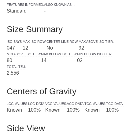
FEATURES INFORMED
:
ALSO KNOWN AS...
:
Standard
-
Size Summary
ISO BAYS
:
MAX ISO ROW
:
CENTER LINE ROW
:
MAX ABOVE ISO TIER
:
047
12
No
92
MIN ABOVE ISO TIER
:
MAX BELOW ISO TIER
:
MIN BELOW ISO TIER
:
80
14
02
TOTAL TEU
:
2,556
Centers of Gravity
LCG VALUES
:
LCG DATA
:
VCG VALUES
:
VCG DATA
:
TCG VALUES
:
TCG DATA
:
Known
100%
Known
100%
Known
100%
Side View