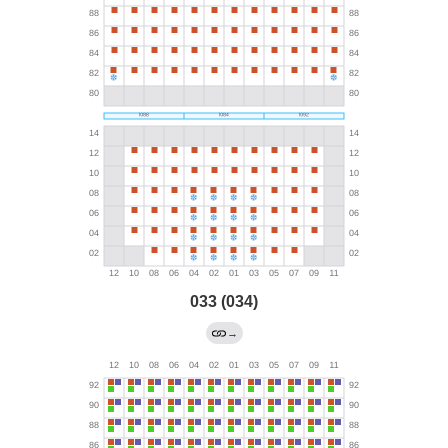
033 (034)
→