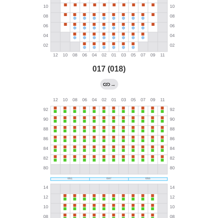
017 (018)
→