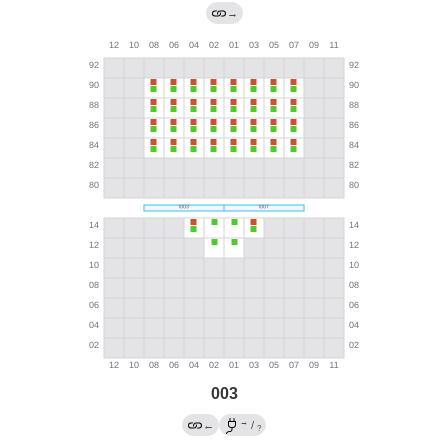
→
003
→
←
/
?