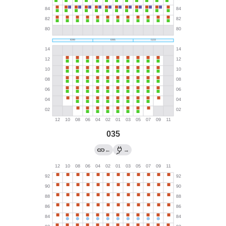
035
←
→