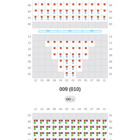
009 (010)
→