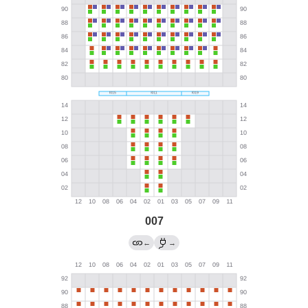
007
←
→