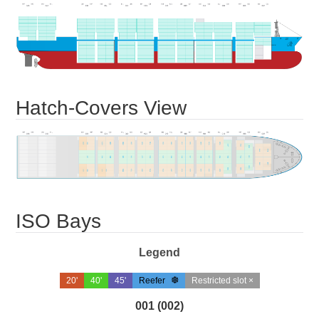
Hatch-Covers View
ISO Bays
Legend
20'
40'
45'
Reefer
Restricted slot ×
001 (002)