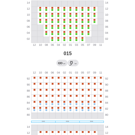
015
←
→