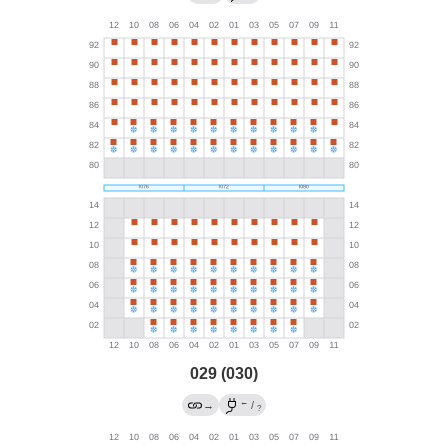
029 (030)
←
→
/
?