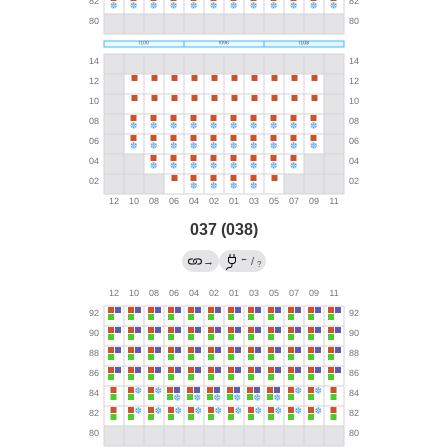
037 (038)
←
→
/
?