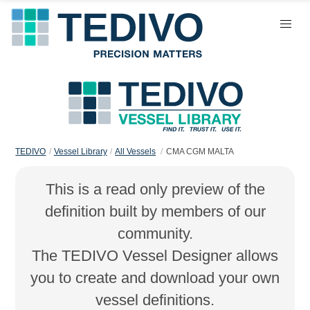
TEDIVO
Vessel Library
All Vessels
CMA CGM MALTA
This is a read only preview of the
definition built by members of our
community.
The TEDIVO Vessel Designer allows
you to create and download your own
vessel definitions.