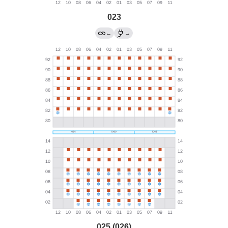
023
←
→
025 (026)