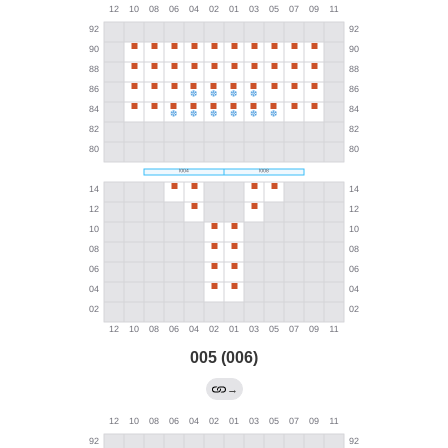
005 (006)
→