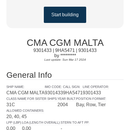
Start building
CMA CGM MALTA
9301433 | 9HA5471 | 9301433
by *********
Last update: Sun Mar 17 2024
General Info
SHIP NAME
:
IMO CODE
:
CALL SIGN
:
LINE OPERATOR
:
CMA CGM MALTA
9301433
9HA5471
9301433
CLASS NAME FOR SISTER SHIPS
:
YEAR BUILT
:
POSITION FORMAT
:
31C
2004
Bay, Row, Tier
ALLOWED CONTAINERS
:
20, 40, 45
LPP (LBP)
:
LOA (LENGTH OVERALL)
:
STERN TO AFT PP
:
0.00
0.00
-