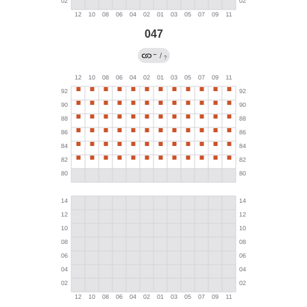
047
←
/
?