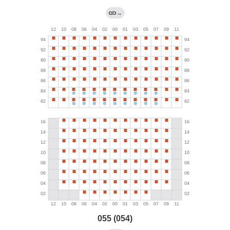
→
055 (054)