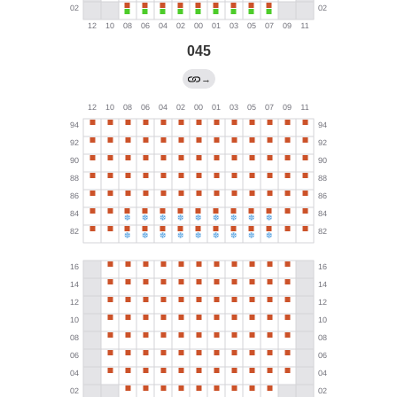
045
→