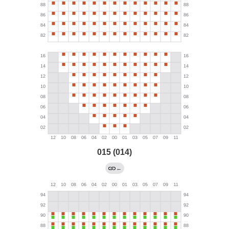
015 (014)
←