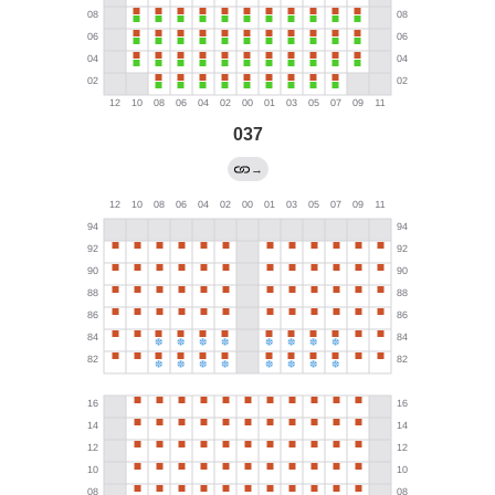
037
→