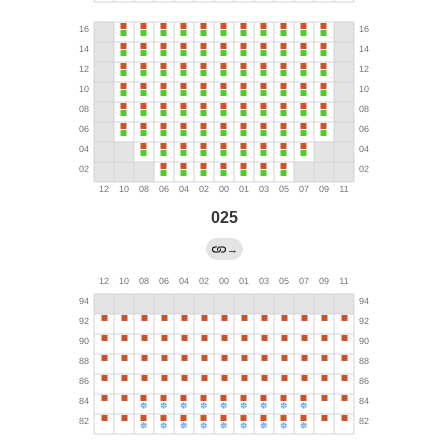
025
→