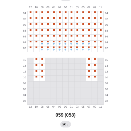
059 (058)
←