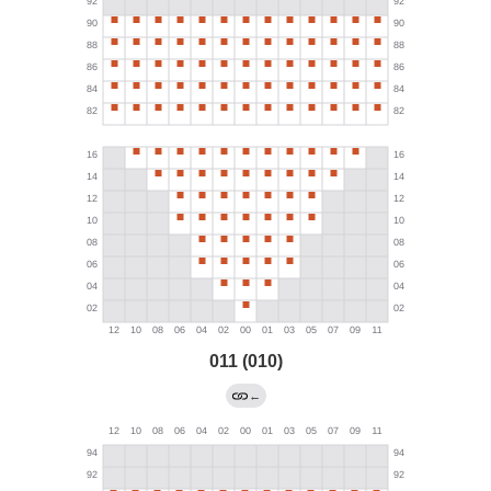
011 (010)
←