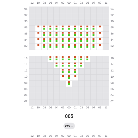
005
→