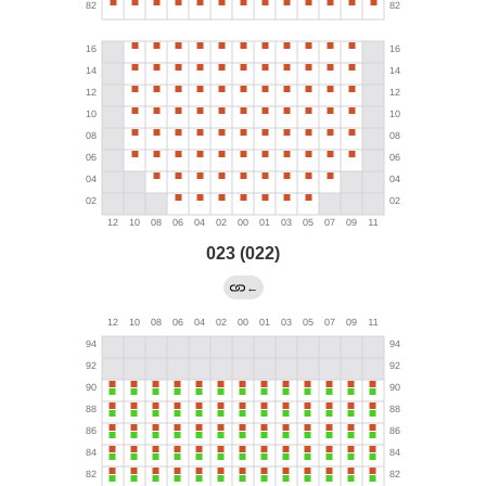
023 (022)
←