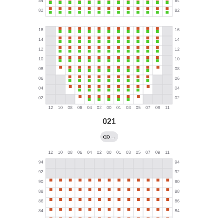
021
→