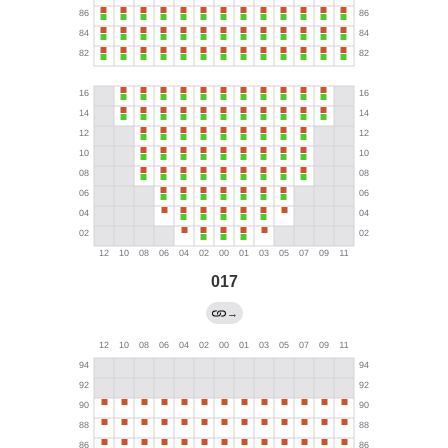
017
→