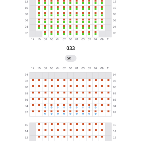
033
→