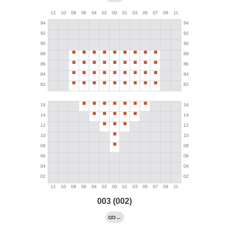
003 (002)
←