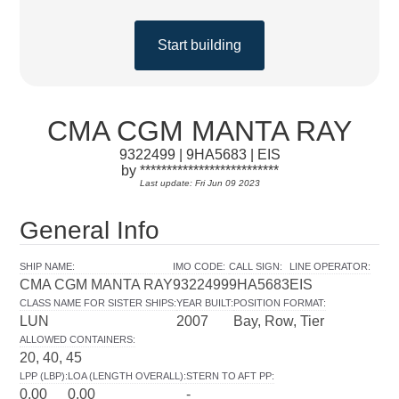
Start building
CMA CGM MANTA RAY
9322499 | 9HA5683 | EIS
by **************************
Last update: Fri Jun 09 2023
General Info
SHIP NAME
:
IMO CODE
:
CALL SIGN
:
LINE OPERATOR
:
CMA CGM MANTA RAY
9322499
9HA5683
EIS
CLASS NAME FOR SISTER SHIPS
:
YEAR BUILT
:
POSITION FORMAT
:
LUN
2007
Bay, Row, Tier
ALLOWED CONTAINERS
:
20, 40, 45
LPP (LBP)
:
LOA (LENGTH OVERALL)
:
STERN TO AFT PP
:
0.00
0.00
-