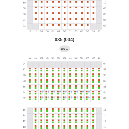
035 (034)
←