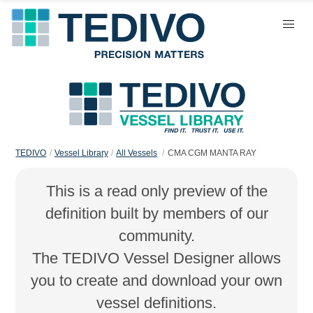
TEDIVO
Vessel Library
All Vessels
CMA CGM MANTA RAY
This is a read only preview of the
definition built by members of our
community.
The TEDIVO Vessel Designer allows
you to create and download your own
vessel definitions.