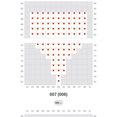
007 (006)
←