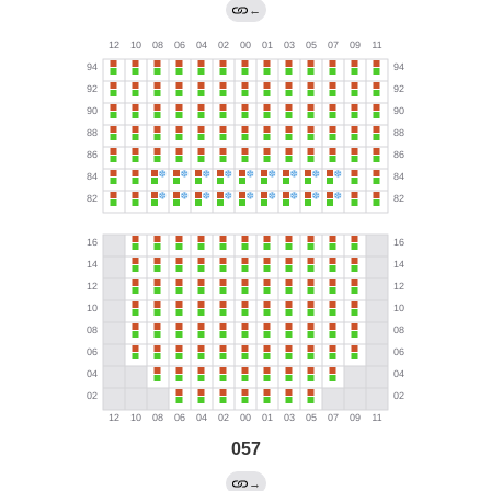
←
057
→