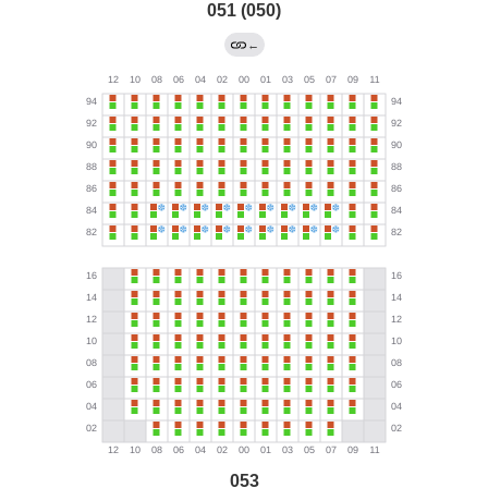
051 (050)
←
053