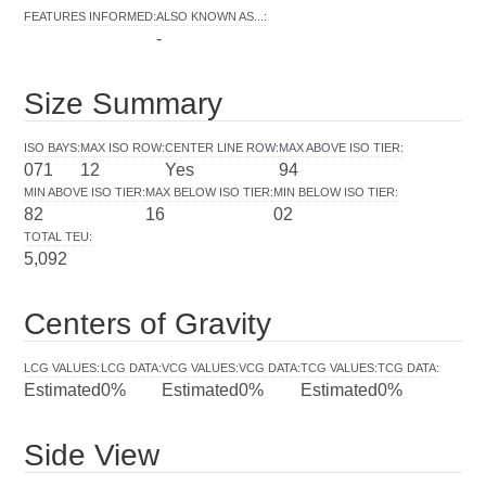
FEATURES INFORMED
:
ALSO KNOWN AS...
:
-
Size Summary
ISO BAYS
:
MAX ISO ROW
:
CENTER LINE ROW
:
MAX ABOVE ISO TIER
:
071
12
Yes
94
MIN ABOVE ISO TIER
:
MAX BELOW ISO TIER
:
MIN BELOW ISO TIER
:
82
16
02
TOTAL TEU
:
5,092
Centers of Gravity
LCG VALUES
:
LCG DATA
:
VCG VALUES
:
VCG DATA
:
TCG VALUES
:
TCG DATA
:
Estimated
0%
Estimated
0%
Estimated
0%
Side View