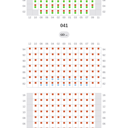
041
→