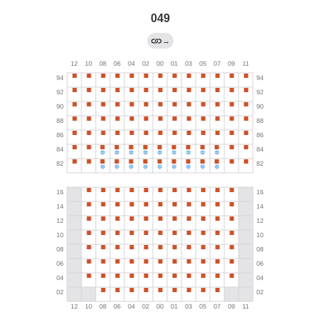
049
→