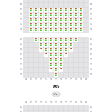
009
→