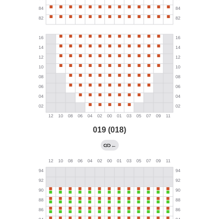
019 (018)
←