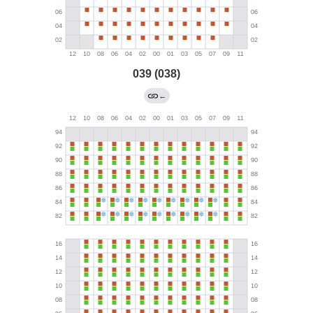
039 (038)
←