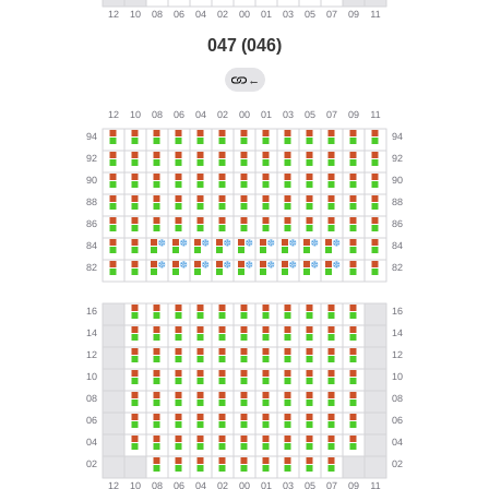
047 (046)
←