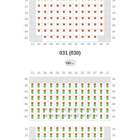
031 (030)
←