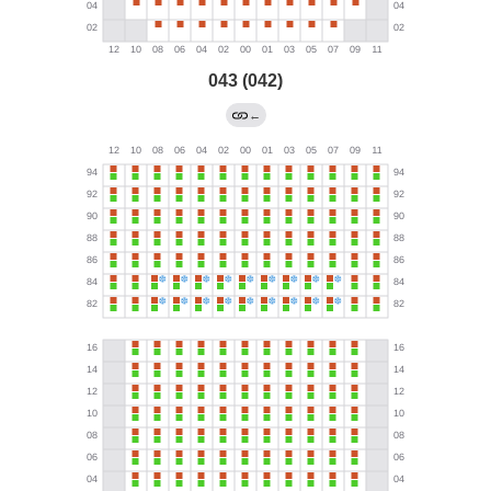
043 (042)
←