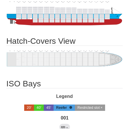
Hatch-Covers View
ISO Bays
Legend
20'
40'
45'
Reefer
Restricted slot ×
001
→