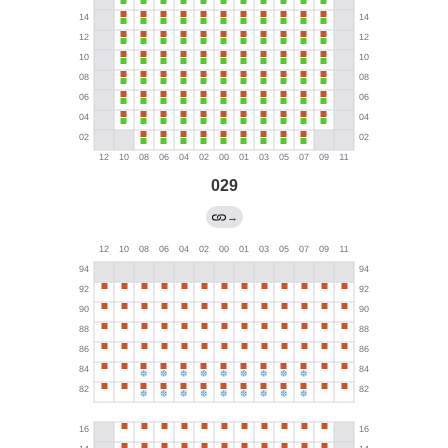
029
→