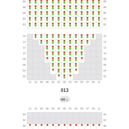
013
→