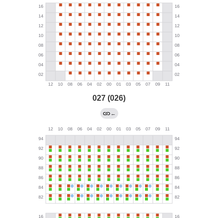
027 (026)
←