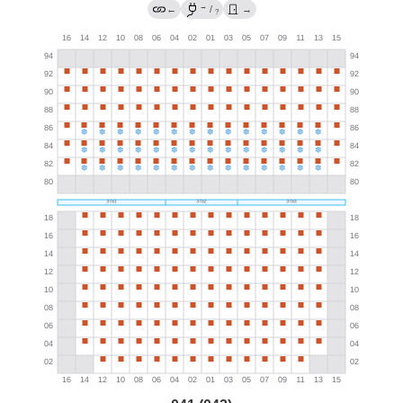
→
←
/
→
?