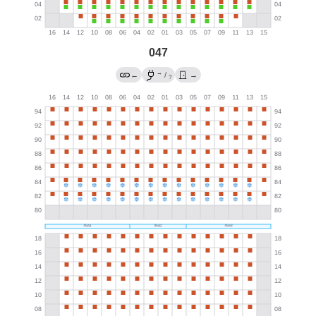
047
→
←
/
→
?