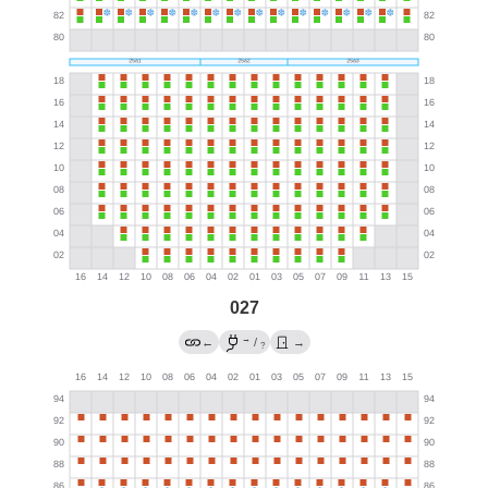
027
→
←
/
→
?