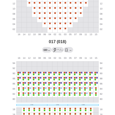
017 (018)
→
→
/
→
?