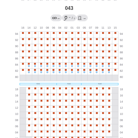
043
→
←
/
→
?