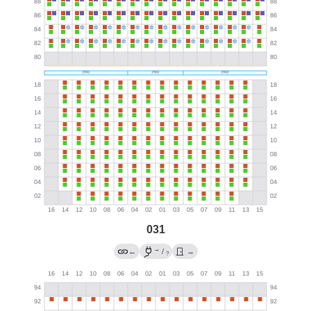
031
→
←
/
→
?