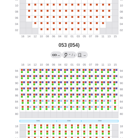
053 (054)
→
→
/
→
?