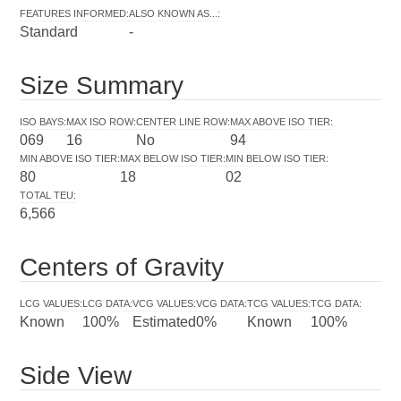
FEATURES INFORMED
:
ALSO KNOWN AS...
:
Standard
-
Size Summary
ISO BAYS
:
MAX ISO ROW
:
CENTER LINE ROW
:
MAX ABOVE ISO TIER
:
069
16
No
94
MIN ABOVE ISO TIER
:
MAX BELOW ISO TIER
:
MIN BELOW ISO TIER
:
80
18
02
TOTAL TEU
:
6,566
Centers of Gravity
LCG VALUES
:
LCG DATA
:
VCG VALUES
:
VCG DATA
:
TCG VALUES
:
TCG DATA
:
Known
100%
Estimated
0%
Known
100%
Side View