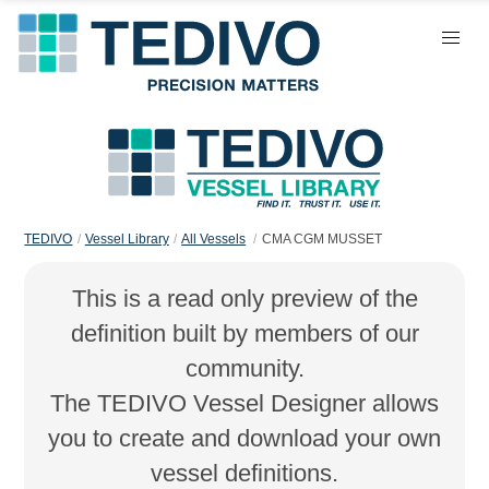
TEDIVO
Vessel Library
All Vessels
CMA CGM MUSSET
This is a read only preview of the
definition built by members of our
community.
The TEDIVO Vessel Designer allows
you to create and download your own
vessel definitions.