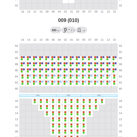
009 (010)
→
→
/
→
?