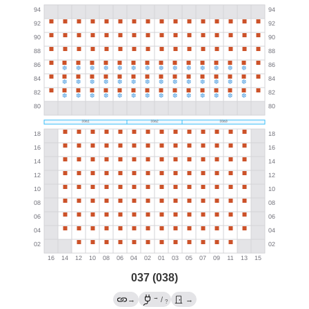
037 (038)
→
→
/
→
?