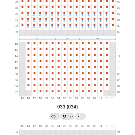
033 (034)
→
→
/
→
?