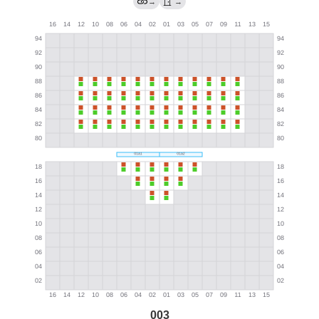
→
→
003