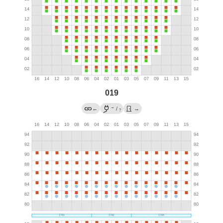
019
→
←
/
→
?