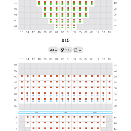
015
→
←
/
→
?