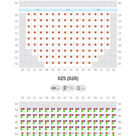
025 (026)
→
→
/
→
?