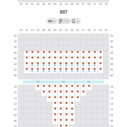
007
→
←
/
→
?