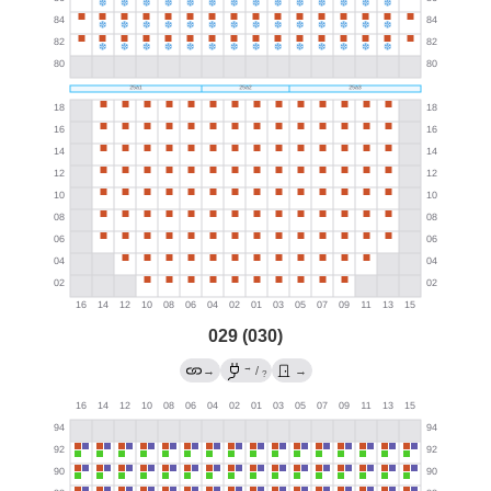
029 (030)
→
→
/
→
?