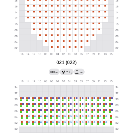
021 (022)
→
→
/
→
?