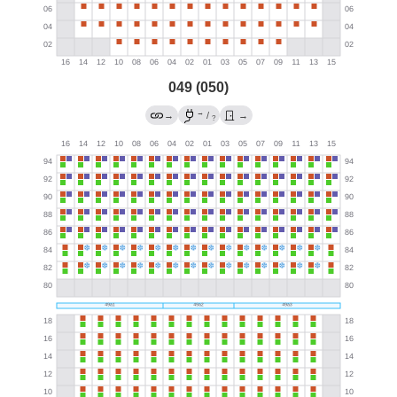
049 (050)
→
→
/
→
?