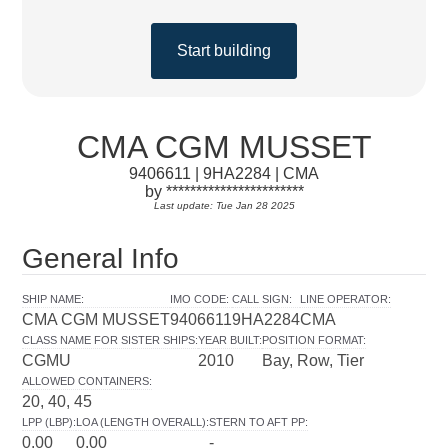
Start building
CMA CGM MUSSET
9406611 | 9HA2284 | CMA
by ***********************
Last update: Tue Jan 28 2025
General Info
SHIP NAME
:
IMO CODE
:
CALL SIGN
:
LINE OPERATOR
:
CMA CGM MUSSET
9406611
9HA2284
CMA
CLASS NAME FOR SISTER SHIPS
:
YEAR BUILT
:
POSITION FORMAT
:
CGMU
2010
Bay, Row, Tier
ALLOWED CONTAINERS
:
20, 40, 45
LPP (LBP)
:
LOA (LENGTH OVERALL)
:
STERN TO AFT PP
:
0.00
0.00
-