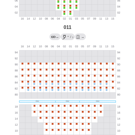
011
→
←
/
→
?