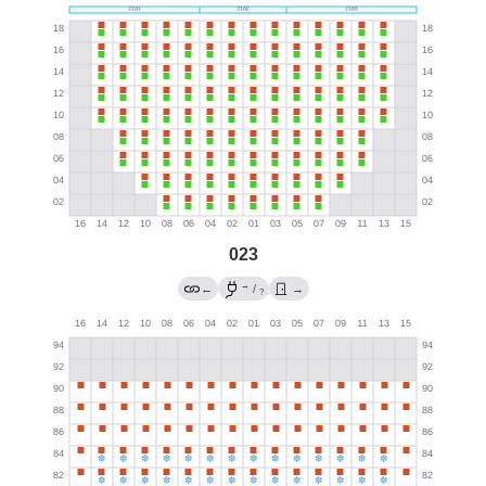
023
→
←
/
→
?