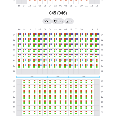
045 (046)
→
→
/
→
?