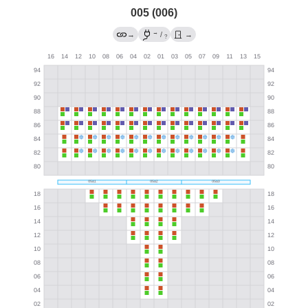
005 (006)
→
→
/
→
?