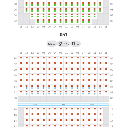
051
→
←
/
→
?