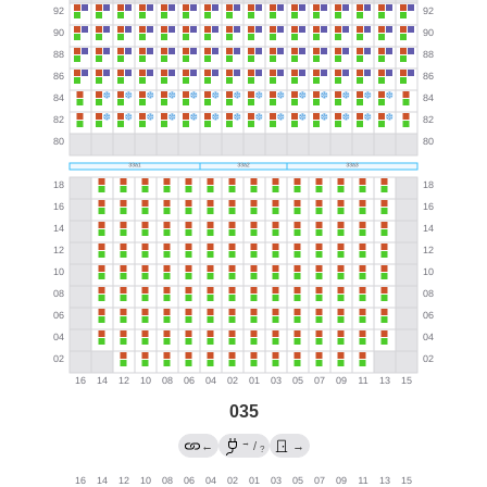
035
→
←
/
→
?