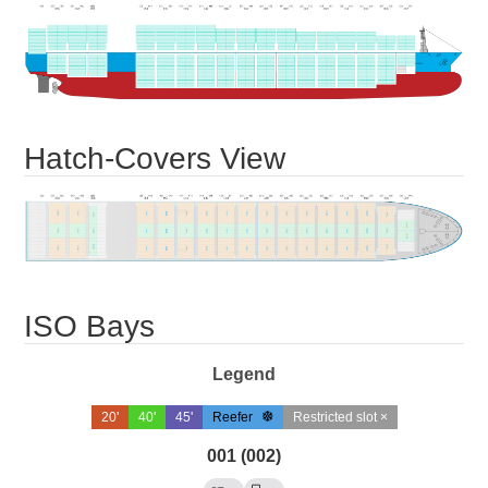
Hatch-Covers View
ISO Bays
Legend
20'
40'
45'
Reefer
Restricted slot ×
001 (002)