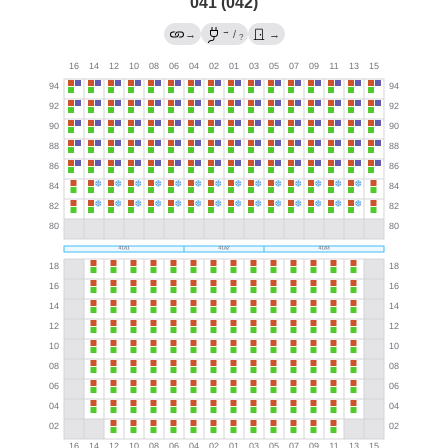
041 (042)
→
→
/
→
?