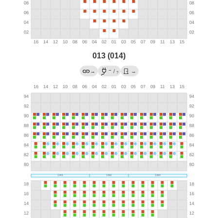
013 (014)
→
→
/
→
?