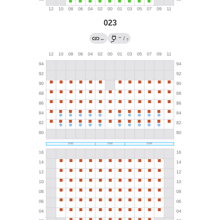
023
→
←
/
?