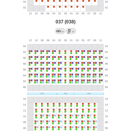
037 (038)
→
←