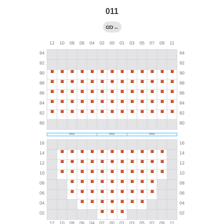
011
←