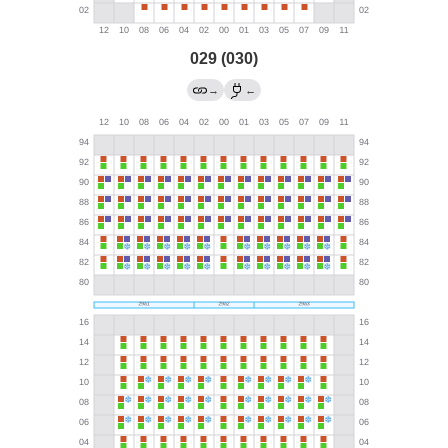
029 (030)
→
←