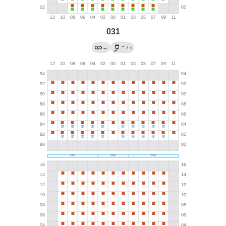
031
→
←
/
?