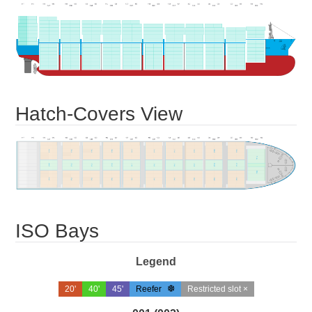
Hatch-Covers View
ISO Bays
Legend
20'
40'
45'
Reefer
Restricted slot ×