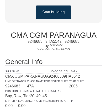
Start building
CMA CGM PARANAGUA
9246683 | 9HA5542 | 9246683
by *********
Last update: Sat Mar 16 2024
General Info
SHIP NAME
:
IMO CODE
:
CALL SIGN
:
CMA CGM PARANAGUA
9246683
9HA5542
LINE OPERATOR
:
CLASS NAME FOR SISTER SHIPS
:
YEAR BUILT
:
9246683
47A
2005
POSITION FORMAT
:
ALLOWED CONTAINERS
:
Bay, Row, Tier
20, 40, 45
LPP (LBP)
:
LOA (LENGTH OVERALL)
:
STERN TO AFT PP
:
0.00
0.00
-