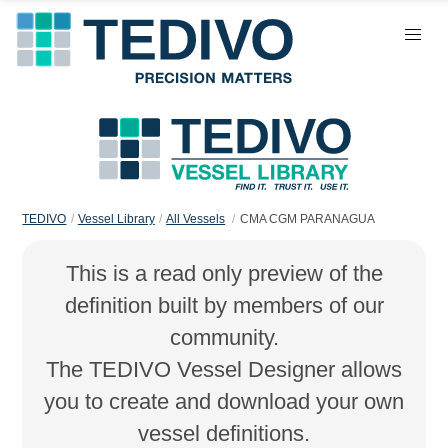
TEDIVO
Vessel Library
All Vessels
CMA CGM PARANAGUA
This is a read only preview of the
definition built by members of our
community.
The TEDIVO Vessel Designer allows
you to create and download your own
vessel definitions.