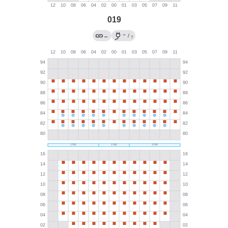
019
→
←
/
?