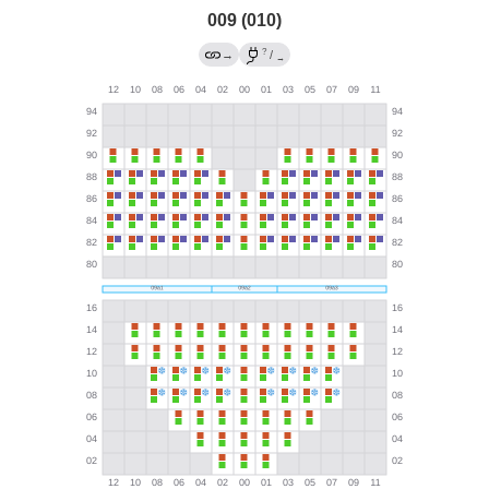
009 (010)
?
→
/
→