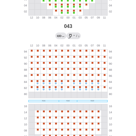
043
→
←
/
?