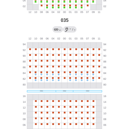
035
→
←
/
?