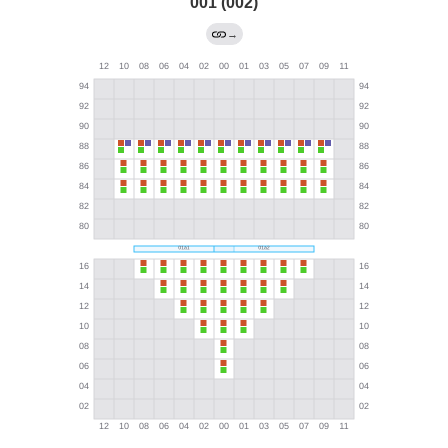
001 (002)
→