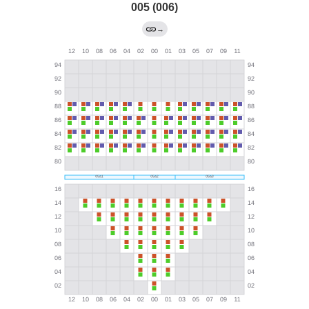
005 (006)
→