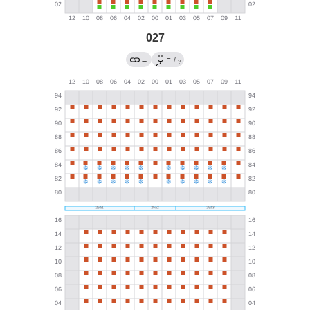
027
→
←
/
?