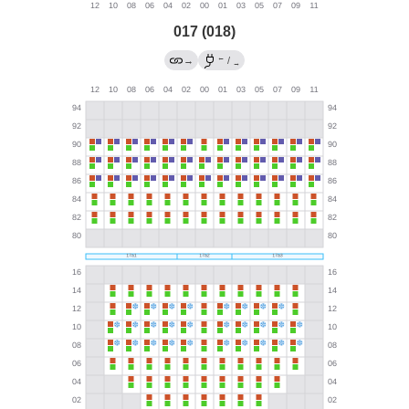
017 (018)
←
→
/
→