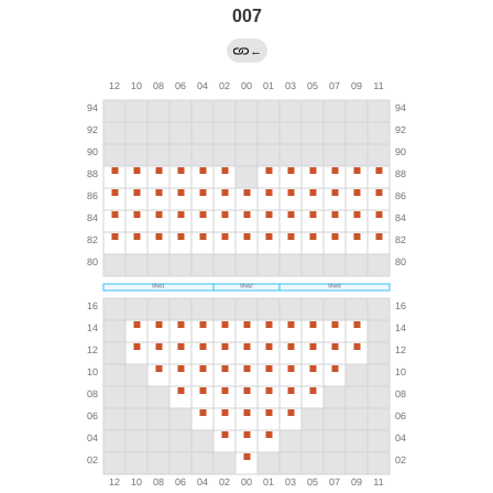
007
←