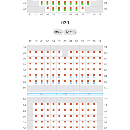
039
→
←
/
?