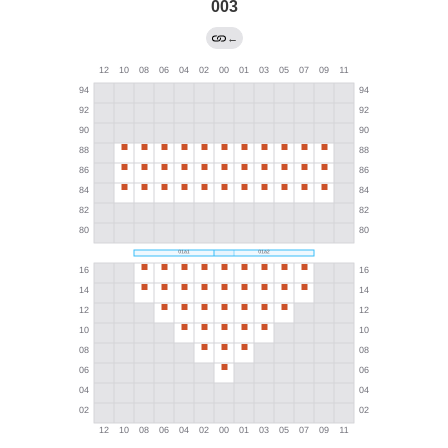
003
←