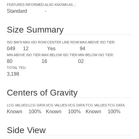
FEATURES INFORMED
:
ALSO KNOWN AS...
:
Standard
-
Size Summary
ISO BAYS
:
MAX ISO ROW
:
CENTER LINE ROW
:
MAX ABOVE ISO TIER
:
049
12
Yes
94
MIN ABOVE ISO TIER
:
MAX BELOW ISO TIER
:
MIN BELOW ISO TIER
:
80
16
02
TOTAL TEU
:
3,198
Centers of Gravity
LCG VALUES
:
LCG DATA
:
VCG VALUES
:
VCG DATA
:
TCG VALUES
:
TCG DATA
:
Known
100%
Known
100%
Known
100%
Side View