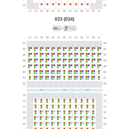
033 (034)
←
→
/
→