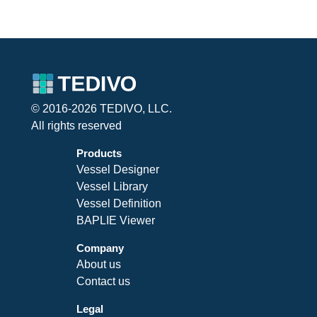
© 2016-2026 TEDIVO, LLC.
All rights reserved
Products
Vessel Designer
Vessel Library
Vessel Definition
BAPLIE Viewer
Company
About us
Contact us
Legal