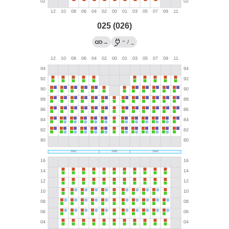
025 (026)
←
→
/
→