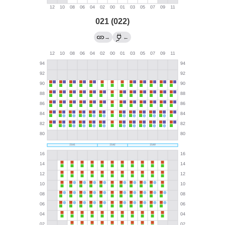
021 (022)
→
←