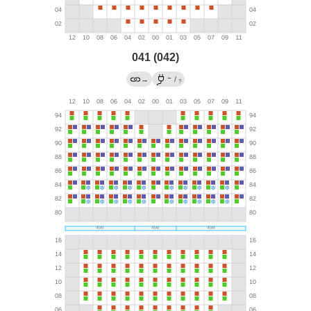
041 (042)
←
→
/
?