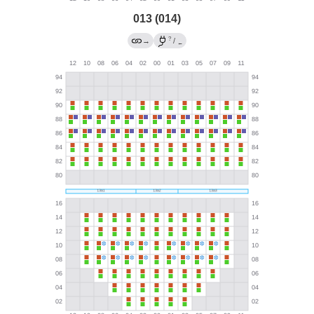
013 (014)
?
→
/
←