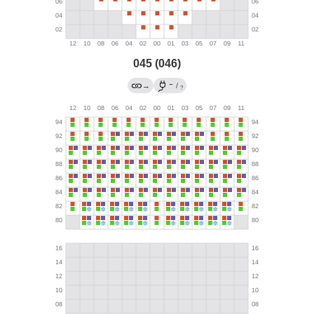
045 (046)
←
→
/
?