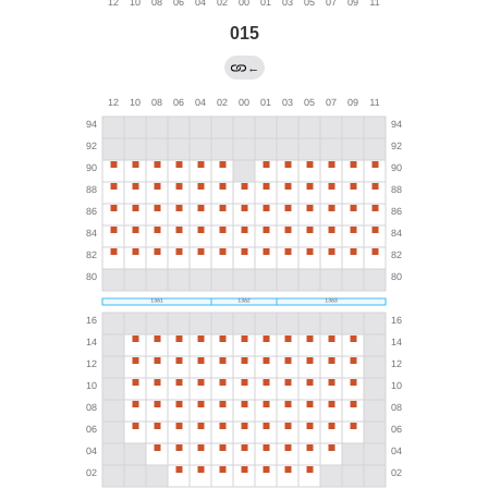
015
←