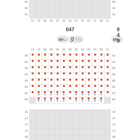
047
0
4
→
→
/
←
9
?