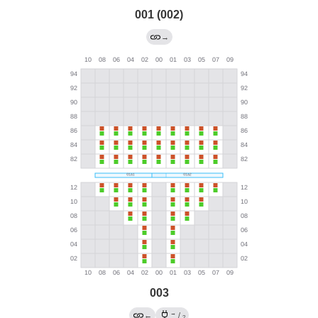
001 (002)
→
003
→
←
/
?