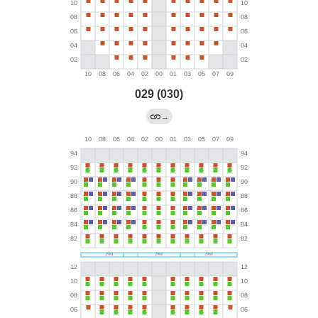
029 (030)
→