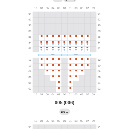
005 (006)
→