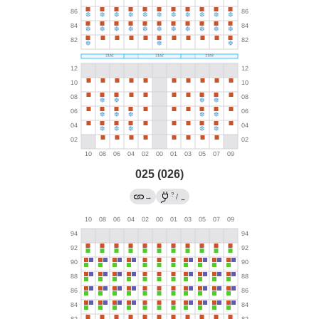
025 (026)
?
→
/
←