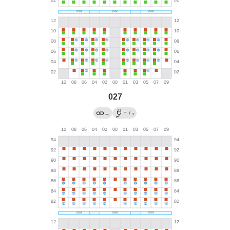
027
→
←
/
?