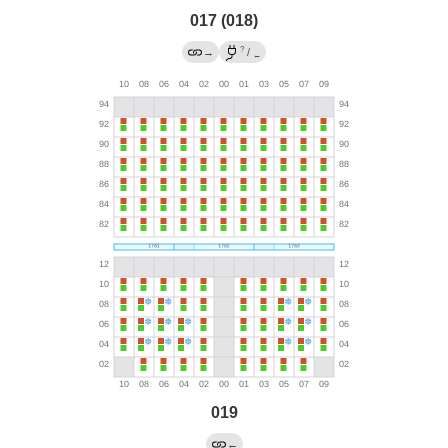
017 (018)
?
→
/
←
019
←