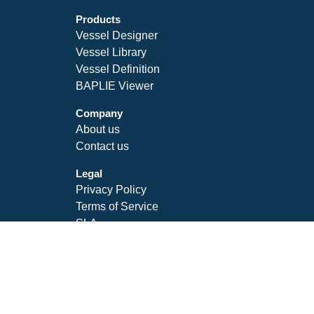
Products
Vessel Designer
Vessel Library
Vessel Definition
BAPLIE Viewer
Company
About us
Contact us
Legal
Privacy Policy
Terms of Service
SLA
Follow Us