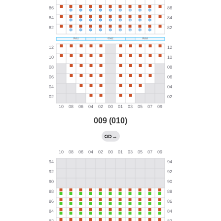
009 (010)
→