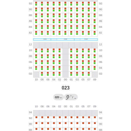
023
?
←
/
→