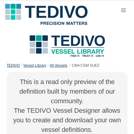
TEDIVO
Vessel Library
All Vessels
CMA CGM SUEZ
This is a read only preview of the
definition built by members of our
community.
The TEDIVO Vessel Designer allows
you to create and download your own
vessel definitions.