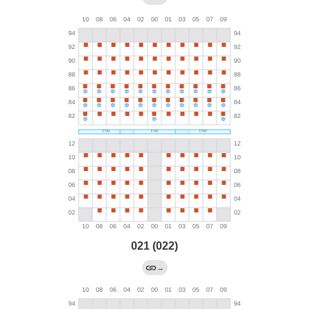
021 (022)
→