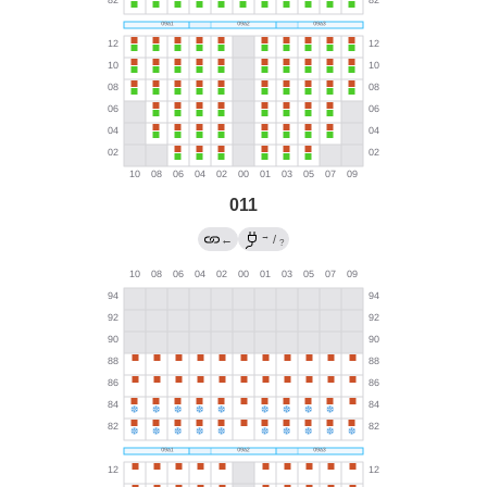
011
→
←
/
?