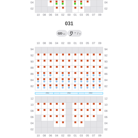
031
→
←
/
?