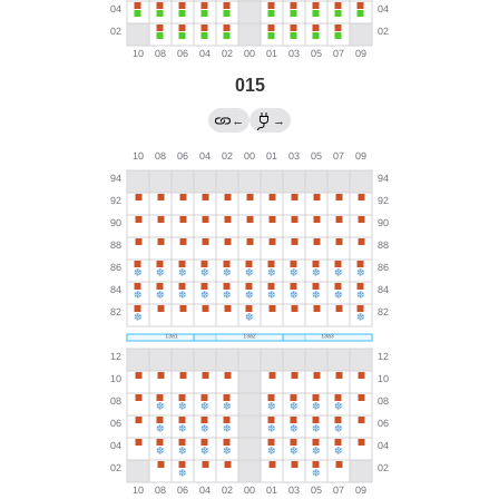
015
←
→