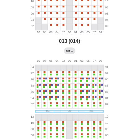
013 (014)
→