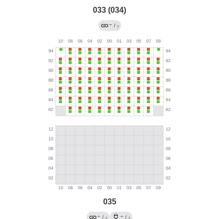
033 (034)
→
/
?
035
←
→
/
/
?
?