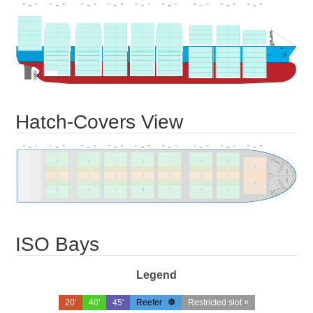
Hatch-Covers View
ISO Bays
Legend
20'
40'
45'
Reefer
Restricted slot ×