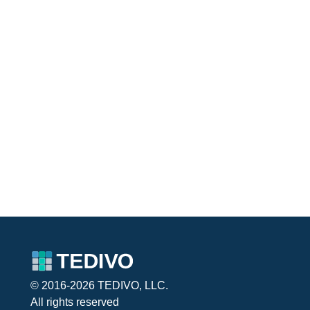
© 2016-2026 TEDIVO, LLC.
All rights reserved