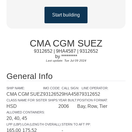
Start building
CMA CGM SUEZ
9312652 | 9HA4587 | 9312652
by *********
Last update: Tue Jul 09 2024
General Info
SHIP NAME
:
IMO CODE
:
CALL SIGN
:
LINE OPERATOR
:
CMA CGM SUEZ
9312652
9HA4587
9312652
CLASS NAME FOR SISTER SHIPS
:
YEAR BUILT
:
POSITION FORMAT
:
HSD
2006
Bay, Row, Tier
ALLOWED CONTAINERS
:
20, 40, 45
LPP (LBP)
:
LOA (LENGTH OVERALL)
:
STERN TO AFT PP
:
165.00
175.52
-