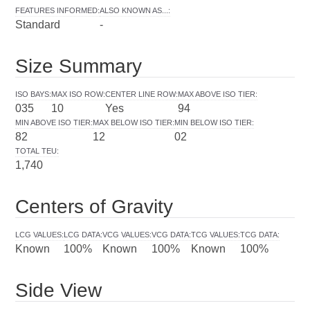
FEATURES INFORMED
:
ALSO KNOWN AS...
:
Standard
-
Size Summary
ISO BAYS
:
MAX ISO ROW
:
CENTER LINE ROW
:
MAX ABOVE ISO TIER
:
035
10
Yes
94
MIN ABOVE ISO TIER
:
MAX BELOW ISO TIER
:
MIN BELOW ISO TIER
:
82
12
02
TOTAL TEU
:
1,740
Centers of Gravity
LCG VALUES
:
LCG DATA
:
VCG VALUES
:
VCG DATA
:
TCG VALUES
:
TCG DATA
:
Known
100%
Known
100%
Known
100%
Side View