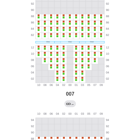
007
←