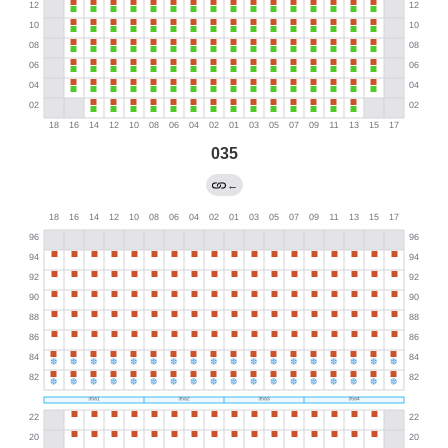
035
←