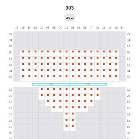
003
←