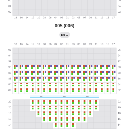
005 (006)
→