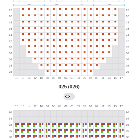
025 (026)
→