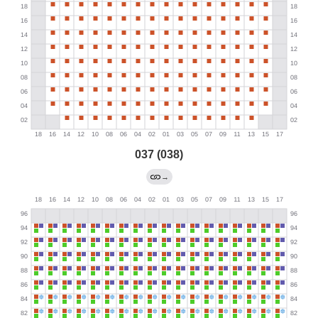
037 (038)
→