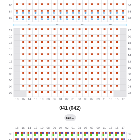
041 (042)
→