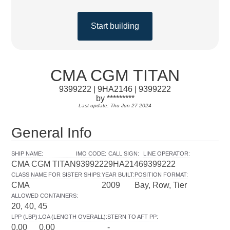
Start building
CMA CGM TITAN
9399222 | 9HA2146 | 9399222
by *********
Last update: Thu Jun 27 2024
General Info
SHIP NAME
:
IMO CODE
:
CALL SIGN
:
LINE OPERATOR
:
CMA CGM TITAN
9399222
9HA2146
9399222
CLASS NAME FOR SISTER SHIPS
:
YEAR BUILT
:
POSITION FORMAT
:
CMA
2009
Bay, Row, Tier
ALLOWED CONTAINERS
:
20, 40, 45
LPP (LBP)
:
LOA (LENGTH OVERALL)
:
STERN TO AFT PP
:
0.00
0.00
-