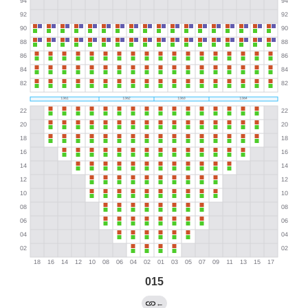
015
←