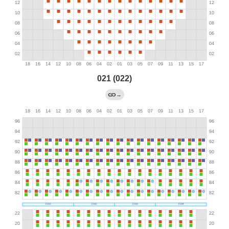
021 (022)
→