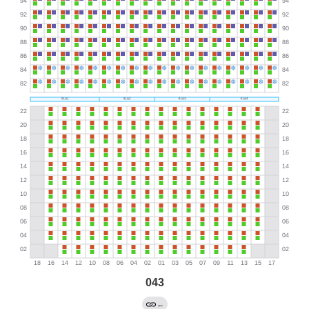
043
←