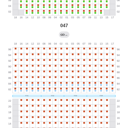
047
←