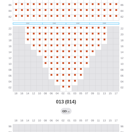
013 (014)
→