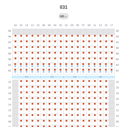
031
←