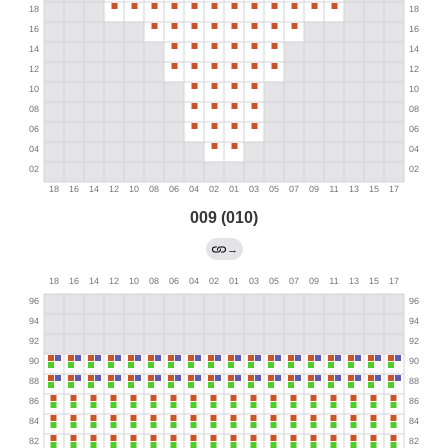
009 (010)
→