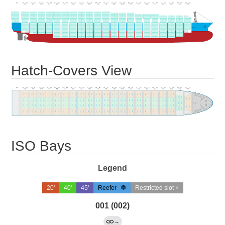
Hatch-Covers View
ISO Bays
Legend
20'
40'
45'
Reefer
Restricted slot ×
001 (002)
→