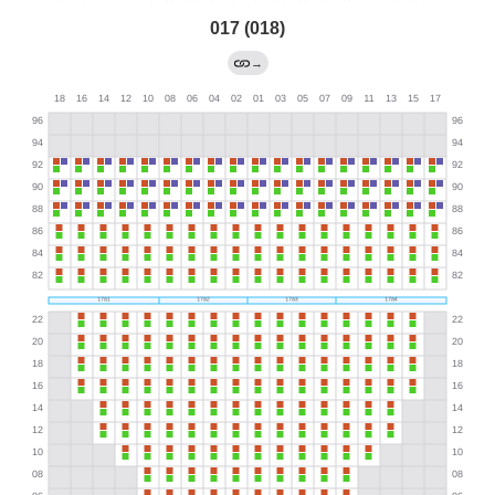
017 (018)
→