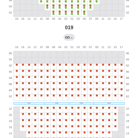
019
←