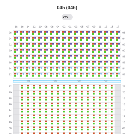
045 (046)
→