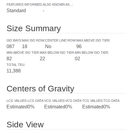
FEATURES INFORMED
:
ALSO KNOWN AS...
:
Standard
-
Size Summary
ISO BAYS
:
MAX ISO ROW
:
CENTER LINE ROW
:
MAX ABOVE ISO TIER
:
087
18
No
96
MIN ABOVE ISO TIER
:
MAX BELOW ISO TIER
:
MIN BELOW ISO TIER
:
82
22
02
TOTAL TEU
:
11,388
Centers of Gravity
LCG VALUES
:
LCG DATA
:
VCG VALUES
:
VCG DATA
:
TCG VALUES
:
TCG DATA
:
Estimated
0%
Estimated
0%
Estimated
0%
Side View