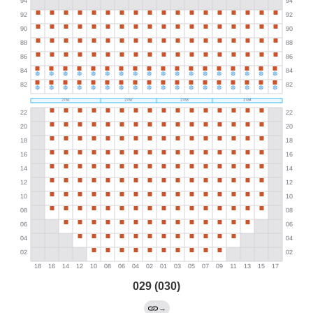
029 (030)
→