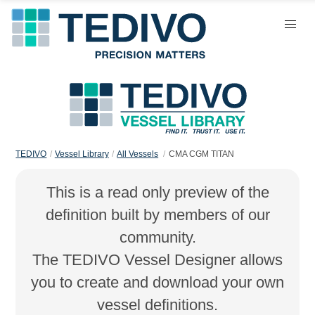
TEDIVO
Vessel Library
All Vessels
CMA CGM TITAN
This is a read only preview of the
definition built by members of our
community.
The TEDIVO Vessel Designer allows
you to create and download your own
vessel definitions.