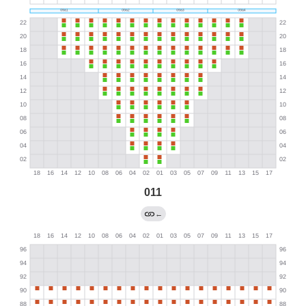
011
←