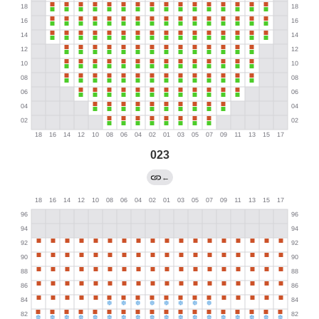
023
←