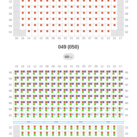
049 (050)
→