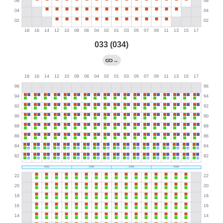
033 (034)
→