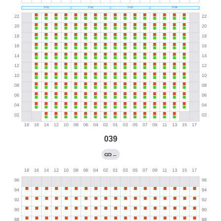
039
←