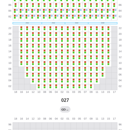
027
←