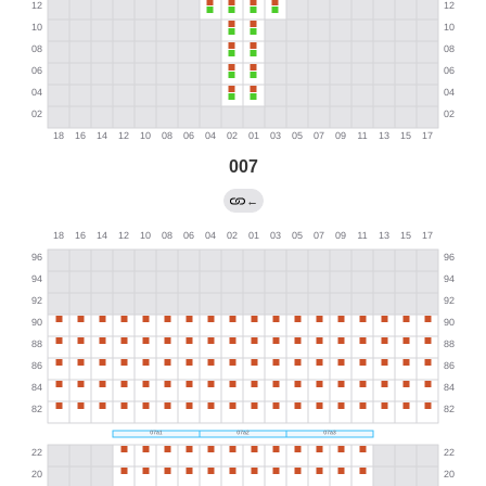
007
←