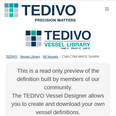
TEDIVO
Vessel Library
All Vessels
CMA CGM WHITE SHARK
This is a read only preview of the
definition built by members of our
community.
The TEDIVO Vessel Designer allows
you to create and download your own
vessel definitions.