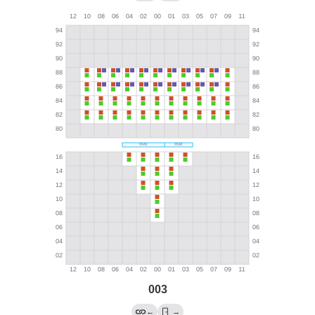
003
←
→