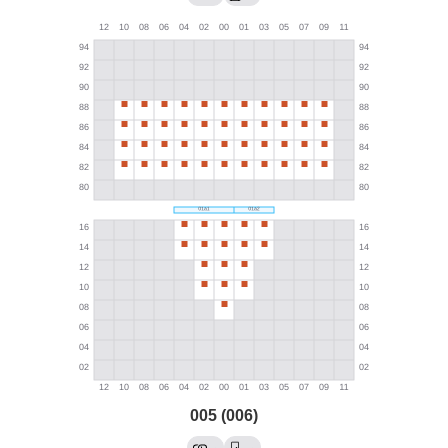
005 (006)
→
→