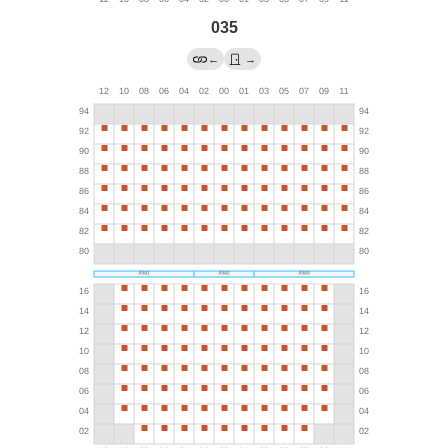
035
←
→