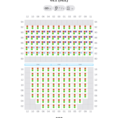
→
→
/
→
?