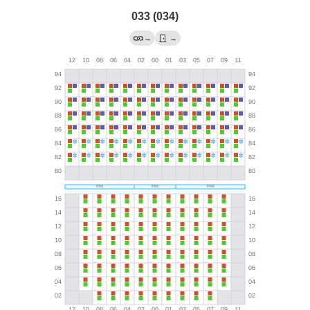
033 (034)
→
→