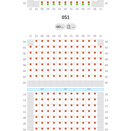
051
←
→