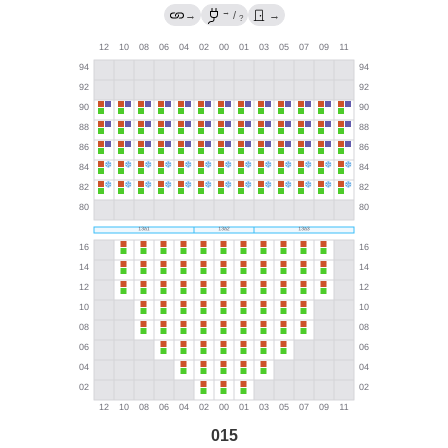
→
→
/
→
?
015