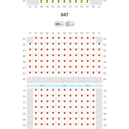
047
←
→