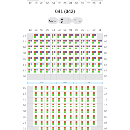
041 (042)
→
→
/
→
?