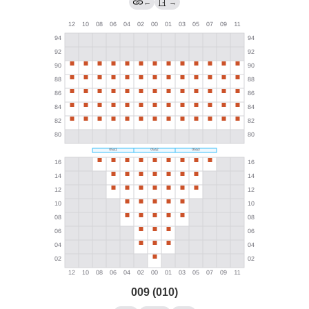
←
→
009 (010)