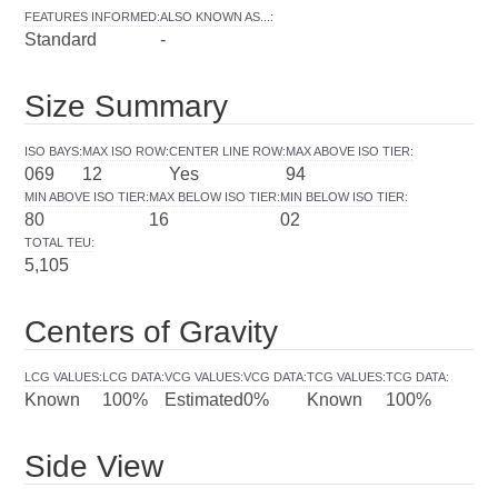
FEATURES INFORMED
:
ALSO KNOWN AS...
:
Standard
-
Size Summary
ISO BAYS
:
MAX ISO ROW
:
CENTER LINE ROW
:
MAX ABOVE ISO TIER
:
069
12
Yes
94
MIN ABOVE ISO TIER
:
MAX BELOW ISO TIER
:
MIN BELOW ISO TIER
:
80
16
02
TOTAL TEU
:
5,105
Centers of Gravity
LCG VALUES
:
LCG DATA
:
VCG VALUES
:
VCG DATA
:
TCG VALUES
:
TCG DATA
:
Known
100%
Estimated
0%
Known
100%
Side View