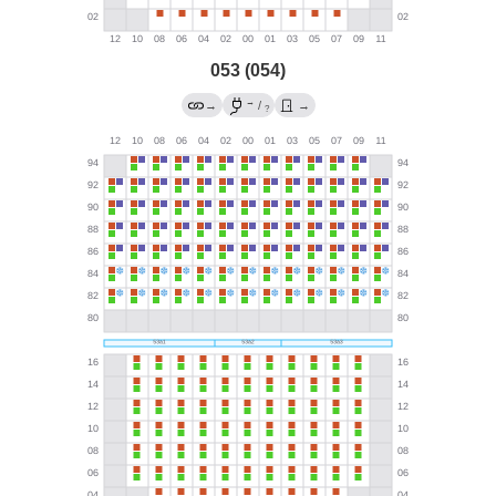
053 (054)
→
→
/
→
?