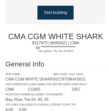
Start building
CMA CGM WHITE SHARK
9317975 | 9HA5021 | CMA
by ***********************
Last update: Thu Jan 23 2025
General Info
SHIP NAME
:
IMO CODE
:
CALL SIGN
:
CMA CGM WHITE SHARK
9317975
9HA5021
LINE OPERATOR
:
CLASS NAME FOR SISTER SHIPS
:
YEAR BUILT
:
CMA
CGWS
2007
POSITION FORMAT
:
ALLOWED CONTAINERS
:
Bay, Row, Tier
20, 40, 45
LPP (LBP)
:
LOA (LENGTH OVERALL)
:
STERN TO AFT PP
:
0.00
0.00
-