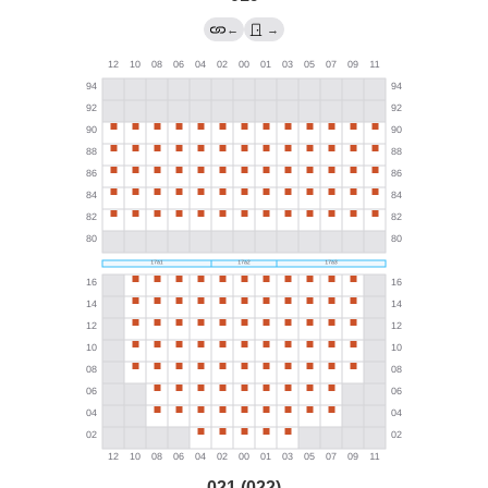
←
→
021 (022)