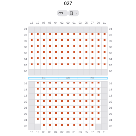
027
←
→