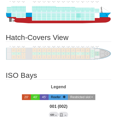
Hatch-Covers View
ISO Bays
Legend
20'
40'
45'
Reefer
Restricted slot ×
001 (002)
→
→