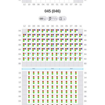
045 (046)
→
→
/
→
?