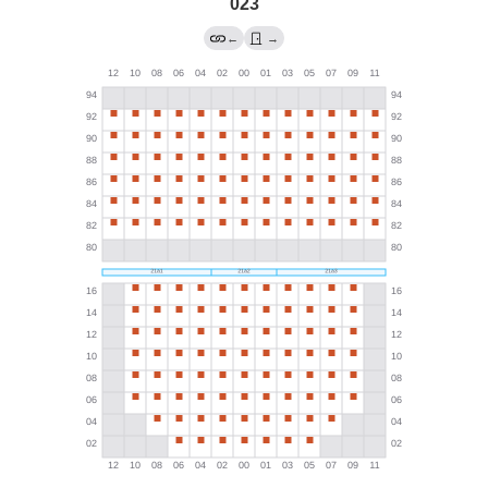
023
←
→