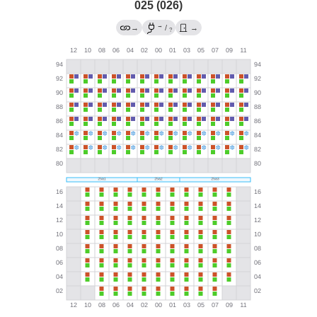
025 (026)
→
→
/
→
?