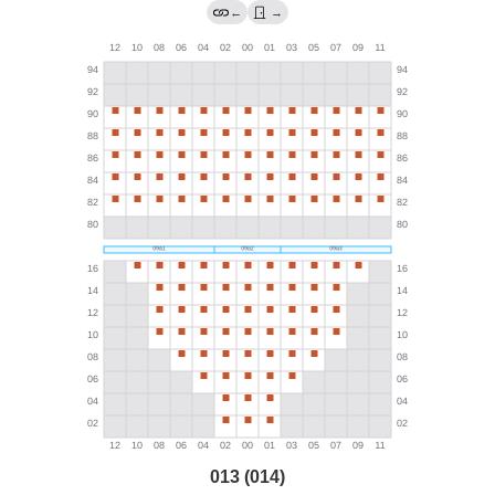
←
→
013 (014)