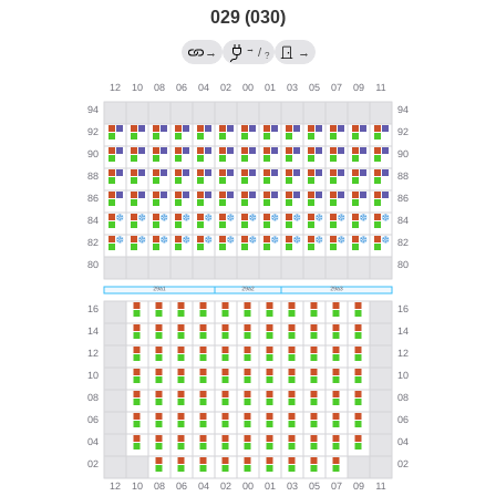
029 (030)
→
→
/
→
?