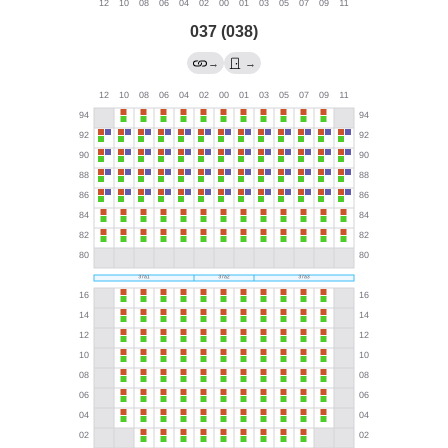
037 (038)
→
→