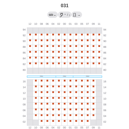
031
→
←
/
→
?