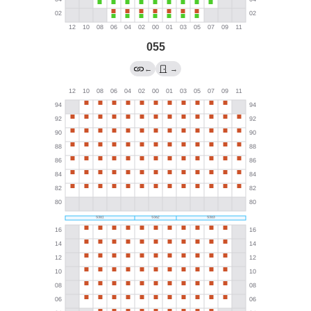
055
←
→