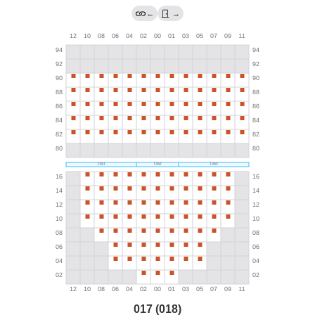
←
→
017 (018)