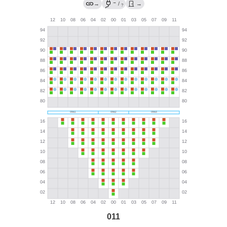
→
→
/
→
?
011