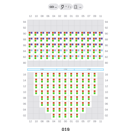
→
→
/
→
?
019