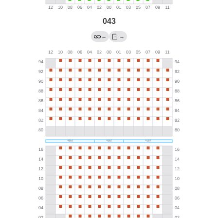
043
←
→