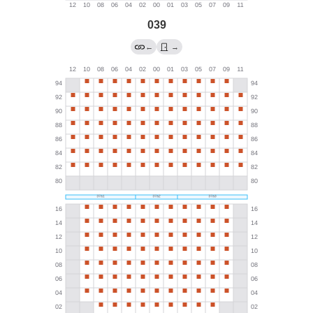
039
←
→