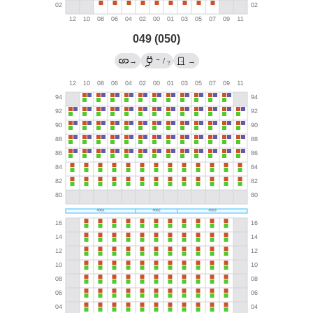
049 (050)
→
→
/
→
?