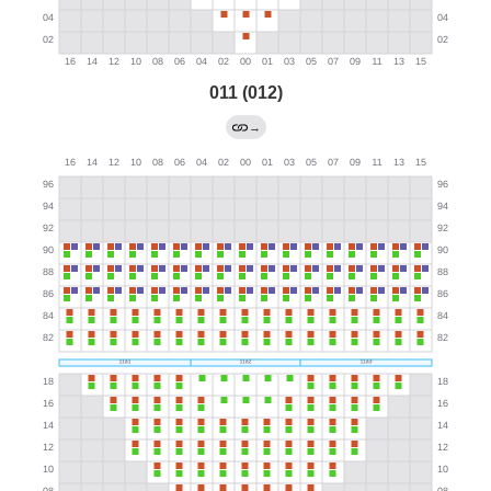
011 (012)
→