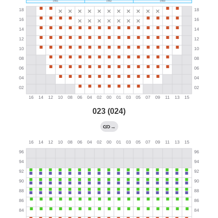
023 (024)
→