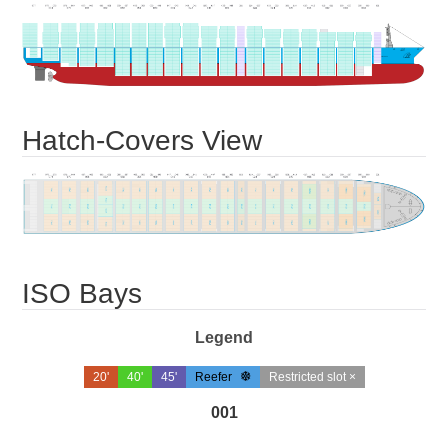
Hatch-Covers View
ISO Bays
Legend
20'
40'
45'
Reefer
Restricted slot ×
001