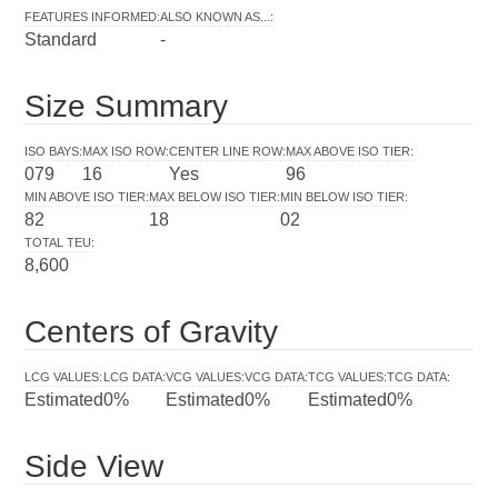
FEATURES INFORMED
:
ALSO KNOWN AS...
:
Standard
-
Size Summary
ISO BAYS
:
MAX ISO ROW
:
CENTER LINE ROW
:
MAX ABOVE ISO TIER
:
079
16
Yes
96
MIN ABOVE ISO TIER
:
MAX BELOW ISO TIER
:
MIN BELOW ISO TIER
:
82
18
02
TOTAL TEU
:
8,600
Centers of Gravity
LCG VALUES
:
LCG DATA
:
VCG VALUES
:
VCG DATA
:
TCG VALUES
:
TCG DATA
:
Estimated
0%
Estimated
0%
Estimated
0%
Side View