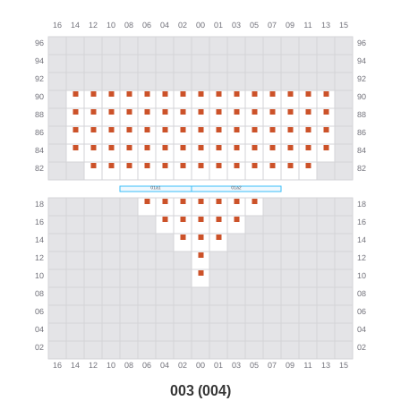
003 (004)