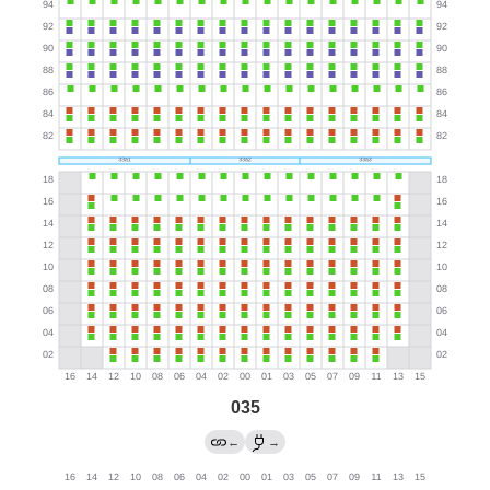
035
←
→