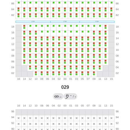
029
→
←
/
?