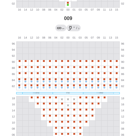
009
→
←
/
?