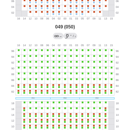
049 (050)
→
→
/
?