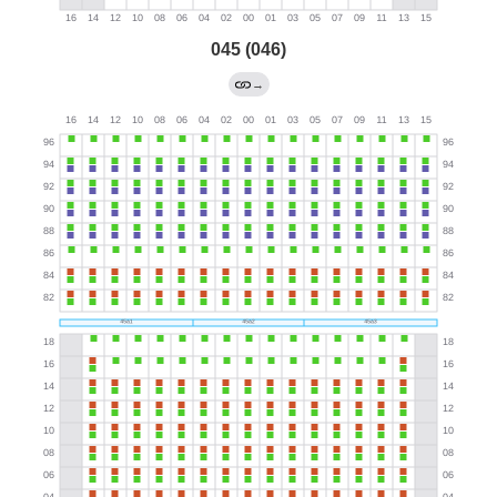
045 (046)
→