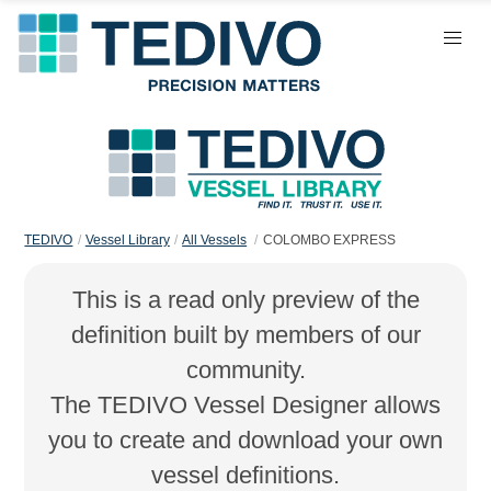
TEDIVO
Vessel Library
All Vessels
COLOMBO EXPRESS
This is a read only preview of the
definition built by members of our
community.
The TEDIVO Vessel Designer allows
you to create and download your own
vessel definitions.