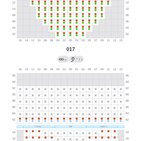
017
→
←
/
?