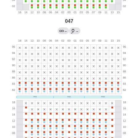
047
←
→