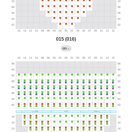
015 (016)
→