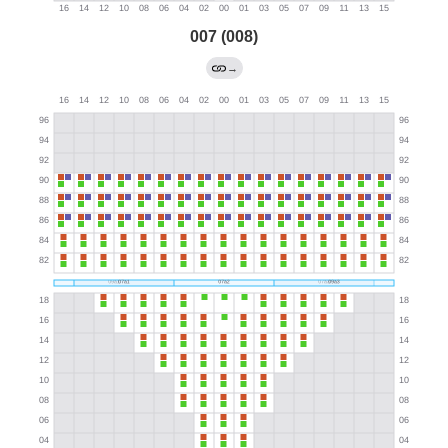
007 (008)
→