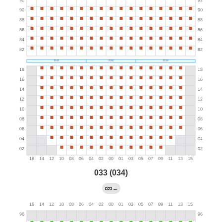
033 (034)
→