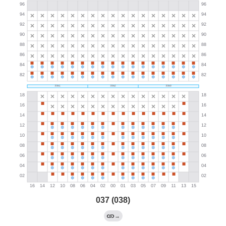
037 (038)
→