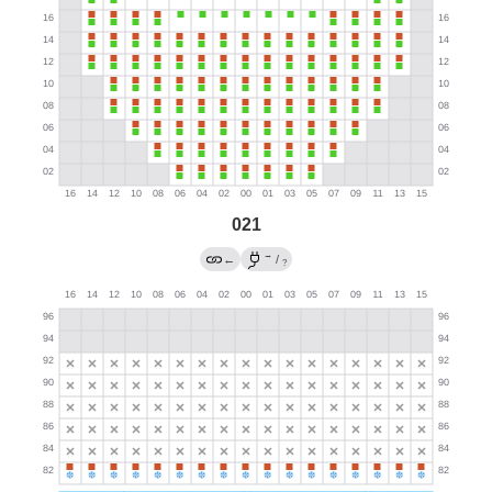
021
→
←
/
?