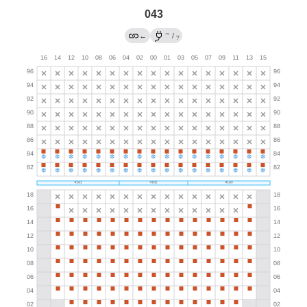
043
→
←
/
?