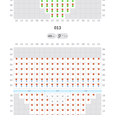
013
→
←
/
?