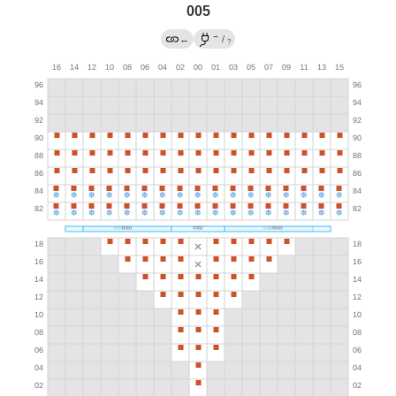
005
→
←
/
?