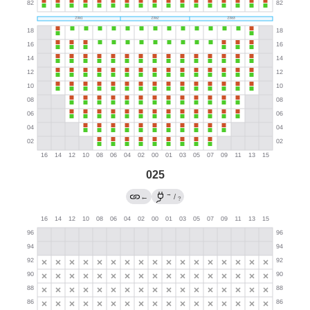
025
→
←
/
?