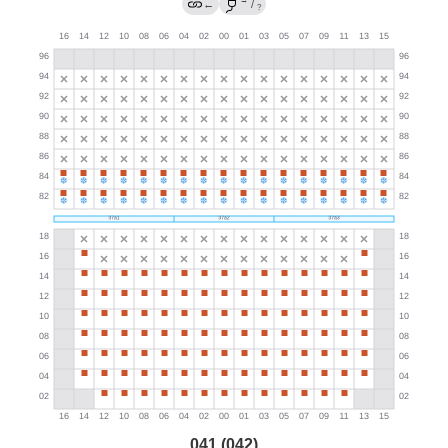
→
←
/
?
041 (042)