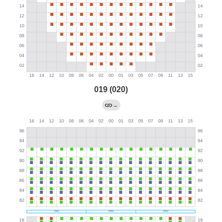
019 (020)
→