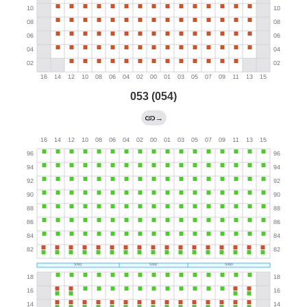
053 (054)
→