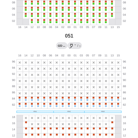
051
→
←
/
?