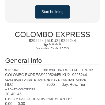
Start building
COLOMBO EXPRESS
9295244 | 5LKU2 | 9295244
by *********
Last update: Thu Jun 27 2024
General Info
SHIP NAME
:
IMO CODE
:
CALL SIGN
:
LINE OPERATOR
:
COLOMBO EXPRESS
9295244
5LKU2
9295244
CLASS NAME FOR SISTER SHIPS
:
YEAR BUILT
:
POSITION FORMAT
:
HLC
2005
Bay, Row, Tier
ALLOWED CONTAINERS
:
20, 40, 45
LPP (LBP)
:
LOA (LENGTH OVERALL)
:
STERN TO AFT PP
:
0.00
0.00
-