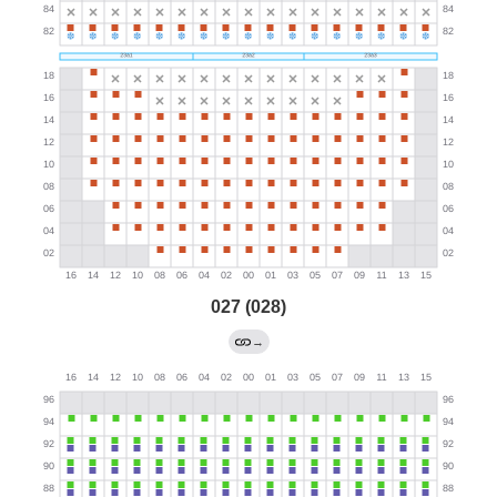
027 (028)
→