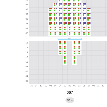
007
←