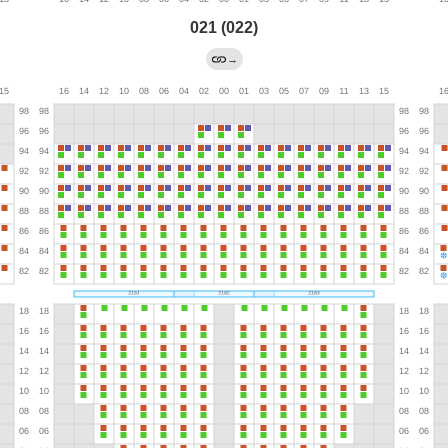
021 (022)
→