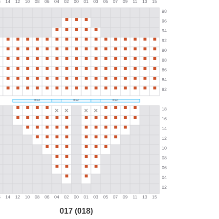
017 (018)