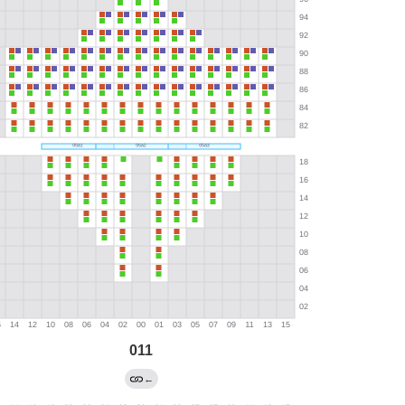
011
←