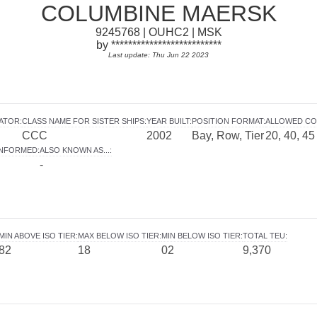
COLUMBINE MAERSK
9245768 | OUHC2 | MSK
by **************************
Last update: Thu Jun 22 2023
RATOR
:
CLASS NAME FOR SISTER SHIPS
:
YEAR BUILT
:
POSITION FORMAT
:
ALLOWED CO
CCC
2002
Bay, Row, Tier
20, 40, 45
INFORMED
:
ALSO KNOWN AS...
:
-
MIN ABOVE ISO TIER
:
MAX BELOW ISO TIER
:
MIN BELOW ISO TIER
:
TOTAL TEU
:
82
18
02
9,370