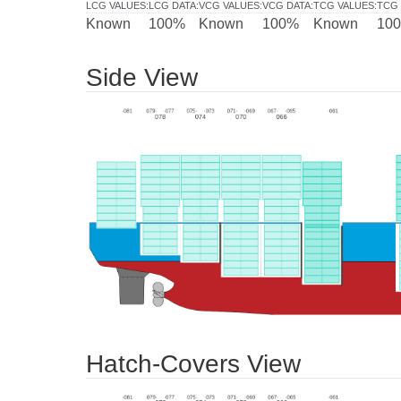
LCG VALUES
:
LCG DATA
:
VCG VALUES
:
VCG DATA
:
TCG VALUES
:
TCG 
Known
100%
Known
100%
Known
10
Side View
Hatch-Covers View