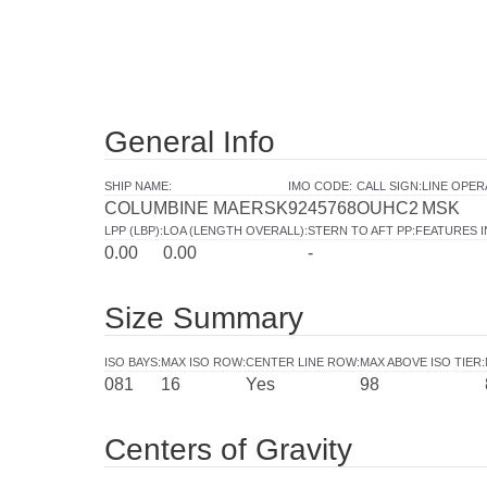
General Info
SHIP NAME
:
IMO CODE
:
CALL SIGN
:
LINE OPE
COLUMBINE MAERSK
9245768
OUHC2
MSK
LPP (LBP)
:
LOA (LENGTH OVERALL)
:
STERN TO AFT PP
:
FEATURES 
0.00
0.00
-
Size Summary
ISO BAYS
:
MAX ISO ROW
:
CENTER LINE ROW
:
MAX ABOVE ISO TIER
:
081
16
Yes
98
Centers of Gravity