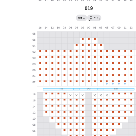
019
→
←
/
?