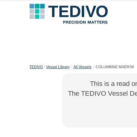
TEDIVO
Vessel Library
All Vessels
COLUMBINE MAERSK
This is a read o
The TEDIVO Vessel Desi