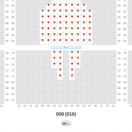
009 (010)
→