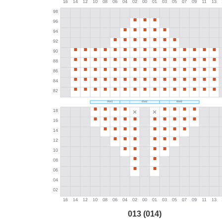
013 (014)