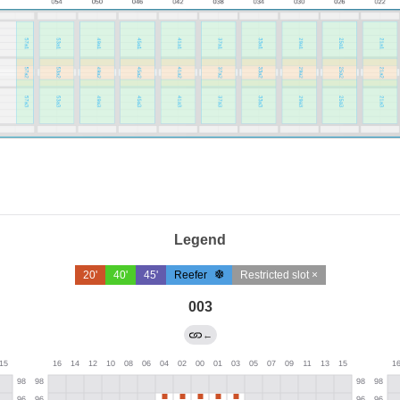
Legend
20'
40'
45'
Reefer
Restricted slot ×
003
←