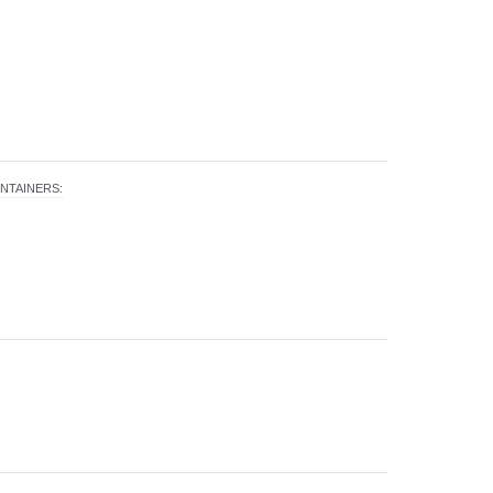
NTAINERS
: