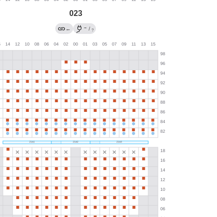
023
→
←
/
?