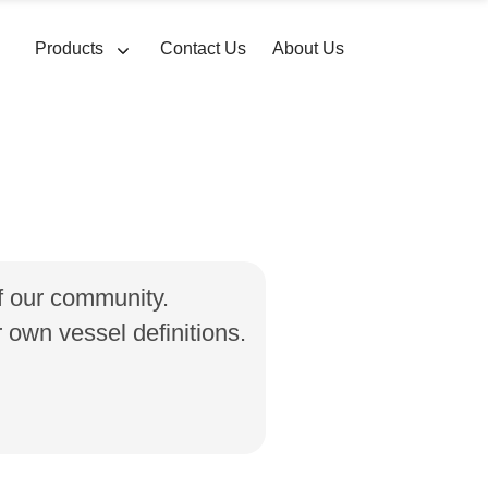
Products
Contact Us
About Us
of our community.
own vessel definitions.