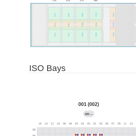
ISO Bays
001 (002)
→