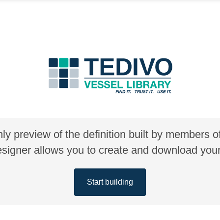
nly preview of the definition built by members 
gner allows you to create and download your 
Start building