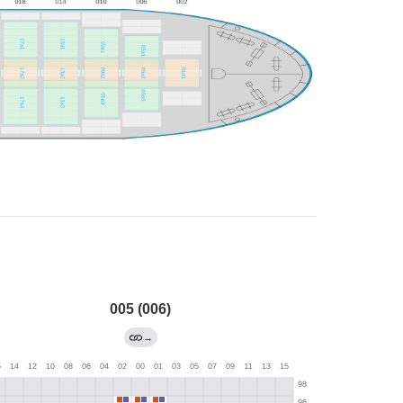
005 (006)
→