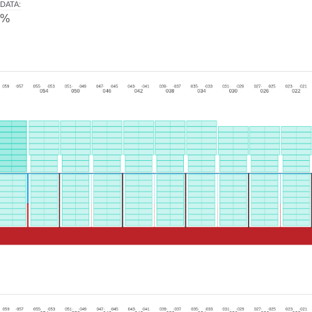
DATA
:
0%