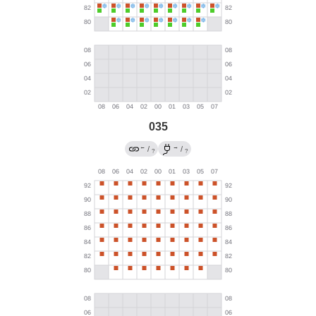
035
←
→
/
/
?
?