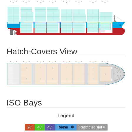
Hatch-Covers View
ISO Bays
Legend
20'
40'
45'
Reefer
Restricted slot ×