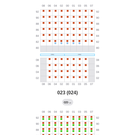
023 (024)
→