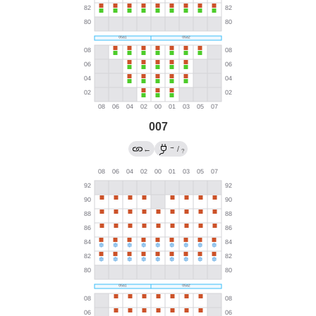
007
→
←
/
?