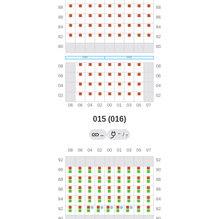
015 (016)
←
→
/
?