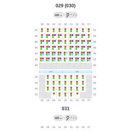
029 (030)
←
→
/
?
031
→
←
/
?