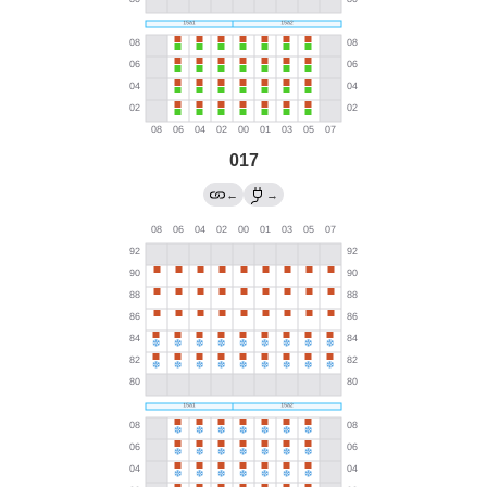
017
←
→