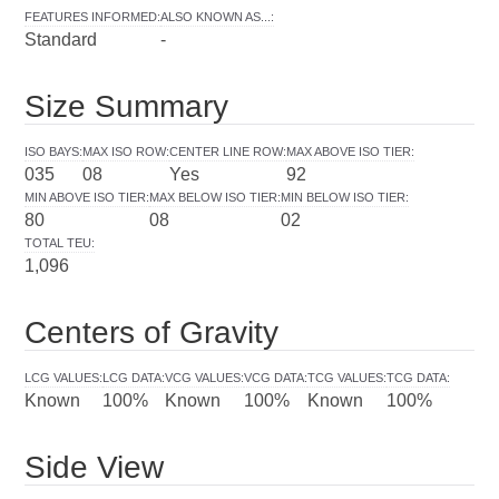
FEATURES INFORMED
:
ALSO KNOWN AS...
:
Standard
-
Size Summary
ISO BAYS
:
MAX ISO ROW
:
CENTER LINE ROW
:
MAX ABOVE ISO TIER
:
035
08
Yes
92
MIN ABOVE ISO TIER
:
MAX BELOW ISO TIER
:
MIN BELOW ISO TIER
:
80
08
02
TOTAL TEU
:
1,096
Centers of Gravity
LCG VALUES
:
LCG DATA
:
VCG VALUES
:
VCG DATA
:
TCG VALUES
:
TCG DATA
:
Known
100%
Known
100%
Known
100%
Side View