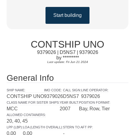
Start building
CONTSHIP UNO
9379026 | D5NS7 | 9379026
by *********
Last update: Fri Jun 21 2024
General Info
SHIP NAME
:
IMO CODE
:
CALL SIGN
:
LINE OPERATOR
:
CONTSHIP UNO
9379026
D5NS7
9379026
CLASS NAME FOR SISTER SHIPS
:
YEAR BUILT
:
POSITION FORMAT
:
MCC
2007
Bay, Row, Tier
ALLOWED CONTAINERS
:
20, 40, 45
LPP (LBP)
:
LOA (LENGTH OVERALL)
:
STERN TO AFT PP
:
0.00
0.00
-