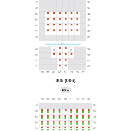
005 (006)
→