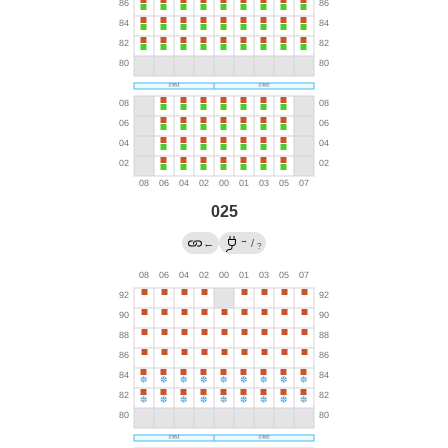
025
→
←
/
?