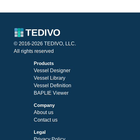
© 2016-2026 TEDIVO, LLC.
All rights reserved
Products
Vessel Designer
Vessel Library
Vessel Definition
BAPLIE Viewer
Company
About us
Contact us
Legal
Privacy Policy