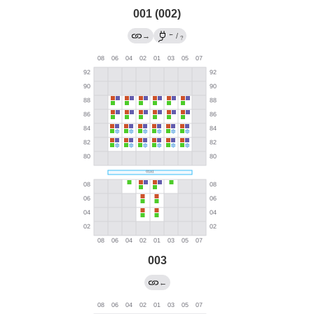
001 (002)
←
→
/
?
003
←