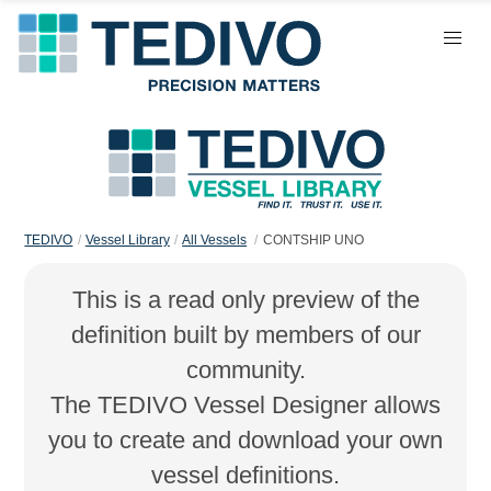
TEDIVO
Vessel Library
All Vessels
CONTSHIP UNO
This is a read only preview of the
definition built by members of our
community.
The TEDIVO Vessel Designer allows
you to create and download your own
vessel definitions.