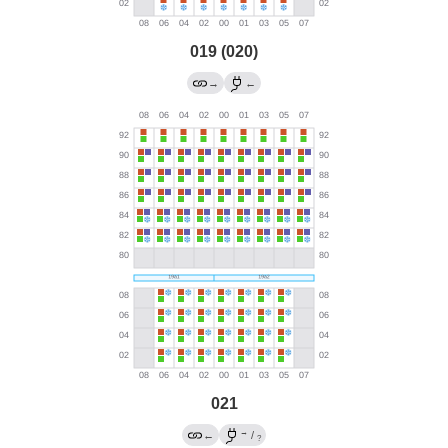
019 (020)
→
←
021
→
←
/
?