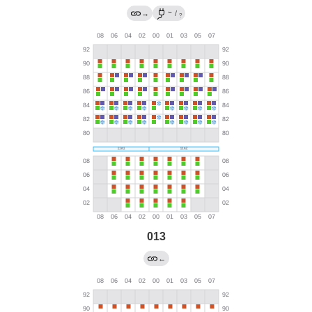
←
→
/
?
013
←