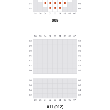
009
011 (012)