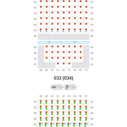
033 (034)
→
←
/
/
?
?