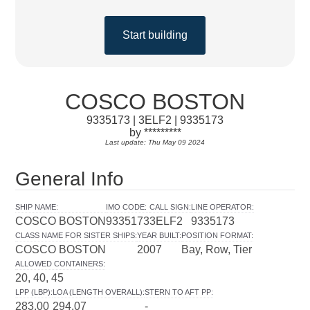
Start building
COSCO BOSTON
9335173 | 3ELF2 | 9335173
by *********
Last update: Thu May 09 2024
General Info
SHIP NAME
:
IMO CODE
:
CALL SIGN
:
LINE OPERATOR
:
COSCO BOSTON
9335173
3ELF2
9335173
CLASS NAME FOR SISTER SHIPS
:
YEAR BUILT
:
POSITION FORMAT
:
COSCO BOSTON
2007
Bay, Row, Tier
ALLOWED CONTAINERS
:
20, 40, 45
LPP (LBP)
:
LOA (LENGTH OVERALL)
:
STERN TO AFT PP
:
283.00
294.07
-