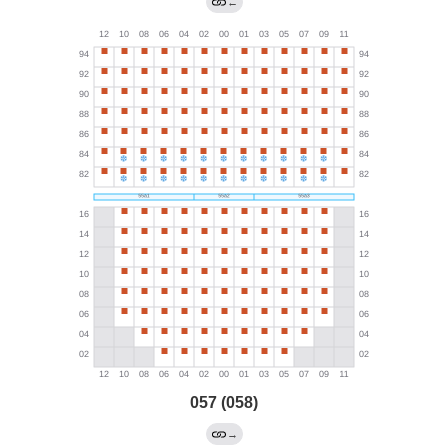
←
057 (058)
→