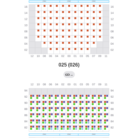
025 (026)
→