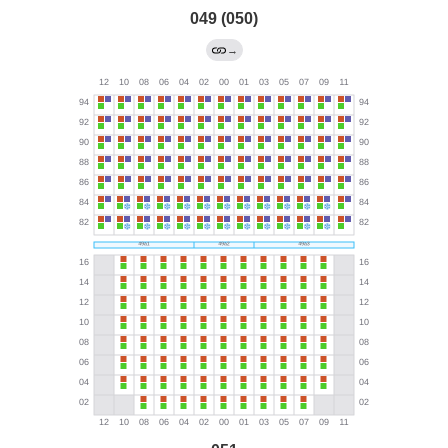
049 (050)
→