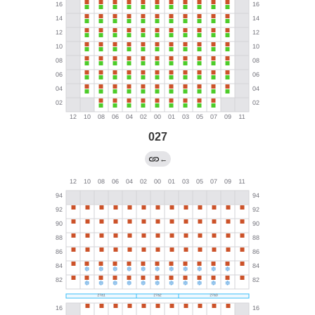
027
←