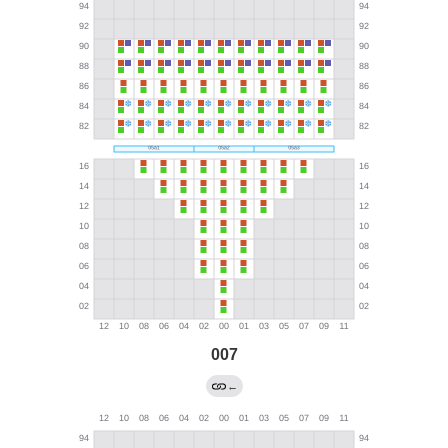
007
←