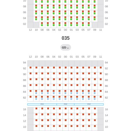
035
←