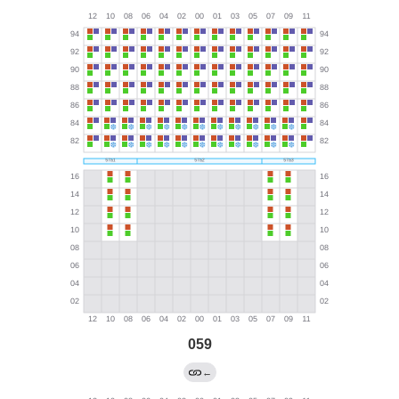
059
←