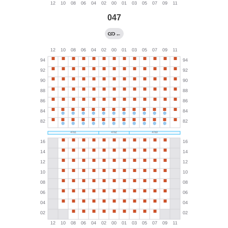
047
←