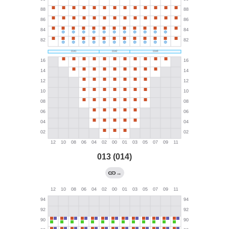
013 (014)
→