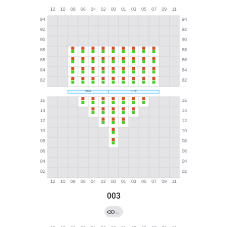
003
←