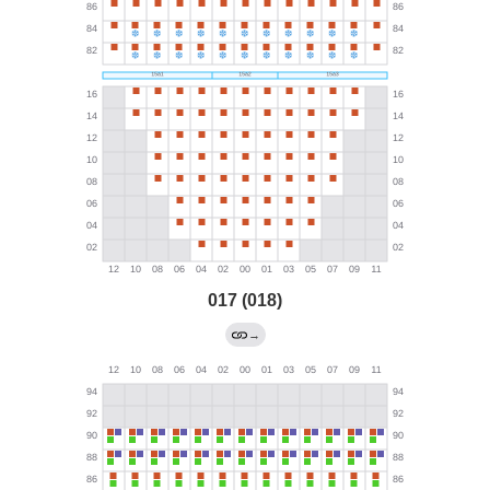
017 (018)
→