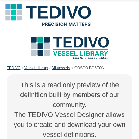
TEDIVO
Vessel Library
All Vessels
COSCO BOSTON
This is a read only preview of the
definition built by members of our
community.
The TEDIVO Vessel Designer allows
you to create and download your own
vessel definitions.