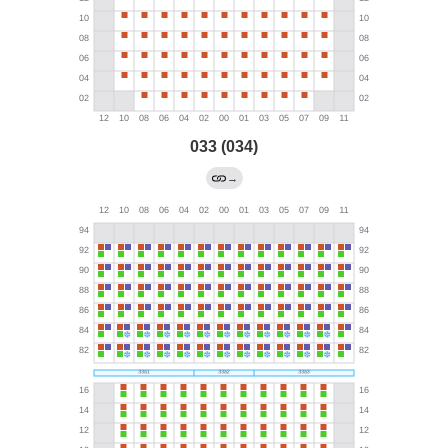
033 (034)
→