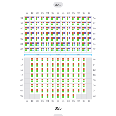
→
055