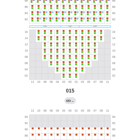
015
←