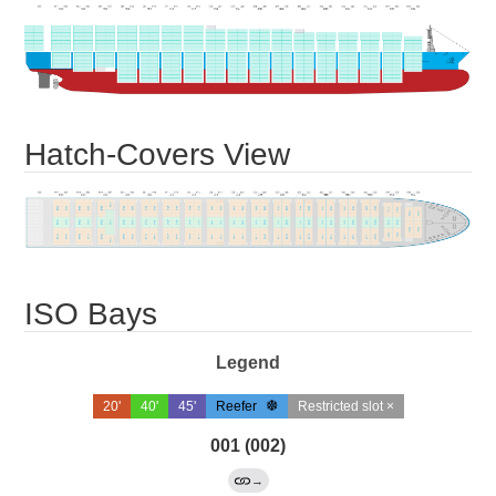
Hatch-Covers View
ISO Bays
Legend
20'
40'
45'
Reefer
Restricted slot ×
001 (002)
→