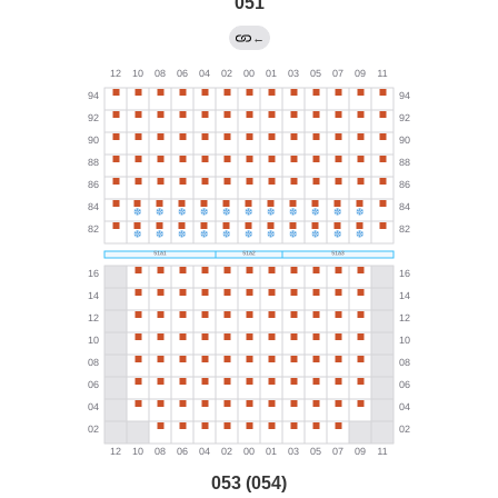
051
←
053 (054)