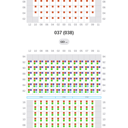
037 (038)
→