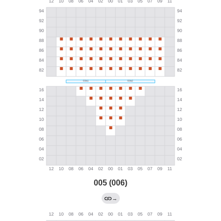
005 (006)
→