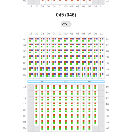
045 (046)
→