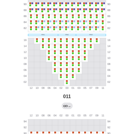
011
←