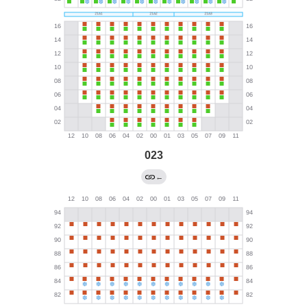
023
←