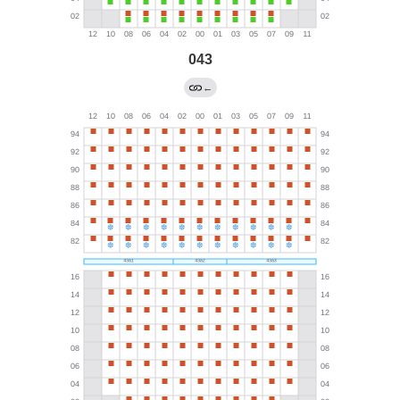
043
←