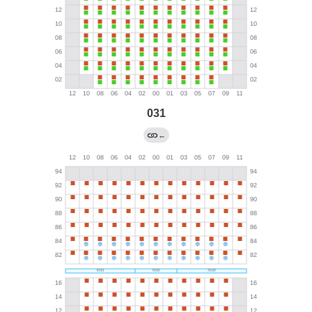
031
←