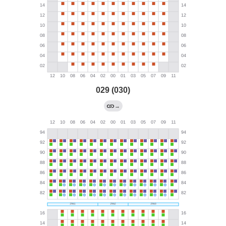
029 (030)
→