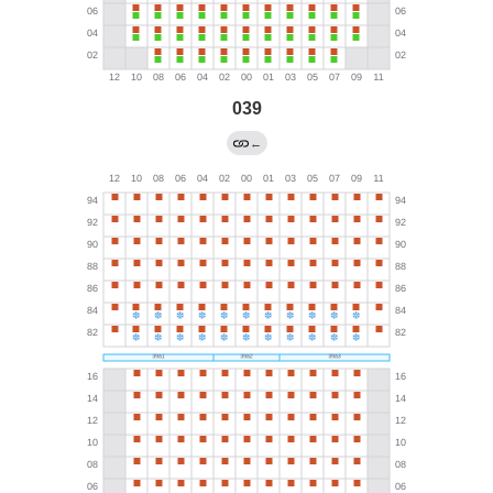
039
←