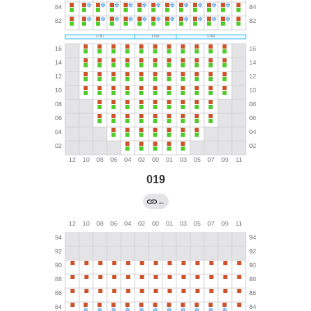
019
←