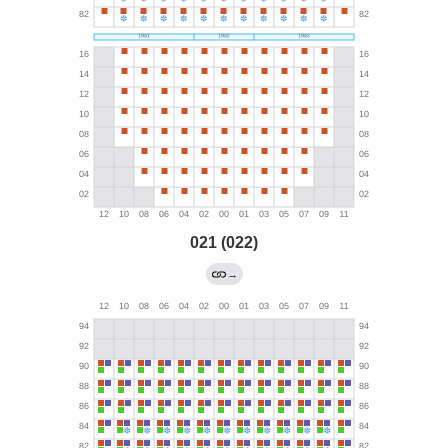
021 (022)
→