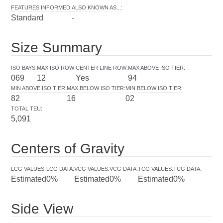
FEATURES INFORMED
:
ALSO KNOWN AS...
:
Standard
-
Size Summary
ISO BAYS
:
MAX ISO ROW
:
CENTER LINE ROW
:
MAX ABOVE ISO TIER
:
069
12
Yes
94
MIN ABOVE ISO TIER
:
MAX BELOW ISO TIER
:
MIN BELOW ISO TIER
:
82
16
02
TOTAL TEU
:
5,091
Centers of Gravity
LCG VALUES
:
LCG DATA
:
VCG VALUES
:
VCG DATA
:
TCG VALUES
:
TCG DATA
:
Estimated
0%
Estimated
0%
Estimated
0%
Side View