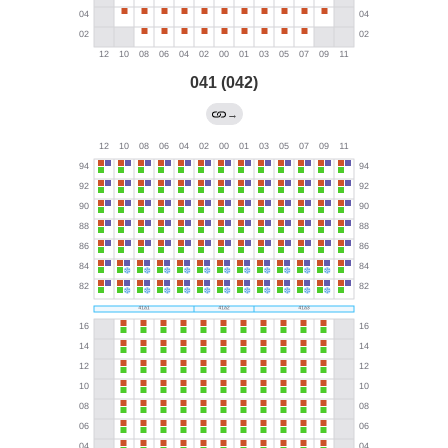
041 (042)
→