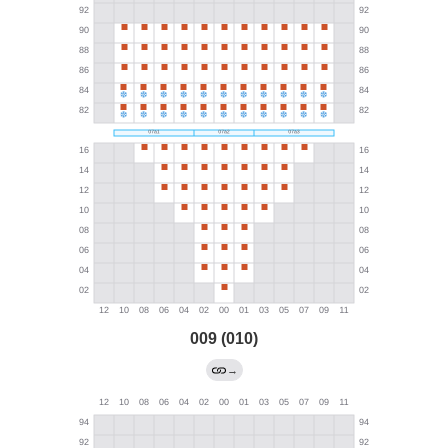
009 (010)
→