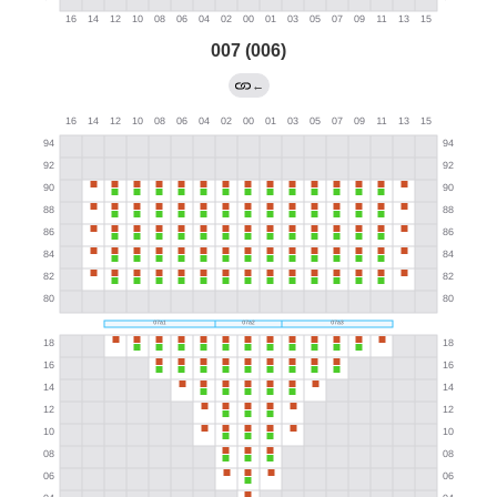
007 (006)
←