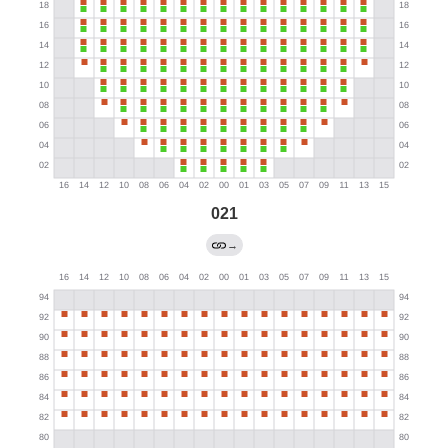
021
→