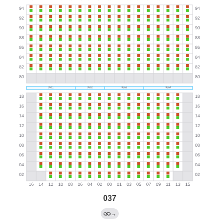
037
→