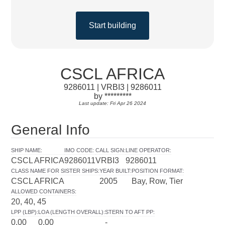
Start building
CSCL AFRICA
9286011 | VRBI3 | 9286011
by *********
Last update: Fri Apr 26 2024
General Info
SHIP NAME
:
IMO CODE
:
CALL SIGN
:
LINE OPERATOR
:
CSCL AFRICA
9286011
VRBI3
9286011
CLASS NAME FOR SISTER SHIPS
:
YEAR BUILT
:
POSITION FORMAT
:
CSCL AFRICA
2005
Bay, Row, Tier
ALLOWED CONTAINERS
:
20, 40, 45
LPP (LBP)
:
LOA (LENGTH OVERALL)
:
STERN TO AFT PP
:
0.00
0.00
-