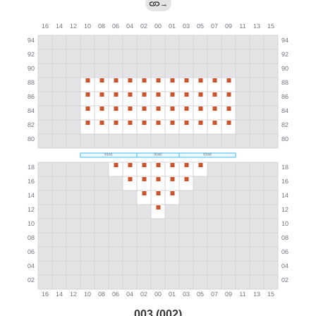
→
003 (002)