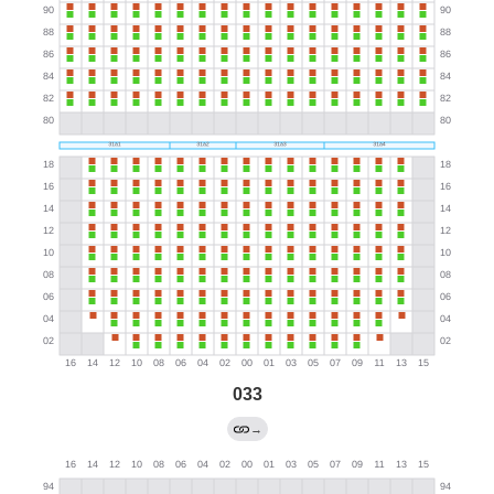
033
→