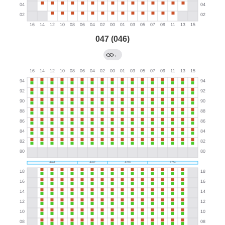
047 (046)
←