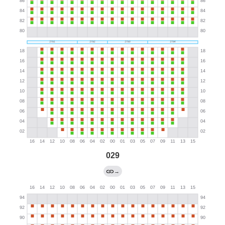
029
→