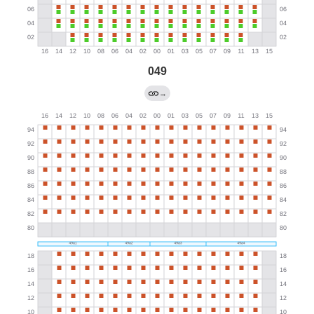
049
→