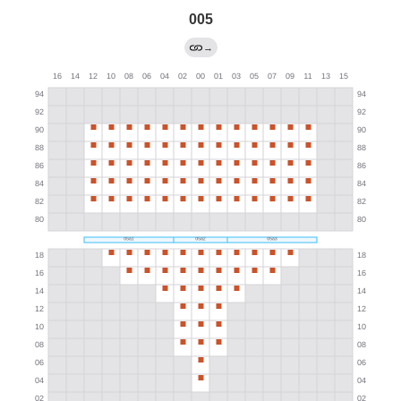
005
→