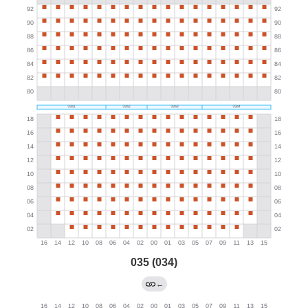
035 (034)
←