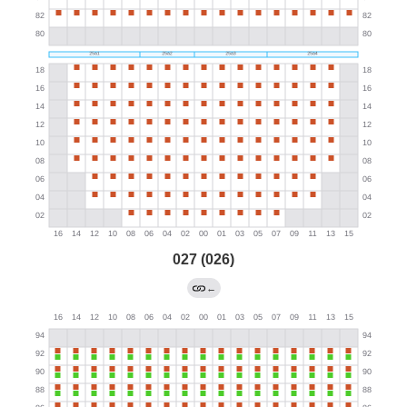
027 (026)
←