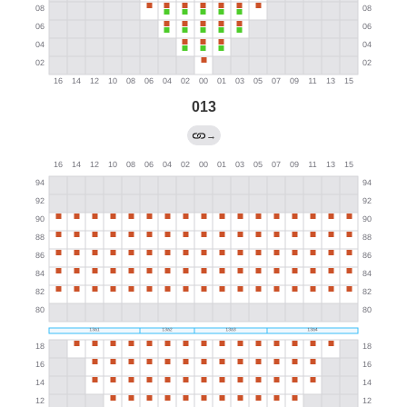
013
→