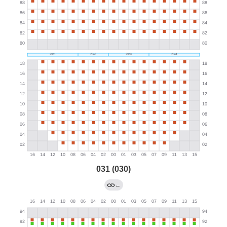
031 (030)
←