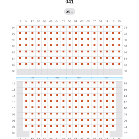
041
→