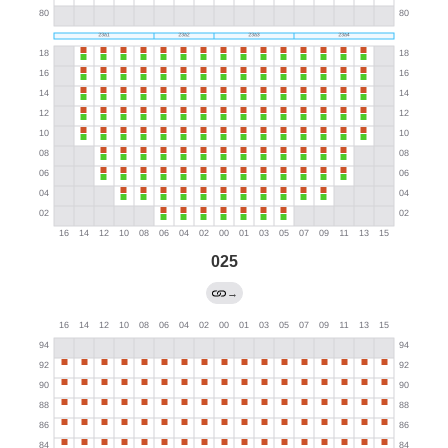
025
→