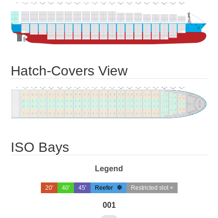
Hatch-Covers View
ISO Bays
Legend
20'
40'
45'
Reefer
Restricted slot ×
001