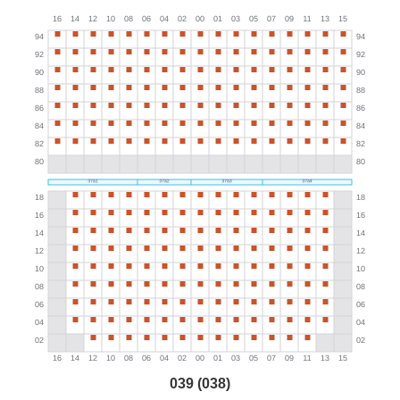
039 (038)