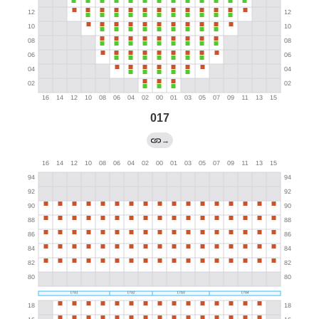
017
→