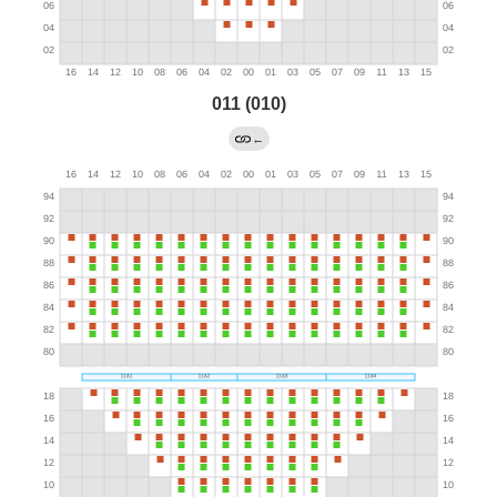
011 (010)
←