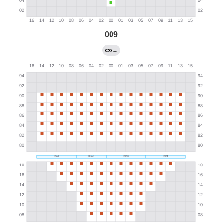
009
→