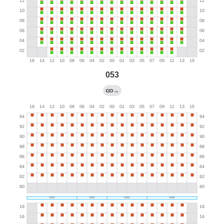
053
→