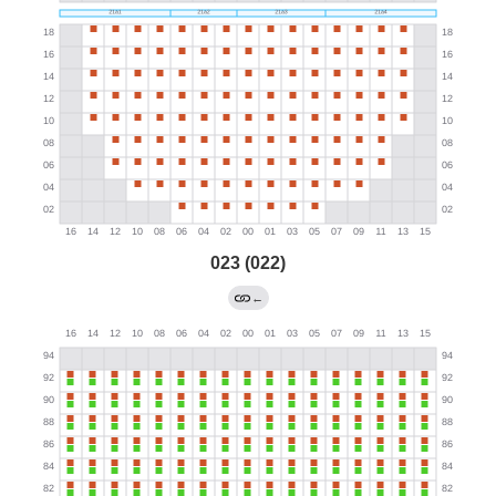
023 (022)
←