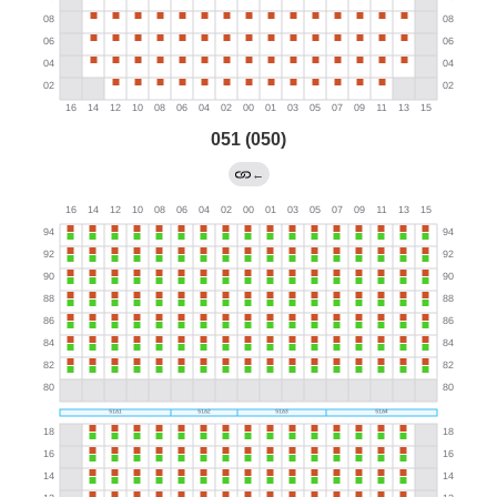
051 (050)
←