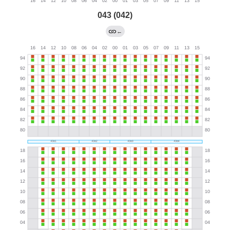
043 (042)
←