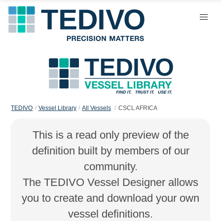
TEDIVO
Vessel Library
All Vessels
CSCL AFRICA
This is a read only preview of the
definition built by members of our
community.
The TEDIVO Vessel Designer allows
you to create and download your own
vessel definitions.