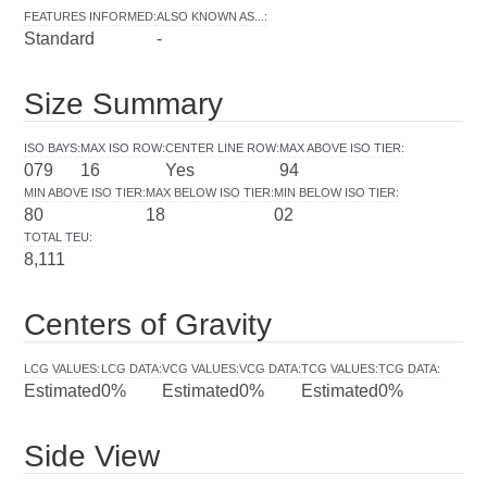
FEATURES INFORMED
:
ALSO KNOWN AS...
:
Standard
-
Size Summary
ISO BAYS
:
MAX ISO ROW
:
CENTER LINE ROW
:
MAX ABOVE ISO TIER
:
079
16
Yes
94
MIN ABOVE ISO TIER
:
MAX BELOW ISO TIER
:
MIN BELOW ISO TIER
:
80
18
02
TOTAL TEU
:
8,111
Centers of Gravity
LCG VALUES
:
LCG DATA
:
VCG VALUES
:
VCG DATA
:
TCG VALUES
:
TCG DATA
:
Estimated
0%
Estimated
0%
Estimated
0%
Side View