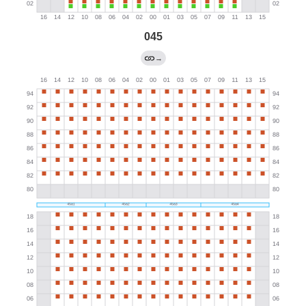
045
→