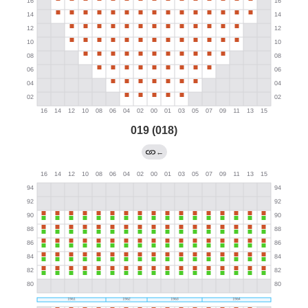
019 (018)
←