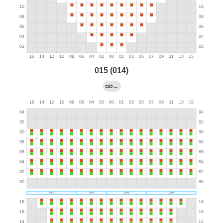
015 (014)
←