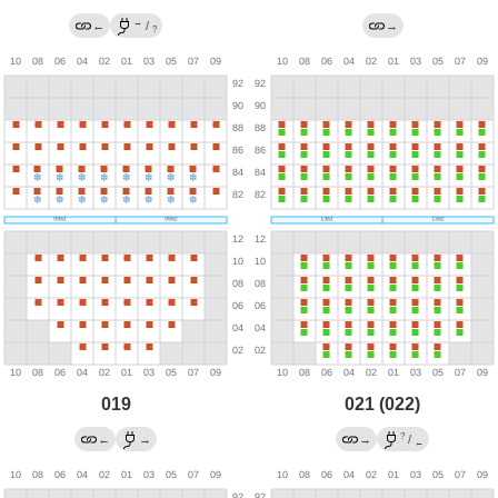
→
←
/
→
?
019
021 (022)
?
←
→
→
/
←