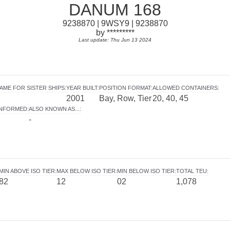
DANUM 168
9238870 | 9WSY9 | 9238870
by *********
Last update: Thu Jun 13 2024
AME FOR SISTER SHIPS
:
YEAR BUILT
:
POSITION FORMAT
:
ALLOWED CONTAINERS
:
2001
Bay, Row, Tier
20, 40, 45
INFORMED
:
ALSO KNOWN AS...
:
-
MIN ABOVE ISO TIER
:
MAX BELOW ISO TIER
:
MIN BELOW ISO TIER
:
TOTAL TEU
:
82
12
02
1,078