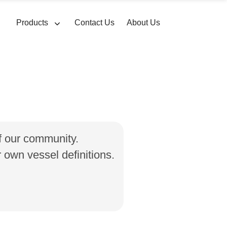
Products
Contact Us
About Us
of our community.
own vessel definitions.