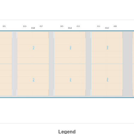
Legend