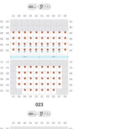
→
←
/
?
023
→
←
/
?