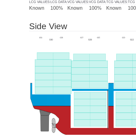
LCG VALUES
:
LCG DATA
:
VCG VALUES
:
VCG DATA
:
TCG VALUES
:
TCG 
Known
100%
Known
100%
Known
10
Side View