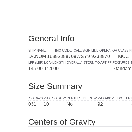
General Info
SHIP NAME
:
IMO CODE
:
CALL SIGN
:
LINE OPERATOR
:
CLASS N
DANUM 168
9238870
9WSY9
9238870
MCC
LPP (LBP)
:
LOA (LENGTH OVERALL)
:
STERN TO AFT PP
:
FEATURES 
145.00
154.00
-
Standard
Size Summary
ISO BAYS
:
MAX ISO ROW
:
CENTER LINE ROW
:
MAX ABOVE ISO TIER
:
031
10
No
92
Centers of Gravity