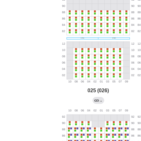
025 (026)
→