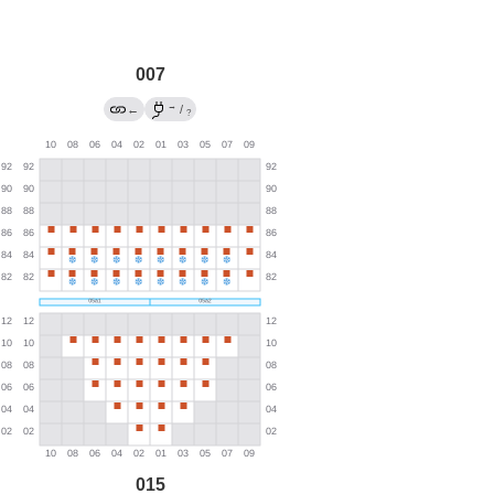
007
→
←
/
?
015