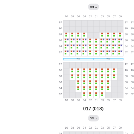
→
017 (018)
→