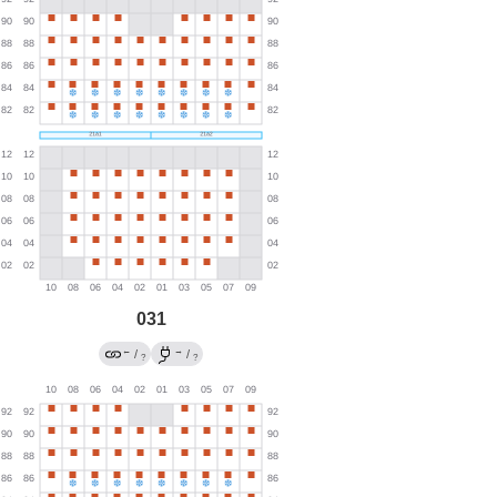
031
←
→
/
/
?
?