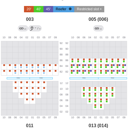
20'
40'
45'
Reefer
Restricted slot ×
003
005 (006)
→
←
/
→
?
011
013 (014)