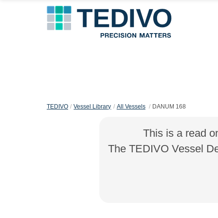
TEDIVO
Vessel Library
All Vessels
DANUM 168
This is a read o
The TEDIVO Vessel Desi