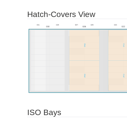
Hatch-Covers View
ISO Bays