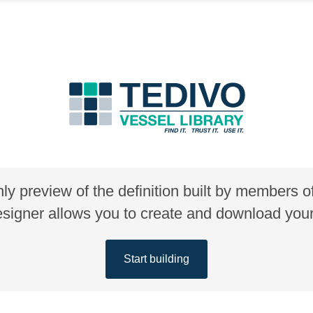
nly preview of the definition built by members 
gner allows you to create and download your 
Start building