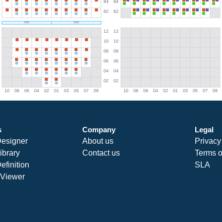
s
Company
Legal
Designer
About us
Privacy
ibrary
Contact us
Terms o
efinition
SLA
Viewer