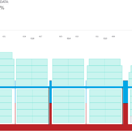
DATA
:
0%