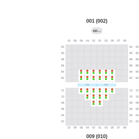
001 (002)
→
009 (010)