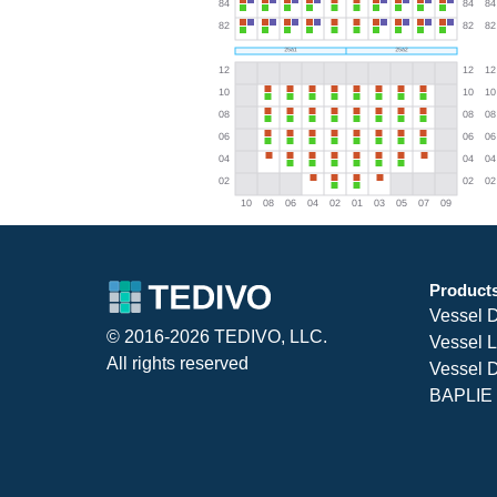
Product
Vessel 
© 2016-2026 TEDIVO, LLC.
Vessel L
All rights reserved
Vessel D
BAPLIE 