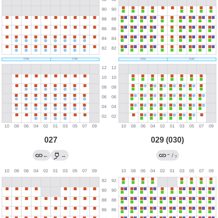
027
029 (030)
→
←
→
/
?