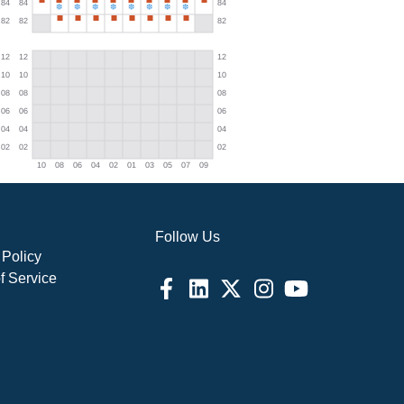
Follow Us
 Policy
f Service