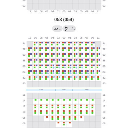
053 (054)
←
→
/
?