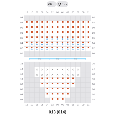
→
←
/
?
013 (014)