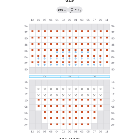
019
→
←
/
?