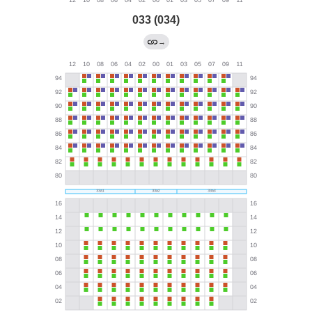
033 (034)
→