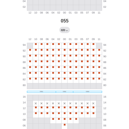
055
←