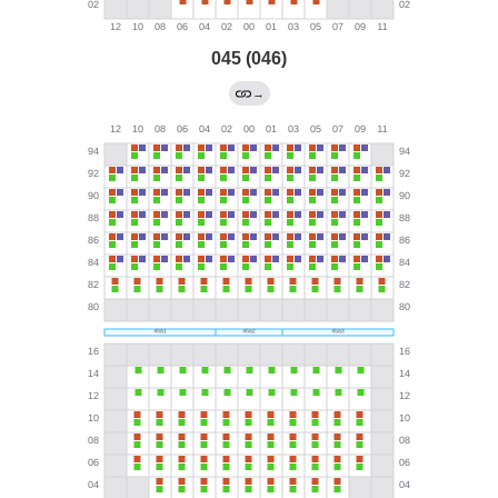
045 (046)
→