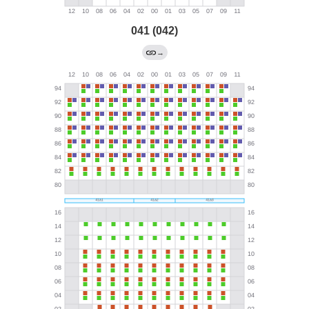
041 (042)
→