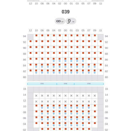
039
←
→