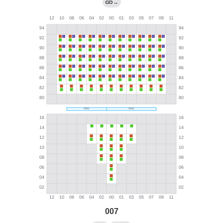
→
007