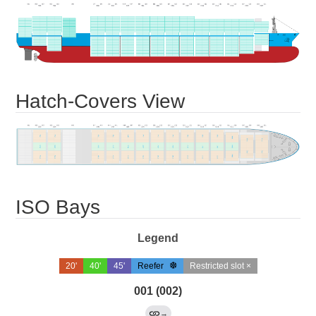
Hatch-Covers View
ISO Bays
Legend
20'
40'
45'
Reefer
Restricted slot ×
001 (002)
→