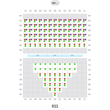
→
011