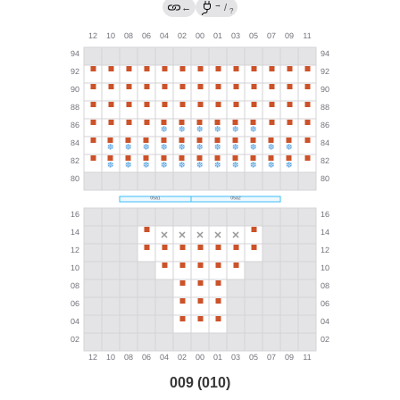
→
←
/
?
009 (010)