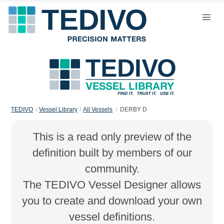
TEDIVO
Vessel Library
All Vessels
DERBY D
This is a read only preview of the
definition built by members of our
community.
The TEDIVO Vessel Designer allows
you to create and download your own
vessel definitions.