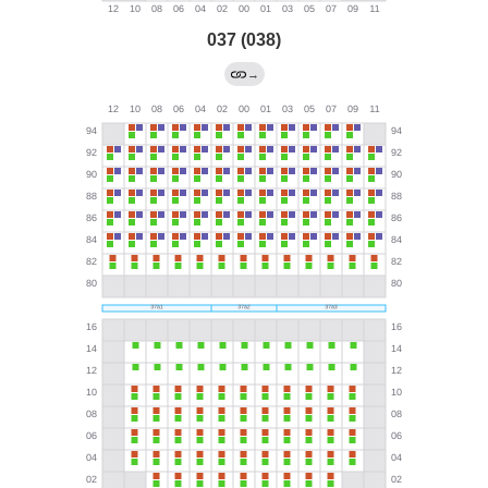
037 (038)
→