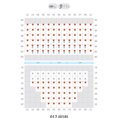
→
←
/
?
017 (018)