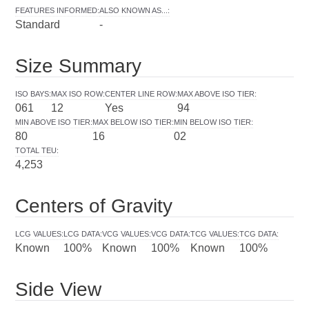
FEATURES INFORMED
:
ALSO KNOWN AS...
:
Standard
-
Size Summary
ISO BAYS
:
MAX ISO ROW
:
CENTER LINE ROW
:
MAX ABOVE ISO TIER
:
061
12
Yes
94
MIN ABOVE ISO TIER
:
MAX BELOW ISO TIER
:
MIN BELOW ISO TIER
:
80
16
02
TOTAL TEU
:
4,253
Centers of Gravity
LCG VALUES
:
LCG DATA
:
VCG VALUES
:
VCG DATA
:
TCG VALUES
:
TCG DATA
:
Known
100%
Known
100%
Known
100%
Side View