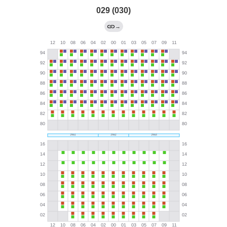
029 (030)
→