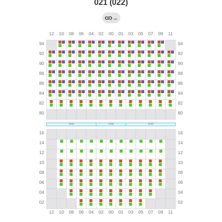
021 (022)
→