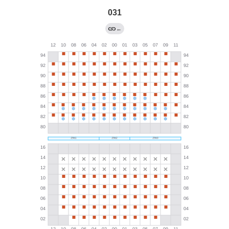
031
←