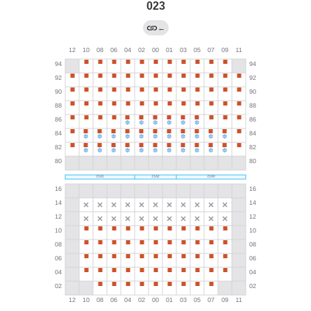
023
←