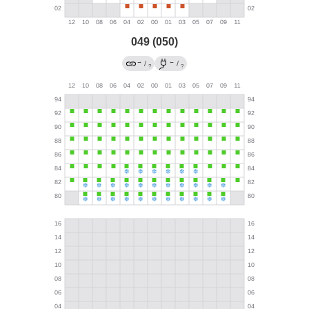
049 (050)
→
←
/
/
?
?