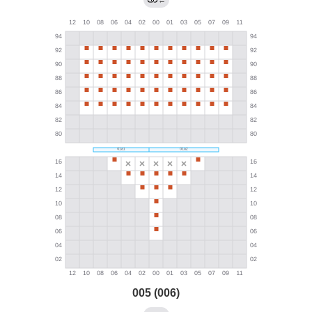
←
005 (006)