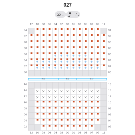
027
→
←
/
?