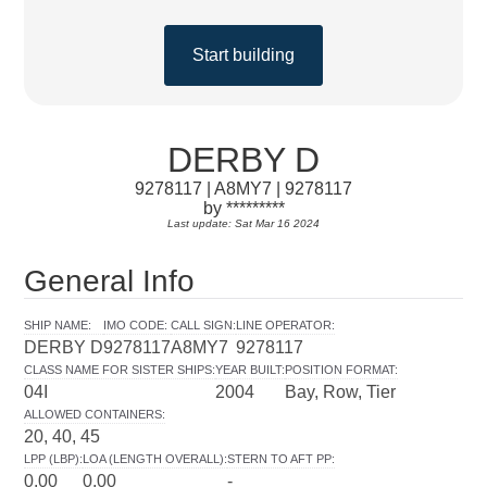
Start building
DERBY D
9278117 | A8MY7 | 9278117
by *********
Last update: Sat Mar 16 2024
General Info
SHIP NAME
:
IMO CODE
:
CALL SIGN
:
LINE OPERATOR
:
DERBY D
9278117
A8MY7
9278117
CLASS NAME FOR SISTER SHIPS
:
YEAR BUILT
:
POSITION FORMAT
:
04I
2004
Bay, Row, Tier
ALLOWED CONTAINERS
:
20, 40, 45
LPP (LBP)
:
LOA (LENGTH OVERALL)
:
STERN TO AFT PP
:
0.00
0.00
-