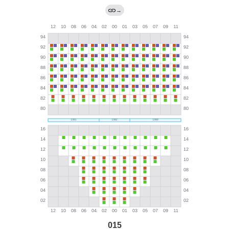
→
015