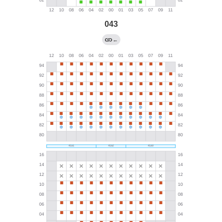
043
←