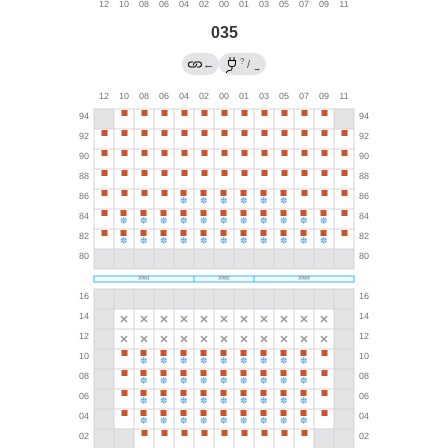
035
?
←
/
→