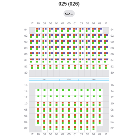
025 (026)
→