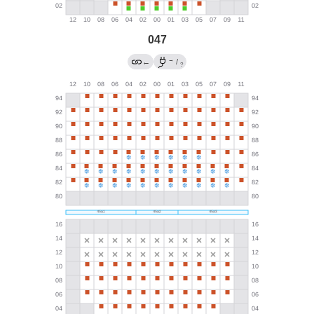
047
→
←
/
?