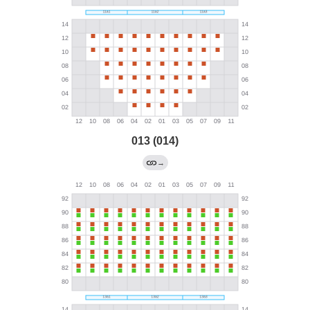
013 (014)
→