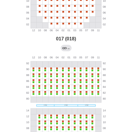
017 (018)
→