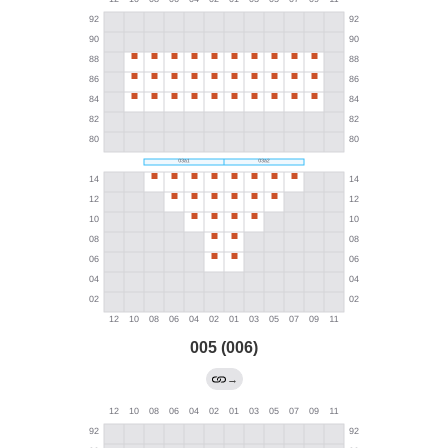
005 (006)
→