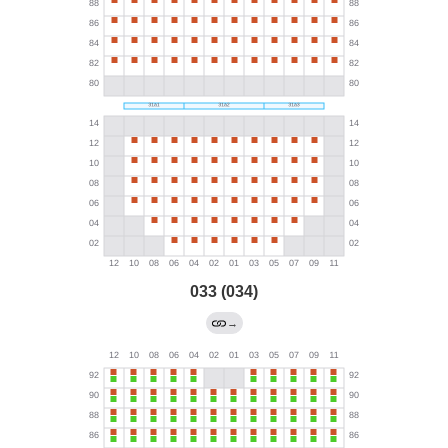
033 (034)
→