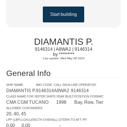
Start building
DIAMANTIS P.
9146314 | A8WA2 | 9146314
by *********
Last update: Wed May 08 2024
General Info
SHIP NAME
:
IMO CODE
:
CALL SIGN
:
LINE OPERATOR
:
DIAMANTIS P.
9146314
A8WA2
9146314
CLASS NAME FOR SISTER SHIPS
:
YEAR BUILT
:
POSITION FORMAT
:
CMA CGM TUCANO
1998
Bay, Row, Tier
ALLOWED CONTAINERS
:
20, 40, 45
LPP (LBP)
:
LOA (LENGTH OVERALL)
:
STERN TO AFT PP
:
0.00
0.00
-