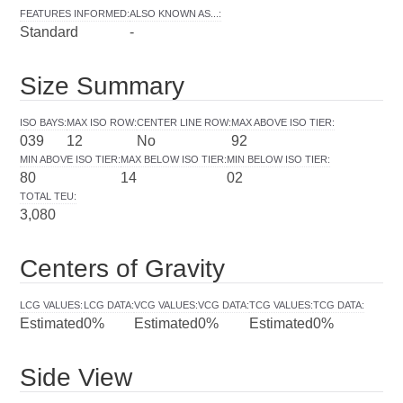
FEATURES INFORMED
:
ALSO KNOWN AS...
:
Standard
-
Size Summary
ISO BAYS
:
MAX ISO ROW
:
CENTER LINE ROW
:
MAX ABOVE ISO TIER
:
039
12
No
92
MIN ABOVE ISO TIER
:
MAX BELOW ISO TIER
:
MIN BELOW ISO TIER
:
80
14
02
TOTAL TEU
:
3,080
Centers of Gravity
LCG VALUES
:
LCG DATA
:
VCG VALUES
:
VCG DATA
:
TCG VALUES
:
TCG DATA
:
Estimated
0%
Estimated
0%
Estimated
0%
Side View