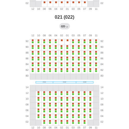
021 (022)
→