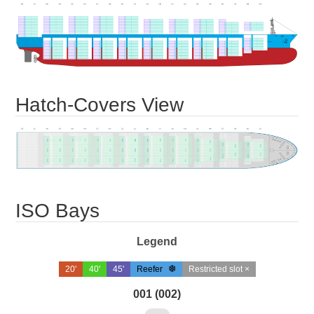
Hatch-Covers View
ISO Bays
Legend
20'
40'
45'
Reefer
Restricted slot ×
001 (002)