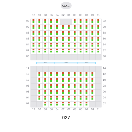
→
027