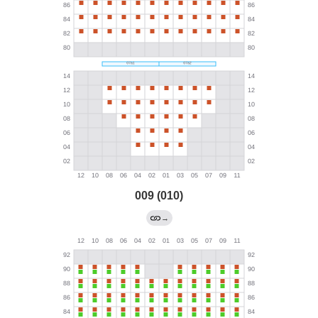
009 (010)
→