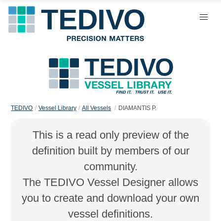
TEDIVO
Vessel Library
All Vessels
DIAMANTIS P.
This is a read only preview of the
definition built by members of our
community.
The TEDIVO Vessel Designer allows
you to create and download your own
vessel definitions.