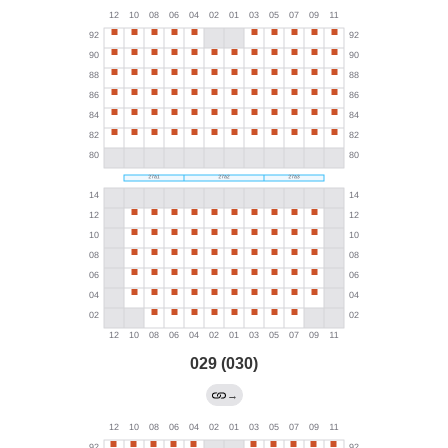
029 (030)
→