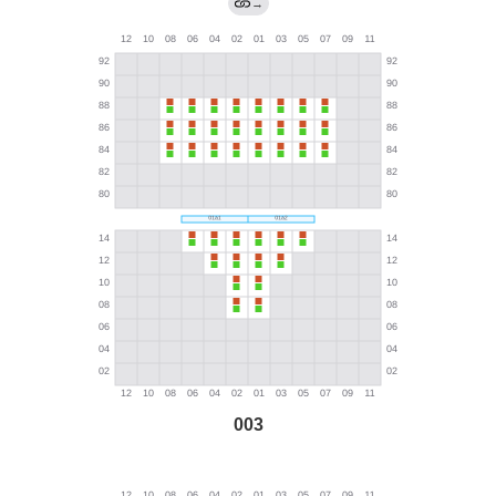
→
003