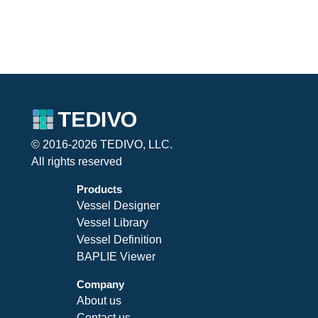
© 2016-2026 TEDIVO, LLC.
All rights reserved
Products
Vessel Designer
Vessel Library
Vessel Definition
BAPLIE Viewer
Company
About us
Contact us