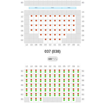
037 (038)
→
/
?