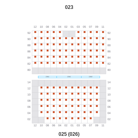
023
025 (026)