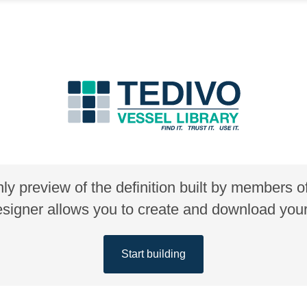
nly preview of the definition built by members 
gner allows you to create and download your 
Start building