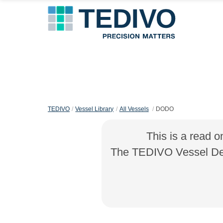
TEDIVO
Vessel Library
All Vessels
DODO
This is a read o
The TEDIVO Vessel Desi