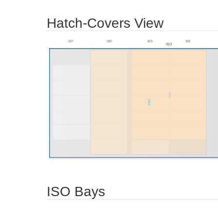
Hatch-Covers View
ISO Bays