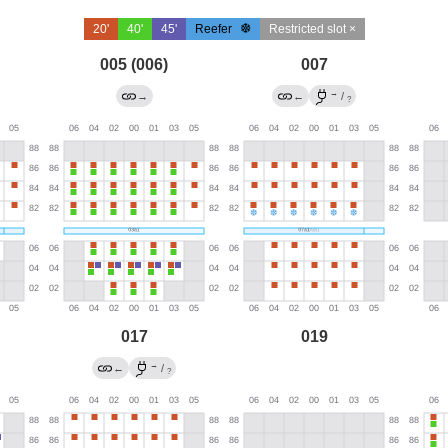
20'
40'
45'
Reefer
Restricted slot ×
005 (006)
007
→
→
←
/
?
017
019
→
←
/
?