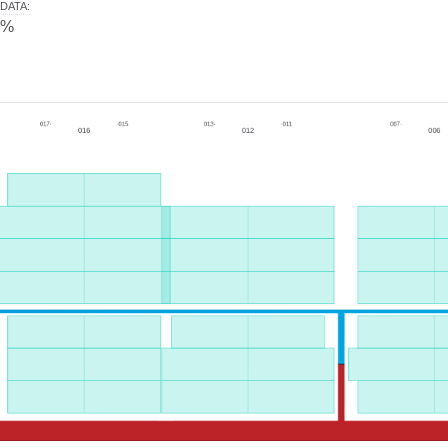
DATA
:
0%