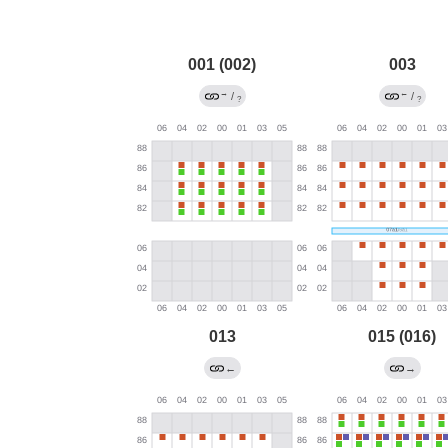
001 (002)
003
→
←
/
/
?
?
013
015 (016)
←
→