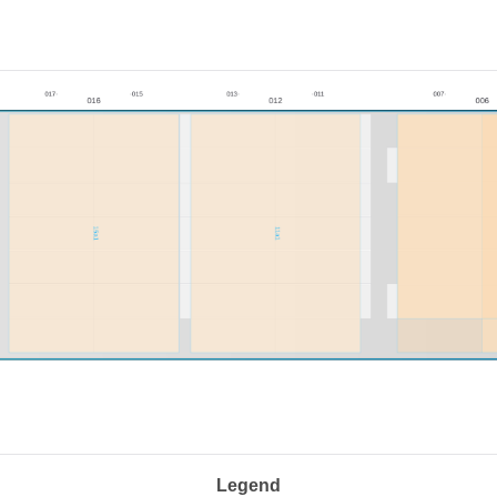
Legend