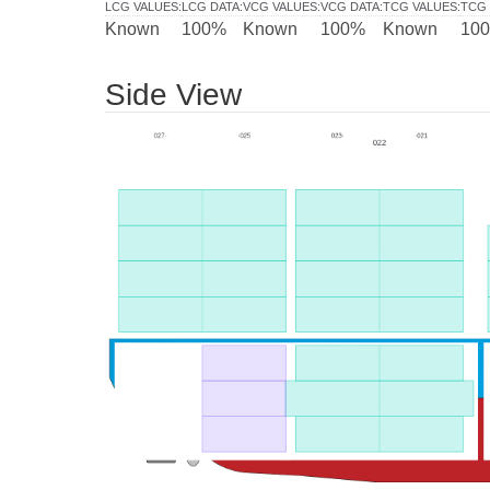
LCG VALUES
:
LCG DATA
:
VCG VALUES
:
VCG DATA
:
TCG VALUES
:
TCG 
Known
100%
Known
100%
Known
10
Side View