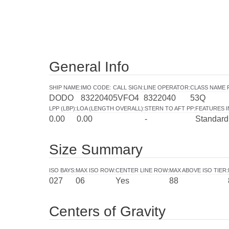
General Info
SHIP NAME
:
IMO CODE
:
CALL SIGN
:
LINE OPERATOR
:
CLASS NAME 
DODO
8322040
5VFO4
8322040
53Q
LPP (LBP)
:
LOA (LENGTH OVERALL)
:
STERN TO AFT PP
:
FEATURES 
0.00
0.00
-
Standard
Size Summary
ISO BAYS
:
MAX ISO ROW
:
CENTER LINE ROW
:
MAX ABOVE ISO TIER
:
027
06
Yes
88
Centers of Gravity