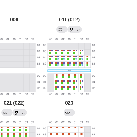
009
011 (012)
←
→
/
?
021 (022)
023
←
→
/
←
?