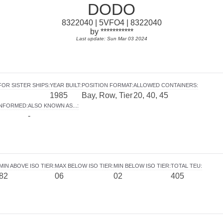
DODO
8322040 | 5VFO4 | 8322040
by ***********
Last update: Sun Mar 03 2024
FOR SISTER SHIPS
:
YEAR BUILT
:
POSITION FORMAT
:
ALLOWED CONTAINERS
:
1985
Bay, Row, Tier
20, 40, 45
INFORMED
:
ALSO KNOWN AS...
:
-
MIN ABOVE ISO TIER
:
MAX BELOW ISO TIER
:
MIN BELOW ISO TIER
:
TOTAL TEU
:
82
06
02
405