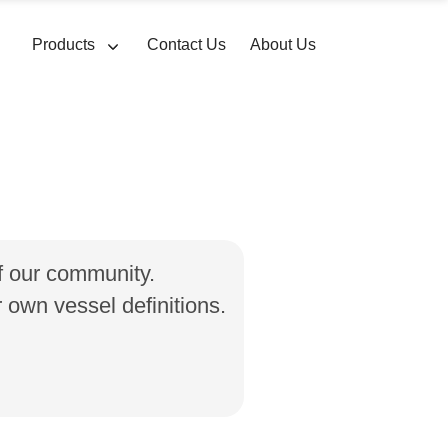
Products
Contact Us
About Us
of our community.
own vessel definitions.