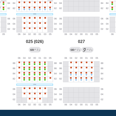
025 (026)
027
→
←
→
/
/
/
?
?
?