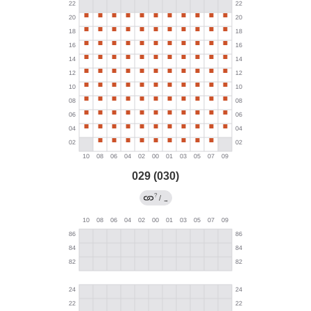
029 (030)
?
/
→