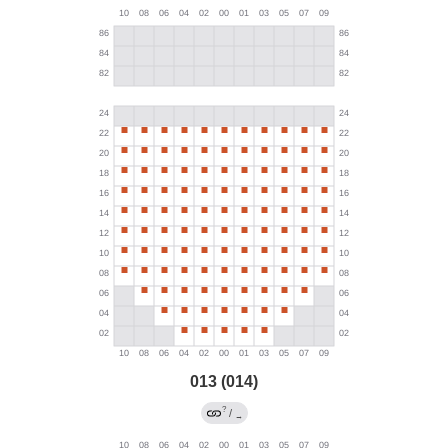
013 (014)
?
/
→