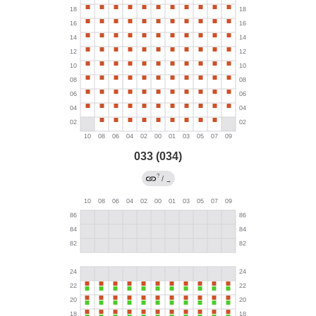
033 (034)
?
/
→