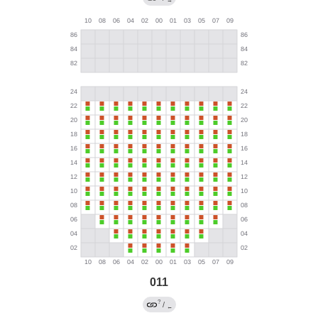
→
011
?
/
←