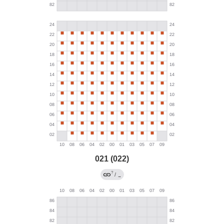
021 (022)
?
/
→