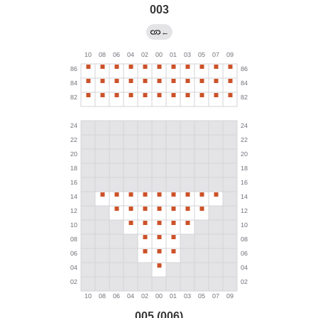
003
←
005 (006)