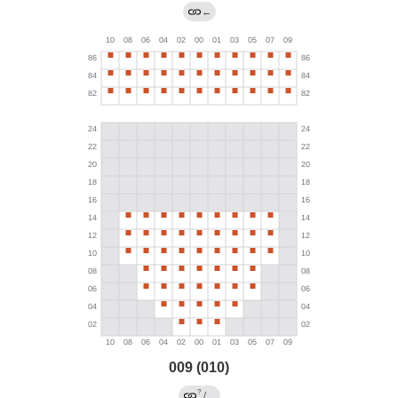
←
009 (010)
?
/