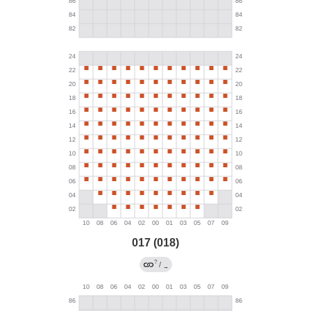
017 (018)
?
/
→