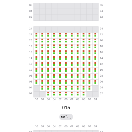
015
?
/
←