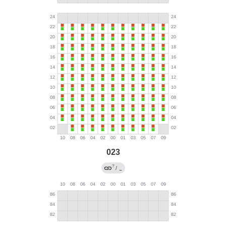
023
?
/
←