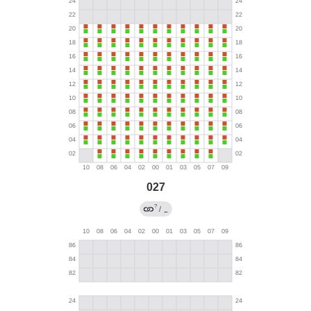
027
?
/
←