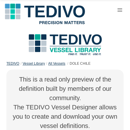
TEDIVO
Vessel Library
All Vessels
DOLE CHILE
This is a read only preview of the
definition built by members of our
community.
The TEDIVO Vessel Designer allows
you to create and download your own
vessel definitions.