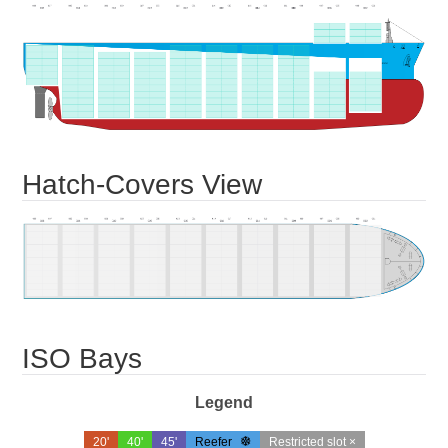
Hatch-Covers View
ISO Bays
Legend
20'
40'
45'
Reefer
Restricted slot ×