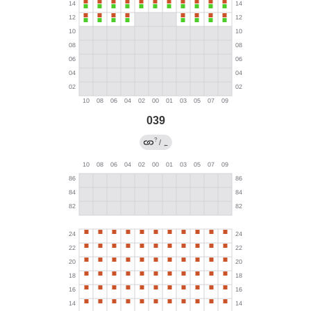
039
?
/
←