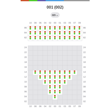
001 (002)
→