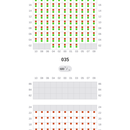
035
?
/
←