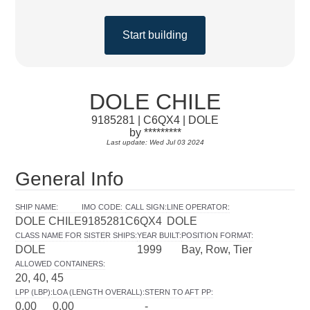
Start building
DOLE CHILE
9185281 | C6QX4 | DOLE
by *********
Last update: Wed Jul 03 2024
General Info
SHIP NAME
:
IMO CODE
:
CALL SIGN
:
LINE OPERATOR
:
DOLE CHILE
9185281
C6QX4
DOLE
CLASS NAME FOR SISTER SHIPS
:
YEAR BUILT
:
POSITION FORMAT
:
DOLE
1999
Bay, Row, Tier
ALLOWED CONTAINERS
:
20, 40, 45
LPP (LBP)
:
LOA (LENGTH OVERALL)
:
STERN TO AFT PP
:
0.00
0.00
-