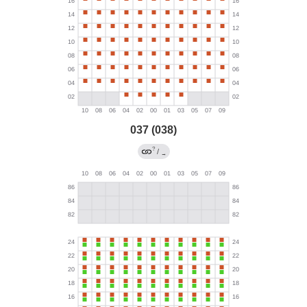
037 (038)
?
/
→