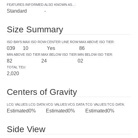
FEATURES INFORMED
:
ALSO KNOWN AS...
:
Standard
-
Size Summary
ISO BAYS
:
MAX ISO ROW
:
CENTER LINE ROW
:
MAX ABOVE ISO TIER
:
039
10
Yes
86
MIN ABOVE ISO TIER
:
MAX BELOW ISO TIER
:
MIN BELOW ISO TIER
:
82
24
02
TOTAL TEU
:
2,020
Centers of Gravity
LCG VALUES
:
LCG DATA
:
VCG VALUES
:
VCG DATA
:
TCG VALUES
:
TCG DATA
:
Estimated
0%
Estimated
0%
Estimated
0%
Side View