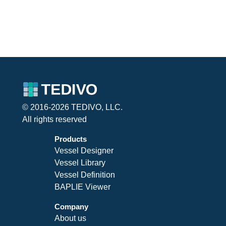
© 2016-2026 TEDIVO, LLC.
All rights reserved
Products
Vessel Designer
Vessel Library
Vessel Definition
BAPLIE Viewer
Company
About us