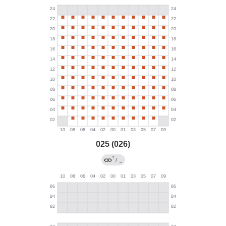
025 (026)
?
/
→