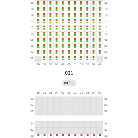
031
?
/
←