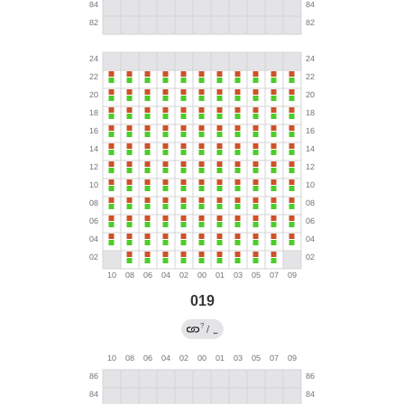
019
?
/
←