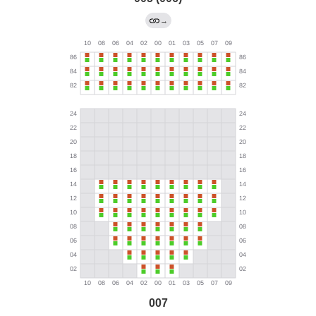
→
007