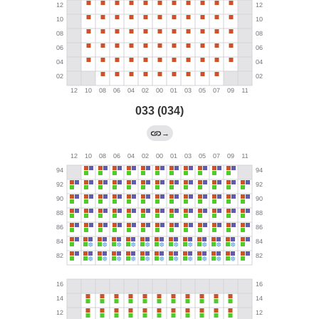
033 (034)
→