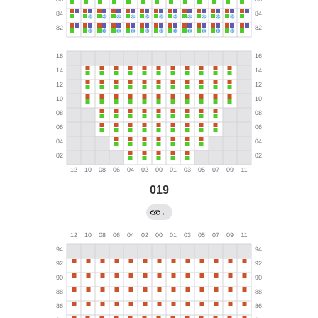
019
←