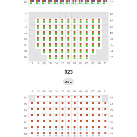
023
←