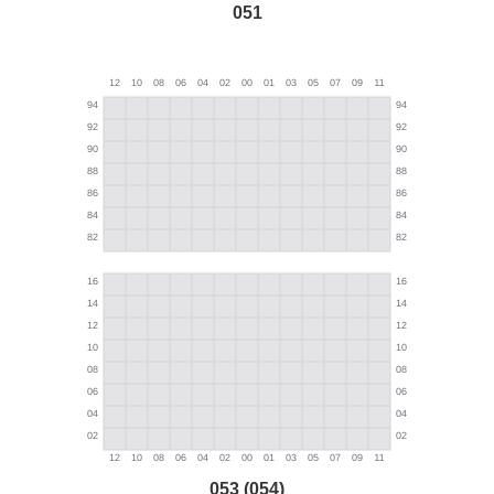
051
053 (054)