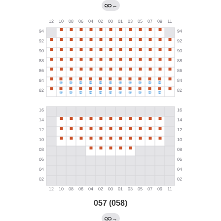
←
057 (058)
→