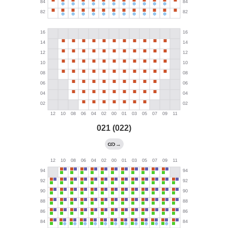
021 (022)
→