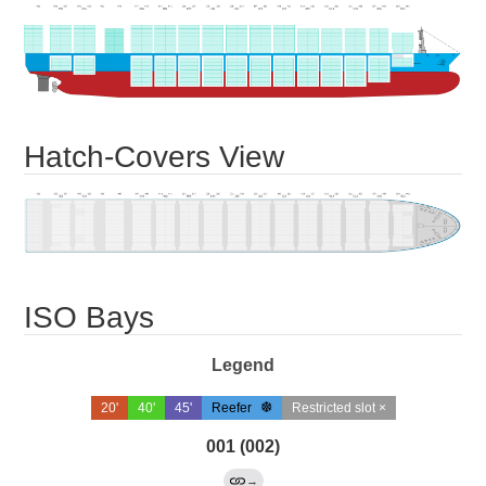
Hatch-Covers View
ISO Bays
Legend
20'
40'
45'
Reefer
Restricted slot ×
001 (002)
→