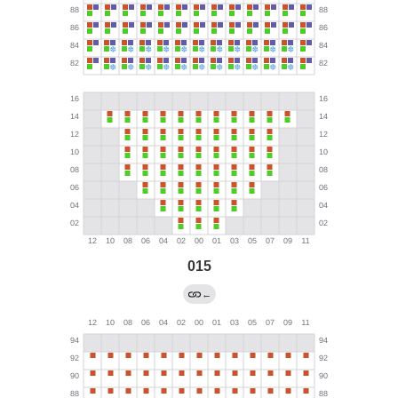
015
←