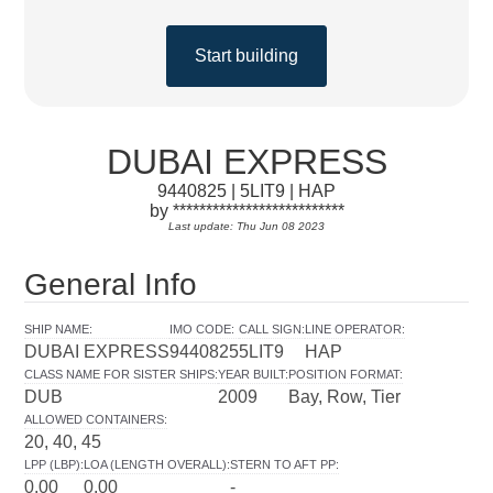
Start building
DUBAI EXPRESS
9440825 | 5LIT9 | HAP
by **************************
Last update: Thu Jun 08 2023
General Info
SHIP NAME
:
IMO CODE
:
CALL SIGN
:
LINE OPERATOR
:
DUBAI EXPRESS
9440825
5LIT9
HAP
CLASS NAME FOR SISTER SHIPS
:
YEAR BUILT
:
POSITION FORMAT
:
DUB
2009
Bay, Row, Tier
ALLOWED CONTAINERS
:
20, 40, 45
LPP (LBP)
:
LOA (LENGTH OVERALL)
:
STERN TO AFT PP
:
0.00
0.00
-