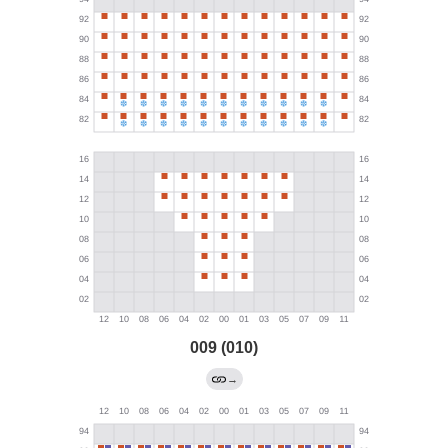
009 (010)
→