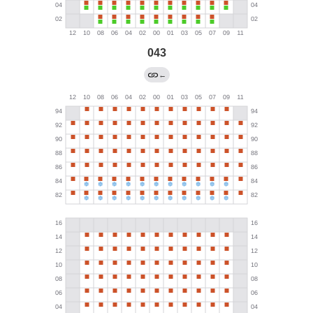
043
←