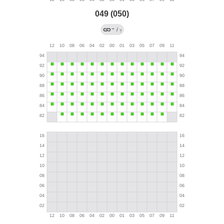
049 (050)
→
/
?