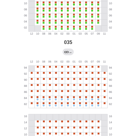
035
←