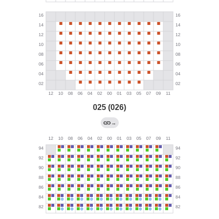
025 (026)
→