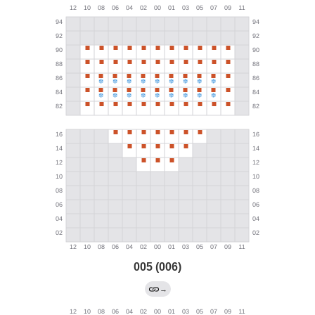
005 (006)
→