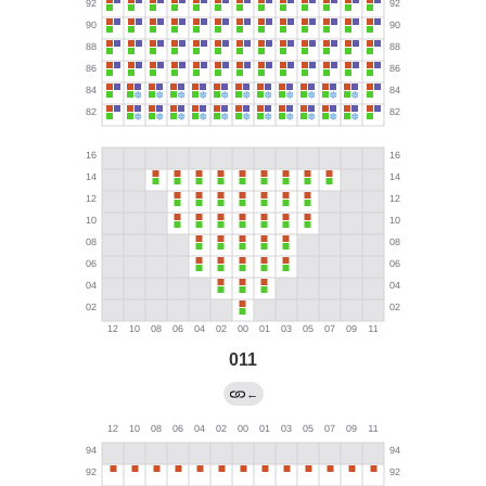
011
←