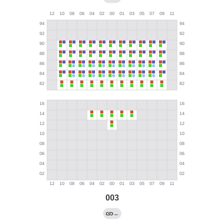
003
←