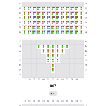
007
←