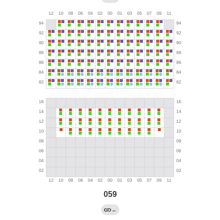
059
←