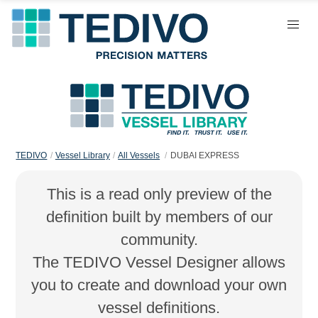
TEDIVO
Vessel Library
All Vessels
DUBAI EXPRESS
This is a read only preview of the
definition built by members of our
community.
The TEDIVO Vessel Designer allows
you to create and download your own
vessel definitions.