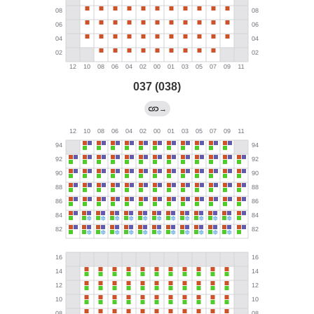
037 (038)
→