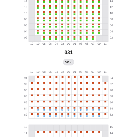
031
←