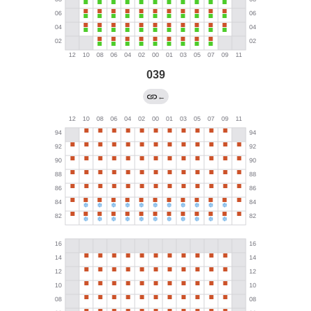
039
←