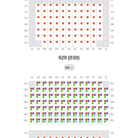
029 (030)
→