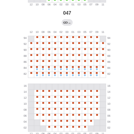
047
←