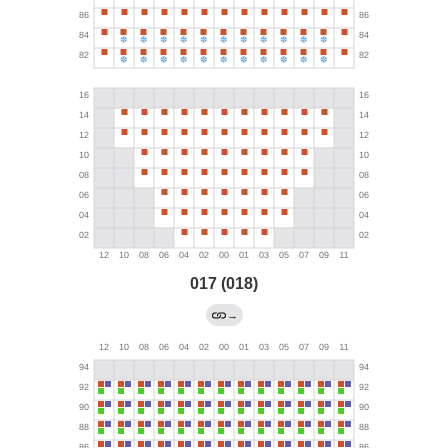
017 (018)
→