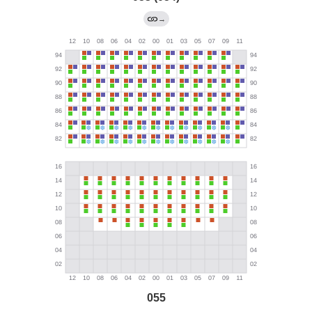
→
055