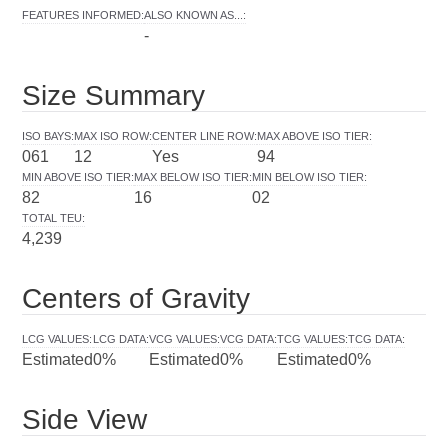
FEATURES INFORMED
:
ALSO KNOWN AS...
:
-
Size Summary
ISO BAYS
:
MAX ISO ROW
:
CENTER LINE ROW
:
MAX ABOVE ISO TIER
:
061
12
Yes
94
MIN ABOVE ISO TIER
:
MAX BELOW ISO TIER
:
MIN BELOW ISO TIER
:
82
16
02
TOTAL TEU
:
4,239
Centers of Gravity
LCG VALUES
:
LCG DATA
:
VCG VALUES
:
VCG DATA
:
TCG VALUES
:
TCG DATA
:
Estimated
0%
Estimated
0%
Estimated
0%
Side View