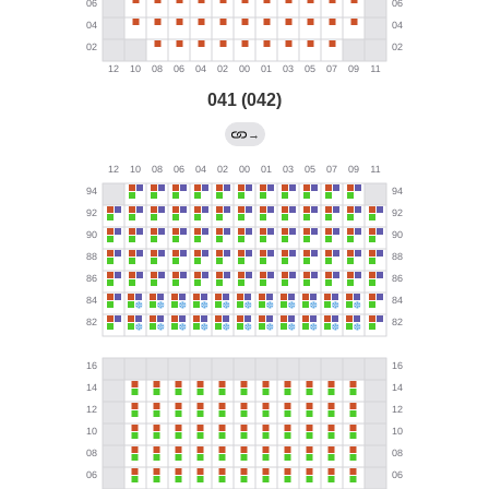
041 (042)
→