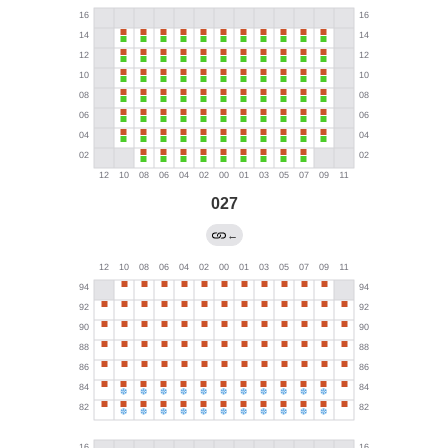
027
←