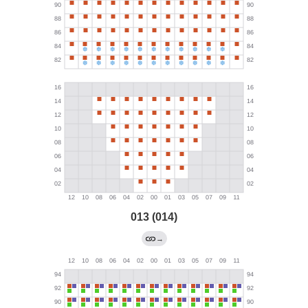
013 (014)
→