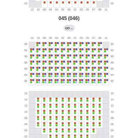
045 (046)
→