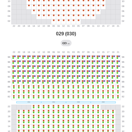
029 (030)
→