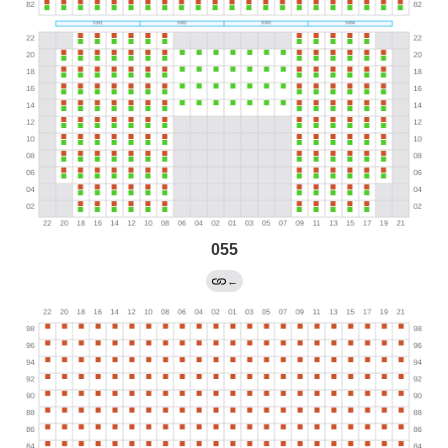
055
←