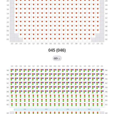
045 (046)
→