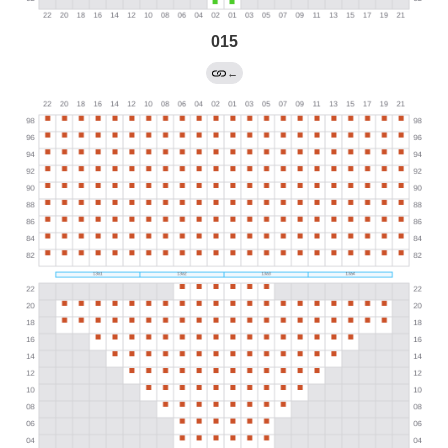
015
←