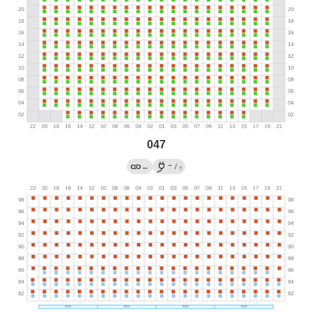
047
→
←
/
?