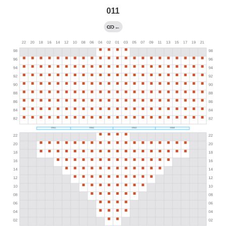
011
←