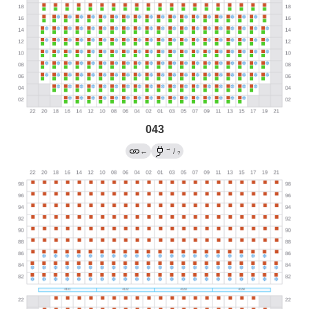
043
→
←
/
?