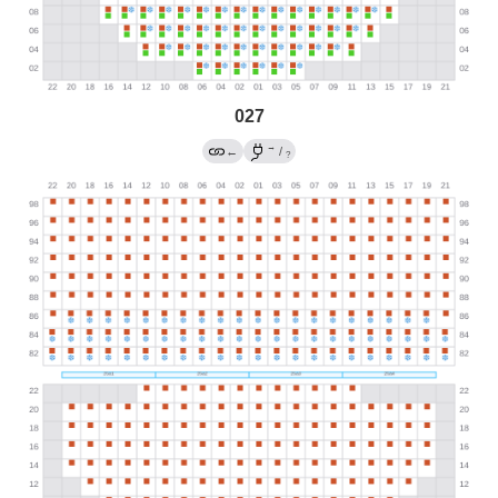
027
→
←
/
?