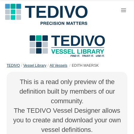
TEDIVO
Vessel Library
All Vessels
EDITH MAERSK
This is a read only preview of the
definition built by members of our
community.
The TEDIVO Vessel Designer allows
you to create and download your own
vessel definitions.