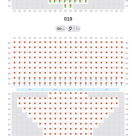
019
→
←
/
?