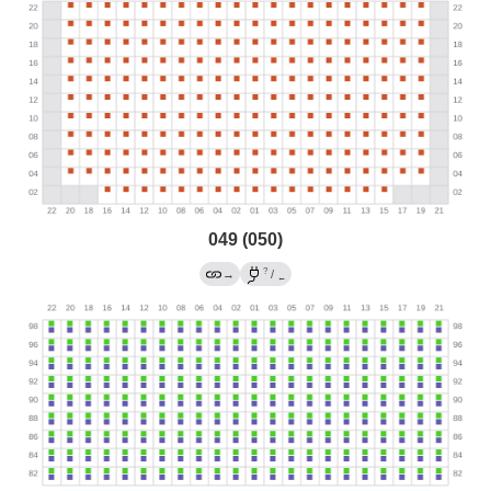
049 (050)
?
→
/
←