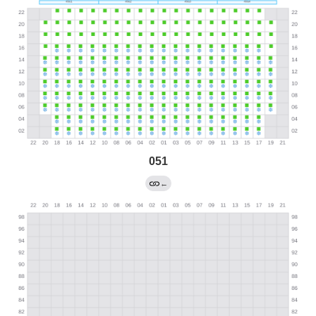
051
←