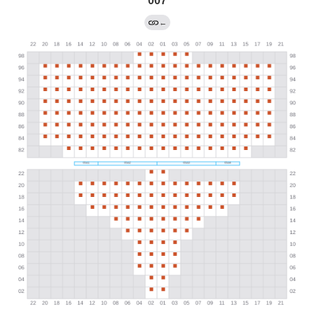
007
←