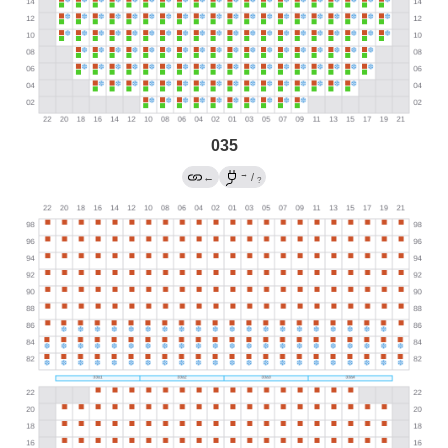
035
→
←
/
?