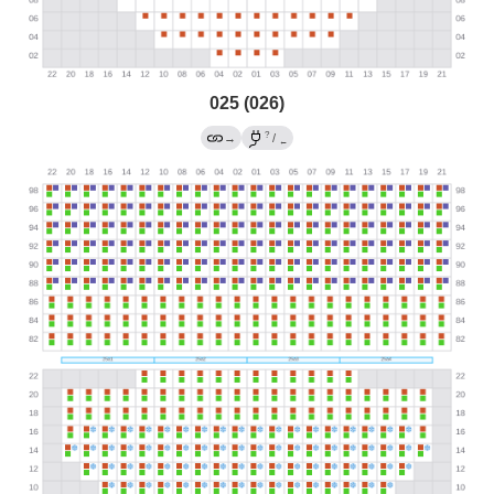
025 (026)
?
→
/
←