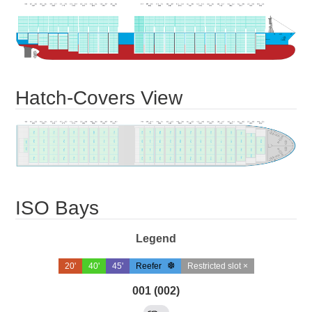
Hatch-Covers View
ISO Bays
Legend
20'
40'
45'
Reefer
Restricted slot ×
001 (002)