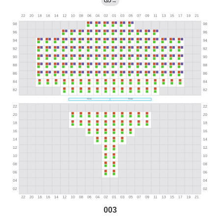
→
003