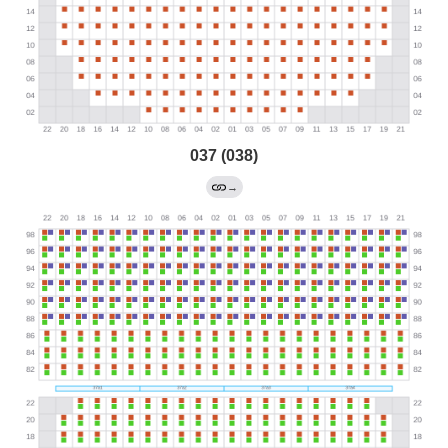
037 (038)
→