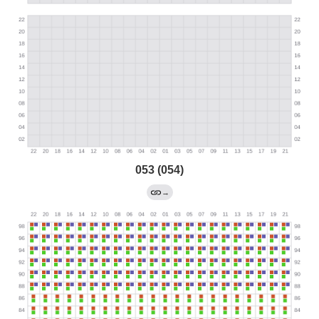
053 (054)
→