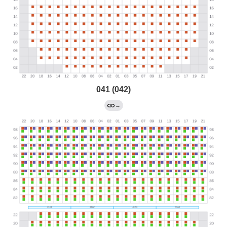
041 (042)
→