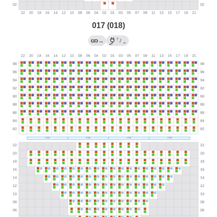
017 (018)
?
→
/
←