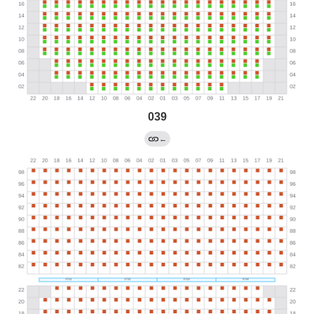
039
←