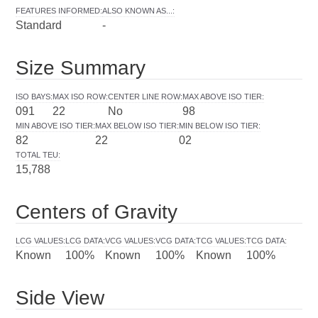
FEATURES INFORMED
:
ALSO KNOWN AS...
:
Standard
-
Size Summary
ISO BAYS
:
MAX ISO ROW
:
CENTER LINE ROW
:
MAX ABOVE ISO TIER
:
091
22
No
98
MIN ABOVE ISO TIER
:
MAX BELOW ISO TIER
:
MIN BELOW ISO TIER
:
82
22
02
TOTAL TEU
:
15,788
Centers of Gravity
LCG VALUES
:
LCG DATA
:
VCG VALUES
:
VCG DATA
:
TCG VALUES
:
TCG DATA
:
Known
100%
Known
100%
Known
100%
Side View