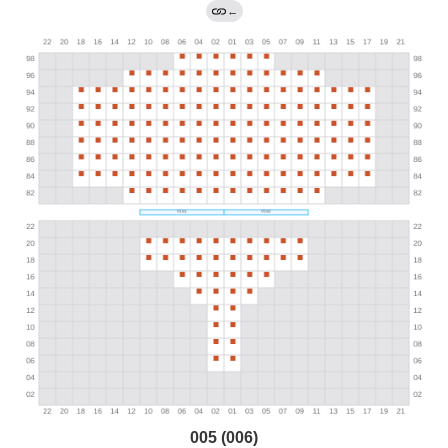
←
005 (006)