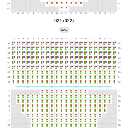
021 (022)
→