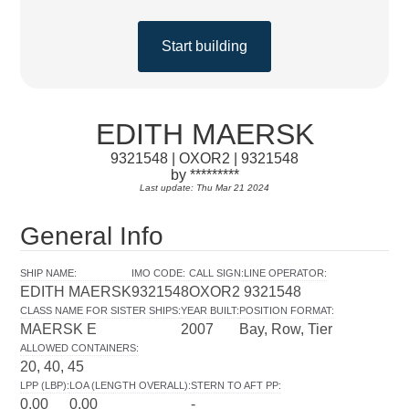
Start building
EDITH MAERSK
9321548 | OXOR2 | 9321548
by *********
Last update: Thu Mar 21 2024
General Info
SHIP NAME
:
IMO CODE
:
CALL SIGN
:
LINE OPERATOR
:
EDITH MAERSK
9321548
OXOR2
9321548
CLASS NAME FOR SISTER SHIPS
:
YEAR BUILT
:
POSITION FORMAT
:
MAERSK E
2007
Bay, Row, Tier
ALLOWED CONTAINERS
:
20, 40, 45
LPP (LBP)
:
LOA (LENGTH OVERALL)
:
STERN TO AFT PP
:
0.00
0.00
-