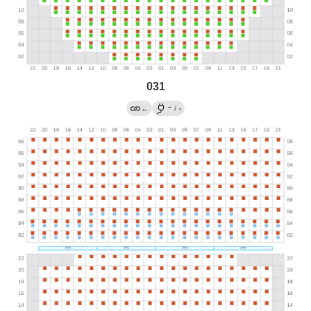
031
→
←
/
?