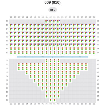
009 (010)
→