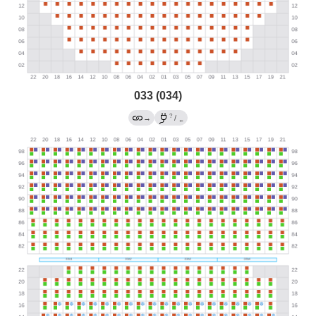
033 (034)
?
→
/
←