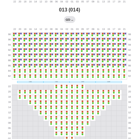
013 (014)
→