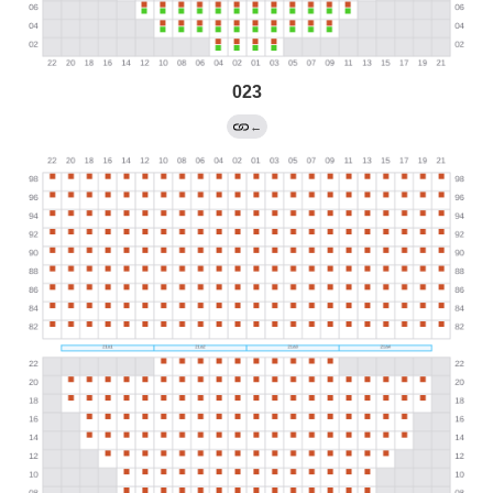
023
←