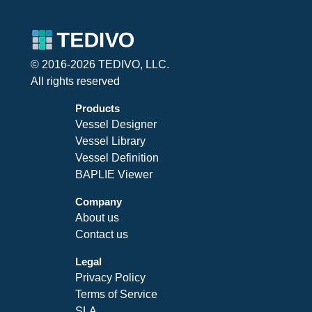
© 2016-2026 TEDIVO, LLC.
All rights reserved
Products
Vessel Designer
Vessel Library
Vessel Definition
BAPLIE Viewer
Company
About us
Contact us
Legal
Privacy Policy
Terms of Service
SLA