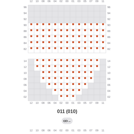
011 (010)
←