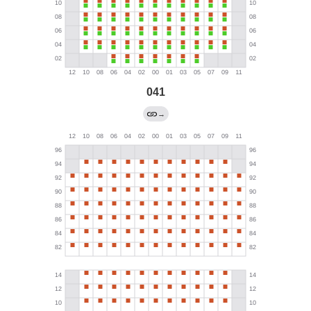
041
→