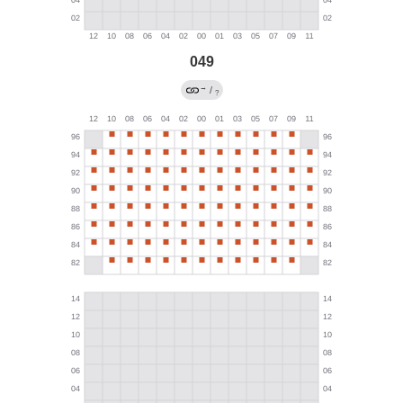
049
→
/
?