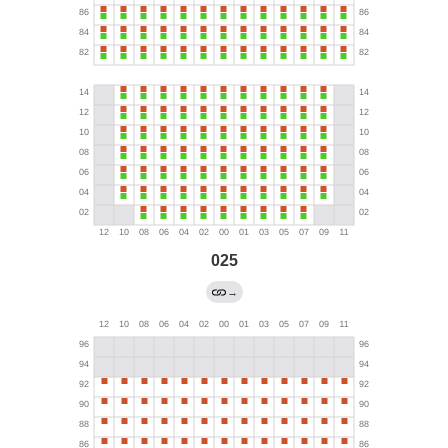
025
→