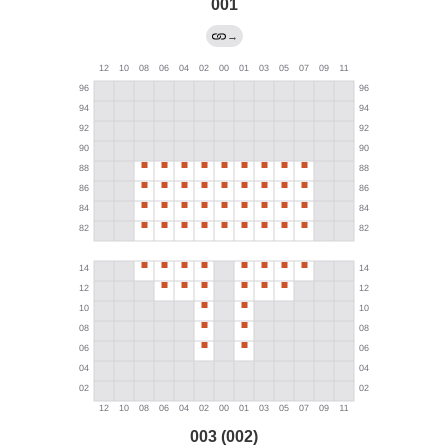
001
→
003 (002)