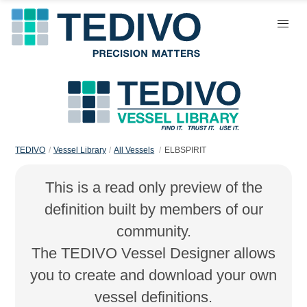
TEDIVO
Vessel Library
All Vessels
ELBSPIRIT
This is a read only preview of the
definition built by members of our
community.
The TEDIVO Vessel Designer allows
you to create and download your own
vessel definitions.