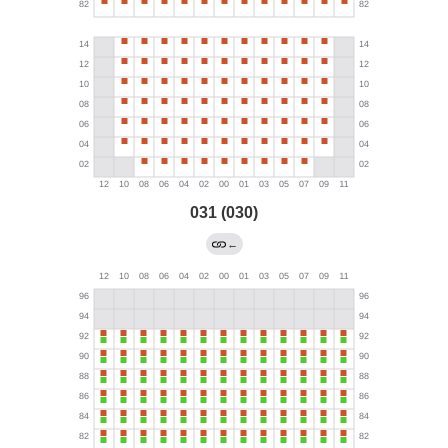
031 (030)
←