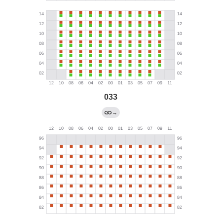
033
→