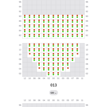
013
→