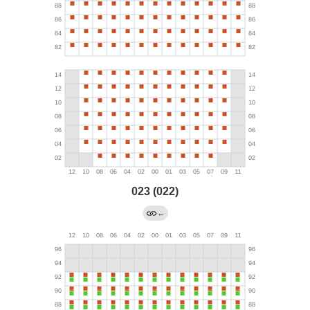
023 (022)
←