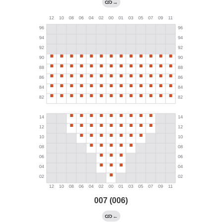
→
007 (006)
←