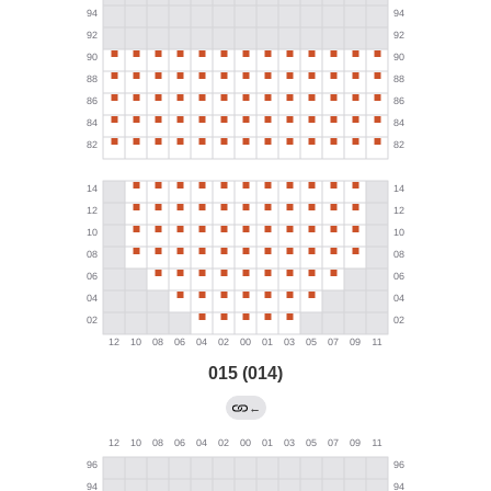
015 (014)
←