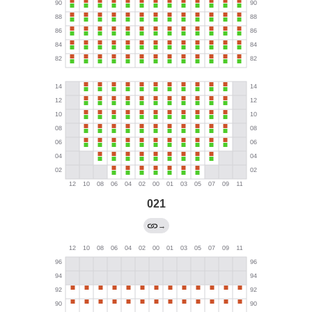
021
→