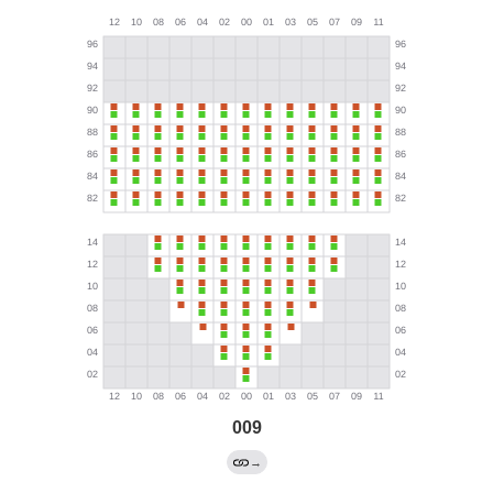
009
→