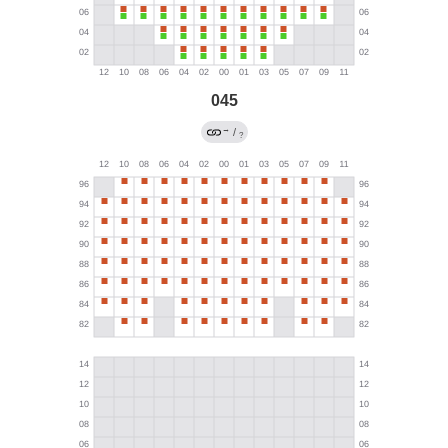
045
→
/
?