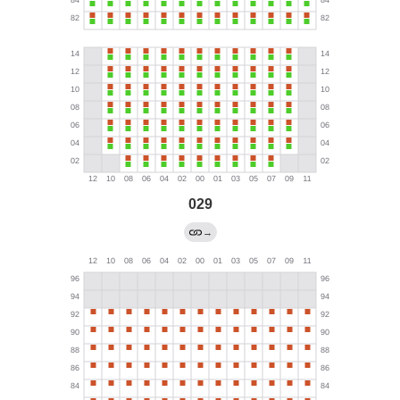
029
→