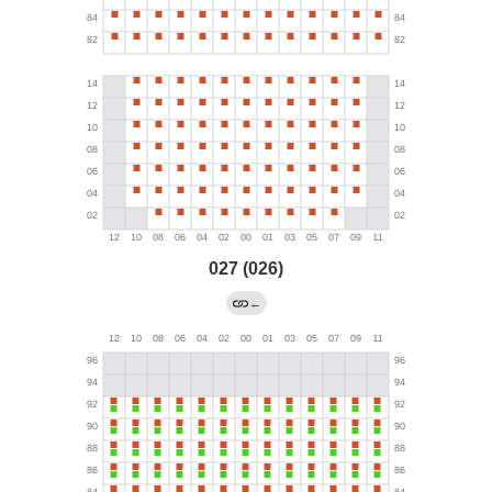
027 (026)
←