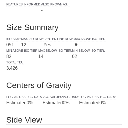
FEATURES INFORMED
:
ALSO KNOWN AS...
:
-
Size Summary
ISO BAYS
:
MAX ISO ROW
:
CENTER LINE ROW
:
MAX ABOVE ISO TIER
:
051
12
Yes
96
MIN ABOVE ISO TIER
:
MAX BELOW ISO TIER
:
MIN BELOW ISO TIER
:
82
14
02
TOTAL TEU
:
3,426
Centers of Gravity
LCG VALUES
:
LCG DATA
:
VCG VALUES
:
VCG DATA
:
TCG VALUES
:
TCG DATA
:
Estimated
0%
Estimated
0%
Estimated
0%
Side View