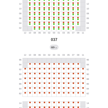
037
→