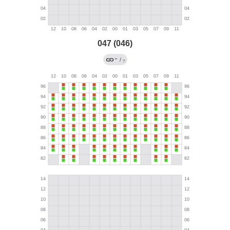
047 (046)
←
/
?