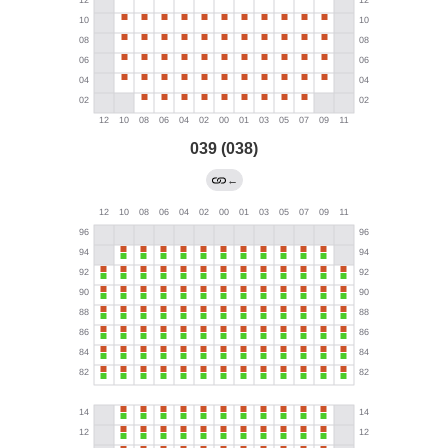
039 (038)
←