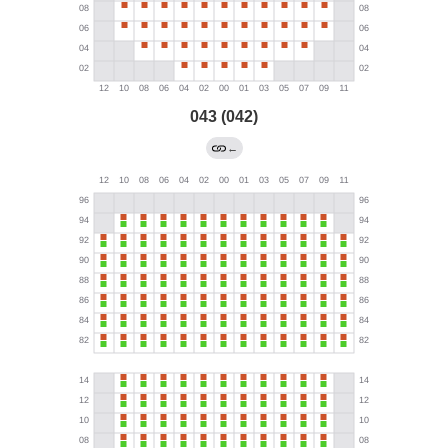
043 (042)
←