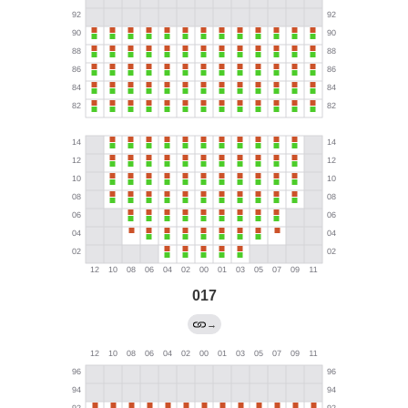
017
→