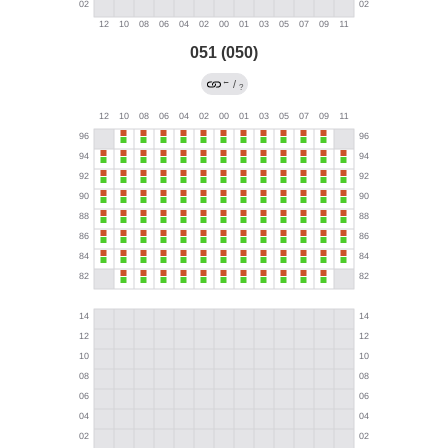
051 (050)
←
/
?