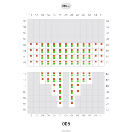
←
005