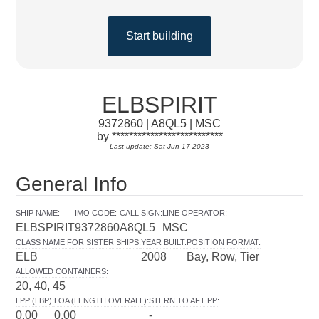
Start building
ELBSPIRIT
9372860 | A8QL5 | MSC
by **************************
Last update: Sat Jun 17 2023
General Info
SHIP NAME
:
IMO CODE
:
CALL SIGN
:
LINE OPERATOR
:
ELBSPIRIT
9372860
A8QL5
MSC
CLASS NAME FOR SISTER SHIPS
:
YEAR BUILT
:
POSITION FORMAT
:
ELB
2008
Bay, Row, Tier
ALLOWED CONTAINERS
:
20, 40, 45
LPP (LBP)
:
LOA (LENGTH OVERALL)
:
STERN TO AFT PP
:
0.00
0.00
-