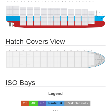
Hatch-Covers View
ISO Bays
Legend
20'
40'
45'
Reefer
Restricted slot ×