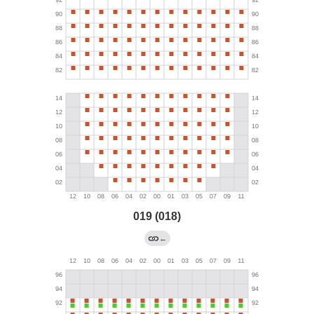
019 (018)
←