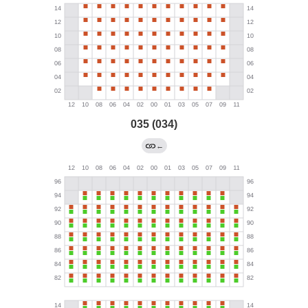
035 (034)
←