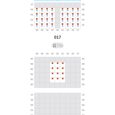
017
→
/
?