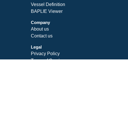
Vessel Definition
BAPLIE Viewer
Company
About us
Contact us
Legal
Privacy Policy
Terms of Service
SLA
Follow Us