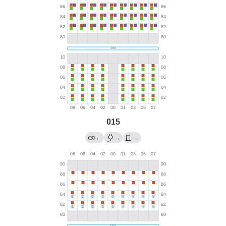
015
←
→
→