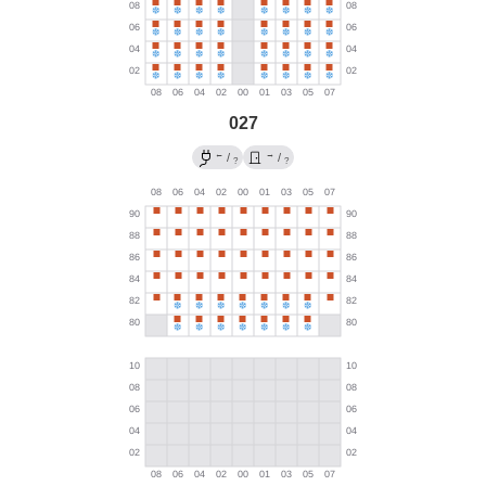
027
←
→
/
/
?
?