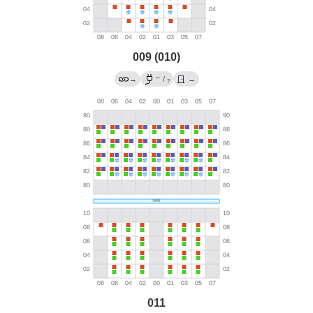
009 (010)
←
→
/
→
?
011