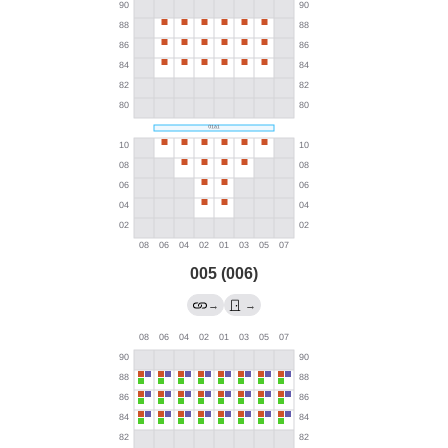
005 (006)
→
→