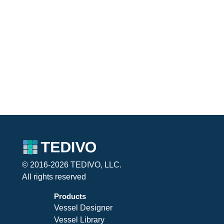
© 2016-2026 TEDIVO, LLC.
All rights reserved
Products
Vessel Designer
Vessel Library