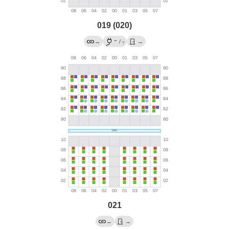
019 (020)
←
→
/
→
?
021
←
→