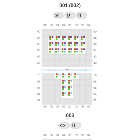
001 (002)
→
←
→
003
←
→