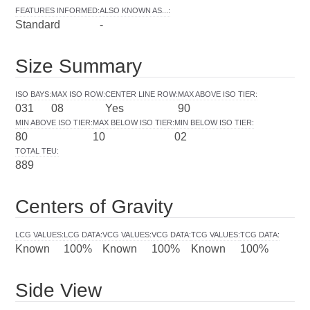
FEATURES INFORMED
:
ALSO KNOWN AS...
:
Standard
-
Size Summary
ISO BAYS
:
MAX ISO ROW
:
CENTER LINE ROW
:
MAX ABOVE ISO TIER
:
031
08
Yes
90
MIN ABOVE ISO TIER
:
MAX BELOW ISO TIER
:
MIN BELOW ISO TIER
:
80
10
02
TOTAL TEU
:
889
Centers of Gravity
LCG VALUES
:
LCG DATA
:
VCG VALUES
:
VCG DATA
:
TCG VALUES
:
TCG DATA
:
Known
100%
Known
100%
Known
100%
Side View