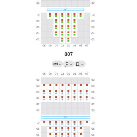
007
←
→
→