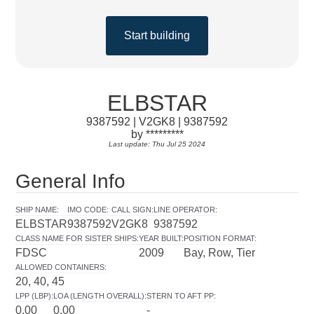
Start building
ELBSTAR
9387592 | V2GK8 | 9387592
by *********
Last update: Thu Jul 25 2024
General Info
SHIP NAME
:
IMO CODE
:
CALL SIGN
:
LINE OPERATOR
:
ELBSTAR
9387592
V2GK8
9387592
CLASS NAME FOR SISTER SHIPS
:
YEAR BUILT
:
POSITION FORMAT
:
FDSC
2009
Bay, Row, Tier
ALLOWED CONTAINERS
:
20, 40, 45
LPP (LBP)
:
LOA (LENGTH OVERALL)
:
STERN TO AFT PP
:
0.00
0.00
-