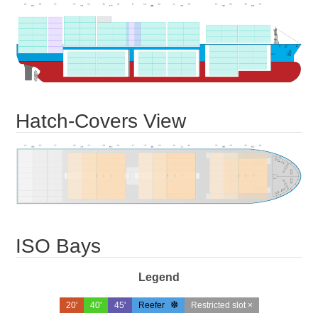
Hatch-Covers View
ISO Bays
Legend
20'
40'
45'
Reefer
Restricted slot ×