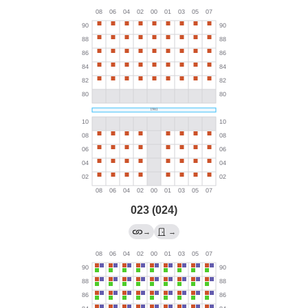
023 (024)
→
→