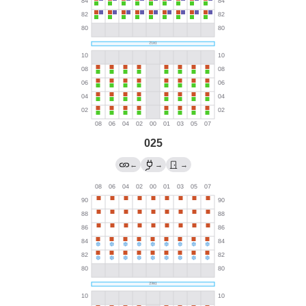
025
←
→
→