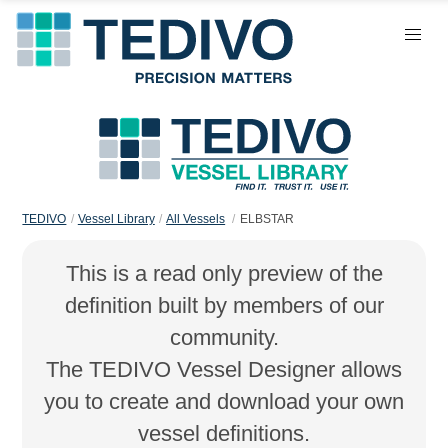
TEDIVO
Vessel Library
All Vessels
ELBSTAR
This is a read only preview of the
definition built by members of our
community.
The TEDIVO Vessel Designer allows
you to create and download your own
vessel definitions.