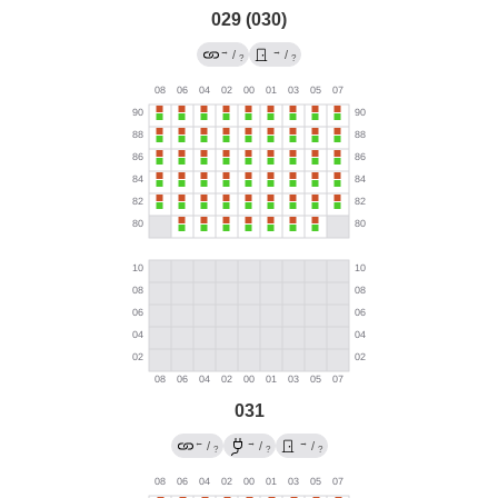
029 (030)
→
→
/
/
?
?
031
←
→
→
/
/
/
?
?
?