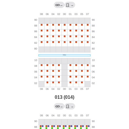
←
→
013 (014)
→
→