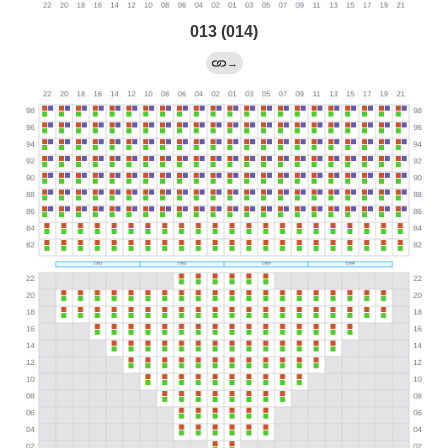
013 (014)
→