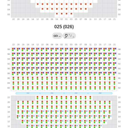
025 (026)
?
→
/
←