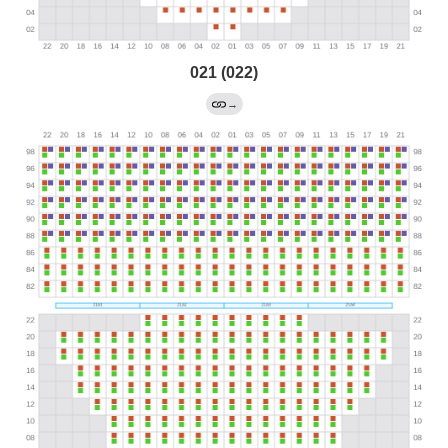
021 (022)
→