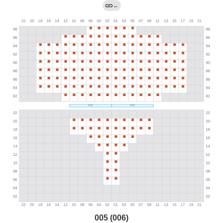
←
005 (006)