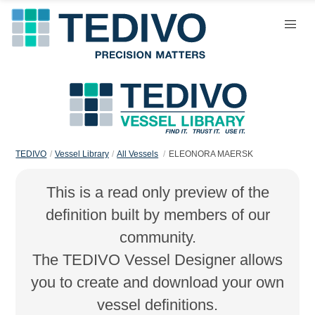
TEDIVO
Vessel Library
All Vessels
ELEONORA MAERSK
This is a read only preview of the
definition built by members of our
community.
The TEDIVO Vessel Designer allows
you to create and download your own
vessel definitions.