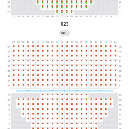
023
←