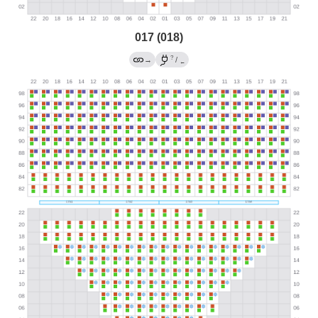
017 (018)
?
→
/
←