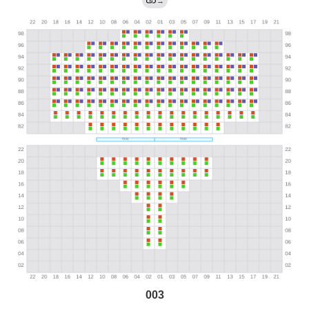
→
003