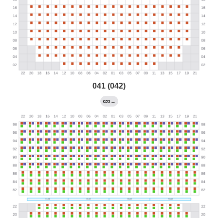
041 (042)
→