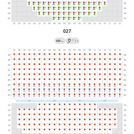
027
→
←
/
?