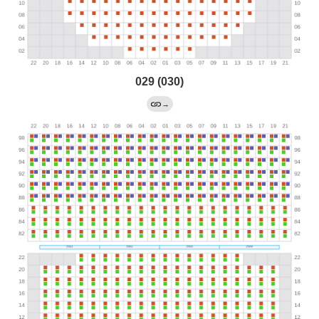
029 (030)
→