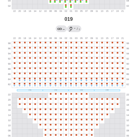
019
→
←
/
?