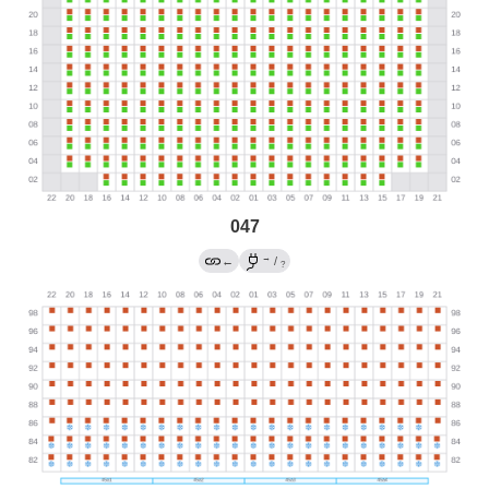
047
→
←
/
?