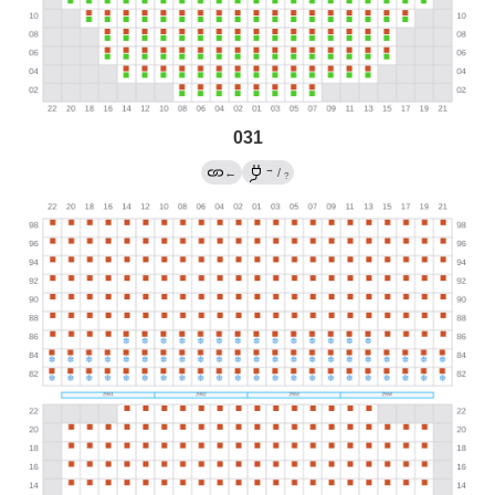
031
→
←
/
?