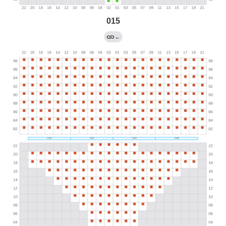
015
←