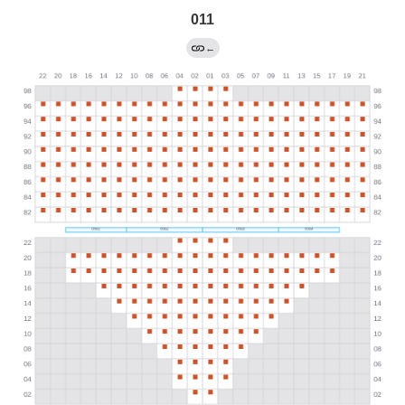
011
←