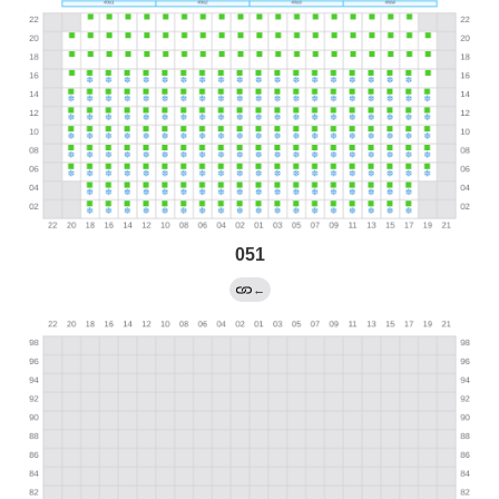
051
←