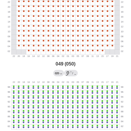
049 (050)
?
→
/
←