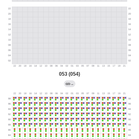
053 (054)
→