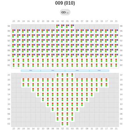
009 (010)
→