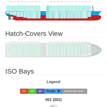
Hatch-Covers View
ISO Bays
Legend
20'
40'
45'
Reefer
Restricted slot ×
001 (002)