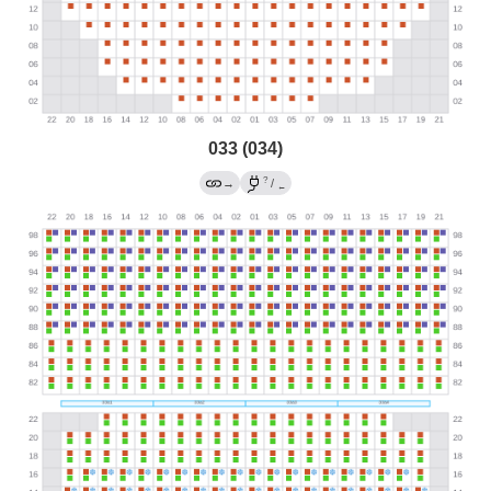
033 (034)
?
→
/
←