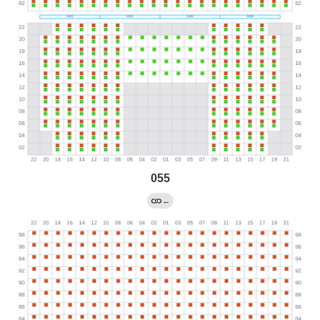
055
←