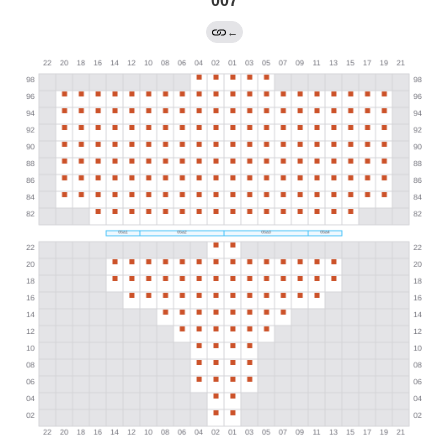
007
←