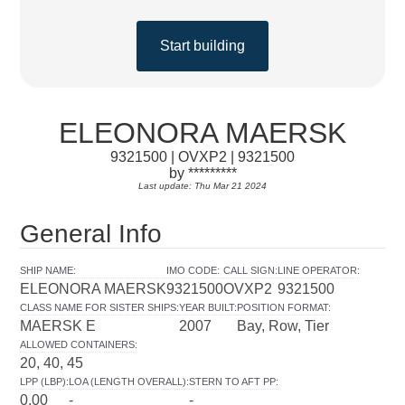
Start building
ELEONORA MAERSK
9321500 | OVXP2 | 9321500
by *********
Last update: Thu Mar 21 2024
General Info
SHIP NAME
:
IMO CODE
:
CALL SIGN
:
LINE OPERATOR
:
ELEONORA MAERSK
9321500
OVXP2
9321500
CLASS NAME FOR SISTER SHIPS
:
YEAR BUILT
:
POSITION FORMAT
:
MAERSK E
2007
Bay, Row, Tier
ALLOWED CONTAINERS
:
20, 40, 45
LPP (LBP)
:
LOA (LENGTH OVERALL)
:
STERN TO AFT PP
:
0.00
-
-