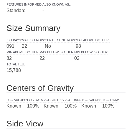
FEATURES INFORMED
:
ALSO KNOWN AS...
:
Standard
-
Size Summary
ISO BAYS
:
MAX ISO ROW
:
CENTER LINE ROW
:
MAX ABOVE ISO TIER
:
091
22
No
98
MIN ABOVE ISO TIER
:
MAX BELOW ISO TIER
:
MIN BELOW ISO TIER
:
82
22
02
TOTAL TEU
:
15,788
Centers of Gravity
LCG VALUES
:
LCG DATA
:
VCG VALUES
:
VCG DATA
:
TCG VALUES
:
TCG DATA
:
Known
100%
Known
100%
Known
100%
Side View