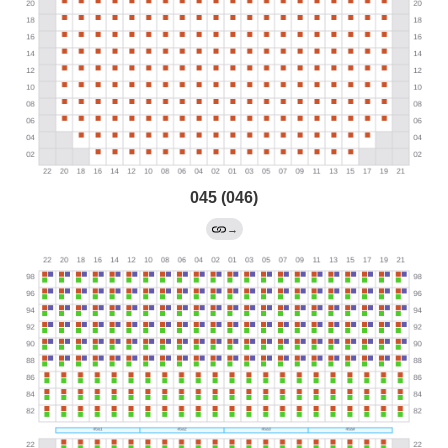
045 (046)
→