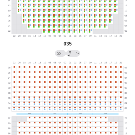
035
→
←
/
?