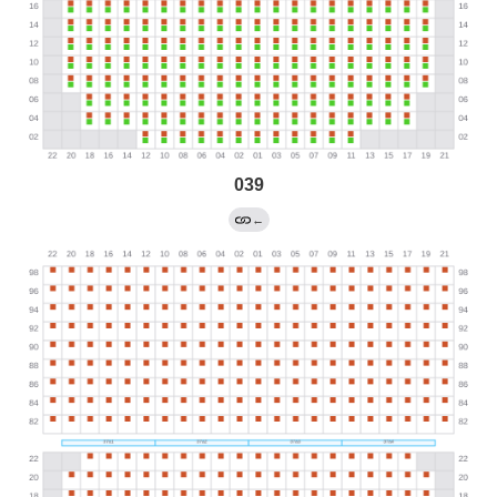
039
←