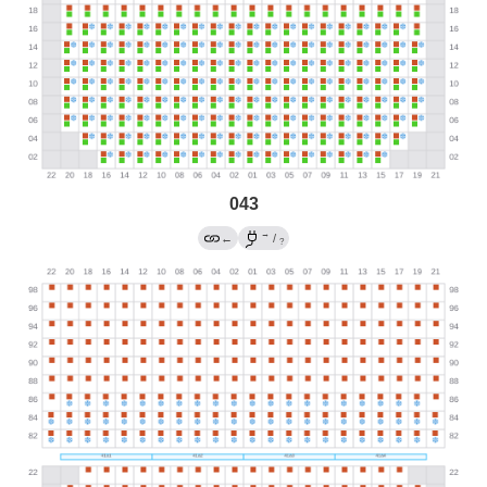
043
→
←
/
?