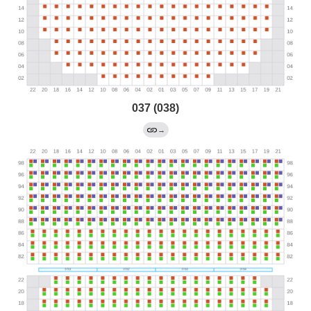
037 (038)
→