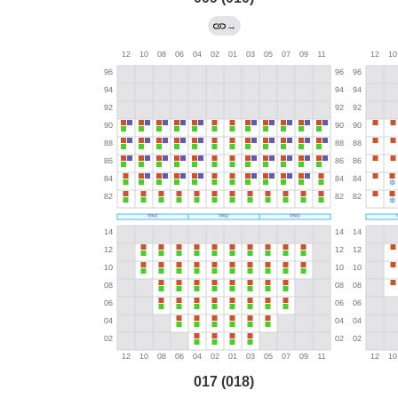
→
017 (018)