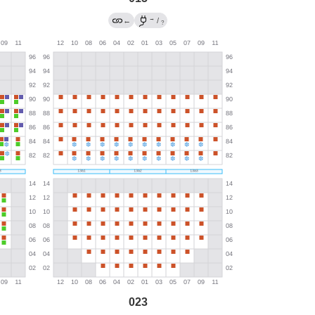
→
←
/
?
023