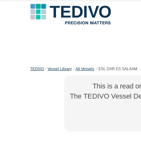
TEDIVO
Vessel Library
All Vessels
ESL DAR ES SALAAM
This is a read o
The TEDIVO Vessel Desi