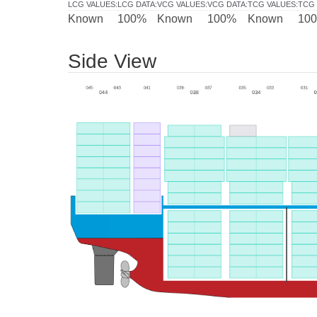
LCG VALUES
:
LCG DATA
:
VCG VALUES
:
VCG DATA
:
TCG VALUES
:
TCG 
Known
100%
Known
100%
Known
10
Side View