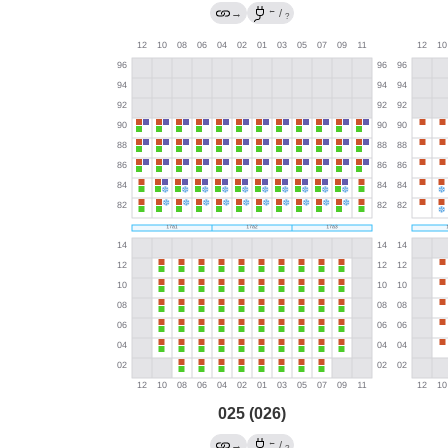
←
→
/
?
025 (026)
←
→
/