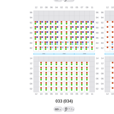
?
033 (034)
←
→
/
?