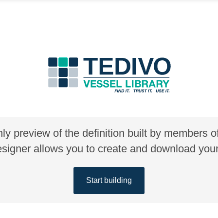
nly preview of the definition built by members 
gner allows you to create and download your 
Start building