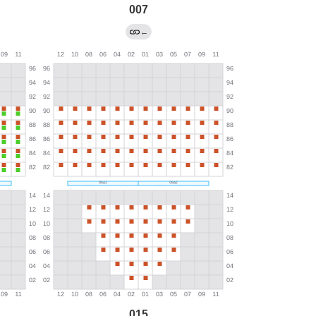
007
←
015