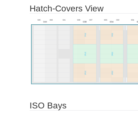
Hatch-Covers View
ISO Bays