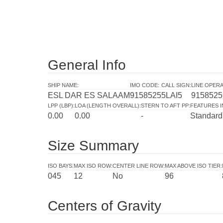
General Info
SHIP NAME
:
IMO CODE
:
CALL SIGN
:
LINE OPER
ESL DAR ES SALAAM
9158525
5LAI5
9158525
LPP (LBP)
:
LOA (LENGTH OVERALL)
:
STERN TO AFT PP
:
FEATURES 
0.00
0.00
-
Standard
Size Summary
ISO BAYS
:
MAX ISO ROW
:
CENTER LINE ROW
:
MAX ABOVE ISO TIER
:
045
12
No
96
Centers of Gravity