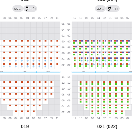
→
←
←
/
→
/
?
?
019
021 (022)