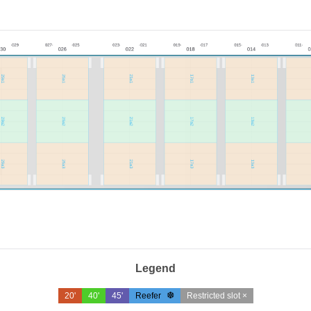
Legend
20'
40'
45'
Reefer
Restricted slot ×