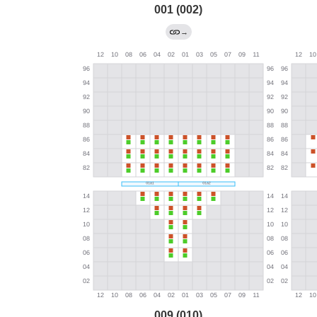
001 (002)
→
009 (010)