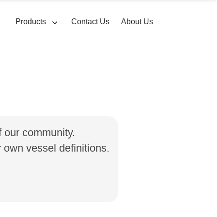
Products
Contact Us
About Us
of our community.
own vessel definitions.