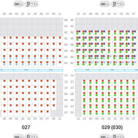
→
←
←
/
→
/
?
?
027
029 (030)
→
←
←
/
→
/