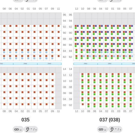
?
?
035
037 (038)
→
←
←
/
→
/
?
?