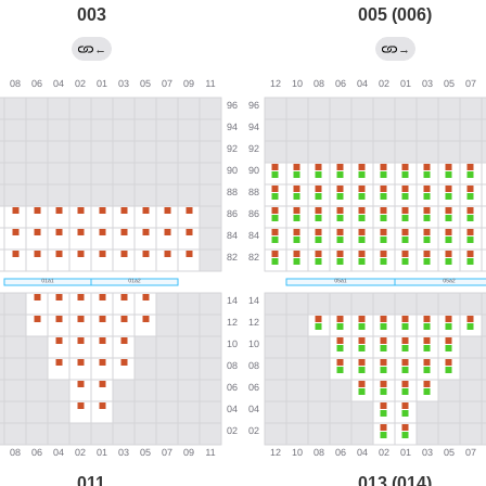
003
005 (006)
←
→
011
013 (014)