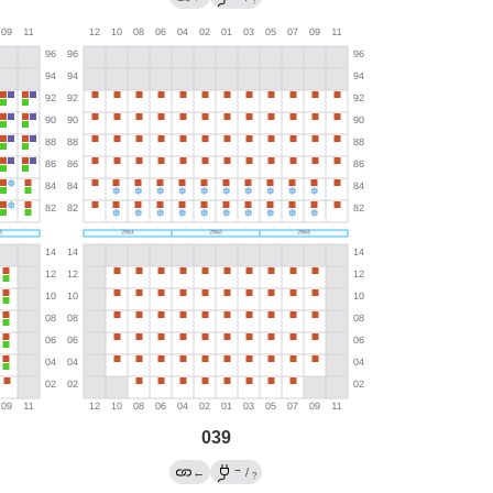
?
039
→
←
/
?