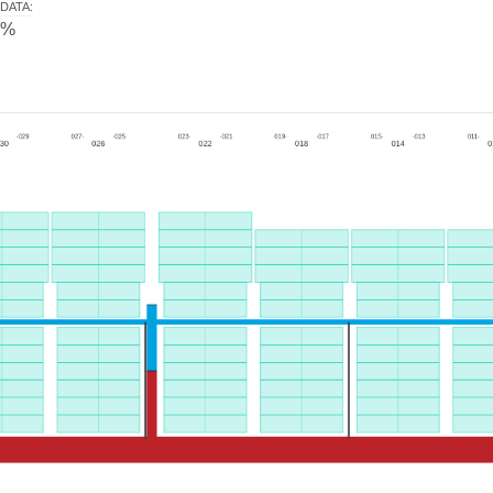
DATA
:
0%