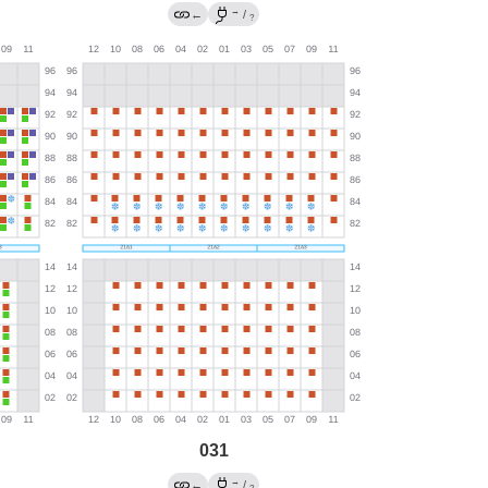
→
←
/
?
031
→
←
/