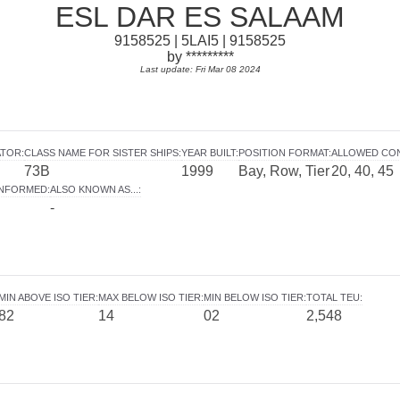
ESL DAR ES SALAAM
9158525 | 5LAI5 | 9158525
by *********
Last update: Fri Mar 08 2024
ATOR
:
CLASS NAME FOR SISTER SHIPS
:
YEAR BUILT
:
POSITION FORMAT
:
ALLOWED CO
73B
1999
Bay, Row, Tier
20, 40, 45
INFORMED
:
ALSO KNOWN AS...
:
-
MIN ABOVE ISO TIER
:
MAX BELOW ISO TIER
:
MIN BELOW ISO TIER
:
TOTAL TEU
:
82
14
02
2,548