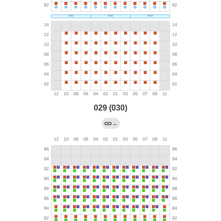
029 (030)
→