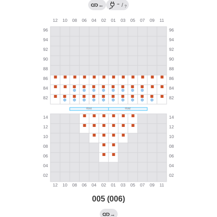
→
←
/
?
005 (006)
→