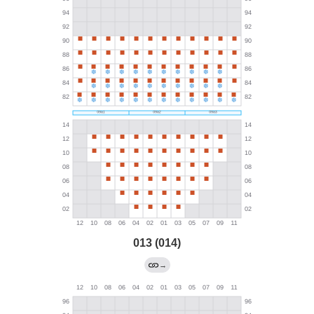
013 (014)
→