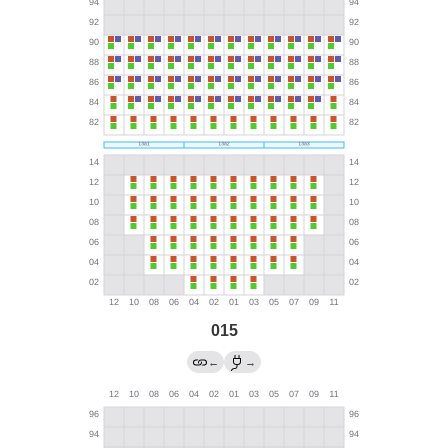
015
←
→