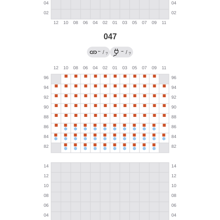
047
←
→
/
/
?
?