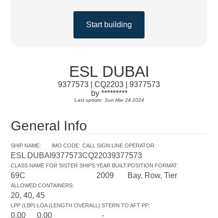
Start building
ESL DUBAI
9377573 | CQ2203 | 9377573
by *********
Last update: Sun Mar 24 2024
General Info
SHIP NAME
:
IMO CODE
:
CALL SIGN
:
LINE OPERATOR
:
ESL DUBAI
9377573
CQ2203
9377573
CLASS NAME FOR SISTER SHIPS
:
YEAR BUILT
:
POSITION FORMAT
:
69C
2009
Bay, Row, Tier
ALLOWED CONTAINERS
:
20, 40, 45
LPP (LBP)
:
LOA (LENGTH OVERALL)
:
STERN TO AFT PP
:
0.00
0.00
-