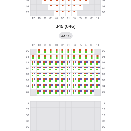
045 (046)
→
/
?