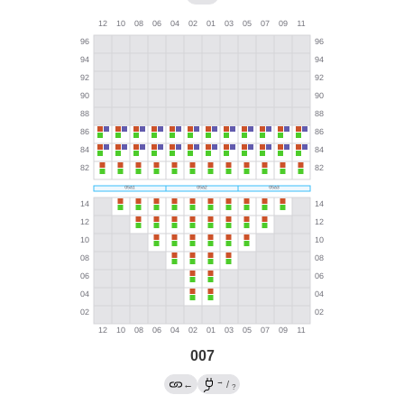
007
→
←
/
?