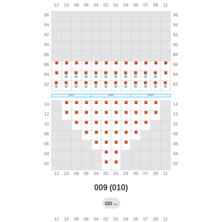
009 (010)
→