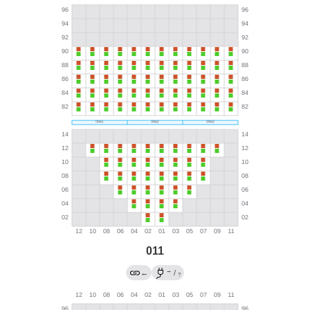
011
→
←
/
?