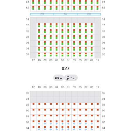
027
→
←
/
?