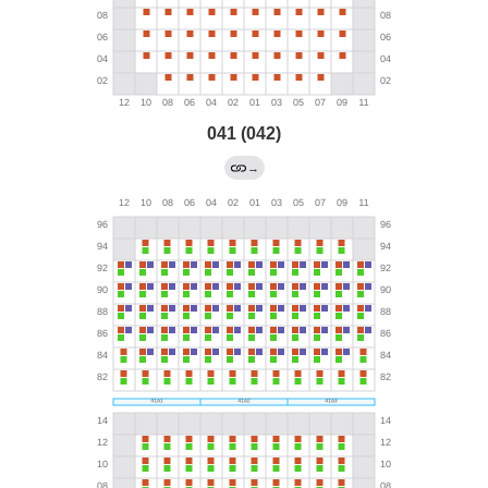
041 (042)
→