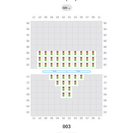
→
003