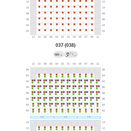
037 (038)
?
→
/
←