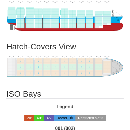
Hatch-Covers View
ISO Bays
Legend
20'
40'
45'
Reefer
Restricted slot ×
001 (002)