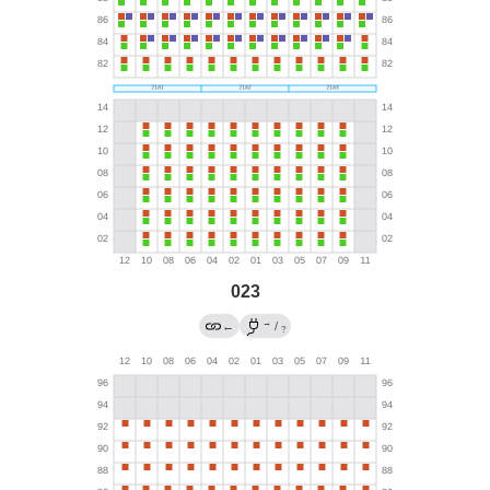
023
→
←
/
?