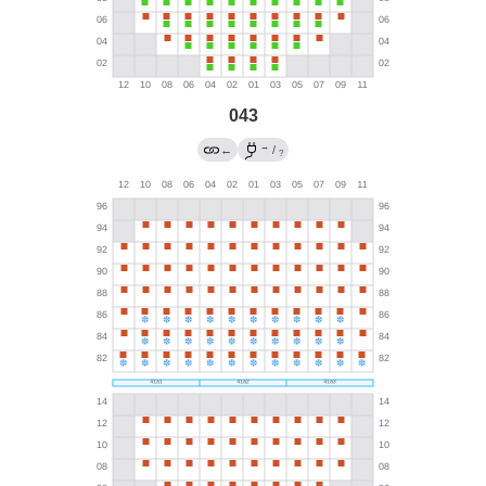
043
→
←
/
?