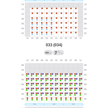
033 (034)
?
→
/
←