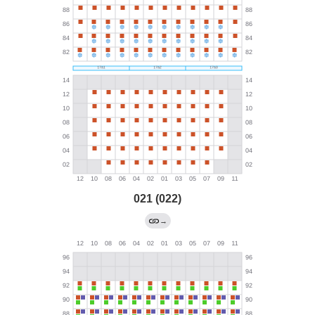
021 (022)
→