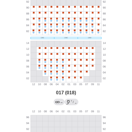
017 (018)
?
→
/
←