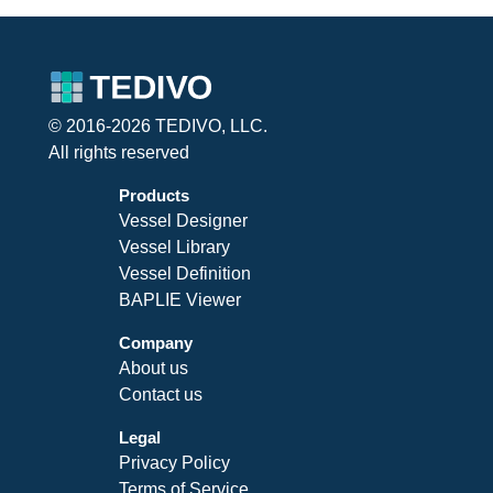
© 2016-2026 TEDIVO, LLC.
All rights reserved
Products
Vessel Designer
Vessel Library
Vessel Definition
BAPLIE Viewer
Company
About us
Contact us
Legal
Privacy Policy
Terms of Service