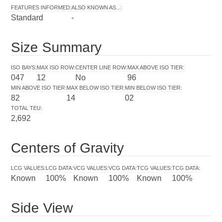
FEATURES INFORMED
:
ALSO KNOWN AS...
:
Standard
-
Size Summary
ISO BAYS
:
MAX ISO ROW
:
CENTER LINE ROW
:
MAX ABOVE ISO TIER
:
047
12
No
96
MIN ABOVE ISO TIER
:
MAX BELOW ISO TIER
:
MIN BELOW ISO TIER
:
82
14
02
TOTAL TEU
:
2,692
Centers of Gravity
LCG VALUES
:
LCG DATA
:
VCG VALUES
:
VCG DATA
:
TCG VALUES
:
TCG DATA
:
Known
100%
Known
100%
Known
100%
Side View