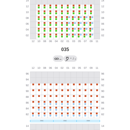
035
→
←
/
?