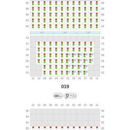
019
→
←
/
?