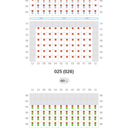
025 (026)
→