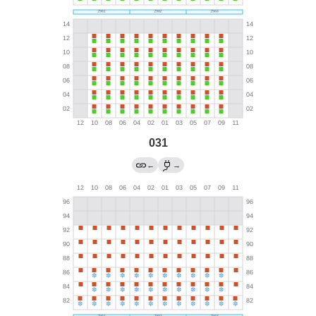
031
←
→