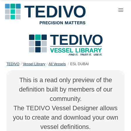
TEDIVO
Vessel Library
All Vessels
ESL DUBAI
This is a read only preview of the
definition built by members of our
community.
The TEDIVO Vessel Designer allows
you to create and download your own
vessel definitions.