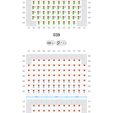
039
→
←
/
?