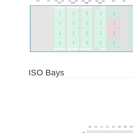
ISO Bays