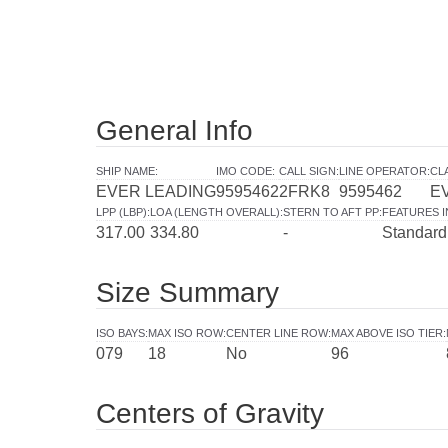
General Info
SHIP NAME
:
IMO CODE
:
CALL SIGN
:
LINE OPERATOR
:
CL
EVER LEADING
9595462
2FRK8
9595462
E
LPP (LBP)
:
LOA (LENGTH OVERALL)
:
STERN TO AFT PP
:
FEATURES 
317.00
334.80
-
Standard
Size Summary
ISO BAYS
:
MAX ISO ROW
:
CENTER LINE ROW
:
MAX ABOVE ISO TIER
:
079
18
No
96
Centers of Gravity