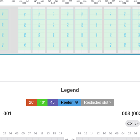
Legend
20'
40'
45'
Reefer
Restricted slot ×
001
003 (00
←
/
?