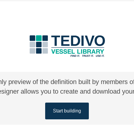
nly preview of the definition built by members 
gner allows you to create and download your 
Start building