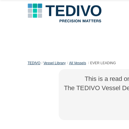
TEDIVO
Vessel Library
All Vessels
EVER LEADING
This is a read o
The TEDIVO Vessel Desi