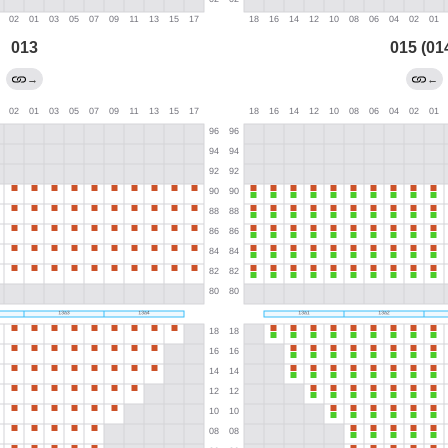
013
015 (01
→
←