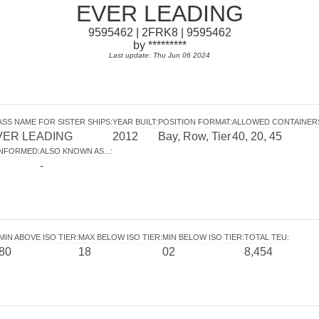
EVER LEADING
9595462 | 2FRK8 | 9595462
by *********
Last update: Thu Jun 06 2024
ASS NAME FOR SISTER SHIPS
:
YEAR BUILT
:
POSITION FORMAT
:
ALLOWED CONTAINER
VER LEADING
2012
Bay, Row, Tier
40, 20, 45
INFORMED
:
ALSO KNOWN AS...
:
-
MIN ABOVE ISO TIER
:
MAX BELOW ISO TIER
:
MIN BELOW ISO TIER
:
TOTAL TEU
:
80
18
02
8,454