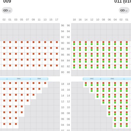
009
011 (01
→
←