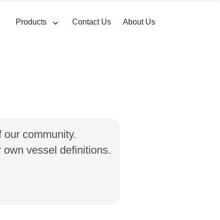
Products
Contact Us
About Us
of our community.
own vessel definitions.