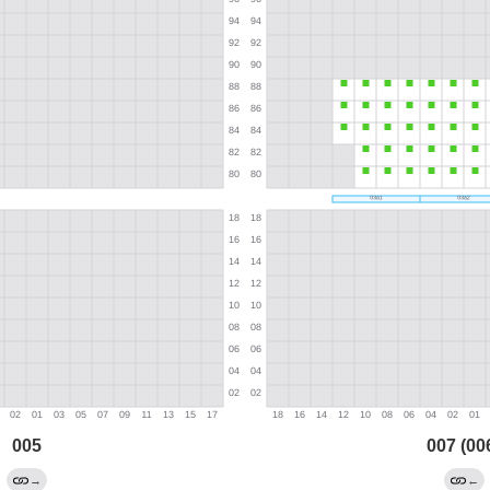
005
007 (00
→
←