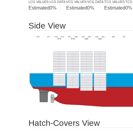
LCG VALUES
:
LCG DATA
:
VCG VALUES
:
VCG DATA
:
TCG VALUES
:
TCG
Estimated
0%
Estimated
0%
Estimated
0%
Side View
Hatch-Covers View