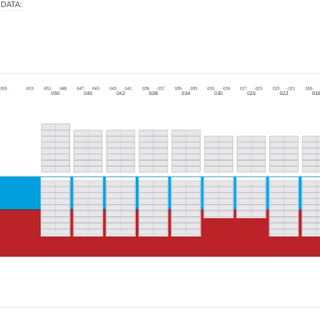
 DATA
: