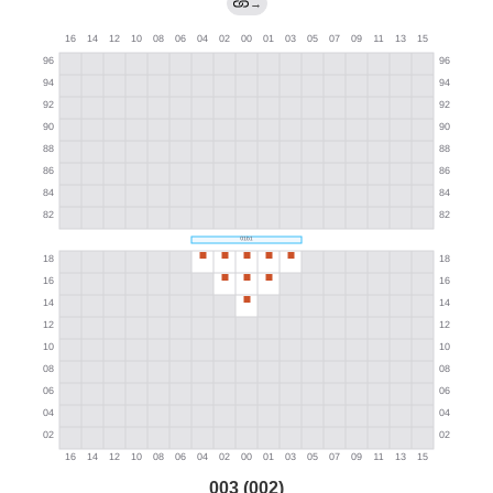
→
003 (002)