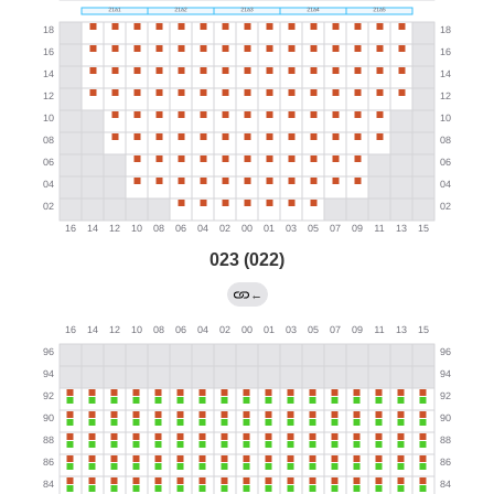
023 (022)
←