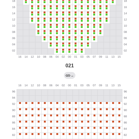
021
→