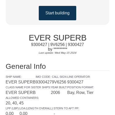
Start building
EVER SUPERB
9300427 | 9V6256 | 9300427
by *********
Last update: Wed May 15 2024
General Info
SHIP NAME
:
IMO CODE
:
CALL SIGN
:
LINE OPERATOR
:
EVER SUPERB
9300427
9V6256
9300427
CLASS NAME FOR SISTER SHIPS
:
YEAR BUILT
:
POSITION FORMAT
:
EVER SUPERB
2006
Bay, Row, Tier
ALLOWED CONTAINERS
:
20, 40, 45
LPP (LBP)
:
LOA (LENGTH OVERALL)
:
STERN TO AFT PP
:
0.00
0.00
-