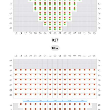
017
→