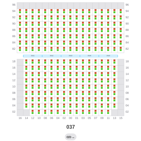
037
→