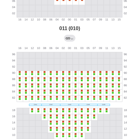
011 (010)
←