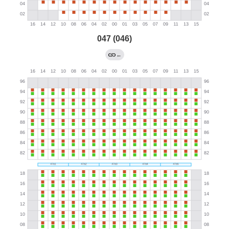
047 (046)
←