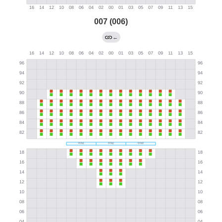
007 (006)
←