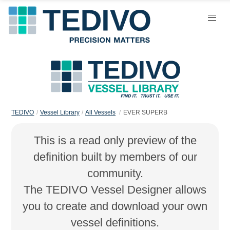
TEDIVO
Vessel Library
All Vessels
EVER SUPERB
This is a read only preview of the
definition built by members of our
community.
The TEDIVO Vessel Designer allows
you to create and download your own
vessel definitions.