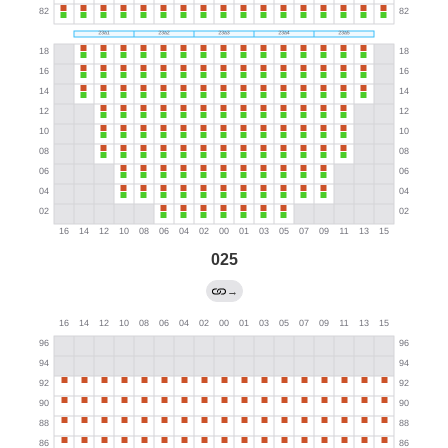
025
→