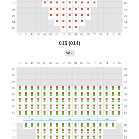
015 (014)
←