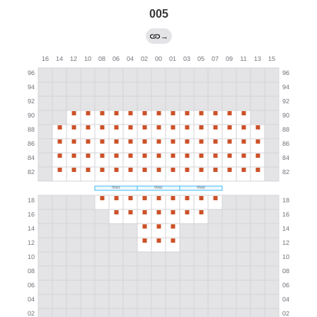
005
→