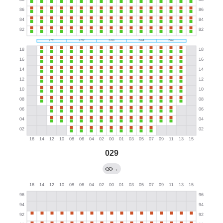
029
→