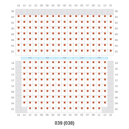
039 (038)