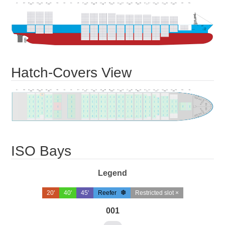
Hatch-Covers View
ISO Bays
Legend
20'
40'
45'
Reefer
Restricted slot ×
001