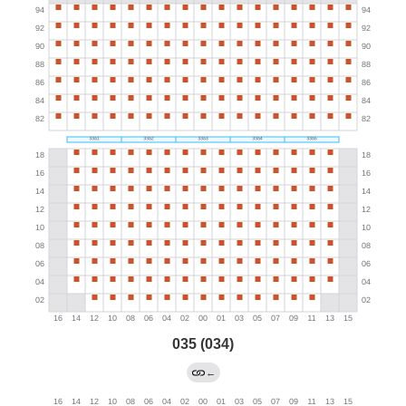
035 (034)
←