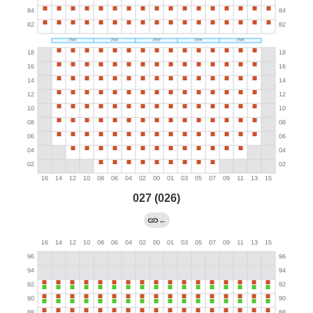
027 (026)
←