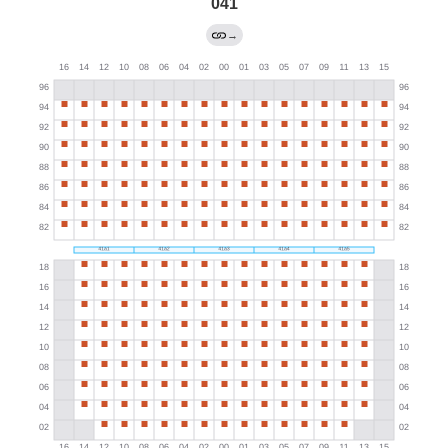
041
→