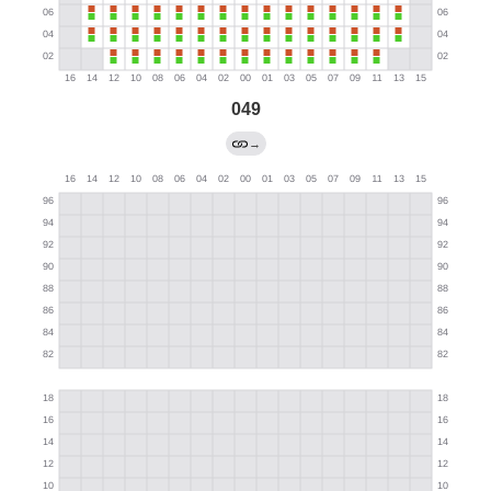
049
→