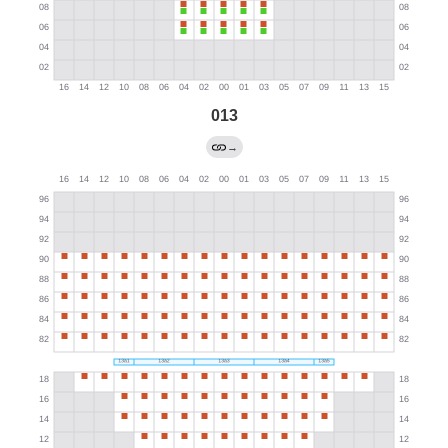
013
→