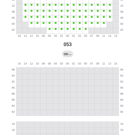
053
→