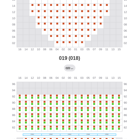
019 (018)
←