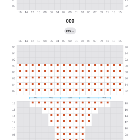
009
→