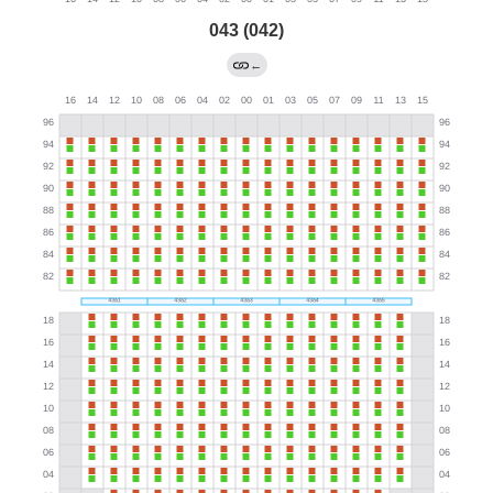
043 (042)
←