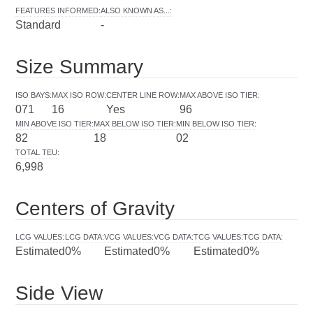
FEATURES INFORMED
:
ALSO KNOWN AS...
:
Standard
-
Size Summary
ISO BAYS
:
MAX ISO ROW
:
CENTER LINE ROW
:
MAX ABOVE ISO TIER
:
071
16
Yes
96
MIN ABOVE ISO TIER
:
MAX BELOW ISO TIER
:
MIN BELOW ISO TIER
:
82
18
02
TOTAL TEU
:
6,998
Centers of Gravity
LCG VALUES
:
LCG DATA
:
VCG VALUES
:
VCG DATA
:
TCG VALUES
:
TCG DATA
:
Estimated
0%
Estimated
0%
Estimated
0%
Side View