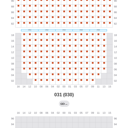
031 (030)
←