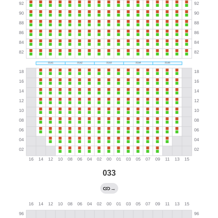
033
→