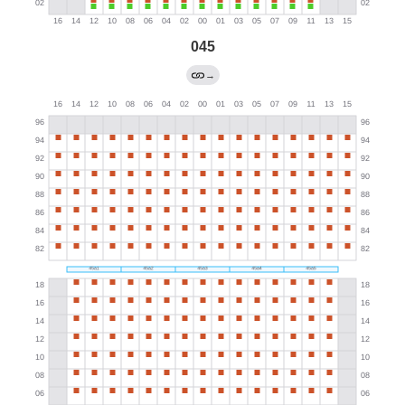
045
→