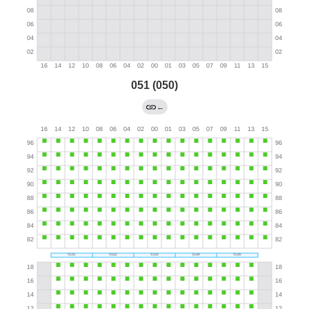
051 (050)
←