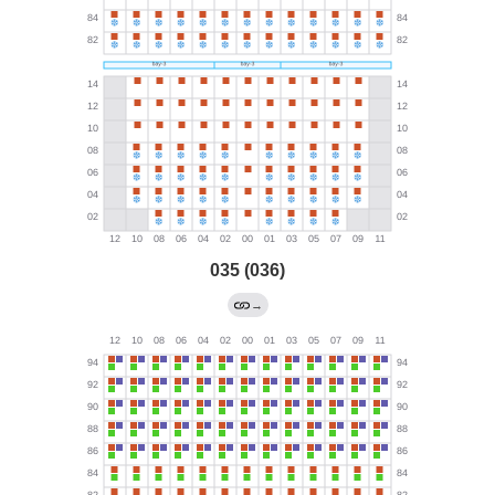
035 (036)
→