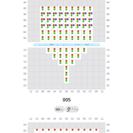
005
→
←
/
?