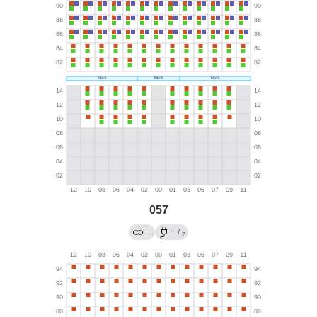
057
→
←
/
?