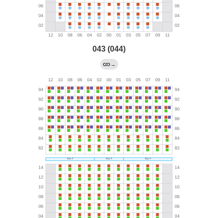
043 (044)
→