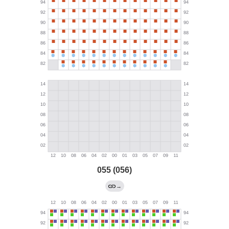
055 (056)
→