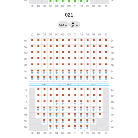
021
←
→