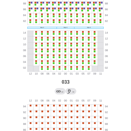
033
←
→