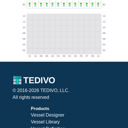
© 2016-2026 TEDIVO, LLC.
All rights reserved
Products
Vessel Designer
Vessel Library