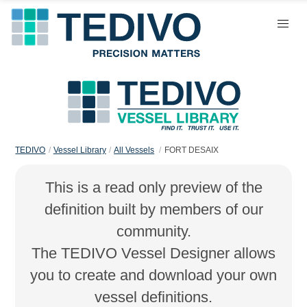
TEDIVO
Vessel Library
All Vessels
FORT DESAIX
This is a read only preview of the
definition built by members of our
community.
The TEDIVO Vessel Designer allows
you to create and download your own
vessel definitions.