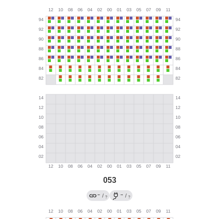
053
←
→
/
/
?
?