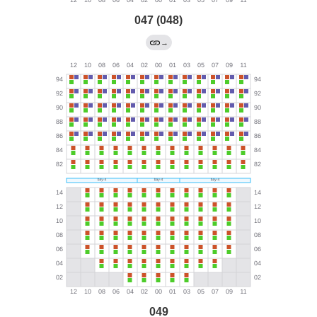
047 (048)
→
049