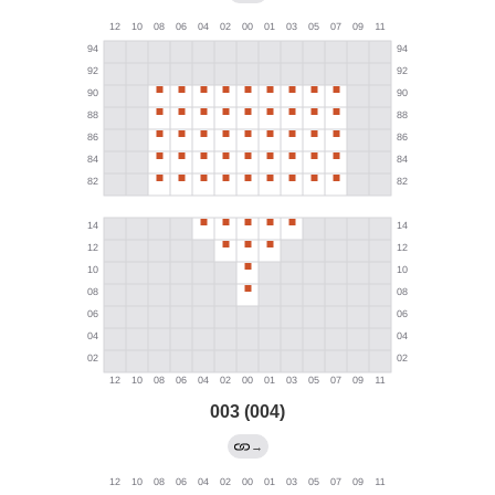
003 (004)
→