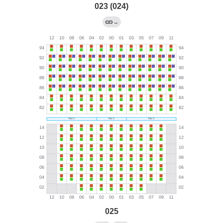
023 (024)
→
025