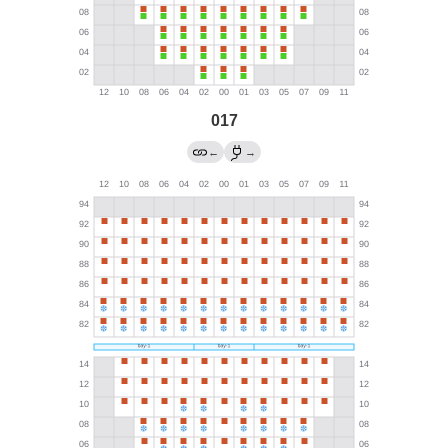
017
←
→