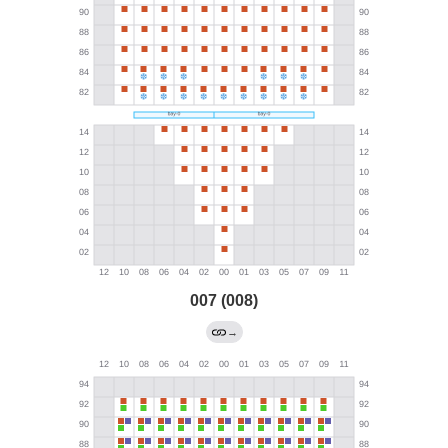
007 (008)
→