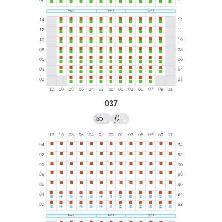
037
←
→