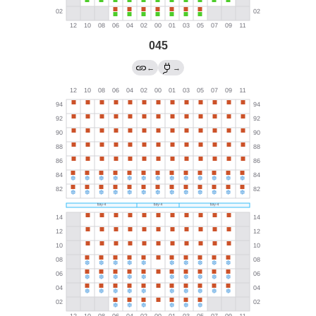
045
←
→