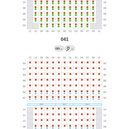
041
←
→