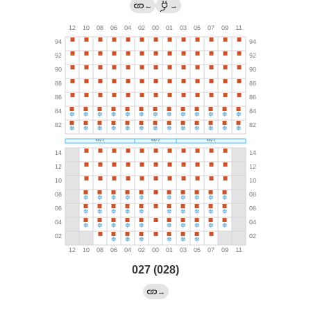
←
→
027 (028)
→