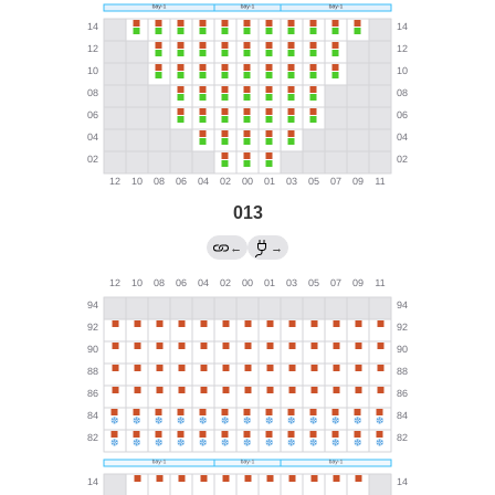
013
←
→