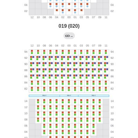
019 (020)
→