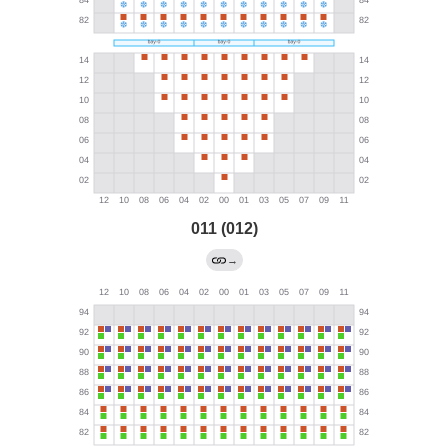
011 (012)
→