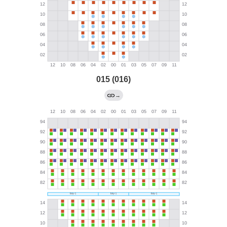
015 (016)
→