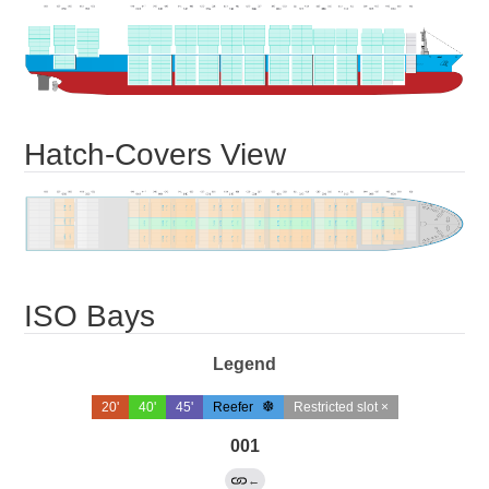
Hatch-Covers View
ISO Bays
Legend
20'
40'
45'
Reefer
Restricted slot ×
001
←