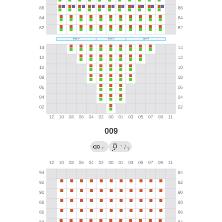
009
→
←
/
?