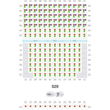
029
←
→