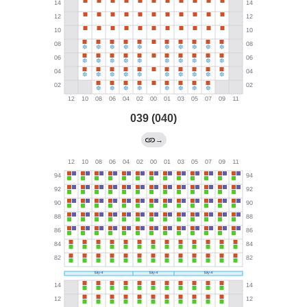
039 (040)
→