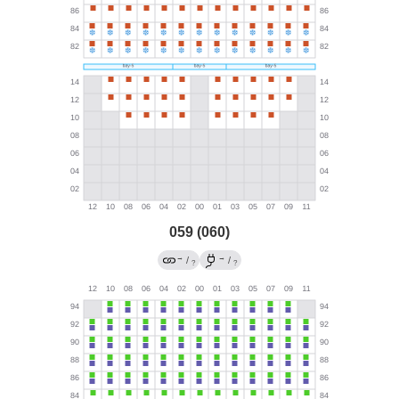
059 (060)
→
→
/
/
?
?