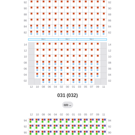
031 (032)
→