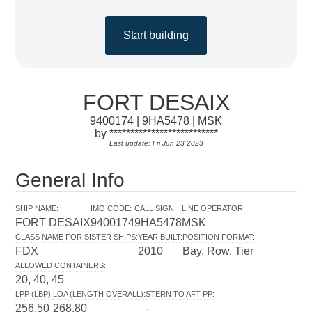
Start building
FORT DESAIX
9400174 | 9HA5478 | MSK
by **************************
Last update: Fri Jun 23 2023
General Info
SHIP NAME
:
IMO CODE
:
CALL SIGN
:
LINE OPERATOR
:
FORT DESAIX
9400174
9HA5478
MSK
CLASS NAME FOR SISTER SHIPS
:
YEAR BUILT
:
POSITION FORMAT
:
FDX
2010
Bay, Row, Tier
ALLOWED CONTAINERS
:
20, 40, 45
LPP (LBP)
:
LOA (LENGTH OVERALL)
:
STERN TO AFT PP
:
256.50
268.80
-