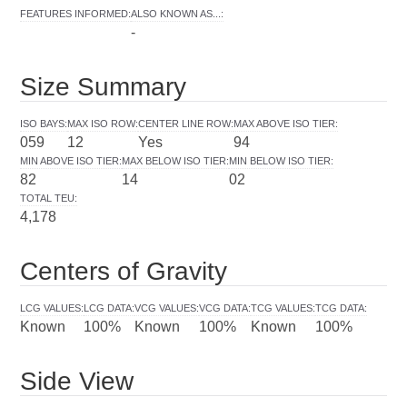
FEATURES INFORMED
:
ALSO KNOWN AS...
:
-
Size Summary
ISO BAYS
:
MAX ISO ROW
:
CENTER LINE ROW
:
MAX ABOVE ISO TIER
:
059
12
Yes
94
MIN ABOVE ISO TIER
:
MAX BELOW ISO TIER
:
MIN BELOW ISO TIER
:
82
14
02
TOTAL TEU
:
4,178
Centers of Gravity
LCG VALUES
:
LCG DATA
:
VCG VALUES
:
VCG DATA
:
TCG VALUES
:
TCG DATA
:
Known
100%
Known
100%
Known
100%
Side View