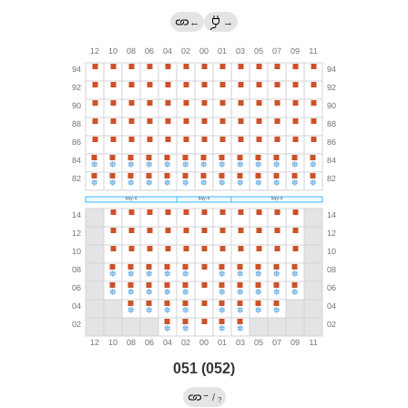
←
→
051 (052)
→
/
?